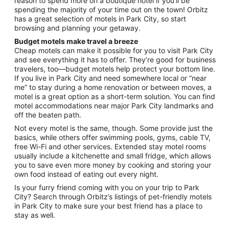
reason to spend more on a boutique hotel if you’ll be
spending the majority of your time out on the town! Orbitz
has a great selection of motels in Park City, so start
browsing and planning your getaway.
Budget motels make travel a breeze
Cheap motels can make it possible for you to visit Park City
and see everything it has to offer. They’re good for business
travelers, too—budget motels help protect your bottom line.
If you live in Park City and need somewhere local or “near
me” to stay during a home renovation or between moves, a
motel is a great option as a short-term solution. You can find
motel accommodations near major Park City landmarks and
off the beaten path.
Not every motel is the same, though. Some provide just the
basics, while others offer swimming pools, gyms, cable TV,
free Wi-Fi and other services. Extended stay motel rooms
usually include a kitchenette and small fridge, which allows
you to save even more money by cooking and storing your
own food instead of eating out every night.
Is your furry friend coming with you on your trip to Park
City? Search through Orbitz’s listings of pet-friendly motels
in Park City to make sure your best friend has a place to
stay as well.