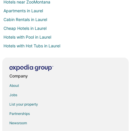
Hotels near ZooMontana
Apartments in Laurel
Cabin Rentals in Laurel
Cheap Hotels in Laurel
Hotels with Pool in Laurel
Hotels with Hot Tubs in Laurel
Pet Friendly Hotels in Laurel
Laurel Hotels
Motels in Laurel
Company
Hotels near Museum of the Beartooths
About
Hotels near The Rimrocks
Jobs
Hotels near Rimrock Mall
List your property
Molt Hotels
Partnerships
Vacation Homes in Molt
Newsroom
Cabin Rentals in Roberts