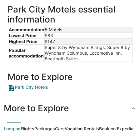
Park City Motels essential
information
Accommodation
5 Motels
Lowest Price
$83
Highest Price
$147
Super 8 by Wyndham Billings, Super 8 by
Popular
Wyndham Columbus, Locomotive Inn,
accommodation
Beartooth Suites
More to Explore
Park City Hotels
More to Explore
Lodging
Flights
Packages
Cars
Vacation Rentals
Book on Expedia