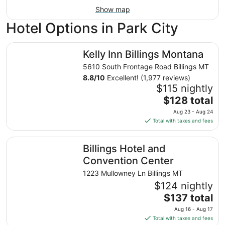
Show map
Hotel Options in Park City
Kelly Inn Billings Montana
Kelly Inn Billings Montana
5610 South Frontage Road Billings MT
8.8
/
10
Excellent! (1,977 reviews)
$115 nightly
The
$128 total
price
Aug 23 - Aug 24
is
Total with taxes and fees
$128
total
Billings Hotel and Convention Center
Billings Hotel and
per
night
Convention Center
from
1223 Mullowney Ln Billings MT
Aug
$124 nightly
23
The
$137 total
to
price
Aug
Aug 16 - Aug 17
is
24
Total with taxes and fees