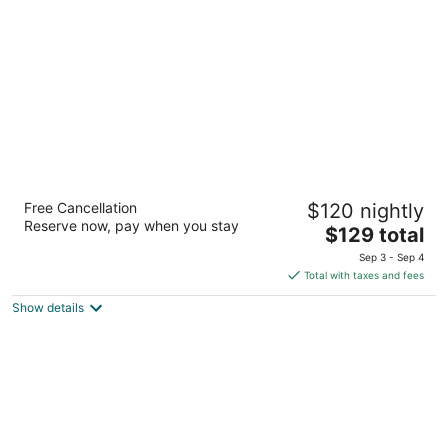
per
night
Super 8 by Wyndham Columbus
Free Cancellation
$120 nightly
2
Reserve now, pay when you stay
The
$129 total
out
602 8th Ave N Columbus MT
price
of
Sep 3 - Sep 4
is
5
Total with taxes and fees
$129
Show details
total
per
night