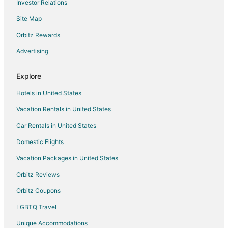
Investor Relations
Condo Rentals in Roberts
Site Map
Motels in Roberts
B&B in Bridger
Orbitz Rewards
Condo Rentals in Bridger
Advertising
Motels in Bridger
Explore
Resorts in Bridger
Hotels in United States
Hotels near Geyser Park
Vacation Rentals in United States
3 Star Hotels in Yegen
Car Rentals in United States
4 Star Hotels in Yegen
5 Star Hotels in Yegen
Domestic Flights
Yegen Hotels
Vacation Packages in United States
Hotels near Granite Peak Park
Orbitz Reviews
Apartments in Billings
Orbitz Coupons
B&B in Billings
LGBTQ Travel
Cabin Rentals in Billings
Unique Accommodations