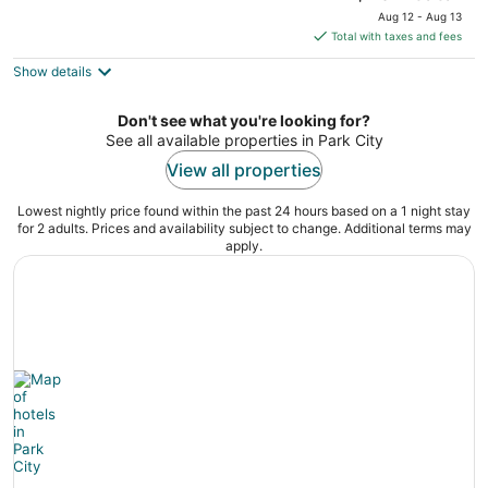
price
Aug 12 - Aug 13
is
Total with taxes and fees
$134
Show details
total
per
night
Don't see what you're looking for?
See all available properties in Park City
View all properties
Lowest nightly price found within the past 24 hours based on a 1 night stay
for 2 adults. Prices and availability subject to change. Additional terms may
apply.