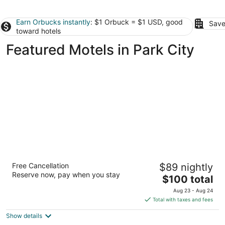
Earn Orbucks instantly
: $1 Orbuck = $1 USD, good
Save
toward hotels
Featured Motels in Park City
Super 8 by Wyndham Billings
Free Cancellation
$89 nightly
2
Reserve now, pay when you stay
The
$100 total
out
5400 Southgate Dr Billings MT
price
of
Aug 23 - Aug 24
is
5
Total with taxes and fees
$100
Show details
total