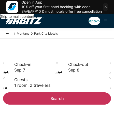
Open in App
10% off your first hotel booking with code
SAVEAPP10 & most hotels offer free cancellation
Skip to main content
App
Montana
Park City Motels
Compare Park City Motels
Check-in
Check-out
Sep 7
Sep 8
Guests
1 room, 2 travelers
Search