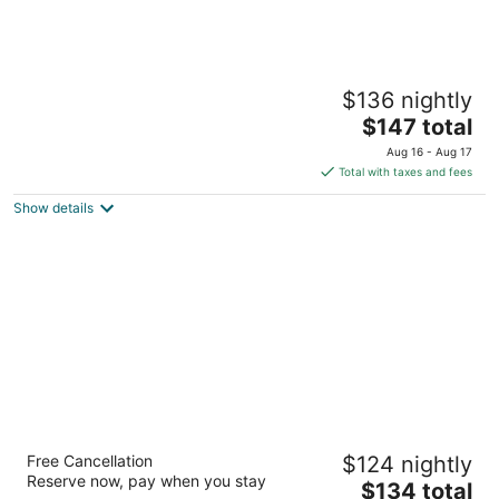
Locomotive Inn
$136 nightly
2.5
The
$147 total
out
310 S 1st Ave Laurel MT
price
of
Aug 16 - Aug 17
is
5
Total with taxes and fees
$147
Show details
total
per
night
Beartooth Suites
Free Cancellation
$124 nightly
502 W Front Ave Joliet MT
Reserve now, pay when you stay
The
$134 total