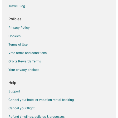
Cottages in Billings
Travel Blog
Hostels in Billings
Motels in Billings
Policies
Vacation Homes in Billings
Privacy Policy
Resorts in Billings
Cookies
Treehouses in Billings
Terms of Use
Cottages in Boyd
Vrbo terms and conditions
Boyd Hotels
Orbitz Rewards Terms
Vacation Homes in Boyd
Your privacy choices
Cheap Hotels in Yellowstone Country
Hotels near Reef Indoor Water Park
Help
5 Star Hotels in Joliet
Support
B&B in Joliet
Cancel your hotel or vacation rental booking
Cottages in Joliet
Cancel your flight
Hotels with Pool in Joliet
Refund timelines, policies & processes