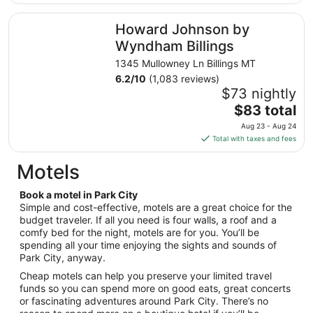
$137
total
Howard Johnson by Wyndham Billings
Howard Johnson by
per
night
Wyndham Billings
from
1345 Mullowney Ln Billings MT
Aug
6.2
/
10
(1,083 reviews)
16
$73 nightly
to
The
$83 total
Aug
price
17
Aug 23 - Aug 24
is
Total with taxes and fees
$83
total
Motels
per
night
Book a motel in Park City
from
Simple and cost-effective, motels are a great choice for the
Aug
budget traveler. If all you need is four walls, a roof and a
comfy bed for the night, motels are for you. You’ll be
23
spending all your time enjoying the sights and sounds of
to
Park City, anyway.
Aug
24
Cheap motels can help you preserve your limited travel
funds so you can spend more on good eats, great concerts
or fascinating adventures around Park City. There’s no