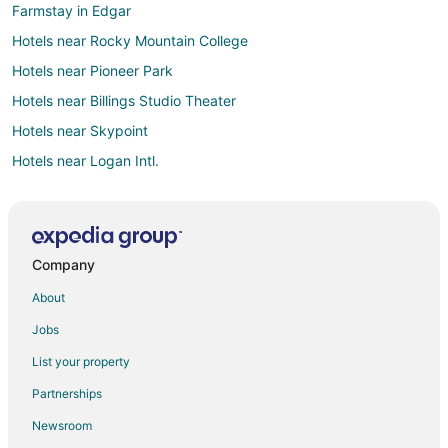
Farmstay in Edgar
Hotels near Rocky Mountain College
Hotels near Pioneer Park
Hotels near Billings Studio Theater
Hotels near Skypoint
Hotels near Logan Intl.
Hotels near Oscar's Park
5 Star Hotels in South Side
Kid Friendly Hotels in South Side
Company
Pet Friendly Hotels in South Side
About
Spa Resorts & in South Side
Jobs
B&B in Billings
List your property
Cabin Rentals in Billings
Partnerships
Boutique Hotels in Billings
Newsroom
Casino Resorts & in Billings