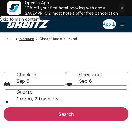
Open in App
10% off your first hotel booking with code
SAVEAPP10 & most hotels offer free cancellation
Skip to main content
App
Montana
Cheap Hotels in Laurel
Cheap Hotels in Laurel, MT
Check-in
Check-out
Sep 5
Sep 6
Guests
1 room, 2 travelers
Search