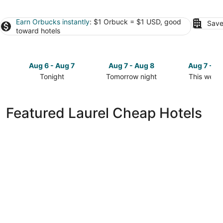
Earn Orbucks instantly
: $1 Orbuck = $1 USD, good
Save
toward hotels
Aug 6 - Aug 7
Aug 7 - Aug 8
Aug 7 - A
Tonight
Tomorrow night
This week
Check
Check
Check
prices
prices
prices
in
in
in
Featured Laurel Cheap Hotels
Laurel
Laurel
Laurel
for
for
for
tonight,
tomorrow
this
Aug
night,
weekend,
6
Aug
Aug
-
7
7
Aug
-
-
7
Aug
Aug
8
9
Best Western Yellowstone Crossing