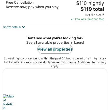
Free Cancellation
$110 nightly
2.5
Reserve now, pay when you stay
The
$119 total
out
205 SE 4th Street Laurel MT
price
of
Aug 16 - Aug 17
is
5
Total with taxes and fees
$119
Show details
total
per
night
Don't see what you're looking for?
See all available properties in Laurel
View all properties
Lowest nightly price found within the past 24 hours based on a 1 night stay
for 2 adults. Prices and availability subject to change. Additional terms may
apply.