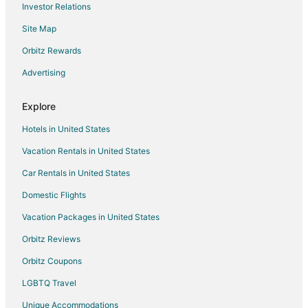
Investor Relations
Cheap Hotels in Billings
Site Map
Kid Friendly Hotels in Billings
Gay Friendly Hotels in Billings
Orbitz Rewards
Golf Resorts & in Billings
Advertising
Hotels with Pool in Billings
Explore
Hotels with Balconies in Billings
Hotels in United States
Hotels with Bar in Billings
Vacation Rentals in United States
Hotels with Free Breakfast in Billings
Car Rentals in United States
Hotels with Free Airport Shuttle in Billings
Hotels with Hot Tubs in Billings
Domestic Flights
Hotels with an Indoor Pool in Billings
Vacation Packages in United States
Hotels with Kitchenettes in Billings
Orbitz Reviews
Hotels with Waterslides in Billings
Orbitz Coupons
Luxury Hotels in Billings
LGBTQ Travel
Pet Friendly Hotels in Billings
Unique Accommodations