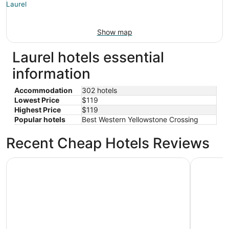
Show map
Laurel hotels essential
information
Accommodation
302 hotels
Lowest Price
$119
Highest Price
$119
Popular hotels
Best Western Yellowstone Crossing
Recent Cheap Hotels Reviews
Dude Rancher Lodge
Billings 