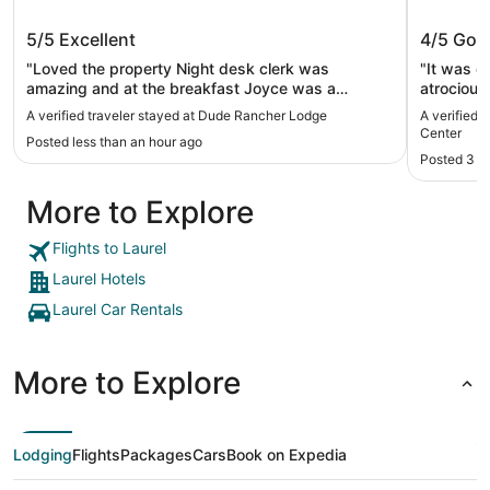
Dude Rancher Lodge
Billing
5/5
Excellent
4/5
Goo
"Loved the property Night desk clerk was
"It was old
amazing and at the breakfast Joyce was a
atrocious
delight"
A verified traveler stayed at Dude Rancher Lodge
A verified 
Center
Posted less than an hour ago
Posted 3 h
More to Explore
Flights to Laurel
Laurel Hotels
Laurel Car Rentals
More to Explore
Lodging
Flights
Packages
Cars
Book on Expedia