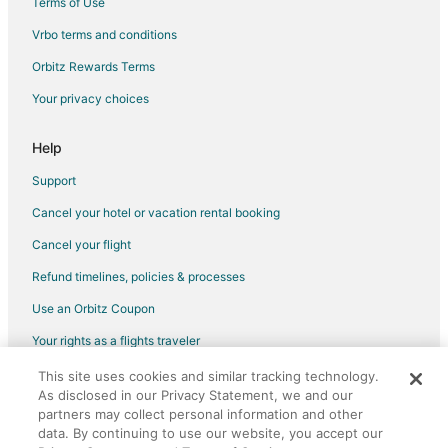
Terms of Use
5 Star Hotels in Park City
Vrbo terms and conditions
Park City Hotels
Orbitz Rewards Terms
Motels in Park City
Your privacy choices
Cabin Rentals in Pryor
Hotels near Rimrock Mall
Help
Apartments in Billings
Support
B&B in Billings
Cancel your hotel or vacation rental booking
Cabin Rentals in Billings
Cancel your flight
Cottages in Billings
Refund timelines, policies & processes
Hostels in Billings
Use an Orbitz Coupon
Casino Resorts & in Billings
Your rights as a flights traveler
Cheap Hotels in Billings
This site uses cookies and similar tracking technology.
©2026 Expedia, Inc., an Expedia Group company. All rights reserved.
Hotels with Hot Tubs in Billings
As disclosed in our Privacy Statement, we and our
Orbitz, Orbitz.com, and the Orbitz logo are registered trademarks of
Luxury Hotels in Billings
Expedia, Inc. CST# 2029030-50.
partners may collect personal information and other
data. By continuing to use our website, you accept our
Pet Friendly Hotels in Billings