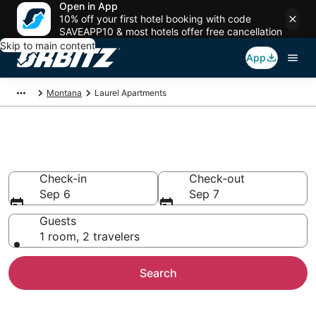
Open in App
10% off your first hotel booking with code
SAVEAPP10 & most hotels offer free cancellation
Skip to main content
App
Montana
Laurel Apartments
Compare Laurel Apartments
Check-in
Check-out
Sep 6
Sep 7
Guests
1 room, 2 travelers
Search