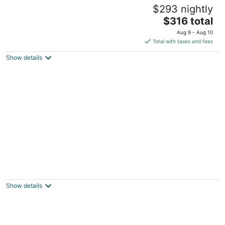
Pet Friendly with Hot Tub and Sauna
$293 nightly
Billings MT
The
$316 total
price
Aug 9 - Aug 10
is
Total with taxes and fees
$316
Show details
total
per
night
Charming 3 Bedroom Retreat: Perfect for
Families, Travelers and Professionals
Billings MT
Show details