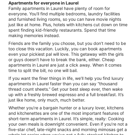
Apartments for everyone in Laurel
Family apartments in Laurel have plenty of room for
everyone. You’ll find multiple bedrooms, laundry facilities
and furnished living rooms, so you can have movie nights
just like at home. Plus, hotels with kitchens cut down on time
spent finding kid-friendly restaurants. Spend that time
making memories instead.
Friends are the family you choose, but you don’t need to be
too close this vacation. Luckily, you can book apartments
even your pickiest pal will love. This getaway with the girls
or guys doesn’t have to break the bank, either. Cheap
apartments in Laurel are just a click away. When it comes
time to split the bill, no one will bail.
If you want the finer things in life, we’ll help you find luxury
apartments in Laurel faster than you can say “thousand
thread count sheets.” Get your best sleep ever, then wake
up with a freshly brewed espresso and a full breakfast. It’s
just like home, only much, much better.
Whether you’re a bargain hunter or a luxury lover, kitchens
and kitchenettes are one of the most important features of
short-term apartments in Laurel. It’s simple, really: Cooking
your own meals is downright convenient. Even if you’re not a
five-star chef, late-night snacks and morning mimosas get a
whole lot easier when you’ve got a fully stocked kitchen to