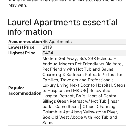
play with.
Laurel Apartments essential
information
Accommodation
45 Apartments
Lowest Price
$119
Highest Price
$434
Modern Get Away, Bo’s 2BR Eclectic +
Antique-Modern Pet Friendly w/ Big Yard,
Pet Friendly with Hot Tub and Sauna,
Charming 3 Bedroom Retreat: Perfect for
Families, Travelers and Professionals,
Luxury Living Next Door to Hospital, Steps
Popular
to Hospital and MSU-B| Renovated
accommodation
Hospital Retreat, Bo`s Heart of Central
Billings Green Retreat w/ Hot Tub | near
park | Game Room | Office, Charming
Columbus Apt Along Yellowstone River,
Bo’s Old West Abode with Hot Tub and
Sauna