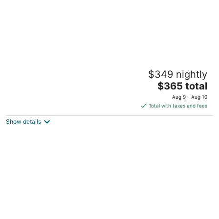
Luxury Living Next Door to Hospital
$349 nightly
Billings MT
The
$365 total
price
Aug 9 - Aug 10
is
Total with taxes and fees
$365
Show details
total
per
night