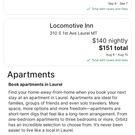
price
Sep 6 - Sep 7
is
Total with taxes and fees
$137
total
Locomotive Inn
Locomotive Inn
per
night
310 S 1st Ave Laurel MT
from
$140 nightly
Sep
The
$151 total
6
price
Aug 9 - Aug 10
to
is
Total with taxes and fees
Sep
$151
7
total
Apartments
per
night
Book apartments in Laurel
from
Find your home-away-from-home when you book your next
Aug
stay at an apartment in Laurel. Apartments are ideal for
9
families, groups of friends and even solo travelers. More
to
space, more options and more freedom—apartments are
Aug
short-term digs that feel like a long-term arrangement. From
10
one-bedroom apartments to three bedrooms or more, Orbitz
has an incredible selection to choose from. It’s never been
easier to live like a local in Laurel.