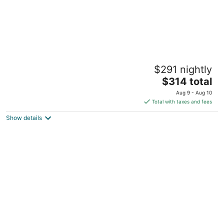
Bo’s 2BR Eclectic + Antique-Modern Pet
$291 nightly
Friendly w/ Big Yard
The
Billings MT
$314 total
price
Aug 9 - Aug 10
is
Total with taxes and fees
$314
Show details
total
per
night