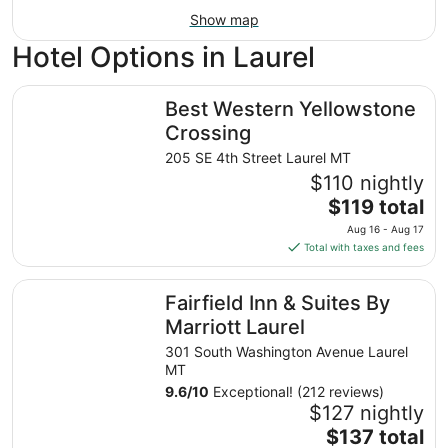
Show map
Hotel Options in Laurel
Best Western Yellowstone Crossing
Best Western Yellowstone
Crossing
205 SE 4th Street Laurel MT
$110 nightly
The
$119 total
price
Aug 16 - Aug 17
is
Total with taxes and fees
$119
total
Fairfield Inn & Suites By Marriott Laurel
Fairfield Inn & Suites By
per
night
Marriott Laurel
from
301 South Washington Avenue Laurel
Aug
MT
16
9.6
/
10
Exceptional! (212 reviews)
to
$127 nightly
Aug
The
$137 total
17