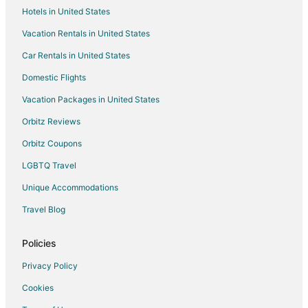
Hotels in United States
4 Star Hotels in Yegen
Vacation Rentals in United States
5 Star Hotels in Yegen
Car Rentals in United States
Yegen Hotels
Hotels near The Rimrocks
Domestic Flights
Apartments in Acton
Vacation Packages in United States
B&B in Joliet
Orbitz Reviews
Cottages in Joliet
Orbitz Coupons
Inns in Joliet
LGBTQ Travel
Motels in Joliet
Unique Accommodations
Condo Rentals in Stillwater County
Travel Blog
Hotels near Geyser Park
Hotels with Free Parking in Rimrock
Policies
Hotels with an Indoor Pool in Rimrock
Privacy Policy
Pet Friendly Hotels in Rimrock
Cookies
Hotels with Shopping in Rimrock