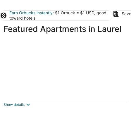
Earn Orbucks instantly
: $1 Orbuck = $1 USD, good
Save
toward hotels
Featured Apartments in Laurel
Modern Get Away
Billings MT
Show details