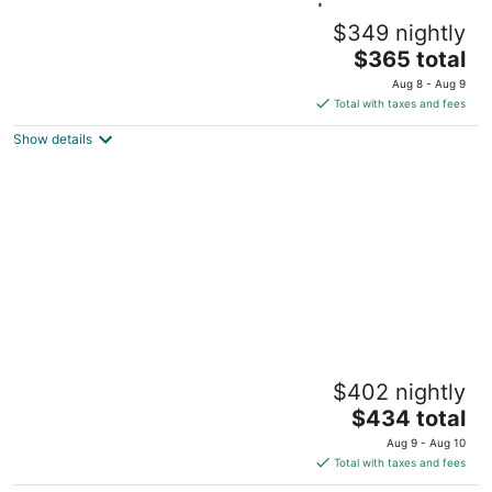
Steps to Hospital and MSU-B| Renovated
$349 nightly
Hospital Retreat
The
Billings MT
$365 total
price
Aug 8 - Aug 9
is
Total with taxes and fees
$365
Show details
total
per
night
Bo`s Heart of Central Billings Green Retreat
$402 nightly
w/ Hot Tub | near park | Game Room | Office
The
Billings MT
$434 total
price
Aug 9 - Aug 10
is
Total with taxes and fees
$434