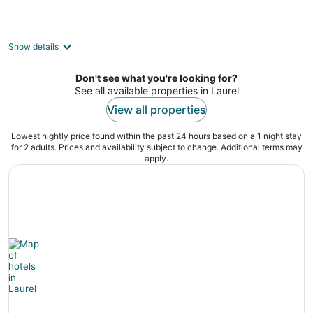
Bo’s Old West Abode with Hot Tub and
Sauna
Billings MT
Show details
Don't see what you're looking for?
See all available properties in Laurel
View all properties
Lowest nightly price found within the past 24 hours based on a 1 night stay
for 2 adults. Prices and availability subject to change. Additional terms may
apply.