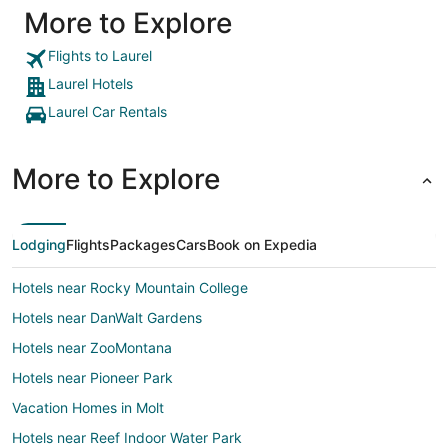
More to Explore
Flights to Laurel
Laurel Hotels
Laurel Car Rentals
More to Explore
Lodging
Flights
Packages
Cars
Book on Expedia
Hotels near Rocky Mountain College
Hotels near DanWalt Gardens
Hotels near ZooMontana
Hotels near Pioneer Park
Vacation Homes in Molt
Hotels near Reef Indoor Water Park