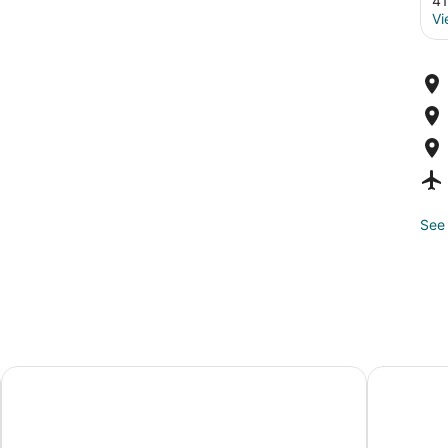
41
Vi
See 
Best Western Plus Gatineau-Ottawa Downtown
Comfort I