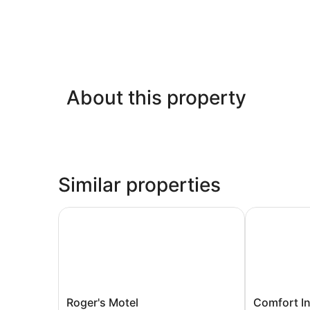
About this property
Similar properties
Roger's Motel
Comfort Inn
Roger's
Comfort
Roger's Motel
Comfort I