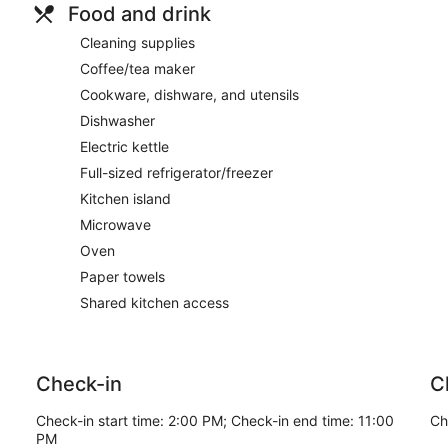
Food and drink
Cleaning supplies
Coffee/tea maker
Cookware, dishware, and utensils
Dishwasher
Electric kettle
Full-sized refrigerator/freezer
Kitchen island
Microwave
Oven
Paper towels
Shared kitchen access
Check-in
C
Check-in start time: 2:00 PM; Check-in end time: 11:00
Ch
PM