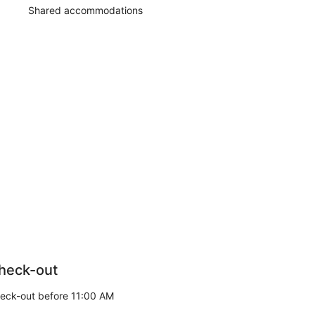
Shared accommodations
heck-out
eck-out before 11:00 AM