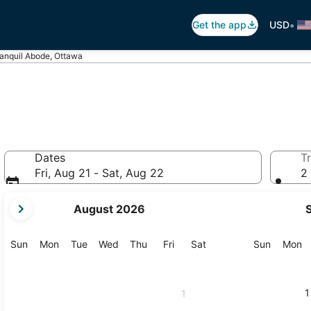
•
Get the app
USD
anquil Abode, Ottawa
Dates
Tr
Fri, Aug 21 - Sat, Aug 22
2 
your
August 2026
current
months
are
Sunday
Monday
Tuesday
Wednesday
Thursday
Friday
Saturday
Sunday
M
Sun
Mon
Tue
Wed
Thu
Fri
Sat
Sun
Mon
August,
2026
and
1
1
September,
2026.