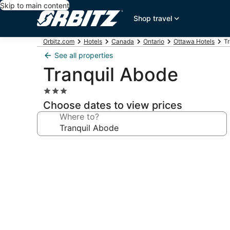
Skip to main content
Shop travel
Orbitz.com
Hotels
Canada
Ontario
Ottawa Hotels
Tr
See all properties
Tranquil Abode
3.0
star
Choose dates to view prices
property
Where to?
Photo
gallery
for
Tranquil
Abode