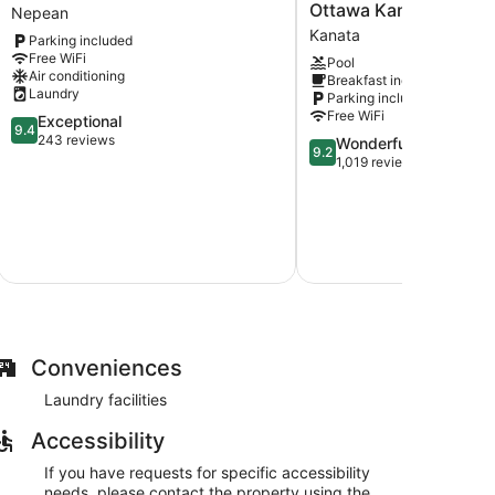
Place
Inn
Ottawa Kanata
Nepean
Nepean
&
Kanata
Parking included
Suites
Free WiFi
Pool
by
Air conditioning
Breakfast included
Marriott
Laundry
Parking included
Ottawa
Free WiFi
9.4
Exceptional
Kanata
9.4
out
243 reviews
9.2
Wonderful
Kanata
9.2
of
out
1,019 reviews
10,
of
$
Exceptional,
10,
243
Wonderful,
reviews
1,019
Au
reviews
Total with
Conveniences
Laundry facilities
Accessibility
If you have requests for specific accessibility
needs, please contact the property using the