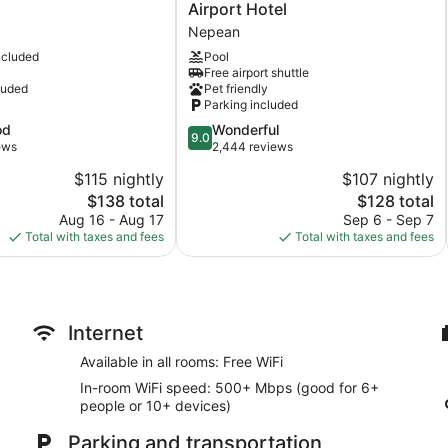
Signature
Airport Hotel
Ottawa
Nepean
Airport
ncluded
Pool
Hotel
Free airport shuttle
Nepean
luded
Pet friendly
Parking included
9.0
od
Wonderful
9.0
out
ews
2,444 reviews
of
$115 nightly
$107 nightly
10,
The
The
$138 total
$128 total
Wonderful,
price
price
2,444
Aug 16 - Aug 17
Sep 6 - Sep 7
is
is
reviews
Total with taxes and fees
Total with taxes and fees
$138
$128
Internet
Available in all rooms: Free WiFi
In-room WiFi speed: 500+ Mbps (good for 6+
people or 10+ devices)
Parking and transportation