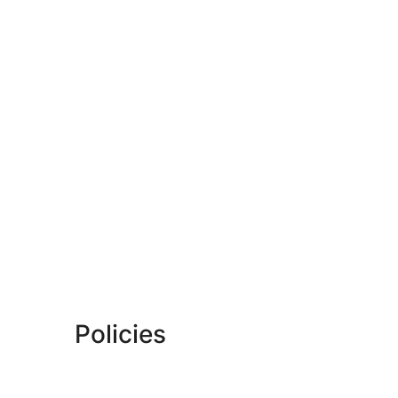
Policies