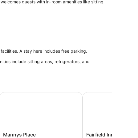
welcomes guests with in-room amenities like sitting
acilities. A stay here includes free parking.
ies include sitting areas, refrigerators, and
Hotel
Mannys Place
Fairfield Inn & Suites b
Mannys
Fairfield
Mannys Place
Fairfield Inn & Suites 