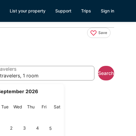
List your property
Support
Trips
Sign in
Save
avelers
Search
travelers, 1 room
September 2026
onday
Tuesday
Wednesday
Thursday
Friday
Saturday
Tue
Wed
Thu
Fri
Sat
2
3
4
5