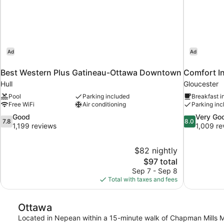
Ad
Ad
Best Western Plus Gatineau-Ottawa Downtown
Comfort I
Hull
Gloucester
Pool
Parking included
Breakfast i
Free WiFi
Air conditioning
Parking inc
7.8
8.0
Good
Very Go
7.8
8.0
out
out
1,199 reviews
1,009 re
of
of
10,
10,
$82 nightly
Good,
Very
The
$97 total
1,199
Good,
price
reviews
1,009
Sep 7 - Sep 8
is
reviews
Total with taxes and fees
$97
Ottawa
Located in Nepean within a 15-minute walk of Chapman Mills Ma