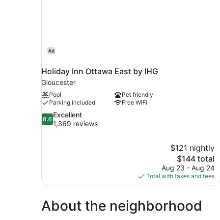
Ad
Holiday Inn Ottawa East by IHG
Gloucester
Pool
Pet friendly
Parking included
Free WiFi
8.6
Excellent
8.6
out
1,369 reviews
of
10,
$121 nightly
Excellent,
The
$144 total
1,369
price
reviews
Aug 23 - Aug 24
is
Total with taxes and fees
$144
About the neighborhood