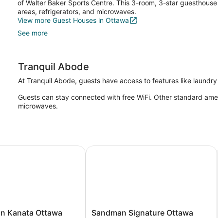
of Walter Baker Sports Centre. This 3-room, 3-star guesthouse 
areas, refrigerators, and microwaves.
View more Guest Houses in Ottawa
See more
Tranquil Abode
At Tranquil Abode, guests have access to features like laundry f
Guests can stay connected with free WiFi. Other standard amenit
microwaves.
 Kanata Ottawa West
Sandman Signature Ottawa Airport 
Sandman
nn Kanata Ottawa
Sandman Signature Ottawa