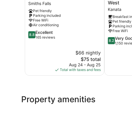
Motel
Inn
West
Smiths Falls
Smiths
Kanata
Kanata
Pet friendly
Falls
Ottawa
Parking included
Breakfast i
West
Free WiFi
Pet friendly
Kanata
Air conditioning
Parking inc
Free WiFi
8.8
Excellent
8.8
out
165 reviews
8.2
Very Go
8.2
of
out
1,150 revi
10,
of
$66 nightly
Excellent,
10,
165
The
$75 total
Very
reviews
price
Good,
Aug 24 - Aug 25
is
1,150
Total with taxes and fees
$75
reviews
Property amenities