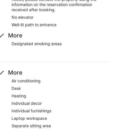
information on the reservation confirmation
received after booking.
No elevator
Well-lit path to entrance
More
Designated smoking areas
More
Air conditioning
Desk
Heating
Individual decor
Individual furnishings
Laptop workspace
Separate sitting area