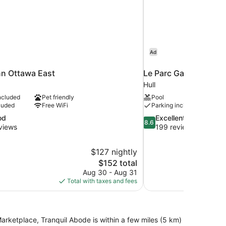
Ad
nn Ottawa East
Le Parc Gatineau, Tap
Hull
ncluded
Pet friendly
Pool
luded
Free WiFi
Parking included
8.6
od
Excellent
8.6
out
views
199 reviews
of
10,
$127 nightly
Excellent,
The
$152 total
199
price
reviews
Aug 30 - Aug 31
is
Total with taxes and fees
$152
rketplace, Tranquil Abode is within a few miles (5 km)