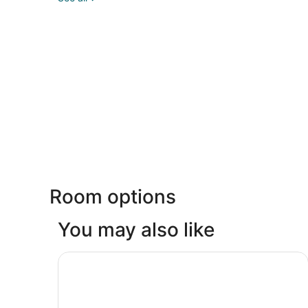
Room options
You may also like
Holiday Inn Ottawa East by IHG