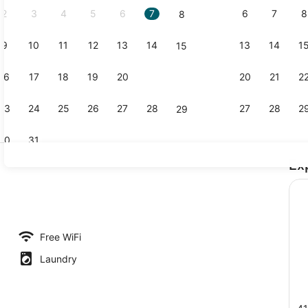
2
3
4
5
6
7
6
7
8
8
9
10
11
12
13
14
13
14
1
15
Business Ro
16
17
18
19
20
21
20
21
2
22
23
24
25
26
27
28
27
28
2
29
30
31
Ex
Executive Su
Free WiFi
Laundry