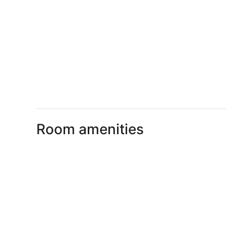
Room amenities