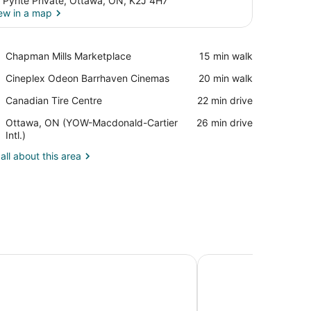
 Pyrite Private, Ottawa, ON, K2J 4H7
ew in a map
View in a map
Place,
Chapman Mills Marketplace
‪15 min walk‬
Chapman
Place,
Cineplex Odeon Barrhaven Cinemas
‪20 min walk‬
Mills
Cineplex
Marketplace
Place,
Canadian Tire Centre
‪22 min drive‬
Odeon
Canadian
Barrhaven
Airport,
Ottawa, ON (YOW-Macdonald-Cartier
‪26 min drive‬
Tire
Cinemas
Ottawa,
Intl.)
Centre
ON
all about this area
(YOW-
Macdonald-
Cartier
Intl.)
nn Ottawa East
Le Parc Gatineau, Tap