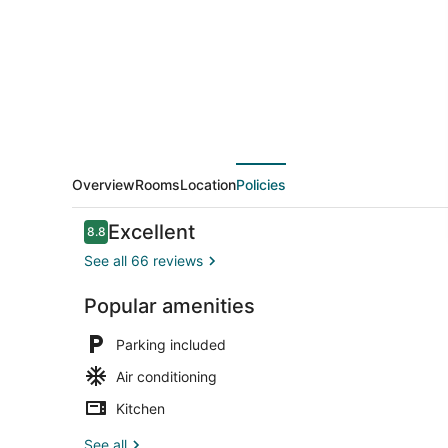
Overview
Rooms
Location
Policies
Reviews
Excellent
8.8
8.8 out of 10
See all 66 reviews
Popular amenities
Living area
Parking included
Air conditioning
Kitchen
See all