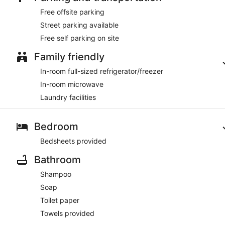
Free offsite parking
Street parking available
Free self parking on site
Family friendly
In-room full-sized refrigerator/freezer
In-room microwave
Laundry facilities
Bedroom
Bedsheets provided
Bathroom
Shampoo
Soap
Toilet paper
Towels provided