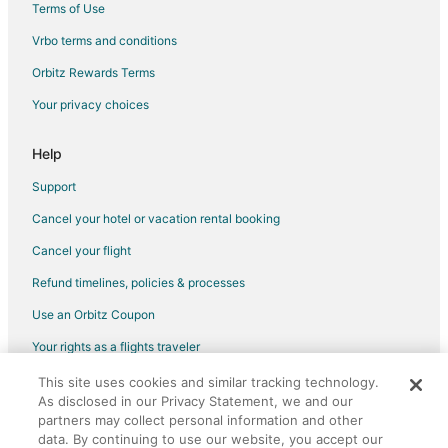
Terms of Use
Hostels in Sidney
Vrbo terms and conditions
Kid Friendly Hotels in Sidney
Orbitz Rewards Terms
Luxury Hotels in Sidney
Your privacy choices
Sidney Hotels
Houseboats in Sidney
Help
Motels in Sidney
Support
Vacation Homes in Sidney
Cancel your hotel or vacation rental booking
Rv Parks in Sidney
Cancel your flight
Villas in Sidney
Refund timelines, policies & processes
Hotels near Lambrick Park
Use an Orbitz Coupon
B&B in Brentwood Bay
Your rights as a flights traveler
Cabin Rentals in Brentwood Bay
This site uses cookies and similar tracking technology.
©2026 Expedia, Inc., an Expedia Group company. All rights reserved.
Cottages in Brentwood Bay
As disclosed in our Privacy Statement, we and our
Orbitz, Orbitz.com, and the Orbitz logo are registered trademarks of
Hostels in Brentwood Bay
Expedia, Inc. CST# 2029030-50.
partners may collect personal information and other
data. By continuing to use our website, you accept our