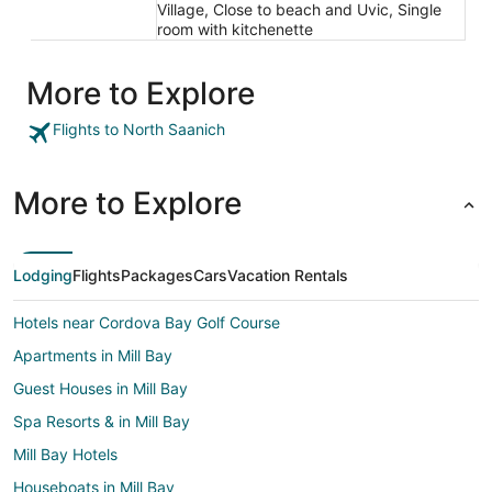
Village, Close to beach and Uvic, Single
room with kitchenette
More to Explore
Flights to North Saanich
More to Explore
Lodging
Flights
Packages
Cars
Vacation Rentals
Hotels near Cordova Bay Golf Course
Apartments in Mill Bay
Guest Houses in Mill Bay
Spa Resorts & in Mill Bay
Mill Bay Hotels
Houseboats in Mill Bay