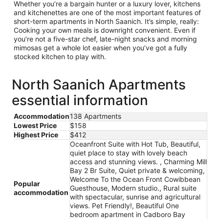
Whether you’re a bargain hunter or a luxury lover, kitchens
and kitchenettes are one of the most important features of
short-term apartments in North Saanich. It’s simple, really:
Cooking your own meals is downright convenient. Even if
you’re not a five-star chef, late-night snacks and morning
mimosas get a whole lot easier when you’ve got a fully
stocked kitchen to play with.
North Saanich Apartments
essential information
Accommodation
138 Apartments
Lowest Price
$158
Highest Price
$412
Oceanfront Suite with Hot Tub, Beautiful,
quiet place to stay with lovely beach
access and stunning views. , Charming Mill
Bay 2 Br Suite, Quiet private & welcoming,
Welcome To the Ocean Front Cowibbean
Popular
Guesthouse, Modern studio., Rural suite
accommodation
with spectacular, sunrise and agricultural
views. Pet Friendly!, Beautiful One
bedroom apartment in Cadboro Bay