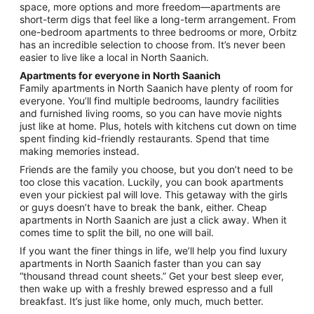
to
space, more options and more freedom—apartments are
Aug
short-term digs that feel like a long-term arrangement. From
31
one-bedroom apartments to three bedrooms or more, Orbitz
has an incredible selection to choose from. It’s never been
easier to live like a local in North Saanich.
Apartments for everyone in North Saanich
Family apartments in North Saanich have plenty of room for
everyone. You’ll find multiple bedrooms, laundry facilities
and furnished living rooms, so you can have movie nights
just like at home. Plus, hotels with kitchens cut down on time
spent finding kid-friendly restaurants. Spend that time
making memories instead.
Friends are the family you choose, but you don’t need to be
too close this vacation. Luckily, you can book apartments
even your pickiest pal will love. This getaway with the girls
or guys doesn’t have to break the bank, either. Cheap
apartments in North Saanich are just a click away. When it
comes time to split the bill, no one will bail.
If you want the finer things in life, we’ll help you find luxury
apartments in North Saanich faster than you can say
“thousand thread count sheets.” Get your best sleep ever,
then wake up with a freshly brewed espresso and a full
breakfast. It’s just like home, only much, much better.