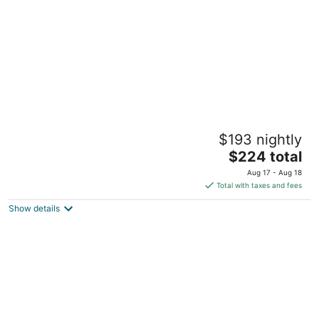
Beautiful One bedroom apartment in
$193 nightly
Cadboro Bay Village, Close to beach and
Uvic
The
$224 total
Victoria BC
price
Aug 17 - Aug 18
is
Total with taxes and fees
$224
Show details
total
per
night