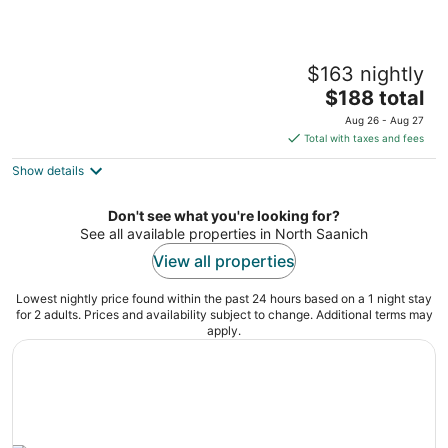
Single room with kitchenette
$163 nightly
Victoria BC
The
$188 total
price
Aug 26 - Aug 27
is
Total with taxes and fees
$188
Show details
total
per
night
Don't see what you're looking for?
See all available properties in North Saanich
View all properties
Lowest nightly price found within the past 24 hours based on a 1 night stay
for 2 adults. Prices and availability subject to change. Additional terms may
apply.