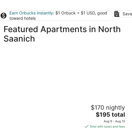
Earn Orbucks instantly
: $1 Orbuck = $1 USD, good
Save
toward hotels
Featured Apartments in North
Saanich
Oceanfront Suite with Hot Tub
$170 nightly
Duncan BC
The
$195 total
price
Aug 9 - Aug 10
is
Total with taxes and fees
$195