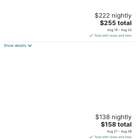
Charming Mill Bay 2 Br Suite
$222 nightly
Mill Bay BC
The
$255 total
price
Aug 19 - Aug 20
is
Total with taxes and fees
$255
Show details
total
per
night
Quiet private & welcoming
$138 nightly
Victoria BC
The
$158 total
price
Aug 27 - Aug 28
is
Total with taxes and fees