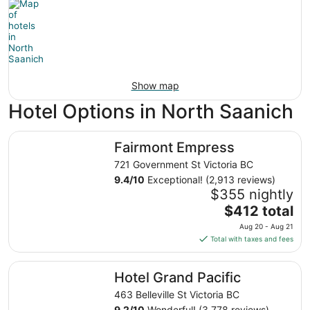
Show map
Hotel Options in North Saanich
Fairmont Empress
Fairmont Empress
721 Government St Victoria BC
9.4
/
10
Exceptional! (2,913 reviews)
$355 nightly
The
$412 total
price
Aug 20 - Aug 21
is
Total with taxes and fees
$412
total
Hotel Grand Pacific
Hotel Grand Pacific
per
night
463 Belleville St Victoria BC
from
9.2
/
10
Wonderful! (3,778 reviews)