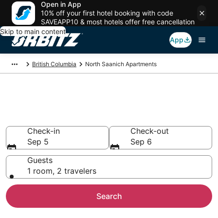
Open in App
10% off your first hotel booking with code
SAVEAPP10 & most hotels offer free cancellation
Skip to main content
App
British Columbia
North Saanich Apartments
Compare North Saanich
Apartments
Check-in
Check-out
Sep 5
Sep 6
Guests
1 room, 2 travelers
Search