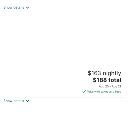
$158
Show details
total
per
night
Welcome To the Ocean Front Cowibbean
$163 nightly
Guesthouse
The
Cowichan Bay BC
$188 total
price
Aug 20 - Aug 21
is
Total with taxes and fees
$188
Show details
total
per
night