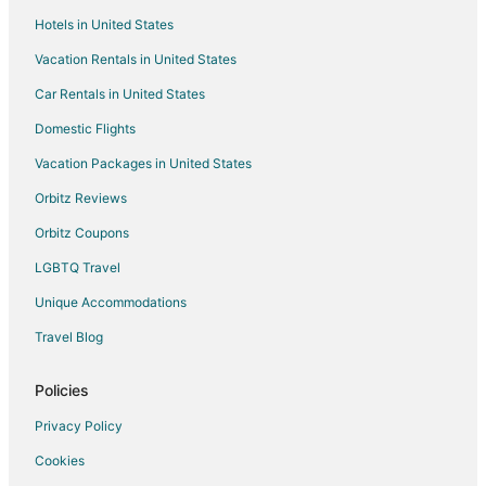
Hotels in United States
Pet Friendly Hotels in Saanich
Vacation Rentals in United States
Saanich Hotels
Car Rentals in United States
Hotels near Kitkatla Longhouse
B&B in Malahat
Domestic Flights
Cabin Rentals in Malahat
Vacation Packages in United States
Cottages in Malahat
Orbitz Reviews
Vacation Homes in Malahat
Orbitz Coupons
Hotels near Church and State Wines
LGBTQ Travel
Hotels near Victoria Butterfly Gardens
Unique Accommodations
Inns in Bamberton
Travel Blog
Hotels near Brentwood Bay Ferry Terminal
3 Star Hotels in Sidney
Policies
Farmstay in Sidney
Privacy Policy
Cabin Rentals in Sidney
Cookies
Extended Stay Hotels in Sidney