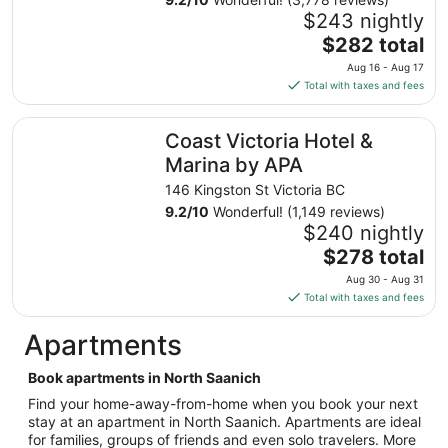
Aug
$243 nightly
20
The
$282 total
to
price
Aug 16 - Aug 17
Aug
is
Total with taxes and fees
21
$282
total
Coast Victoria Hotel & Marina by APA
Coast Victoria Hotel &
per
night
Marina by APA
from
146 Kingston St Victoria BC
Aug
9.2
/
10
Wonderful! (1,149 reviews)
16
$240 nightly
to
The
$278 total
Aug
price
17
Aug 30 - Aug 31
is
Total with taxes and fees
$278
total
Apartments
per
night
Book apartments in North Saanich
from
Find your home-away-from-home when you book your next
Aug
stay at an apartment in North Saanich. Apartments are ideal
30
for families, groups of friends and even solo travelers. More