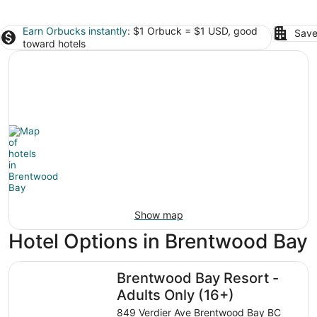
Earn Orbucks instantly
: $1 Orbuck = $1 USD, good
Save
toward hotels
Show map
Hotel Options in Brentwood Bay
Brentwood Bay Resort - Adults Only (16+)
Brentwood Bay Resort -
Adults Only (16+)
849 Verdier Ave Brentwood Bay BC