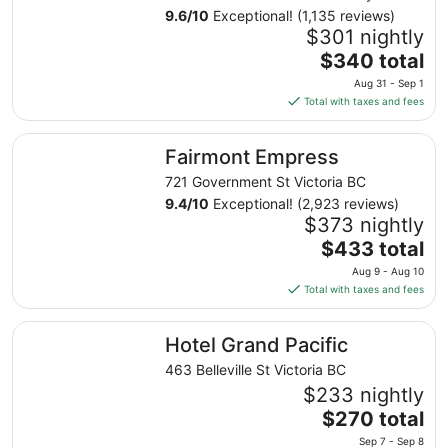
9.6
/
10
Exceptional! (1,135 reviews)
$301 nightly
The
$340 total
price
Aug 31 - Sep 1
is
Total with taxes and fees
$340
total
Fairmont Empress
Fairmont Empress
per
night
721 Government St Victoria BC
from
9.4
/
10
Exceptional! (2,923 reviews)
Aug
$373 nightly
31
The
$433 total
to
price
Aug 9 - Aug 10
Sep
is
Total with taxes and fees
1
$433
total
Hotel Grand Pacific
Hotel Grand Pacific
per
night
463 Belleville St Victoria BC
from
$233 nightly
Aug
The
$270 total
9
price
Sep 7 - Sep 8
to