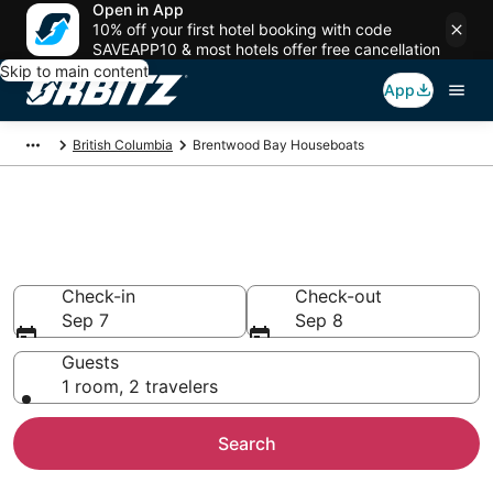
Open in App
10% off your first hotel booking with code
SAVEAPP10 & most hotels offer free cancellation
Skip to main content
App
British Columbia
Brentwood Bay Houseboats
Compare Brentwood Bay
Houseboat Rentals
Check-in
Check-out
Sep 7
Sep 8
Guests
1 room, 2 travelers
Search