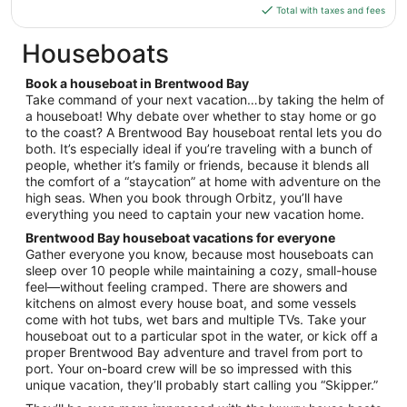
is
Total with taxes and fees
Aug
$270
10
total
Houseboats
per
night
Book a houseboat in Brentwood Bay
from
Take command of your next vacation…by taking the helm of
Sep
a houseboat! Why debate over whether to stay home or go
to the coast? A Brentwood Bay houseboat rental lets you do
7
both. It’s especially ideal if you’re traveling with a bunch of
to
people, whether it’s family or friends, because it blends all
Sep
the comfort of a “staycation” at home with adventure on the
8
high seas. When you book through Orbitz, you’ll have
everything you need to captain your new vacation home.
Brentwood Bay houseboat vacations for everyone
Gather everyone you know, because most houseboats can
sleep over 10 people while maintaining a cozy, small-house
feel—without feeling cramped. There are showers and
kitchens on almost every house boat, and some vessels
come with hot tubs, wet bars and multiple TVs. Take your
houseboat out to a particular spot in the water, or kick off a
proper Brentwood Bay adventure and travel from port to
port. Your on-board crew will be so impressed with this
unique vacation, they’ll probably start calling you “Skipper.”