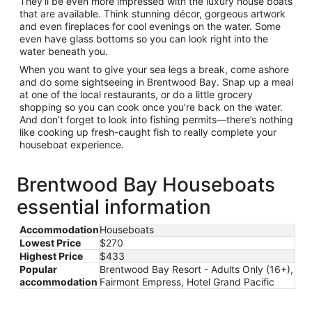
They’ll be even more impressed with the luxury house boats
that are available. Think stunning décor, gorgeous artwork
and even fireplaces for cool evenings on the water. Some
even have glass bottoms so you can look right into the
water beneath you.
When you want to give your sea legs a break, come ashore
and do some sightseeing in Brentwood Bay. Snap up a meal
at one of the local restaurants, or do a little grocery
shopping so you can cook once you’re back on the water.
And don’t forget to look into fishing permits—there’s nothing
like cooking up fresh-caught fish to really complete your
houseboat experience.
Brentwood Bay Houseboats
essential information
Accommodation
Houseboats
Lowest Price
$270
Highest Price
$433
Popular
Brentwood Bay Resort - Adults Only (16+),
accommodation
Fairmont Empress, Hotel Grand Pacific