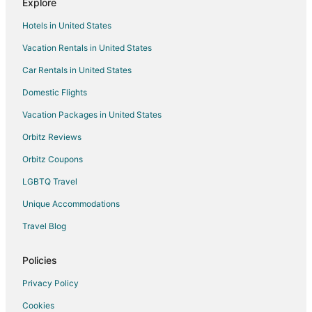
Explore
Hotels near Princess Louisa Inlet
Hotels in United States
Hotels near Mount Douglas Park
Vacation Rentals in United States
Hotels near Rithet's Bog Conservation Area
Car Rentals in United States
3 Star Hotels in Sidney
Farmstay in Sidney
Domestic Flights
Cabin Rentals in Sidney
Vacation Packages in United States
Extended Stay Hotels in Sidney
Orbitz Reviews
Hostels in Sidney
Orbitz Coupons
Kid Friendly Hotels in Sidney
LGBTQ Travel
Luxury Hotels in Sidney
Unique Accommodations
Sidney Hotels
Travel Blog
Houseboats in Sidney
Motels in Sidney
Policies
Vacation Homes in Sidney
Privacy Policy
Rv Parks in Sidney
Cookies