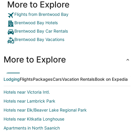
More to Explore
Flights from Brentwood Bay
Brentwood Bay Hotels
Brentwood Bay Car Rentals
Brentwood Bay Vacations
More to Explore
Lodging
Flights
Packages
Cars
Vacation Rentals
Book on Expedia
Hotels near Victoria Intl.
Hotels near Lambrick Park
Hotels near Elk/Beaver Lake Regional Park
Hotels near Kitkatla Longhouse
Apartments in North Saanich