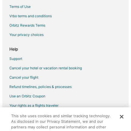
Villas in Sidney
Terms of Use
B&B in Malahat
Vrbo terms and conditions
Cabin Rentals in Malahat
Orbitz Rewards Terms
Cottages in Malahat
Your privacy choices
Vacation Homes in Malahat
Rv Parks in Malahat
Help
Victoria Hotels
Support
Hotels near Camosun College - Interurban Campus
Cancel your hotel or vacation rental booking
Hotels near Swartz Bay Ferry Terminal
Cancel your flight
Hotels near WildPlay West Shore Victoria
Refund timelines, policies & processes
Hotels near Church and State Wines
Use an Orbitz Coupon
Cheap Hotels in Saanich
Your rights as a flights traveler
Historic Hotels in Saanich
This site uses cookies and similar tracking technology.
©2026 Expedia, Inc., an Expedia Group company. All rights reserved.
Hotels with Free Parking in Saanich
As disclosed in our Privacy Statement, we and our
Orbitz, Orbitz.com, and the Orbitz logo are registered trademarks of
Hotels with Hot Tubs in Saanich
Expedia, Inc. CST# 2029030-50.
partners may collect personal information and other