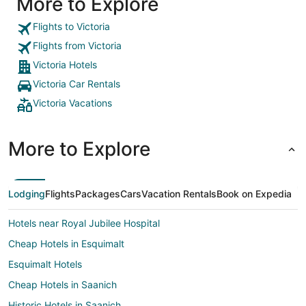
More to Explore
Flights to Victoria
Flights from Victoria
Victoria Hotels
Victoria Car Rentals
Victoria Vacations
More to Explore
Lodging
Flights
Packages
Cars
Vacation Rentals
Book on Expedia
Hotels near Royal Jubilee Hospital
Cheap Hotels in Esquimalt
Esquimalt Hotels
Cheap Hotels in Saanich
Historic Hotels in Saanich