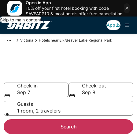
Open in App
10% off your first hotel booking with code
SAVEAPP10 & most hotels offer free cancellation
Skip to main content
App
Victoria
Hotels near Elk/Beaver Lake Regional Park
Hotels near Elk/Beaver Lake
Regional Park
Search over 923 hotels from $144
Check-in
Check-out
Sep 7
Sep 8
Guests
1 room, 2 travelers
Search