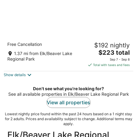
Holiday Inn Victoria Elk Lake by IHG
Free Cancellation
$192 nightly
4
The
$223 total
out
4670 Elk Lake Dr Victoria BC
1.37 mi from Elk/Beaver Lake
price
of
Regional Park
Sep 7 - Sep 8
is
5
Total with taxes and fees
$223
Show details
total
per
night
Don't see what you're looking for?
See all available properties in Elk/Beaver Lake Regional Park
View all properties
Lowest nightly price found within the past 24 hours based on a 1 night stay
for 2 adults. Prices and availability subject to change. Additional terms may
apply.
Elk/Beaver Lake Regional