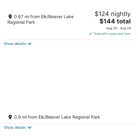
9
Aug
Aug
10
16
Room #B, Eagle's house
$124 nightly
Victoria BC
0.67 mi from Elk/Beaver Lake
The
$144 total
Regional Park
price
Aug 23 - Aug 24
is
Total with taxes and fees
$144
Show details
total
per
night
Cherry Tree Inn Victoria
2
0.9 mi from Elk/Beaver Lake Regional Park
out
4879 Cherry Tree Bend Victoria BC
of
Show details
5