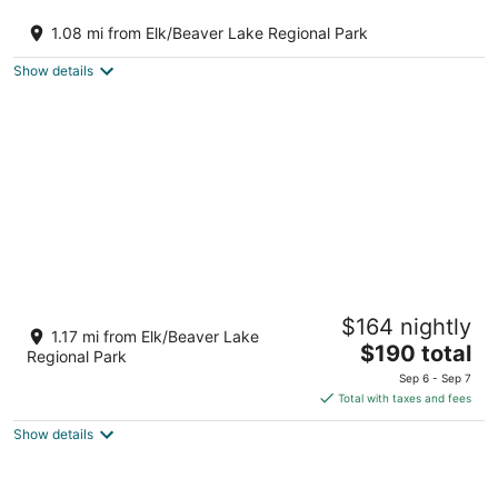
Spring Gate Estate by Elk Lake
Victoria BC
1.08 mi from Elk/Beaver Lake Regional Park
Show details
Cozy Cordova Bay Suite - 5min from beach!
$164 nightly
Victoria BC
1.17 mi from Elk/Beaver Lake
The
$190 total
Regional Park
price
Sep 6 - Sep 7
is
Total with taxes and fees
$190
Show details
total
per
night