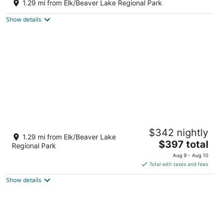
Victoria BC
1.29 mi from Elk/Beaver Lake Regional Park
Show details
Cross the Street to the Beach & Ocean
$342 nightly
Views
1.29 mi from Elk/Beaver Lake
The
Victoria BC
$397 total
Regional Park
price
Aug 9 - Aug 10
is
Total with taxes and fees
$397
Show details
total
per
night