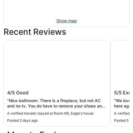
Show map
Recent Reviews
Room #B, Eagle's house
Spring Ga
Room #B, Eagle's house
Spring 
4/5
Good
5/5
Exce
"Nice bathroom. There is a fireplace, but not AC
"We loved
and no tv. You do have to remove your shoes and
here agai
wear their shoes in the house, which my husband
time. Spa
A verified traveler stayed at Room #B, Eagle's house
A verified 
found odd, but other than that, it was fine."
Posted 2 days ago
Posted 5 d