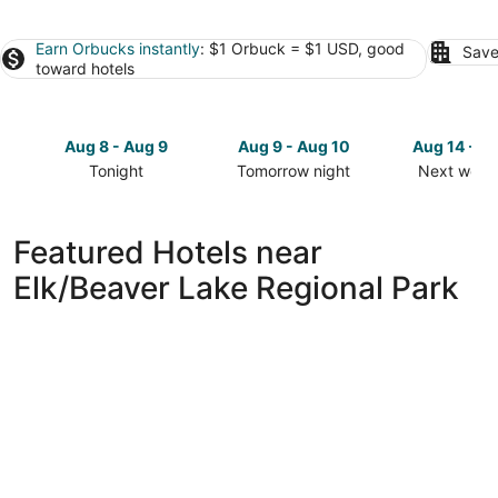
Earn Orbucks instantly
: $1 Orbuck = $1 USD, good
Save
toward hotels
Aug 8 - Aug 9
Aug 9 - Aug 10
Aug 14 - A
Tonight
Tomorrow night
Next week
Check
Check
Check
prices
prices
prices
close
close
close
Featured Hotels near
to
to
to
Elk/Beaver Lake Regional Park
Elk/Beaver
Elk/Beaver
Elk/Beaver
Lake
Lake
Lake
Regional
Regional
Regional
Park
Park
Park
for
for
for
tonight,
tomorrow
next
Aug
night,
weekend,
8
Aug
Aug
-
9
14
Aug
-
-