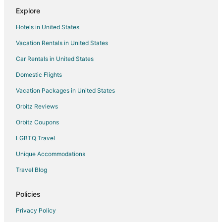
Hotels near Victoria Fisherman's Wharf
Explore
Hotels near Princess Louisa Inlet
Hotels in United States
Victoria West Hotels
Vacation Rentals in United States
Hotels near Westside Village Shopping Centre
Car Rentals in United States
Capital Regional District Hotels
Hotels near Church and State Wines
Domestic Flights
Hotels near Brentwood Bay Ferry Terminal
Vacation Packages in United States
Hotels near Butchart Gardens
Orbitz Reviews
Farmstay in Saanichton
Orbitz Coupons
Cabin Rentals in Saanichton
LGBTQ Travel
Extended Stay Hotels in Saanichton
Unique Accommodations
Saanichton Hotels
Travel Blog
Villas in Saanichton
Saanich Core Hotels
Policies
Hotels near Lambrick Park
Privacy Policy