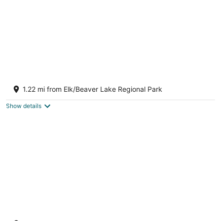
Misty Haven Main House
Victoria BC
1.22 mi from Elk/Beaver Lake Regional Park
Show details
Misty Haven Suite