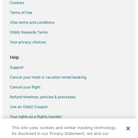
Hotels near University of Victoria
Cookies
Cabin Rentals in View Royal
Terms of Use
Inner Harbour Hotels
Vrbo terms and conditions
Downtown Victoria Hotels
Orbitz Rewards Terms
Hotels near Rithet's Bog Conservation Area
Your privacy choices
B&B in Brentwood Bay
Cabin Rentals in Brentwood Bay
Help
Cottages in Brentwood Bay
Support
Hostels in Brentwood Bay
Cancel your hotel or vacation rental booking
Hotels with Bar in Brentwood Bay
Cancel your flight
Oceanfront Hotels in Brentwood Bay
Refund timelines, policies & processes
Spa Resorts & in Brentwood Bay
Use an Orbitz Coupon
Brentwood Bay Hotels
Your rights as a flights traveler
Houseboats in Brentwood Bay
This site uses cookies and similar tracking technology.
©2026 Expedia, Inc., an Expedia Group company. All rights reserved.
Rv Parks in Brentwood Bay
As disclosed in our Privacy Statement, we and our
Orbitz, Orbitz.com, and the Orbitz logo are registered trademarks of