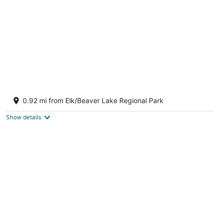
Worthington retreat
Victoria BC
0.92 mi from Elk/Beaver Lake Regional Park
Show details