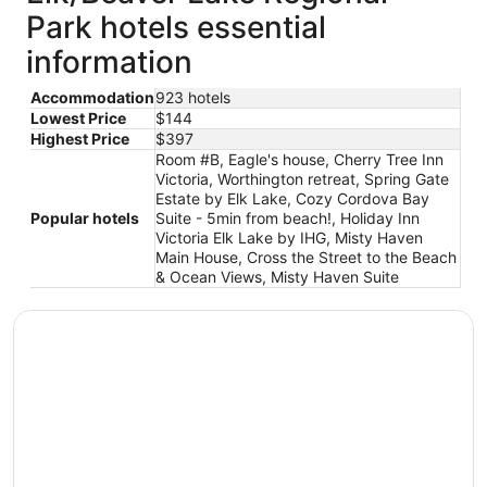
Park hotels essential
information
Accommodation
923 hotels
Lowest Price
$144
Highest Price
$397
Room #B, Eagle's house, Cherry Tree Inn
Victoria, Worthington retreat, Spring Gate
Estate by Elk Lake, Cozy Cordova Bay
Popular hotels
Suite - 5min from beach!, Holiday Inn
Victoria Elk Lake by IHG, Misty Haven
Main House, Cross the Street to the Beach
& Ocean Views, Misty Haven Suite