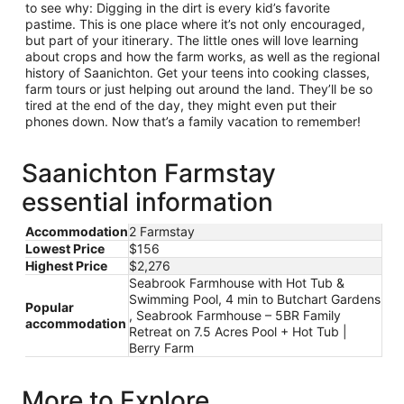
to see why: Digging in the dirt is every kid’s favorite
pastime. This is one place where it’s not only encouraged,
but part of your itinerary. The little ones will love learning
about crops and how the farm works, as well as the regional
history of Saanichton. Get your teens into cooking classes,
farm tours or just helping out around the land. They’ll be so
tired at the end of the day, they might even put their
phones down. Now that’s a family vacation to remember!
Saanichton Farmstay
essential information
Accommodation
2 Farmstay
Lowest Price
$156
Highest Price
$2,276
Seabrook Farmhouse with Hot Tub &
Swimming Pool, 4 min to Butchart Gardens
Popular
, Seabrook Farmhouse – 5BR Family
accommodation
Retreat on 7.5 Acres Pool + Hot Tub |
Berry Farm
More to Explore