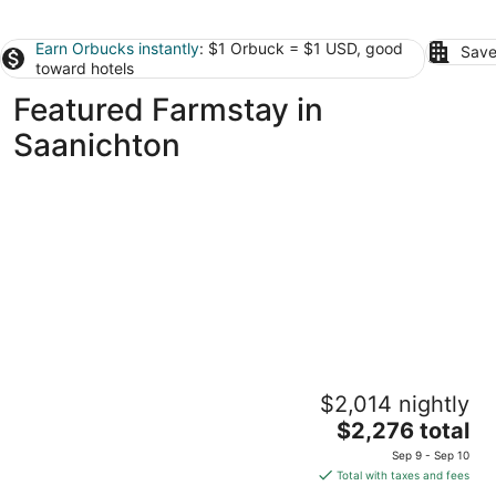
Earn Orbucks instantly
: $1 Orbuck = $1 USD, good
Save
toward hotels
Featured Farmstay in
Saanichton
Seabrook Farmhouse with Hot Tub &
$2,014 nightly
Swimming Pool, 4 min to Butchart Gardens
The
Saanichton BC
$2,276 total
price
Sep 9 - Sep 10
is
Total with taxes and fees
$2,276