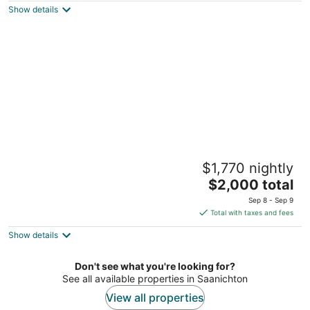
Show details
total
per
night
Seabrook Farmhouse – 5BR Family Retreat
$1,770 nightly
on 7.5 Acres Pool + Hot Tub | Berry Farm
The
Saanichton BC
$2,000 total
price
Sep 8 - Sep 9
is
Total with taxes and fees
$2,000
Show details
total
per
night
Don't see what you're looking for?
See all available properties in Saanichton
View all properties