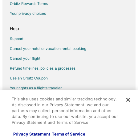
Orbitz Rewards Terms
Hostels in Sidney
Your privacy choices
Kid Friendly Hotels in Sidney
Luxury Hotels in Sidney
Help
Sidney Hotels
Support
Houseboats in Sidney
Cancel your hotel or vacation rental booking
Motels in Sidney
Cancel your flight
Vacation Homes in Sidney
Refund timelines, policies & processes
Rv Parks in Sidney
Use an Orbitz Coupon
Villas in Sidney
Your rights as a flights traveler
Hotels near Church and State Wines
This site uses cookies and similar tracking technology.
©2026 Expedia, Inc., an Expedia Group company. All rights reserved.
Hotels near Butchart Gardens
As disclosed in our Privacy Statement, we and our
Orbitz, Orbitz.com, and the Orbitz logo are registered trademarks of
Hotels near Victoria Intl.
partners may collect personal information and other
Expedia, Inc. CST# 2029030-50.
data. By continuing to use our website, you accept our
Victoria Hotels
Privacy Statement and Terms of Service.
Hotels near Camosun College - Interurban Campus
Privacy Statement
Terms of Service