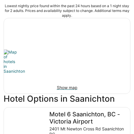
Lowest nightly price found within the past 24 hours based on a 1 night stay
for 2 adults. Prices and availability subject to change. Additional terms may
apply.
Show map
Hotel Options in Saanichton
Motel 6 Saanichton, BC - Victoria Airport
Motel 6 Saanichton, BC -
Victoria Airport
2401 Mt Newton Cross Rd Saanichton