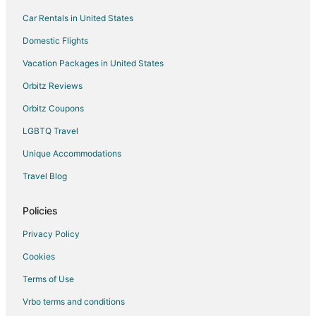
Car Rentals in United States
Saanich Core Hotels
Hotels near Victoria Butterfly Gardens
Domestic Flights
Cheap Hotels in Saanich
Vacation Packages in United States
Historic Hotels in Saanich
Orbitz Reviews
Hotels with Free Parking in Saanich
Orbitz Coupons
Hotels with Hot Tubs in Saanich
LGBTQ Travel
Pet Friendly Hotels in Saanich
Unique Accommodations
Hotels with a Wedding Venue in Saanich
Travel Blog
Winery Hotels in Saanich
Saanich Hotels
Policies
Hotels near Swartz Bay Ferry Terminal
Privacy Policy
3 Star Hotels in Sidney
Cookies
Farmstay in Sidney
Terms of Use
Cabin Rentals in Sidney
Vrbo terms and conditions
Extended Stay Hotels in Sidney