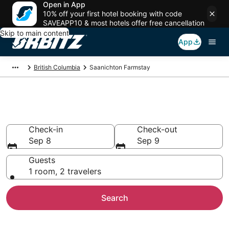
Open in App
10% off your first hotel booking with code
SAVEAPP10 & most hotels offer free cancellation
Skip to main content
App
British Columbia
Saanichton Farmstay
Find Agritourism in Saanichton
Check-in
Check-out
Sep 8
Sep 9
Guests
1 room, 2 travelers
Search