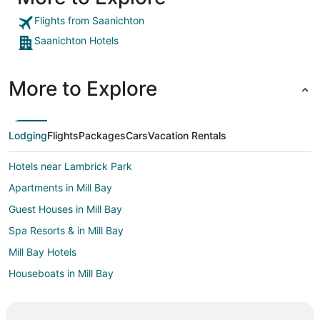
Flights from Saanichton
Saanichton Hotels
More to Explore
Lodging
Flights
Packages
Cars
Vacation Rentals
Hotels near Lambrick Park
Apartments in Mill Bay
Guest Houses in Mill Bay
Spa Resorts & in Mill Bay
Mill Bay Hotels
Houseboats in Mill Bay
Inns in Mill Bay
Hotels near Brentwood Bay Ferry Terminal