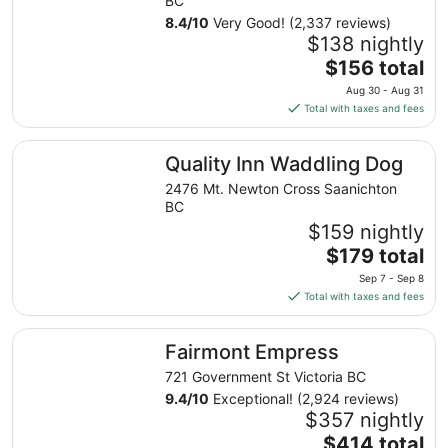
BC
8.4
/
10
Very Good! (2,337 reviews)
$138 nightly
The
$156 total
price
Aug 30 - Aug 31
is
Total with taxes and fees
$156
total
Quality Inn Waddling Dog
Quality Inn Waddling Dog
per
night
2476 Mt. Newton Cross Saanichton
from
BC
Aug
$159 nightly
30
The
$179 total
to
price
Sep 7 - Sep 8
Aug
is
Total with taxes and fees
31
$179
total
Fairmont Empress
Fairmont Empress
per
night
721 Government St Victoria BC
from
9.4
/
10
Exceptional! (2,924 reviews)
Sep
$357 nightly
7
The
$414 total