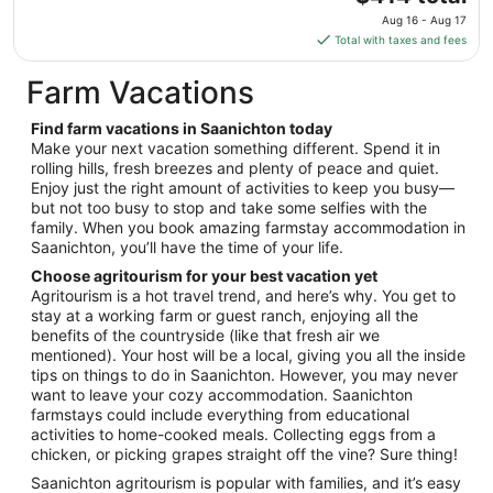
to
price
Aug 16 - Aug 17
Sep
is
Total with taxes and fees
8
$414
total
Farm Vacations
per
night
Find farm vacations in Saanichton today
from
Make your next vacation something different. Spend it in
Aug
rolling hills, fresh breezes and plenty of peace and quiet.
Enjoy just the right amount of activities to keep you busy—
16
but not too busy to stop and take some selfies with the
to
family. When you book amazing farmstay accommodation in
Aug
Saanichton, you’ll have the time of your life.
17
Choose agritourism for your best vacation yet
Agritourism is a hot travel trend, and here’s why. You get to
stay at a working farm or guest ranch, enjoying all the
benefits of the countryside (like that fresh air we
mentioned). Your host will be a local, giving you all the inside
tips on things to do in Saanichton. However, you may never
want to leave your cozy accommodation. Saanichton
farmstays could include everything from educational
activities to home-cooked meals. Collecting eggs from a
chicken, or picking grapes straight off the vine? Sure thing!
Saanichton agritourism is popular with families, and it’s easy