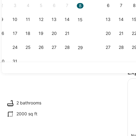
2
3
4
5
6
7
6
7
8
8
9
10
11
12
13
14
13
14
1
15
3 bedrooms,
16
17
18
19
20
21
20
21
2
22
23
24
25
26
27
28
27
28
2
29
30
31
Ex
Property g
ounds
2 bathrooms
2000 sq ft
No