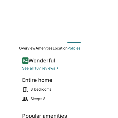
to
3
bedrooms
waterfront
suite,pet
friendly.
Overview
Amenities
Location
Policies
Reviews
Wonderful
9.2
9.2 out of 10
See all 107 reviews
Entire home
Property gr
3 bedrooms
Sleeps 8
Popular amenities