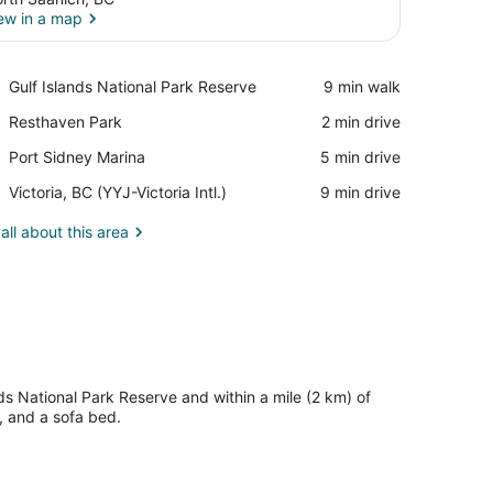
ew in a map
View in a map
Place,
Gulf Islands National Park Reserve
‪9 min walk‬
Gulf
Place,
Resthaven Park
‪2 min drive‬
Islands
Resthaven
National
Place,
Port Sidney Marina
‪5 min drive‬
Park
Park
Port
Reserve
Airport,
Victoria, BC (YYJ-Victoria Intl.)
‪9 min drive‬
Sidney
Victoria,
Marina
BC
all about this area
(YYJ-
Victoria
Intl.)
ds National Park Reserve and within a mile (2 km) of
, and a sofa bed.