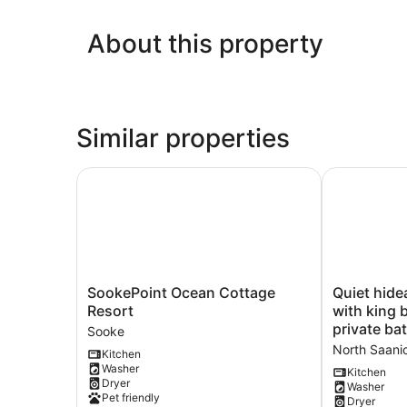
About this property
Similar properties
SookePoint Ocean Cottage Resort
Quiet hideaw
SookePoint
Quiet
SookePoint Ocean Cottage
Quiet hide
Ocean
hideaway
Resort
with king 
Cottage
near
private b
Sooke
Resort
Sidney,
North Saani
Kitchen
Sooke
BC
Washer
with
Kitchen
Dryer
Washer
king
Pet friendly
Dryer
bed,