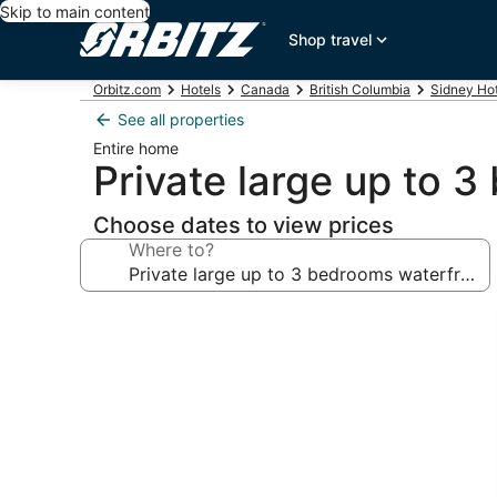
Skip to main content
Shop travel
Orbitz.com
Hotels
Canada
British Columbia
Sidney Hot
See all properties
Entire home
Private large up to 3
Choose dates to view prices
Where to?
Photo
gallery
for
Private
large
up