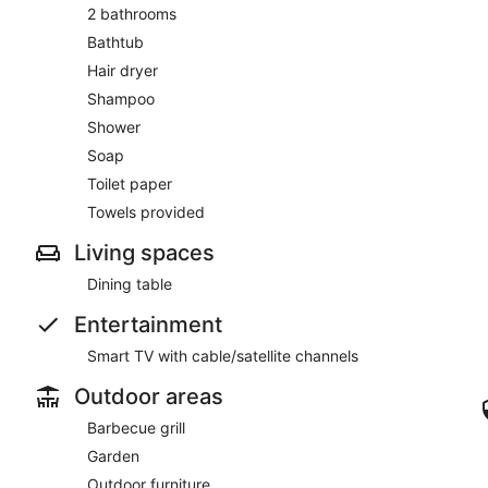
2 bathrooms
Bathtub
Hair dryer
Shampoo
Shower
Soap
Toilet paper
Towels provided
Living spaces
Dining table
Entertainment
Smart TV with cable/satellite channels
Outdoor areas
Barbecue grill
Garden
Outdoor furniture