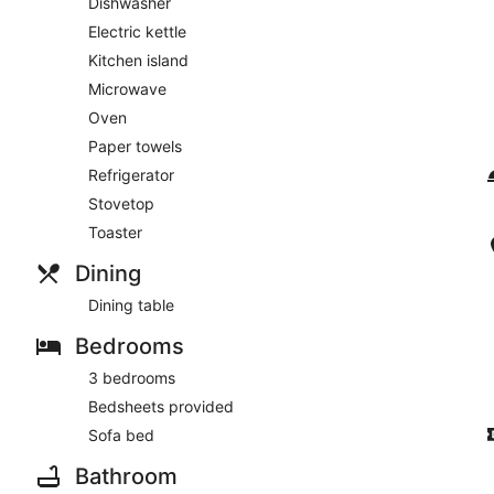
Dishwasher
Electric kettle
Kitchen island
Microwave
Oven
Paper towels
Refrigerator
Stovetop
Toaster
Dining
Dining table
Bedrooms
3 bedrooms
Bedsheets provided
Sofa bed
Bathroom