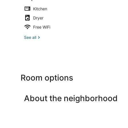
Kitchen
Dryer
Free WiFi
See all
Room options
About the neighborhood