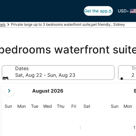
•
Get the app
USD
els
Private large up to 3 bedrooms waterfront suite,pet friendly., Sidney
 bedrooms waterfront suite
Dates
Tr
Sat, Aug 22 - Sun, Aug 23
2 
your
August 2026
current
months
are
Sunday
Monday
Tuesday
Wednesday
Thursday
Friday
Saturday
Sunday
M
Sun
Mon
Tue
Wed
Thu
Fri
Sat
Sun
Mon
August,
2026
and
1
1
September,
2026.