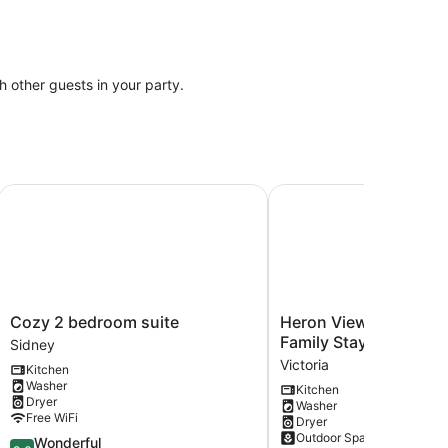
th other guests in your party.
 bathroom
king distance to Butchart Gardens.
Cozy 2 bedroom suite
Heron View Cottage Coa
Cozy
Heron
Cozy 2 bedroom suite
Heron View Cottage C
2
View
Family Stay
Sidney
bedroom
Cottage
Victoria
Kitchen
suite
Coastal
Washer
Kitchen
Sidney
Family
Dryer
Washer
Stay
Free WiFi
Dryer
Victoria
Outdoor Space
9.0
Wonderful