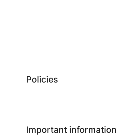
Policies
Important information