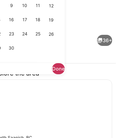
9
10
11
12
5
16
17
18
19
 iron/ironing board, WiFi (free), bed sheets
Coffee/tea maker, fridge, microwa
2
23
24
25
26
36+
9
30
Done
plore the area
rounds
Dining
rth Saanich, BC