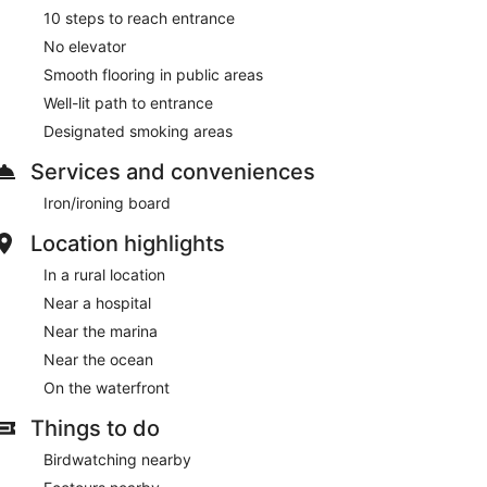
10 steps to reach entrance
No elevator
Smooth flooring in public areas
Well-lit path to entrance
Designated smoking areas
Services and conveniences
Iron/ironing board
Location highlights
In a rural location
Near a hospital
Near the marina
Near the ocean
On the waterfront
Things to do
Birdwatching nearby