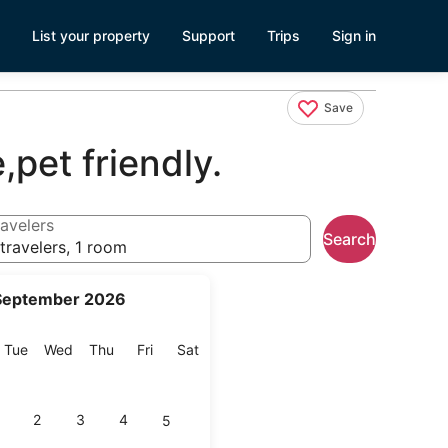
List your property
Support
Trips
Sign in
Save
,pet friendly.
avelers
Search
travelers, 1 room
September 2026
onday
Tuesday
Wednesday
Thursday
Friday
Saturday
Tue
Wed
Thu
Fri
Sat
2
3
4
5