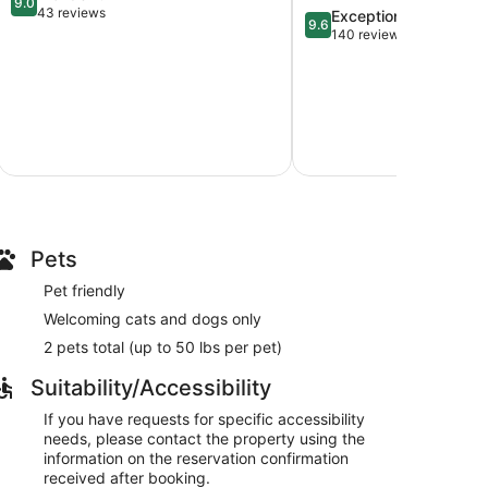
9.0
out
43 reviews
9.6
Exceptional
9.6
of
out
140 reviews
10,
of
Wonderful,
10,
43
Exceptional,
reviews
140
reviews
Pets
Pet friendly
Welcoming cats and dogs only
2 pets total (up to 50 lbs per pet)
Suitability/Accessibility
If you have requests for specific accessibility
needs, please contact the property using the
information on the reservation confirmation
received after booking.