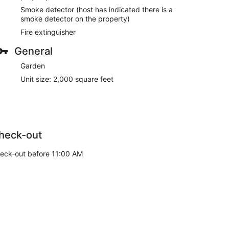
Smoke detector (host has indicated there is a
smoke detector on the property)
Fire extinguisher
General
Garden
Unit size: 2,000 square feet
heck-out
eck-out before 11:00 AM