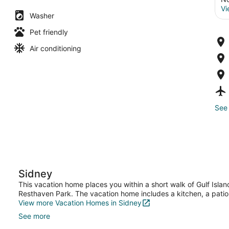
Vi
Washer
Pet friendly
Air conditioning
See 
Sidney
This vacation home places you within a short walk of Gulf Islan
Resthaven Park. The vacation home includes a kitchen, a patio
View more Vacation Homes in Sidney
See more