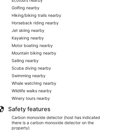
Ecotours nearby
Golfing nearby
Hiking/biking trails nearby
Horseback riding nearby
Jet skiing nearby
Kayaking nearby
Motor boating nearby
Mountain biking nearby
Sailing nearby
Scuba diving nearby
Swimming nearby
Whale watching nearby
Wildlife walks nearby
Winery tours nearby
Safety features
Carbon monoxide detector (host has indicated
there is a carbon monoxide detector on the
property)