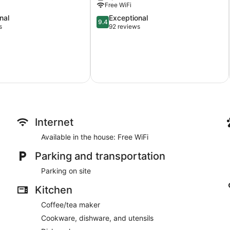
Free WiFi
Gardens.
Brentwood
9.4
nal
Exceptional
9.4
Bay
out
s
92 reviews
of
10,
Exceptional,
92
reviews
Internet
Available in the house: Free WiFi
Parking and transportation
Parking on site
Kitchen
Coffee/tea maker
Cookware, dishware, and utensils