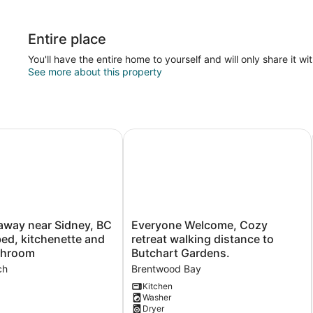
Entire place
You'll have the entire home to yourself and will only share it wi
See more about this property
ay near Sidney, BC with king bed, kitchenette and private
Everyone Welcome, Cozy retreat wal
Everyone
away near Sidney, BC
Everyone Welcome, Cozy
Welcome,
bed, kitchenette and
retreat walking distance to
Cozy
athroom
Butchart Gardens.
retreat
ch
Brentwood Bay
walking
distance
Kitchen
Washer
to
Dryer
Butchart