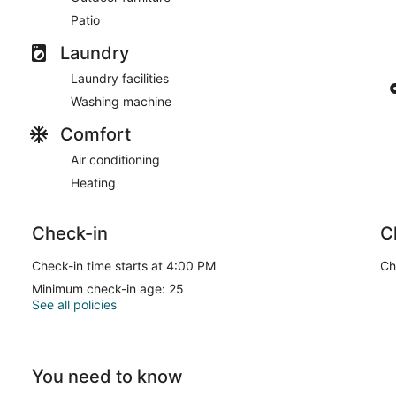
Patio
Laundry
Laundry facilities
Washing machine
Comfort
Air conditioning
Heating
Check-in
C
Check-in time starts at 4:00 PM
Ch
Minimum check-in age: 25
See all policies
You need to know