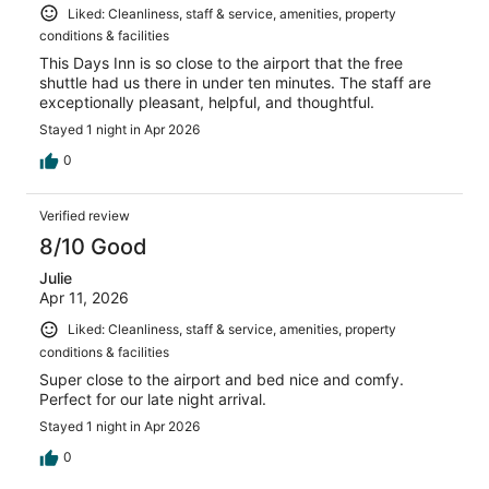
Liked: Cleanliness, staff & service, amenities, property
conditions & facilities
This Days Inn is so close to the airport that the free
shuttle had us there in under ten minutes. The staff are
exceptionally pleasant, helpful, and thoughtful.
Stayed 1 night in Apr 2026
0
Verified review
8/10 Good
Julie
Apr 11, 2026
Liked: Cleanliness, staff & service, amenities, property
conditions & facilities
Super close to the airport and bed nice and comfy.
Perfect for our late night arrival.
Stayed 1 night in Apr 2026
0