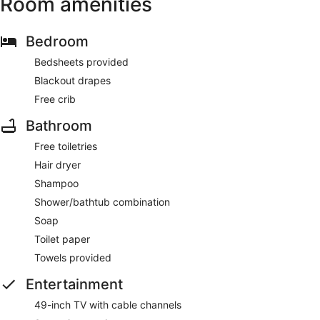
Room amenities
Bedroom
Bedsheets provided
Blackout drapes
Free crib
Bathroom
Free toiletries
Hair dryer
Shampoo
Shower/bathtub combination
Soap
Toilet paper
Towels provided
Entertainment
49-inch TV with cable channels