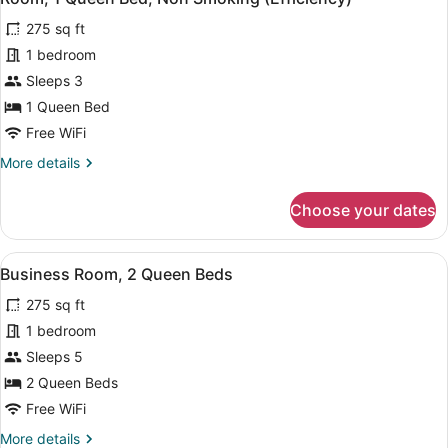
all
Efficiency
Smoking
275 sq ft
Room,
photos
Non-
for
1 bedroom
Smoking
Room,
Sleeps 3
1
1 Queen Bed
Queen
Free WiFi
Bed,
More
More details
Non
details
Smoking
for
Choose your dates
(Efficiency)
Room,
1
Queen
View
A modern bathroom with a shower, a
4
Bed,
Business Room, 2 Queen Beds
all
Non
275 sq ft
Smoking
photos
(Efficiency)
for
1 bedroom
Business
Sleeps 5
Room,
2 Queen Beds
2
Free WiFi
Queen
More
More details
Beds