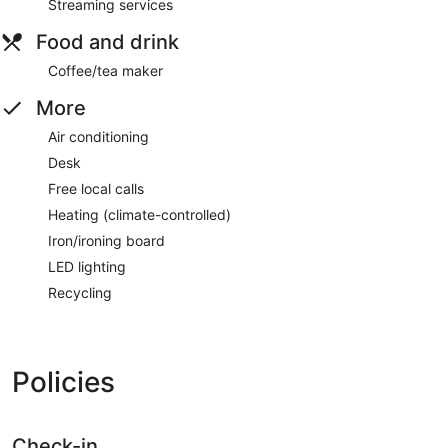
Streaming services
Food and drink
Coffee/tea maker
More
Air conditioning
Desk
Free local calls
Heating (climate-controlled)
Iron/ironing board
LED lighting
Recycling
Policies
Check-in