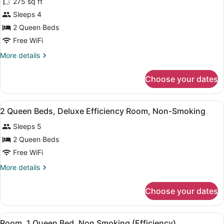
Floor)
275 sq ft
Standard
Sleeps 4
Room,
2 Queen Beds
2
Queen
Free WiFi
Beds
More
More details
details
for
Choose your dates
Standard
Room,
2
View
Desk, blackout drapes, iron/ironing 
4
Queen
2 Queen Beds, Deluxe Efficiency Room, Non-Smoking
all
Beds
Sleeps 5
photos
for
2 Queen Beds
2
Free WiFi
Queen
More
More details
Beds,
details
Deluxe
for
Choose your dates
2
Efficiency
Queen
Room,
Beds,
View
A hotel room with a bed, a desk, a 
Non-
3
Deluxe
Room, 1 Queen Bed, Non Smoking (Efficiency)