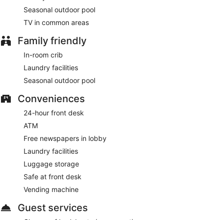
Seasonal outdoor pool
TV in common areas
Family friendly
In-room crib
Laundry facilities
Seasonal outdoor pool
Conveniences
24-hour front desk
ATM
Free newspapers in lobby
Laundry facilities
Luggage storage
Safe at front desk
Vending machine
Guest services