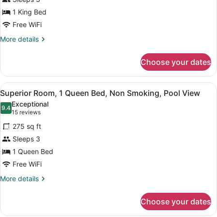
1
1 King Bed
King
Bed,
Free WiFi
Non
More
More details
Smoking
details
for
Choose your dates
Room,
1
King
View
A hotel room with a bed, a desk, a
5
Bed,
Superior Room, 1 Queen Bed, Non Smoking, Pool View
all
Non
Exceptional
Smoking
photos
9.4
9.4 out of 10
(15
15 reviews
for
reviews)
275 sq ft
Superior
Sleeps 3
Room,
1 Queen Bed
1
Queen
Free WiFi
Bed,
More
More details
Non
details
for
Smoking,
Choose your dates
Superior
Pool
Room,