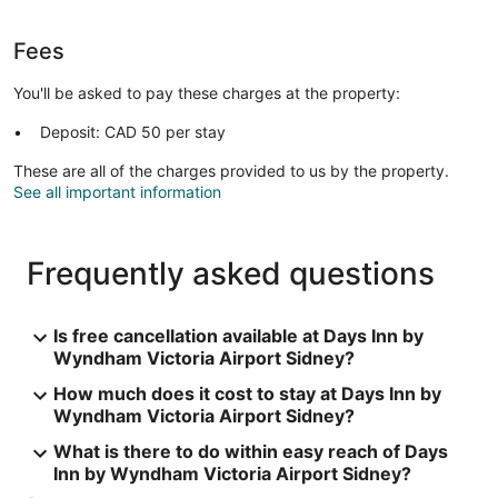
Fees
You'll be asked to pay these charges at the property:
Deposit: CAD 50 per stay
These are all of the charges provided to us by the property.
See all important information
Frequently asked questions
Is free cancellation available at Days Inn by
Wyndham Victoria Airport Sidney?
How much does it cost to stay at Days Inn by
Wyndham Victoria Airport Sidney?
What is there to do within easy reach of Days
Inn by Wyndham Victoria Airport Sidney?