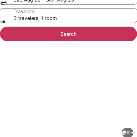
Travelers
2 travelers, 1 room
Search
Photo
gallery
for
Days
61+
Inn