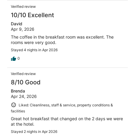
Verified review
10/10 Excellent
David
Apr 9, 2026
The coffee in the breakfast room was excellent. The
rooms were very good.
Stayed 4 nights in Apr 2026
0
Verified review
8/10 Good
Brenda
Apr 24, 2026
Liked: Cleanliness, staff & service, property conditions &
facilities
Great hot breakfast that changed on the 2 days we were
at the hotel.
Stayed 2 nights in Apr 2026