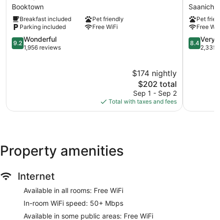
Waterfront
6
Booktown
Saanicht
Inn
Saanichto
Breakfast included
Pet friendly
Pet frien
&
BC
Parking included
Free WiFi
Free WiF
Suites
-
Booktown
9.2
Victoria
8.4
Wonderful
Very 
9.2
8.4
out
Airport
out
1,956 reviews
2,335 
of
Saanicht
of
10,
10,
$174 nightly
Wonderful,
Very
1,956
The
Good,
$202 total
reviews
price
2,335
Sep 1 - Sep 2
is
reviews
Total with taxes and fees
$202
Property amenities
Internet
Available in all rooms: Free WiFi
In-room WiFi speed: 50+ Mbps
Available in some public areas: Free WiFi