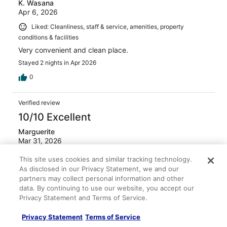
K. Wasana
Apr 6, 2026
Liked: Cleanliness, staff & service, amenities, property
conditions & facilities
Very convenient and clean place.
Stayed 2 nights in Apr 2026
0
Verified review
10/10 Excellent
Marguerite
Mar 31, 2026
Liked: Cleanliness, staff & service, amenities, property
This site uses cookies and similar tracking technology.
conditions & facilities
As disclosed in our Privacy Statement, we and our
Room was clean and comfortable, staff were all very
partners may collect personal information and other
friendly, the breakfast was very good! Hotel was very
data. By continuing to use our website, you accept our
close to all the amenities, ferry and airport, and the
Privacy Statement and Terms of Service.
beautiful boardwalk. Absolutely stay there again.
Privacy Statement
Terms of Service
Stayed 1 night in Mar 2026