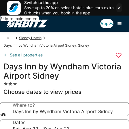
Switch to the app
Save up to 20% on select hotels plus earn extra
Orbucks when you book in the app
Skip to main content
App
Sidney Hotels
Days Inn by Wyndham Victoria Airport Sidney, Sidney
See all properties
Days Inn by Wyndham Victoria
Airport Sidney
3.0
star
Choose dates to view prices
property
Where to?
Days Inn by Wyndham Victoria Airport Sidney
Dates
Sat, Aug 22 - Sun, Aug 23