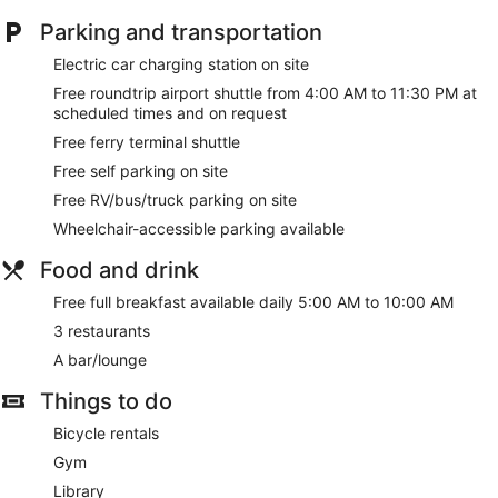
Parking and transportation
Electric car charging station on site
Free roundtrip airport shuttle from 4:00 AM to 11:30 PM at
scheduled times and on request
Free ferry terminal shuttle
Free self parking on site
Free RV/bus/truck parking on site
Wheelchair-accessible parking available
Food and drink
Free full breakfast available daily 5:00 AM to 10:00 AM
3 restaurants
A bar/lounge
Things to do
Bicycle rentals
Gym
Library