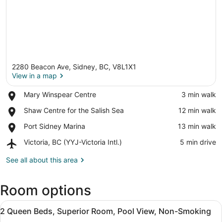
2280 Beacon Ave, Sidney, BC, V8L1X1
View in a map
Place,
Mary Winspear Centre
‪3 min walk‬
Mary
View in a map
Place,
Shaw Centre for the Salish Sea
‪12 min walk‬
Winspear
Shaw
Centre
Place,
Port Sidney Marina
‪13 min walk‬
Centre
Port
for
Airport,
Victoria, BC (YYJ-Victoria Intl.)
‪5 min drive‬
Sidney
the
Victoria,
Marina
Salish
BC
See all about this area
Sea
(YYJ-
Victoria
Room options
Intl.)
View
A hotel room with two beds, a desk 
6
2 Queen Beds, Superior Room, Pool View, Non-Smoking
all