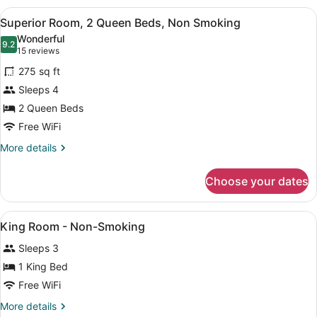
View
1
View
A hotel room with two beds, a desk
4
Queen
Superior Room, 2 Queen Beds, Non Smoking
all
Bed,
Wonderful
Non
photos
9.2
9.2 out of 10
(15
15 reviews
Smoking,
for
reviews)
Pool
275 sq ft
Superior
View
Sleeps 4
Room,
2 Queen Beds
2
Queen
Free WiFi
Beds,
More
More details
Non
details
for
Smoking
Choose your dates
Superior
Room,
2
View
Desk, blackout drapes, iron/ironing 
6
Queen
King Room - Non-Smoking
all
Beds,
Sleeps 3
Non
photos
Smoking
for
1 King Bed
King
Free WiFi
Room
More
More details
-