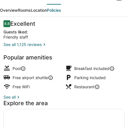
evious
Next
by
Overview
Rooms
Location
Policies
Wyndham
Victoria
Reviews
Excellent
8.8
8.8 out of 10
Airport
Guests liked:
Friendly staff
Sidney
See all 1,125 reviews
Lobby
Popular amenities
Pool
Breakfast included
Free airport shuttle
Parking included
Free WiFi
Restaurant
See all
Explore the area