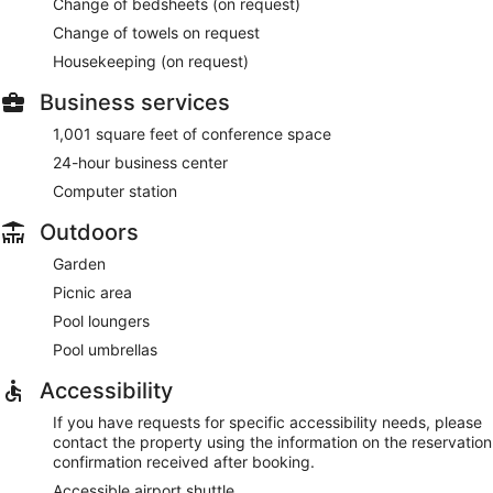
Change of bedsheets (on request)
Change of towels on request
Housekeeping (on request)
Business services
1,001 square feet of conference space
24-hour business center
Computer station
Outdoors
Garden
Picnic area
Pool loungers
Pool umbrellas
Accessibility
If you have requests for specific accessibility needs, please
contact the property using the information on the reservation
confirmation received after booking.
Accessible airport shuttle