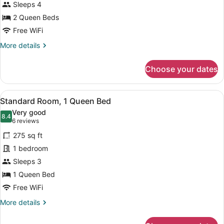
Sleeps 4
photos
for
2 Queen Beds
2
Free WiFi
Queen
More
More details
Beds,
details
Superior
for
Choose your dates
2
Room,
Queen
Pool
Beds,
View
A hotel room with a large bed, a d
View,
5
Superior
Standard Room, 1 Queen Bed
all
Room,
Non-
Very good
Pool
photos
8.4
Smoking
8.4 out of 10
(6
6 reviews
View,
for
reviews)
Non-
275 sq ft
Standard
Smoking
1 bedroom
Room,
Sleeps 3
1
Queen
1 Queen Bed
Bed
Free WiFi
More
More details
details
for