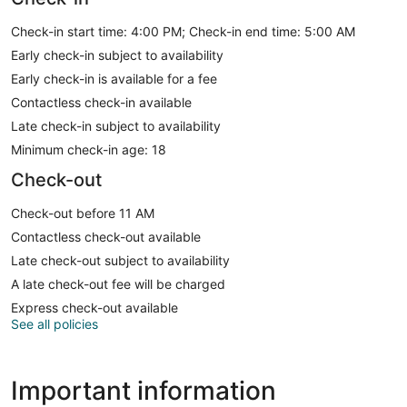
Check-in start time: 4:00 PM; Check-in end time: 5:00 AM
Early check-in subject to availability
Early check-in is available for a fee
Contactless check-in available
Late check-in subject to availability
Minimum check-in age: 18
Check-out
Check-out before 11 AM
Contactless check-out available
Late check-out subject to availability
A late check-out fee will be charged
Express check-out available
See all policies
Important information