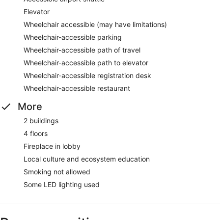
Elevator
Wheelchair accessible (may have limitations)
Wheelchair-accessible parking
Wheelchair-accessible path of travel
Wheelchair-accessible path to elevator
Wheelchair-accessible registration desk
Wheelchair-accessible restaurant
More
2 buildings
4 floors
Fireplace in lobby
Local culture and ecosystem education
Smoking not allowed
Some LED lighting used