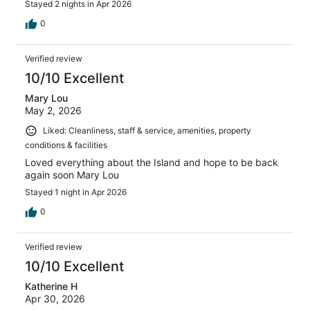
Stayed 2 nights in Apr 2026
0
Verified review
10/10 Excellent
Mary Lou
May 2, 2026
Liked: Cleanliness, staff & service, amenities, property
conditions & facilities
Loved everything about the Island and hope to be back
again soon Mary Lou
Stayed 1 night in Apr 2026
0
Verified review
10/10 Excellent
Katherine H
Apr 30, 2026