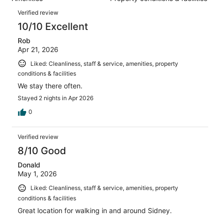
of
reviews
Reviews
1125
Verified review
reviews
10/10 Excellent
Rob
Apr 21, 2026
Liked: Cleanliness, staff & service, amenities, property
conditions & facilities
We stay there often.
Stayed 2 nights in Apr 2026
0
Verified review
8/10 Good
Donald
May 1, 2026
Liked: Cleanliness, staff & service, amenities, property
conditions & facilities
Great location for walking in and around Sidney.