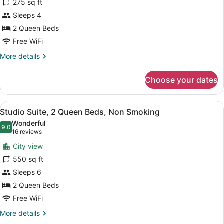
Efficiency)
275 sq ft
Room,
Sleeps 4
2
2 Queen Beds
Queen
Beds,
Free WiFi
Non
More
More details
Smoking
details
for
(Efficiency)
Choose your dates
Room,
2
Queen
View
A hotel room with two beds, a desk,
4
Beds,
Studio Suite, 2 Queen Beds, Non Smoking
all
Non
Wonderful
Smoking
photos
9.0
9.0 out of 10
(16
16 reviews
(Efficiency)
for
reviews)
City view
Studio
550 sq ft
Suite,
Sleeps 6
2
Queen
2 Queen Beds
Beds,
Free WiFi
Non
More
More details
Smoking
details