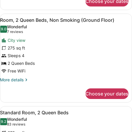
Choose your dates
Standard
Room,
1
View
A hotel room with two beds, a desk,
5
Queen
Room, 2 Queen Beds, Non Smoking (Ground Floor)
all
Bed
Wonderful
photos
9.0
9.0 out of 10
(7
7 reviews
for
reviews)
City view
Room,
275 sq ft
2
Sleeps 4
Queen
Beds,
2 Queen Beds
Non
Free WiFi
Smoking
More
More details
(Ground
details
for
Floor)
Choose your dates
Room,
2
Queen
View
A hotel room with two beds, a desk
5
Beds,
Standard Room, 2 Queen Beds
all
Non
Wonderful
Smoking
photos
9.2
9.2 out of 10
(83
83 reviews
(Ground
for
reviews)