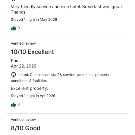
Very friendly service and nice hotel. Breakfast was great.
Thanks
Stayed 1 night in May 2026
0
Verified review
10/10 Excellent
Paul
Apr 22, 2026
Liked: Cleanliness, staff & service, amenities, property
conditions & facilities
Excellent property.
Stayed 1 night in Apr 2026
0
Verified review
8/10 Good