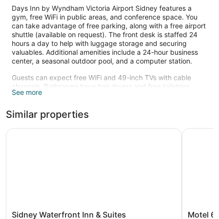
Days Inn by Wyndham Victoria Airport Sidney features a
gym, free WiFi in public areas, and conference space. You
can take advantage of free parking, along with a free airport
shuttle (available on request). The front desk is staffed 24
hours a day to help with luggage storage and securing
valuables. Additional amenities include a 24-hour business
center, a seasonal outdoor pool, and a computer station.
Guests can expect free WiFi and 49-inch TVs with cable
channels. Bathrooms have hair dryers and free toiletries.
See more
Coffee makers, free local calls, and ironing boards are also
available. Housekeeping is available on request.
Similar properties
Recreational amenities at the hotel include a fitness center
and a seasonal outdoor pool.
Sidney Waterfront Inn & Suites
Motel 6 Sa
Children under 18 years old are not allowed in the swimming
pool without adult supervision.
The recreational activities listed below are available either on
site or nearby; fees may apply.
Sidney
Motel
Sidney Waterfront Inn & Suites
Motel 6 