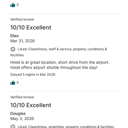
0
Verified review
10/10 Excellent
Elias
Mar 31, 2026
Liked: Cleanliness, staff & service, property conditions &
facilities
Hotel is at great location, short drive from the airport.
Hotel offers airport shuttle throughout the day!
Stayed 5 nights in Mar 2026
0
Verified review
10/10 Excellent
Douglas
May 3, 2026
Liked: Cleanliness, amenities, property conditions & facilities