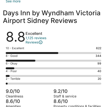
See more
Days Inn by Wyndham Victoria
Airport Sidney Reviews
Reviews
8.8
Excellent
1,125 reviews
Reviews
Rating
10 - Excellent
622
10
Rating
8 - Good
344
-
8
Excellent.
Rating
6 - Okay
99
-
622
6
Good.
Rating
4 - Poor
40
out
-
344
4
of
Okay.
Rating
2 - Terrible
20
out
-
1125
99
2
of
Poor.
reviews
out
-
1125
40
9.0/10
9.2/10
of
Terrible.
reviews
out
Cleanliness
Staff & service
1125
20
of
8.6/10
8.6/10
reviews
out
1125
Amenities
Property conditions & facilities