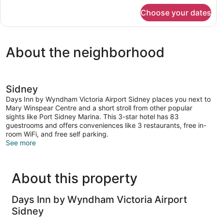
for
Choose your dates
Studio
Suite,
2
Queen
About the neighborhood
Beds,
Non
Smoking
Sidney
Days Inn by Wyndham Victoria Airport Sidney places you next to
Mary Winspear Centre and a short stroll from other popular
sights like Port Sidney Marina. This 3-star hotel has 83
guestrooms and offers conveniences like 3 restaurants, free in-
room WiFi, and free self parking.
See more
About this property
Days Inn by Wyndham Victoria Airport
Sidney