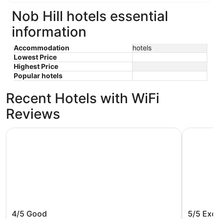
Nob Hill hotels essential
information
Accommodation
hotels
Lowest Price
Highest Price
Popular hotels
Recent Hotels with WiFi
Reviews
Courtyard by Marriott Portland City Center
Oxford Su
Courtyard by Marriott Portland City
Oxford 
4/5
Good
5/5
Exce
Center
Beach