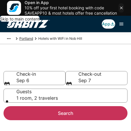
Open in App
10% off your first hotel booking with code
SAVEAPP10 & most hotels offer free cancellation
Skip to main content
App
Portland
Hotels with WiFi in Nob Hill
Hotels with WiFi in Nob Hill
Check-in
Check-out
Sep 6
Sep 7
Guests
1 room, 2 travelers
Search