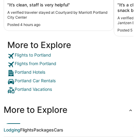
"It’s clean, staff is very helpful"
"It’s a cl
snack bar
A verified traveler stayed at Courtyard by Marriott Portland
City Center
A verified 
Jantzen B
Posted 4 hours ago
Posted 5 h
More to Explore
Flights to Portland
Flights from Portland
Portland Hotels
Portland Car Rentals
Portland Vacations
More to Explore
Lodging
Flights
Packages
Cars