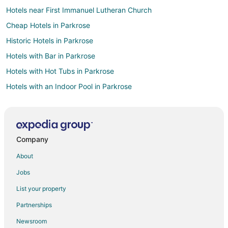
Hotels near First Immanuel Lutheran Church
Cheap Hotels in Parkrose
Historic Hotels in Parkrose
Hotels with Bar in Parkrose
Hotels with Hot Tubs in Parkrose
Hotels with an Indoor Pool in Parkrose
Pet Friendly Hotels in Parkrose
Arcade Hotels in Pearl District
Beach Resorts & in Pearl District
Company
Cheap Hotels in Pearl District
About
Business Hotels in Pearl District
Jobs
Fishing Resorts & in Pearl District
List your property
Green Hotels in Pearl District
Partnerships
Hotels with Airport Transfers in Pearl District
Newsroom
Hotels with WiFi in Pearl District