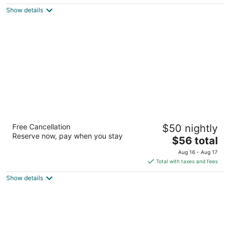
$119
Show details
total
per
night
Americas Best Value Inn Moline
Free Cancellation
$50 nightly
2
Reserve now, pay when you stay
The
$56 total
out
1191 19th Street Moline IL
price
of
Aug 16 - Aug 17
is
5
Total with taxes and fees
$56
Show details
total
per
night