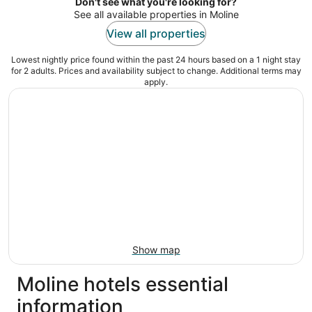
night
Don't see what you're looking for?
See all available properties in Moline
View all properties
Lowest nightly price found within the past 24 hours based on a 1 night stay
for 2 adults. Prices and availability subject to change. Additional terms may
apply.
Show map
Moline hotels essential
information