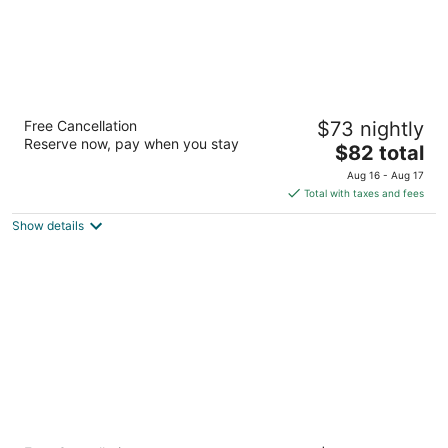
Spark by Hilton Moline Quad Cities
Free Cancellation
$73 nightly
2.5
Reserve now, pay when you stay
The
$82 total
out
2705 48th Ave Moline IL
price
of
Aug 16 - Aug 17
is
5
Total with taxes and fees
$82
Show details
total
per
night
Best Western Airport Inn