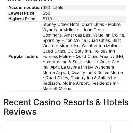
Accommodation
320 hotels
Lowest Price
$56
Highest Price
$119
Stoney Creek Hotel Quad Cities - Moline,
Wyndham Moline on John Deere
Commons, Americas Best Value Inn Moline,
Spark by Hilton Moline Quad Cities, Best
Western Airport Inn, Comfort Inn Moline -
Quad Cities, QC Stay Inn, Holiday Inn
Popular hotels
Express Moline - Quad Cities Area by IHG,
Hampton Inn & Suites Moline-Quad City
Int'l Aprt, La Quinta Inn by Wyndham
Moline Airport, Quality Inn & Suites Moline
- Quad Cities, Country Inn & Suites by
Radisson, Moline Airport, Residence Inn
Marriott Moline
Recent Casino Resorts & Hotels
Reviews
Country Inn & Suites by Radisson, Moline Airport
Wyndham 