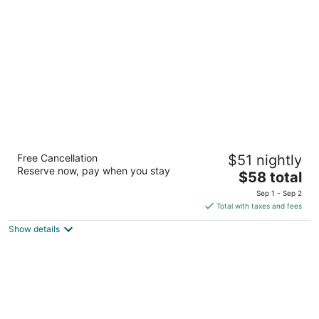
per
night
La Quinta Inn by Wyndham Moline Airport
Free Cancellation
$51 nightly
3
Reserve now, pay when you stay
The
$58 total
out
5450 27th St Moline IL
price
of
Sep 1 - Sep 2
is
5
Total with taxes and fees
$58
Show details
total
per
night