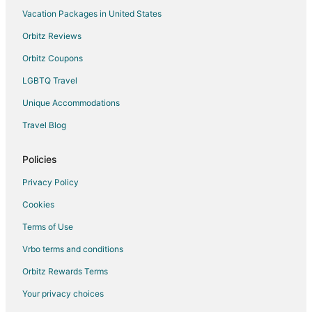
Historic Hotels in Annawan
Vacation Packages in United States
Hotels with a Gym in Annawan
Orbitz Reviews
Hotels with an Indoor Pool in Annawan
Orbitz Coupons
Casino Resorts & in Silvis
LGBTQ Travel
Cheap Hotels in Silvis
Unique Accommodations
Hotels with Pool in Silvis
Travel Blog
Hotels near SouthPark Mall
Policies
Privacy Policy
Cookies
Terms of Use
Vrbo terms and conditions
Orbitz Rewards Terms
Your privacy choices