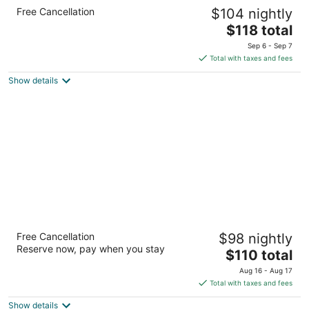
Holiday Inn Express Moline - Quad Cities
Free Cancellation
$104 nightly
Area by IHG
2.5
The
$118 total
out
price
2100 69th Avenue Moline IL
Sep 6 - Sep 7
of
is
Total with taxes and fees
5
$118
Show details
total
per
night
Hampton Inn & Suites Moline-Quad City Int'l
Free Cancellation
$98 nightly
Aprt
Reserve now, pay when you stay
2.5
The
$110 total
out
price
2450 69th Ave Moline IL
Aug 16 - Aug 17
of
is
Total with taxes and fees
5
$110
Show details
total