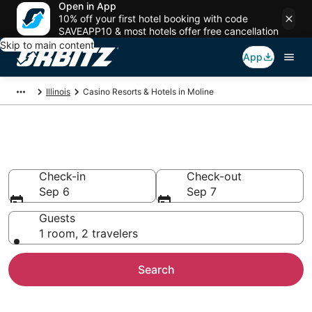
Open in App
10% off your first hotel booking with code
SAVEAPP10 & most hotels offer free cancellation
Skip to main content
App
Illinois
Casino Resorts & Hotels in Moline
Hotels with Casino in Moline, IL
Check-in
Check-out
Sep 6
Sep 7
Guests
1 room, 2 travelers
Search