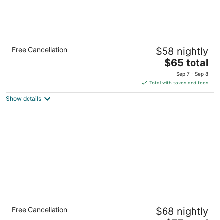
Quality Inn & Suites Moline - Quad Cities
Free Cancellation
$58 nightly
2.5
The
$65 total
out
6910 27th St. Moline IL
price
of
Sep 7 - Sep 8
is
5
Total with taxes and fees
$65
Show details
total
per
night
Country Inn & Suites by Radisson, Moline
Free Cancellation
$68 nightly
Airport