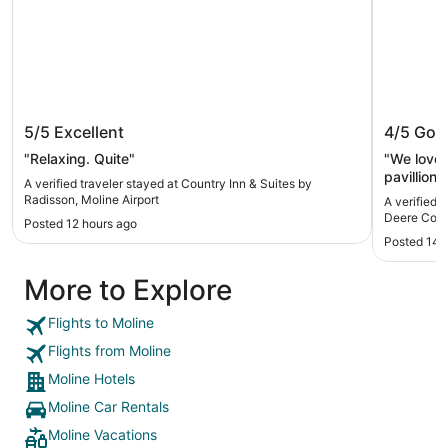
Country Inn & Suites by Radisson,
Wyndha
5/5
Excellent
4/5
Goo
Moline Airport
Commo
"Relaxing. Quite"
"We loved
pavillion
A verified traveler stayed at Country Inn & Suites by
you can de
Radisson, Moline Airport
A verified 
Deere Co
Posted 12 hours ago
Posted 14 
More to Explore
Flights to Moline
Flights from Moline
Moline Hotels
Moline Car Rentals
Moline Vacations