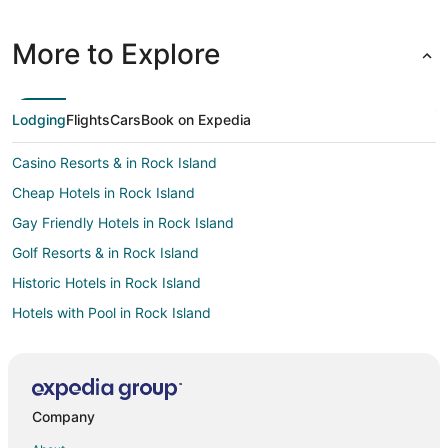
More to Explore
Lodging
Flights
Cars
Book on Expedia
Casino Resorts & in Rock Island
Cheap Hotels in Rock Island
Gay Friendly Hotels in Rock Island
Golf Resorts & in Rock Island
Historic Hotels in Rock Island
Hotels with Pool in Rock Island
Hotels with Bar in Rock Island
Hotels with Free Parking in Rock Island
Spa Resorts & in Rock Island
Company
Pet Friendly Hotels in Erie