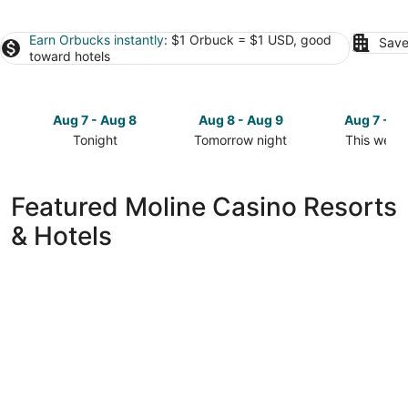
Earn Orbucks instantly
: $1 Orbuck = $1 USD, good
Save
toward hotels
Aug 7 - Aug 8
Aug 8 - Aug 9
Aug 7 - A
Tonight
Tomorrow night
This week
Check
Check
Check
prices
prices
prices
in
in
in
Featured Moline Casino Resorts
Moline
Moline
Moline
& Hotels
for
for
for
tonight,
tomorrow
this
Aug
night,
weekend,
7
Aug
Aug
-
8
7
Aug
-
-
8
Aug
Aug
9
9