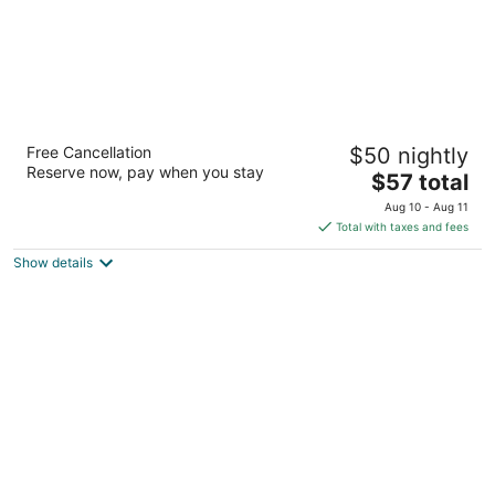
QC Stay Inn
Free Cancellation
$50 nightly
2
Reserve now, pay when you stay
The
$57 total
out
2359 69th Avenue Moline IL
price
of
Aug 10 - Aug 11
is
5
Total with taxes and fees
$57
Show details
total
per
night