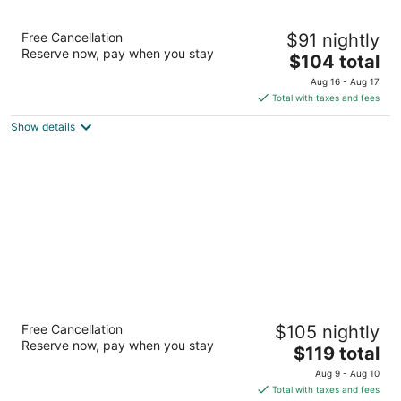
Stoney Creek Hotel Quad Cities - Moline
Free Cancellation
$91 nightly
2.5
Reserve now, pay when you stay
The
$104 total
out
101 18th St Moline IL
price
of
Aug 16 - Aug 17
is
5
Total with taxes and fees
$104
Show details
total
per
night
Wyndham Moline on John Deere Commons
Free Cancellation
$105 nightly
3.5
Reserve now, pay when you stay
The
$119 total
out
1415 River Dr Moline IL
price
of
Aug 9 - Aug 10
is
5
Total with taxes and fees