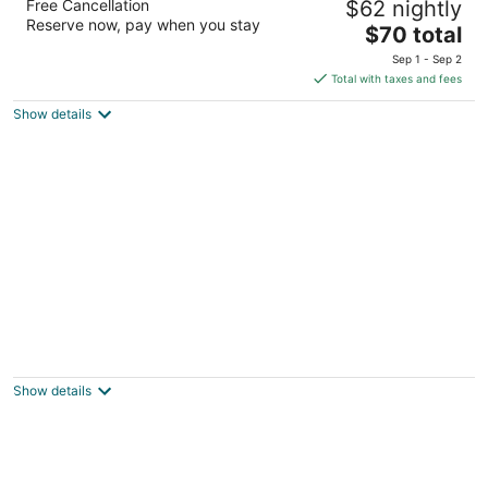
Free Cancellation
$62 nightly
2.5
Reserve now, pay when you stay
The
$70 total
out
2550 52nd Avenue Moline IL
price
of
Sep 1 - Sep 2
is
5
Total with taxes and fees
$70
Show details
total
per
night
Comfort Inn Moline - Quad Cities
2.5
out
2600 52nd Ave Moline IL
Show details
of
5