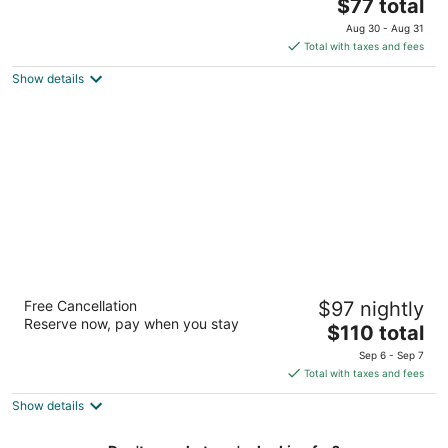
2.5
The
$77 total
out
price
2721 69th Avenue Ct Moline IL
Aug 30 - Aug 31
of
is
Total with taxes and fees
5
$77
Show details
total
per
night
Residence Inn Marriott Moline
Free Cancellation
$97 nightly
3
Reserve now, pay when you stay
The
$110 total
out
4600 53rd Steet Moline IL
price
of
Sep 6 - Sep 7
is
5
Total with taxes and fees
$110
Show details
total
per