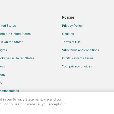
Cabin Rentals in Moline
Casino Resorts & in Moline
Policies
Gay Friendly Hotels in Moline
nited States
Privacy Policy
Historic Hotels in Moline
ntals in United States
Cookies
Hotels with Pool in Moline
 in United States
Terms of Use
Hotels with Bar in Moline
ights
Vrbo terms and conditions
Hotels with Free Airport Shuttle i
ckages in United States
Orbitz Rewards Terms
Hotels with Hot Tubs in Moline
iews
Your privacy choices
Hotels with Kitchenettes in Molin
pons
Pet Friendly Hotels in Moline
el
Hotels with Shopping in Moline
commodations
Hotels with a Wedding Venue in M
Houseboats in Moline
ed in our Privacy Statement, we and our
inuing to use our website, you accept our
4 Star Hotels in Milan
any. All rights reserved. Orbitz, Orbitz.com, and the Orbitz logo are registere