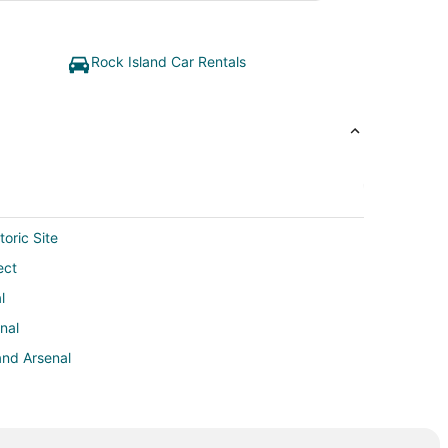
Rock Island Car Rentals
oric Site
ect
l
nal
and Arsenal