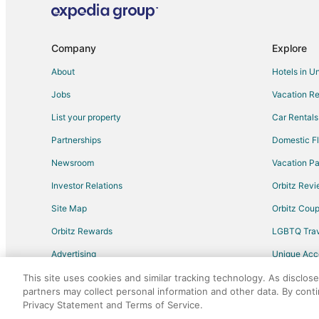
Hotels near Fryxell Geology Museum
Adventure Hotels in Moline
Company
Explore
Cheap Hotels in Moline
About
Hotels in U
Green Hotels in Moline
Jobs
Vacation Re
Hotels with Suites in Moline
List your property
Car Rentals
Hotels with Balconies in Moline
Partnerships
Domestic Fl
Hotels with Free Breakfast in Moline
Newsroom
Vacation Pa
Hotels with Free Parking in Moline
Investor Relations
Orbitz Rev
Hotels with an Indoor Pool in Moline
Site Map
Orbitz Cou
Luxury Hotels in Moline
Orbitz Rewards
LGBTQ Trav
Romantic Getaways & Hotels in Moline
Advertising
Unique Ac
Spa Resorts & in Moline
Travel Blog
Moline Hotels
This site uses cookies and similar tracking technology. As disclos
partners may collect personal information and other data. By cont
Hotels near Rock Island Arsenal Museum
Privacy Statement and Terms of Service.
©2026 Expedia, Inc., an Expedia Group comp