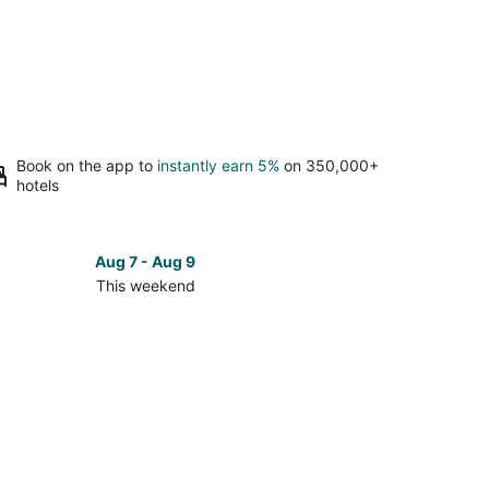
Book on the app to
instantly earn 5%
on 350,000+
hotels
Aug 7 - Aug 9
This weekend
ck
ces
k
nd
kend,