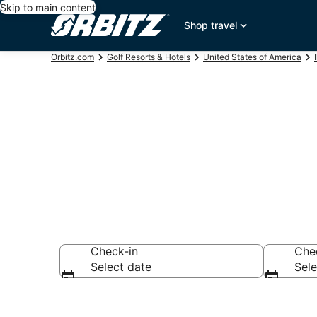
Skip to main content
Shop travel
Orbitz.com
Golf Resorts & Hotels
United States of America
Golf Hotels in
Check-in
Che
Select date
Sele