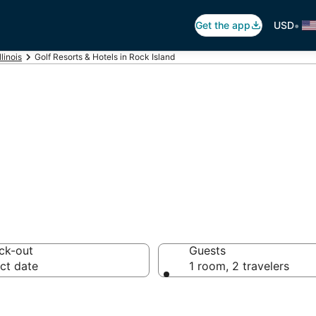
•
Get the app
USD
Illinois
Golf Resorts & Hotels in Rock Island
 Rock Island, IL
ck-out
Guests
ct date
1 room, 2 travelers