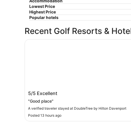
Accommodation
Lowest Price
Highest Price
Popular hotels
Recent Golf Resorts & Hote
DoubleTree by Hilton Davenport
DoubleTree by Hilton Davenport
5/5
Excellent
"Good place"
A verified traveler stayed at DoubleTree by Hilton Davenport
Posted 13 hours ago