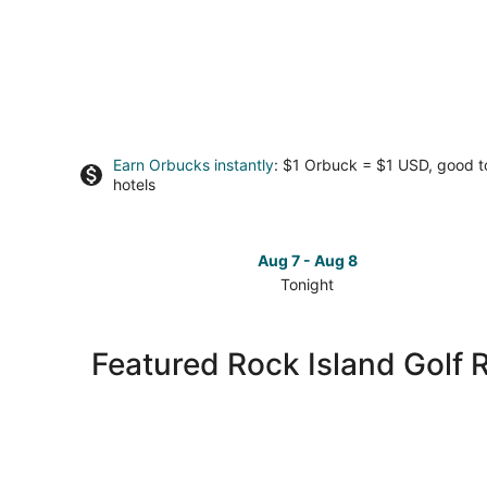
Earn Orbucks instantly
: $1 Orbuck = $1 USD, good 
hotels
Aug 7 - Aug 8
Tonight
Check
prices
in
Featured Rock Island Golf 
Rock
Island
for
tonight,
Aug
7