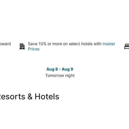
toward
Save 10% or more on select hotels with
Insider
Prices
Aug 8 - Aug 9
Tomorrow night
Check
Che
prices
pri
in
in
Resorts & Hotels
Rock
Roc
Island
Isla
for
for
tomorrow
this
night,
wee
Aug
Aug