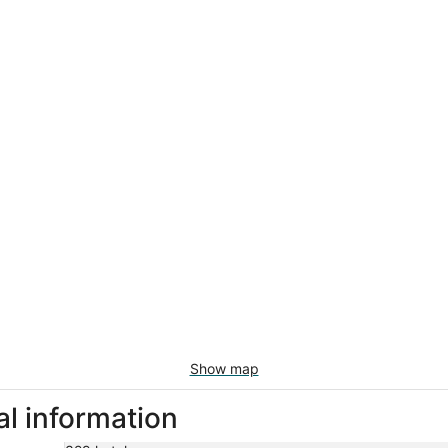
Show map
al information