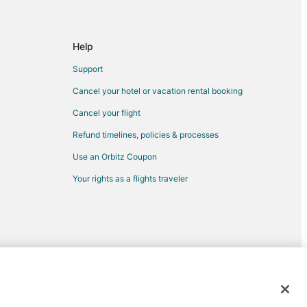
Help
Support
Cancel your hotel or vacation rental booking
Cancel your flight
Refund timelines, policies & processes
n Moline
Use an Orbitz Coupon
Your rights as a flights traveler
e
oline
d trademarks of Expedia, Inc. CST# 2029030-50.