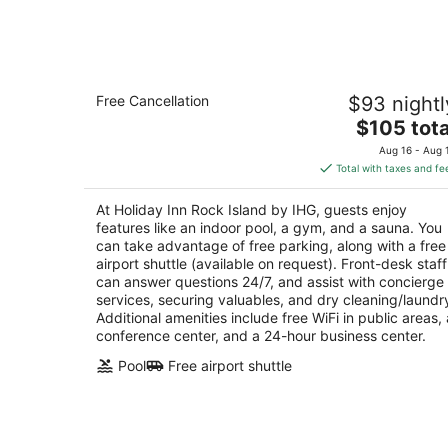
-
Aug
8
Holiday Inn Rock Island by IHG
Free Cancellation
$93 nightl
3
The
$105 tota
out
226 17th St Rock Island IL
price
of
Aug 16 - Aug 
is
5
Total with taxes and fe
$105
total
At Holiday Inn Rock Island by IHG, guests enjoy
per
features like an indoor pool, a gym, and a sauna. You
night
can take advantage of free parking, along with a free
airport shuttle (available on request). Front-desk staff
can answer questions 24/7, and assist with concierge
services, securing valuables, and dry cleaning/laundr
Additional amenities include free WiFi in public areas, 
conference center, and a 24-hour business center.
Pool
Free airport shuttle