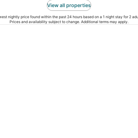
View all properties
est nightly price found within the past 24 hours based on a 1 night stay for 2 adu
Prices and availability subject to change. Additional terms may apply.