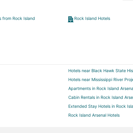
menu, so reasonably priced, and delicious! What a
treat!"
ts from Rock Island
Rock Island Hotels
Hotels near Black Hawk State Hist
Hotels near Mississippi River Proj
Apartments in Rock Island Arsena
Cabin Rentals in Rock Island Arse
Extended Stay Hotels in Rock Isl
Rock Island Arsenal Hotels
Villas in Rock Island Arsenal
Cheap Hotels in Silvis