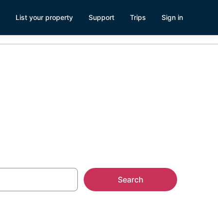
List your property
Support
Trips
Sign in
Search