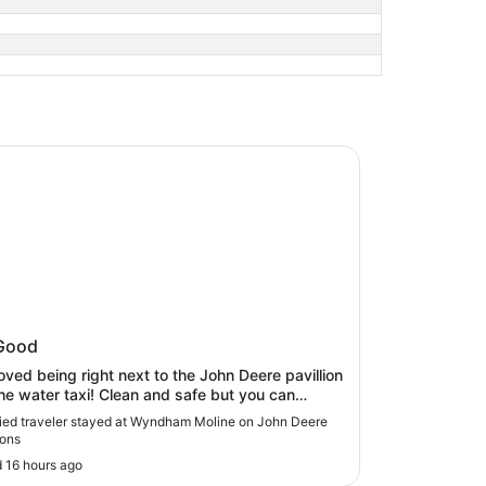
am Moline on John Deere Commons
ham Moline on John Deere
Good
mons
oved being right next to the John Deere pavillion
he water taxi! Clean and safe but you can
tely hear the train going by at night."
fied traveler stayed at Wyndham Moline on John Deere
ons
 16 hours ago