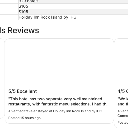
329 hotels
$105
$105
Holiday Inn Rock Island by IHG
ls Reviews
Holiday Inn Rock Island by IHG
Wyndh
Holiday Inn Rock Island by IHG
Wynd
5/5
Excellent
4/5
Com
"This hotel has two separate very well maintained
"We l
restaurants, with fantastic menu selections. I had the
and t
salmon, and it was divine. So reasonably priced. The
defini
A verified traveler stayed at Holiday Inn Rock Island by IHG
A veri
breakfast restaurant was also very Nice, staff very
Comm
Posted 15 hours ago
accommodating, and the food was excellent. I just
Posted
cannot say enough. Friendly staff, very clean, large