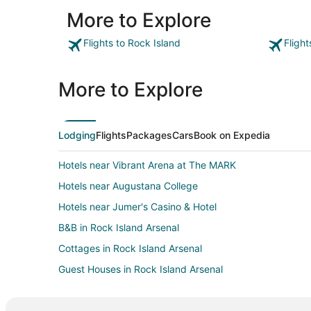
More to Explore
Flights to Rock Island
Fligh
More to Explore
Lodging
Flights
Packages
Cars
Book on Expedia
Hotels near Vibrant Arena at The MARK
Hotels near Augustana College
Hotels near Jumer's Casino & Hotel
B&B in Rock Island Arsenal
Cottages in Rock Island Arsenal
Guest Houses in Rock Island Arsenal
Vacation Homes in Rock Island Arsenal
Casino Resorts & in Silvis