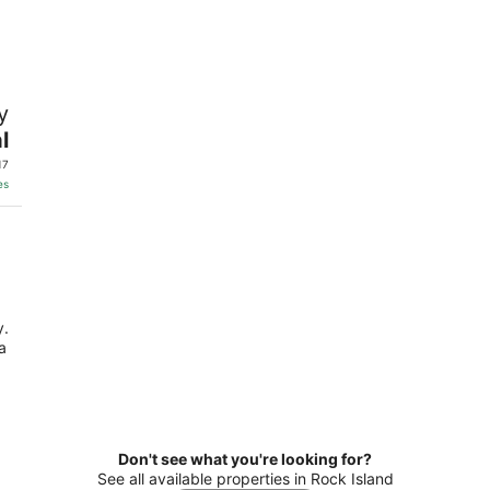
8
7
-
-
Aug
Aug
9
9
y
l
17
es
y.
a
Don't see what you're looking for?
See all available properties in Rock Island