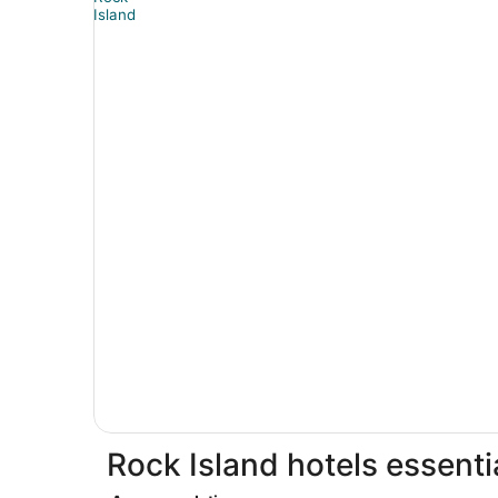
Rock Island hotels essenti