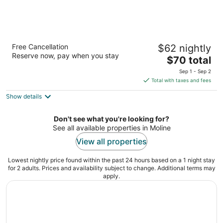
Best Western Airport Inn
Free Cancellation
$62 nightly
2.5
Reserve now, pay when you stay
The
$70 total
out
2550 52nd Avenue Moline IL
price
of
Sep 1 - Sep 2
is
5
Total with taxes and fees
$70
Show details
total
per
night
Don't see what you're looking for?
See all available properties in Moline
View all properties
Lowest nightly price found within the past 24 hours based on a 1 night stay
for 2 adults. Prices and availability subject to change. Additional terms may
apply.