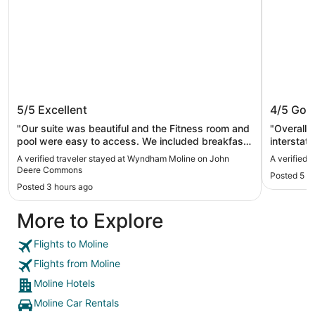
Wyndham Moline on John Deere
Best We
5/5
Excellent
4/5
Goo
Commons
"Our suite was beautiful and the Fitness room and
"Overall it had value! 
pool were easy to access. We included breakfast
interstat
at our needs very well and we enjoyed our stay!"
manager t
A verified traveler stayed at Wyndham Moline on John
A verified 
everythin
Deere Commons
Posted 5 h
improved
Posted 3 hours ago
More to Explore
Flights to Moline
Flights from Moline
Moline Hotels
Moline Car Rentals