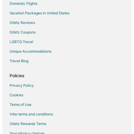
Cheap Hotels in Rock Island
Domestic Flights
Gay Friendly Hotels in Rock Island
Vacation Packages in United States
Golf Resorts & in Rock Island
Orbitz Reviews
Historic Hotels in Rock Island
Orbitz Coupons
Hotels with Pool in Rock Island
LGBTQ Travel
Hotels with Bar in Rock Island
Unique Accommodations
Hotels with Free Parking in Rock Island
Travel Blog
Spa Resorts & in Rock Island
Policies
Privacy Policy
Cookies
Terms of Use
Vrbo terms and conditions
Orbitz Rewards Terms
Your privacy choices