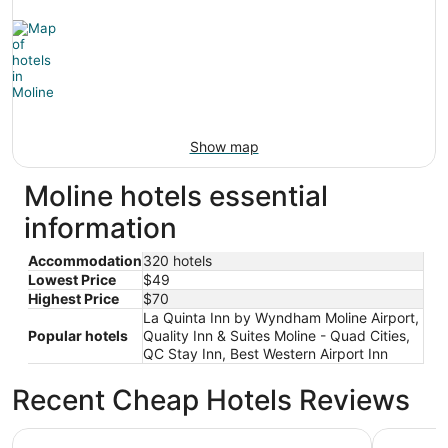
Show map
Moline hotels essential
information
Accommodation
320 hotels
Lowest Price
$49
Highest Price
$70
La Quinta Inn by Wyndham Moline Airport,
Popular hotels
Quality Inn & Suites Moline - Quad Cities,
QC Stay Inn, Best Western Airport Inn
Recent Cheap Hotels Reviews
Wyndham Moline on John Deere Commons
Best West