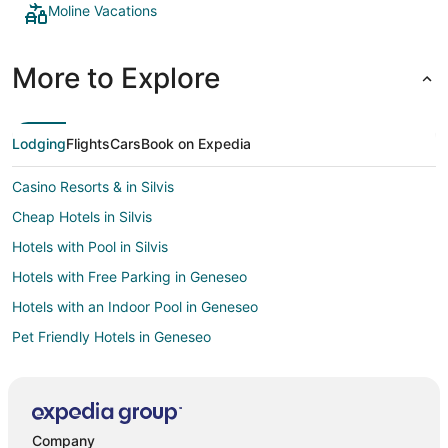
Moline Vacations
More to Explore
Lodging
Flights
Cars
Book on Expedia
Casino Resorts & in Silvis
Cheap Hotels in Silvis
Hotels with Pool in Silvis
Hotels with Free Parking in Geneseo
Hotels with an Indoor Pool in Geneseo
Pet Friendly Hotels in Geneseo
Cheap Hotels in East Moline
Pet Friendly Hotels in East Moline
Spa Resorts & in Fulton
Company