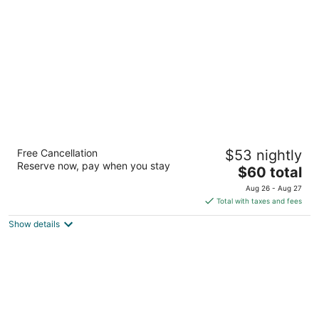
per
night
QC Stay Inn
Free Cancellation
$53 nightly
2
Reserve now, pay when you stay
The
$60 total
out
2359 69th Avenue Moline IL
price
of
Aug 26 - Aug 27
is
5
Total with taxes and fees
$60
Show details
total
per
night