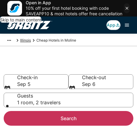
Open in App
10% off your first hotel booking with code
SAVEAPP10 & most hotels offer free cancellation
Skip to main content
App
Illinois
Cheap Hotels in Moline
Cheap Hotels in Moline, IL
Check-in
Check-out
Sep 5
Sep 6
Guests
1 room, 2 travelers
Search