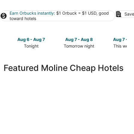
Earn Orbucks instantly
: $1 Orbuck = $1 USD, good
Save
toward hotels
Aug 6 - Aug 7
Aug 7 - Aug 8
Aug 7 - A
Tonight
Tomorrow night
This week
Check
Check
Check
prices
prices
prices
in
in
in
Featured Moline Cheap Hotels
Moline
Moline
Moline
for
for
for
tonight,
tomorrow
this
Aug
night,
weekend,
6
Aug
Aug
-
7
7
Aug
-
-
7
Aug
Aug
8
9
La Quinta Inn by Wyndham Moline Airport