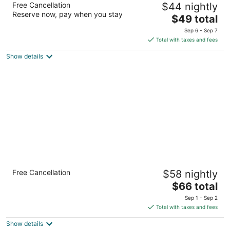
Free Cancellation
$44 nightly
3
Reserve now, pay when you stay
The
$49 total
out
5450 27th St Moline IL
price
of
Sep 6 - Sep 7
is
5
Total with taxes and fees
$49
Show details
total
per
night
Quality Inn & Suites Moline - Quad Cities
Free Cancellation
$58 nightly
2.5
The
$66 total
out
6910 27th St. Moline IL
price
of
Sep 1 - Sep 2
is
5
Total with taxes and fees
$66
Show details
total