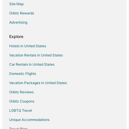
Site Map
Gay Friendly Hotels in Moline
Green Hotels in Moline
Orbitz Rewards
Historic Hotels in Moline
Advertising
Hotels with Suites in Moline
Explore
Hotels with Pool in Moline
Hotels in United States
Hotels with Balconies in Moline
Vacation Rentals in United States
Hotels with Bar in Moline
Car Rentals in United States
Hotels with Free Breakfast in Moline
Hotels with Free Airport Shuttle in Moline
Domestic Flights
Hotels with Free Parking in Moline
Vacation Packages in United States
Hotels with Hot Tubs in Moline
Orbitz Reviews
Hotels with an Indoor Pool in Moline
Orbitz Coupons
Hotels with Kitchenettes in Moline
LGBTQ Travel
Luxury Hotels in Moline
Unique Accommodations
Pet Friendly Hotels in Moline
Travel Blog