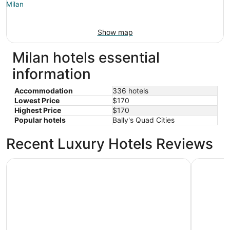
Show map
Milan hotels essential
information
Accommodation
336 hotels
Lowest Price
$170
Highest Price
$170
Popular hotels
Bally's Quad Cities
Recent Luxury Hotels Reviews
Wyndham Moline on John Deere Commons
DoubleTre