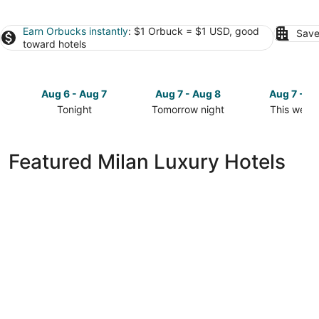
Earn Orbucks instantly
: $1 Orbuck = $1 USD, good
Save
toward hotels
Aug 6 - Aug 7
Aug 7 - Aug 8
Aug 7 - A
Tonight
Tomorrow night
This week
Check
Check
Check
prices
prices
prices
in
in
in
Featured Milan Luxury Hotels
Milan
Milan
Milan
for
for
for
tonight,
tomorrow
this
Aug
night,
weekend,
6
Aug
Aug
-
7
7
Aug
-
-
7
Aug
Aug
8
9
Bally's Quad Cities