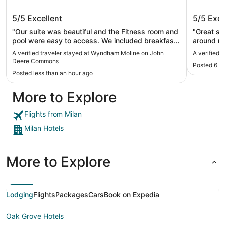
Wyndham Moline on John Deere
DoubleT
5/5
Excellent
5/5
Exce
Commons
"Our suite was beautiful and the Fitness room and
"Great st
pool were easy to access. We included breakfast
around mi
at our needs very well and we enjoyed our stay!"
worked we
A verified traveler stayed at Wyndham Moline on John
A verified 
down outsi
Deere Commons
Posted 6 h
Posted less than an hour ago
More to Explore
Flights from Milan
Milan Hotels
More to Explore
Lodging
Flights
Packages
Cars
Book on Expedia
Oak Grove Hotels