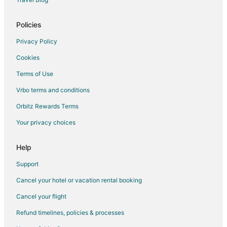
Romantic Getaways & Hotels in Moline
Hotels with Shopping in Moline
Policies
Spa Resorts & in Moline
Privacy Policy
Hotels with a Wedding Venue in Moline
Cookies
Terms of Use
Vrbo terms and conditions
Orbitz Rewards Terms
Your privacy choices
Help
Support
Cancel your hotel or vacation rental booking
Cancel your flight
Refund timelines, policies & processes