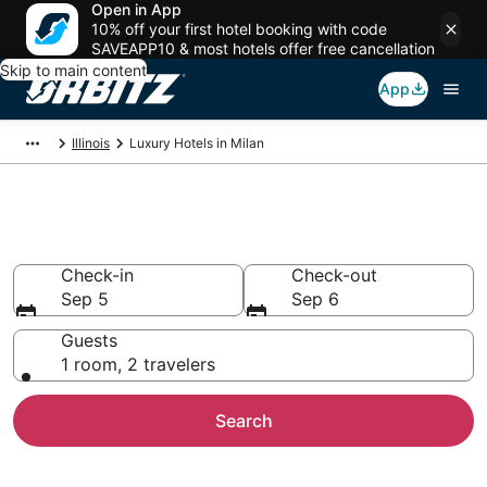
Open in App
10% off your first hotel booking with code
SAVEAPP10 & most hotels offer free cancellation
Skip to main content
App
Illinois
Luxury Hotels in Milan
Milan Luxury Hotels
Check-in
Check-out
Sep 5
Sep 6
Guests
1 room, 2 travelers
Search