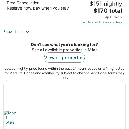
Free Cancellation
$151 nightly
3.5
Reserve now, pay when you stay
The
$170 total
out
777 Bally Blvd Rock Island IL
price
of
Sep 1 - Sep 2
is
5
Total with taxes and fees
$170
Show details
total
per
night
Don't see what you're looking for?
See all available properties in Milan
View all properties
Lowest nightly price found within the past 24 hours based on a 1 night stay
for 2 adults. Prices and availability subject to change. Additional terms may
apply.