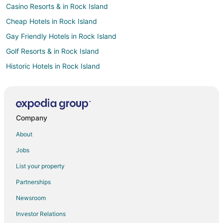
Casino Resorts & in Rock Island
Cheap Hotels in Rock Island
Gay Friendly Hotels in Rock Island
Golf Resorts & in Rock Island
Historic Hotels in Rock Island
Hotels with Pool in Rock Island
Hotels with Bar in Rock Island
Hotels with Free Parking in Rock Island
Company
Spa Resorts & in Rock Island
About
Hotels near Quad City Intl.
Jobs
Hotels near Black Hawk State Historic Site
List your property
Hotels near Highland Springs Golf Course
Partnerships
Hotels near Jumer's Casino & Hotel
Newsroom
Casino Resorts & in Moline
Investor Relations
Cheap Hotels in Moline