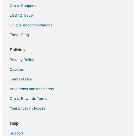
Hotels with an Indoor Pool in Moline
Orbitz Coupons
Hotels with Kitchenettes in Moline
LGBTQ Travel
Luxury Hotels in Moline
Unique Accommodations
Pet Friendly Hotels in Moline
Travel Blog
Romantic Getaways & Hotels in Moline
Hotels with Shopping in Moline
Policies
Spa Resorts & in Moline
Privacy Policy
Hotels with a Wedding Venue in Moline
Cookies
Terms of Use
Vrbo terms and conditions
Orbitz Rewards Terms
Your privacy choices
Help
Support