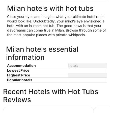
Milan hotels with hot tubs
Close your eyes and imagine what your ultimate hotel room
would look like. Undoubtedly, your mind's eye envisioned a
hotel with an in-room hot tub. The good news is that your
daydreams can come true in Milan. Browse through some of
the most popular places with private whirlpools.
Milan hotels essential
information
Accommodation
hotels
Lowest Price
Highest Price
Popular hotels
Recent Hotels with Hot Tubs
Reviews
Days Inn & Suites by Wyndham Davenport East
Stoney Cr