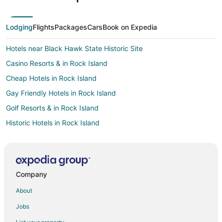
Lodging
Flights
Packages
Cars
Book on Expedia
Hotels near Black Hawk State Historic Site
Casino Resorts & in Rock Island
Cheap Hotels in Rock Island
Gay Friendly Hotels in Rock Island
Golf Resorts & in Rock Island
Historic Hotels in Rock Island
Hotels with Pool in Rock Island
Hotels with Bar in Rock Island
Hotels with Free Parking in Rock Island
Company
Spa Resorts & in Rock Island
About
Hotels near Highland Springs Golf Course
Jobs
Hotels near Jumer's Casino & Hotel