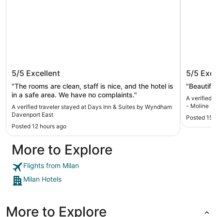
Days Inn & Suites by Wyndham
Stoney 
5/5
Excellent
5/5
Exce
Davenport East
Moline
"The rooms are clean, staff is nice, and the hotel is
"Beautifu
in a safe area. We have no complaints."
A verified 
- Moline
A verified traveler stayed at Days Inn & Suites by Wyndham
Davenport East
Posted 15 
Posted 12 hours ago
More to Explore
Flights from Milan
Milan Hotels
More to Explore