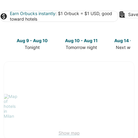
Earn Orbucks instantly
: $1 Orbuck = $1 USD, good
Save
toward hotels
Aug 9 - Aug 10
Aug 10 - Aug 11
Aug 14 - A
Tonight
Tomorrow night
Next week
Check
Check
Check
prices
prices
prices
in
in
in
Milan
Milan
Milan
for
for
for
tonight,
tomorrow
next
Aug
night,
weekend,
9
Aug
Aug
-
10
14
Aug
-
-
10
Aug
Aug
11
16
Show map