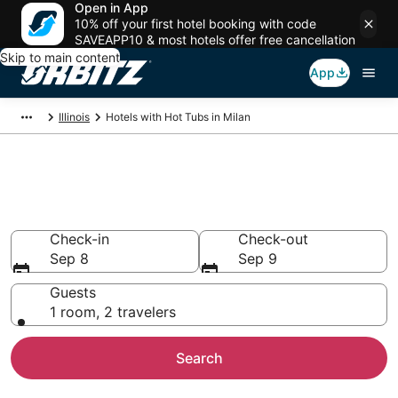
Open in App
10% off your first hotel booking with code
SAVEAPP10 & most hotels offer free cancellation
Skip to main content
App
Illinois
Hotels with Hot Tubs in Milan
Hotels with Hot Tub In Room in
Milan, IL
Check-in
Check-out
Sep 8
Sep 9
Guests
1 room, 2 travelers
Search