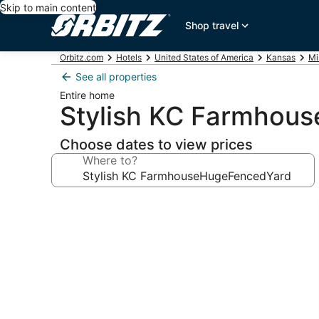
Skip to main content
Shop travel
Orbitz.com
Hotels
United States of America
Kansas
Mi
See all properties
Entire home
Stylish KC Farmhou
Choose dates to view prices
Where to?
Photo
gallery
for
Stylish
KC
FarmhouseHugeFencedYard