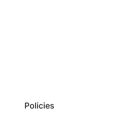
Policies