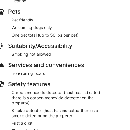
Heating
Pets
Pet friendly
Welcoming dogs only
One pet total (up to 50 lbs per pet)
Suitability/Accessibility
Smoking not allowed
Services and conveniences
Iron/ironing board
Safety features
Carbon monoxide detector (host has indicated
there is a carbon monoxide detector on the
property)
Smoke detector (host has indicated there is a
smoke detector on the property)
First aid kit