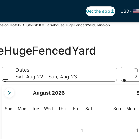
•
Get the app
USD
ssion Hotels
Stylish KC FarmhouseHugeFencedYard, Mission
seHugeFencedYard
Dates
Tr
Sat, Aug 22 - Sun, Aug 23
2 
your
August 2026
current
months
are
Sunday
Monday
Tuesday
Wednesday
Thursday
Friday
Saturday
Sunday
M
Sun
Mon
Tue
Wed
Thu
Fri
Sat
Sun
Mon
August,
2026
and
1
1
September,
2026.