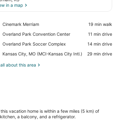
ew in a map
View in a map
Place,
Cinemark Merriam
‪19 min walk‬
Cinemark
Place,
Overland Park Convention Center
‪11 min drive‬
Merriam
Overland
Place,
Overland Park Soccer Complex
‪14 min drive‬
Park
Overland
Convention
Airport,
Kansas City, MO (MCI-Kansas City Intl.)
‪29 min drive‬
Park
Center
Kansas
Soccer
City,
all about this area
Complex
MO
(MCI-
Kansas
City
Intl.)
this vacation home is within a few miles (5 km) of
tchen, a balcony, and a refrigerator.