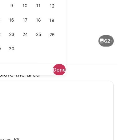
9
10
11
12
5
16
17
18
19
TV, offices
2
23
24
25
26
62+
9
30
Done
plore the area
Interior
rriam, KS