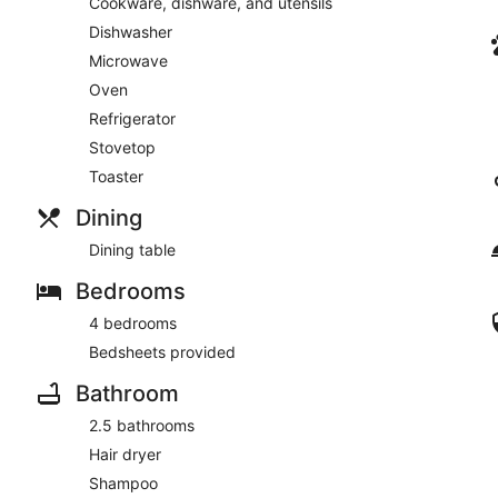
Cookware, dishware, and utensils
Dishwasher
Microwave
Oven
Refrigerator
Stovetop
Toaster
Dining
Dining table
Bedrooms
4 bedrooms
Bedsheets provided
Bathroom
2.5 bathrooms
Hair dryer
Shampoo