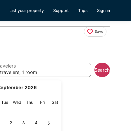
List your property
Support
Trips
Sign in
Save
avelers
Search
travelers, 1 room
September 2026
onday
Tuesday
Wednesday
Thursday
Friday
Saturday
Tue
Wed
Thu
Fri
Sat
2
3
4
5