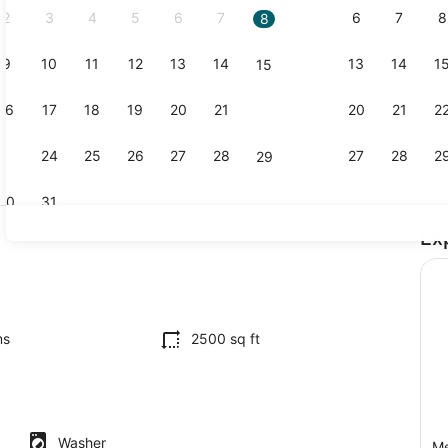
2
3
4
5
6
7
6
7
8
8
9
10
11
12
13
14
13
14
1
15
Interior
16
17
18
19
20
21
20
21
2
22
23
24
25
26
27
28
27
28
2
29
30
31
Ex
Dining
iron/ironing board, travel crib, WiFi
ms
2500 sq ft
Washer
Me