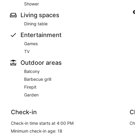
Shower
Living spaces
Dining table
Entertainment
Games
TV
Outdoor areas
Balcony
Barbecue grill
Firepit
Garden
Check-in
C
Check-in time starts at 4:00 PM
Ch
Minimum check-in age: 18