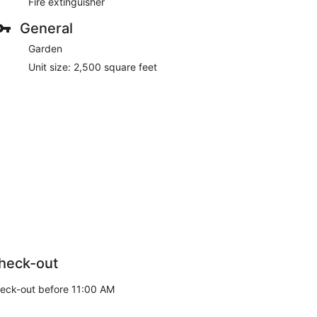
Fire extinguisher
General
Garden
Unit size: 2,500 square feet
heck-out
eck-out before 11:00 AM