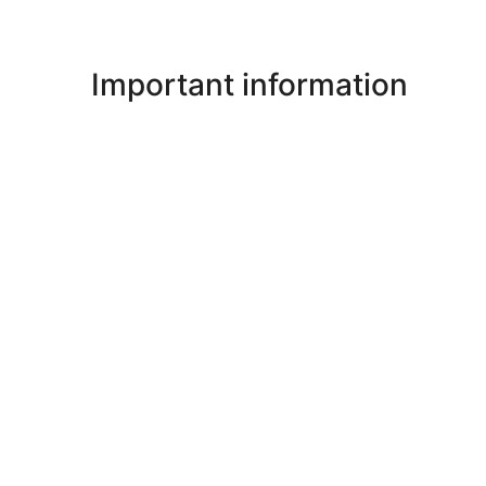
Important information