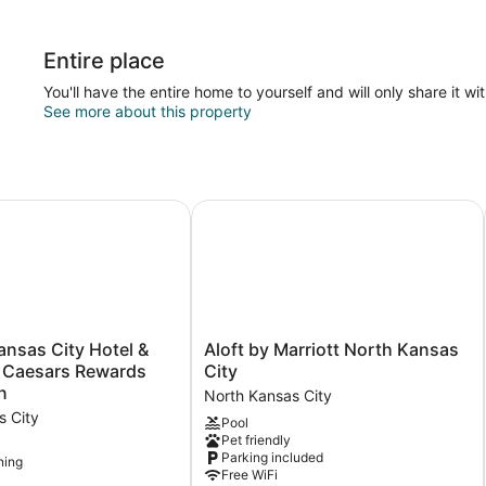
Entire place
You'll have the entire home to yourself and will only share it wi
See more about this property
sas City Hotel & Casino - A Caesars Rewards Destination
Aloft by Marriott North Kansas City
Aloft
ansas City Hotel &
Aloft by Marriott North Kansas
by
A Caesars Rewards
City
Marriott
n
North Kansas City
North
s City
Pool
Kansas
Pet friendly
City
Parking included
ning
North
Free WiFi
Kansas