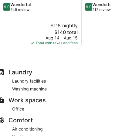
9.0
9.0
Wonderful
Wonderful
Center
at
9.0
9.0
out
out
545 reviews
212 reviews
Lenexa
The
of
of
City
Legends
10,
10,
Center
I-
$118 nightly
Wonderful,
Wonderful,
435
545
The
212
$140 total
West
reviews
price
reviews
Aug 14 - Aug 15
Aug
is
Total with taxes and fees
Total with
$140
Laundry
Laundry facilities
Washing machine
Work spaces
Office
Comfort
Air conditioning