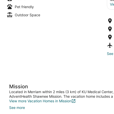
Vi
Pet friendly
Outdoor Space
See 
Mission
Located in Merriam within 2 miles (3 km) of KU Medical Center, 
AdventHealth Shawnee Mission. The vacation home includes a ki
View more Vacation Homes in Mission
See more