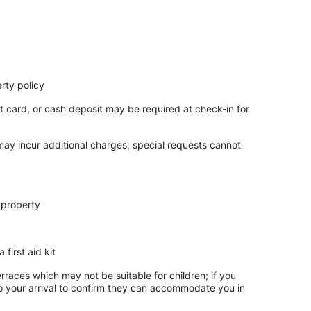
rty policy
t card, or cash deposit may be required at check-in for
 may incur additional charges; special requests cannot
 property
 first aid kit
rraces which may not be suitable for children; if you
 your arrival to confirm they can accommodate you in