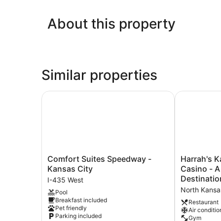
About this property
Similar properties
Comfort Suites Speedway - Kansas City
Harrah's Kan
Comfort
Harrah's
Comfort Suites Speedway -
Harrah's K
Suites
Kansas
Kansas City
Casino - 
Speedway
City
Destinatio
I-435 West
-
Hotel
North Kansa
Pool
Kansas
&
Breakfast included
City
Casino
Restaurant
Pet friendly
Air conditio
I-
-
Parking included
Gym
435
A