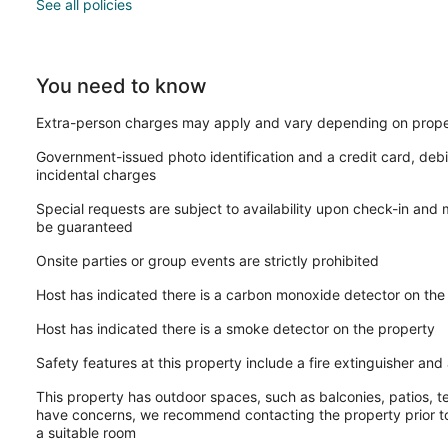
See all policies
You need to know
Extra-person charges may apply and vary depending on prope
Government-issued photo identification and a credit card, debi
incidental charges
Special requests are subject to availability upon check-in and
be guaranteed
Onsite parties or group events are strictly prohibited
Host has indicated there is a carbon monoxide detector on the
Host has indicated there is a smoke detector on the property
Safety features at this property include a fire extinguisher and a
This property has outdoor spaces, such as balconies, patios, te
have concerns, we recommend contacting the property prior to
a suitable room