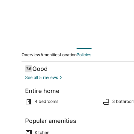
Overview
Amenities
Location
Policies
Reviews
Good
7.6
7.6 out of 10
See all 5 reviews
Entire home
4 bedrooms, 
4 bedrooms
3 bathroo
Popular amenities
Kitchen