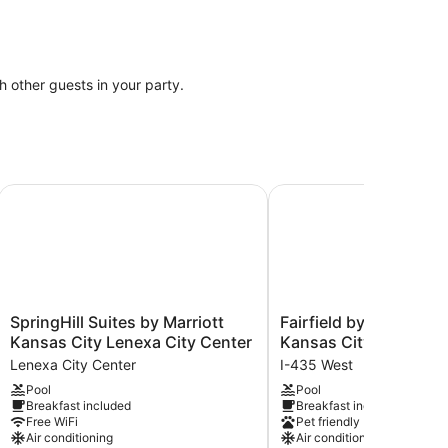
th other guests in your party.
SpringHill Suites by Marriott Kansas City Lenexa City Cent
Fairfield by Marriott I
SpringHill
Fairfield
SpringHill Suites by Marriott
Fairfield by Marriott I
Suites
by
Kansas City Lenexa City Center
Kansas City at The L
by
Marriott
Lenexa City Center
I-435 West
Marriott
Inn
Pool
Pool
Kansas
&
Breakfast included
Breakfast included
City
Suites
Free WiFi
Pet friendly
Lenexa
Kansas
Air conditioning
Air conditioning
City
City