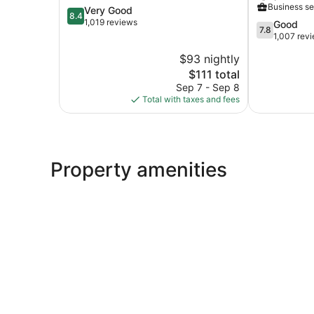
Business se
8.4
Very Good
West
Caesars
8.4
out
1,019 reviews
Rewards
7.8
Good
7.8
of
Destination
out
1,007 rev
10,
North
of
$93 nightly
Very
Kansas
10,
Good,
The
$111 total
City
Good,
1,019
price
1,007
Sep 7 - Sep 8
reviews
is
reviews
Total with taxes and fees
$111
Property amenities