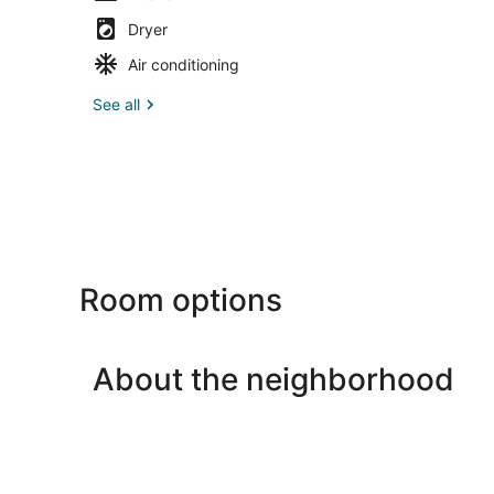
Dryer
Air conditioning
See all
Room options
About the neighborhood