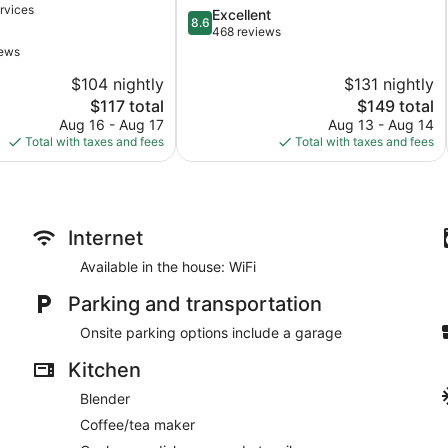
rvices
8.6
Excellent
City
8.6
out
468 reviews
of
iews
10,
$104 nightly
$131 nightly
Excellent,
The
468
The
$117 total
$149 total
price
reviews
price
Aug 16 - Aug 17
Aug 13 - Aug 14
is
is
Total with taxes and fees
Total with taxes and fees
$117
$149
Internet
Available in the house: WiFi
Parking and transportation
Onsite parking options include a garage
Kitchen
Blender
Coffee/tea maker