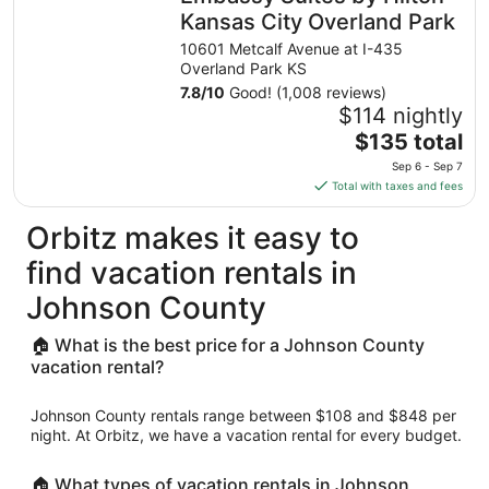
night
Kansas City Overland Park
from
10601 Metcalf Avenue at I-435
Sep
Overland Park KS
1
7.8
/
10
Good! (1,008 reviews)
to
$114 nightly
Sep
The
$135 total
2
price
Sep 6 - Sep 7
is
Total with taxes and fees
$135
total
Orbitz makes it easy to
per
find vacation rentals in
night
from
Johnson County
Sep
6
🏠 What is the best price for a Johnson County
to
vacation rental?
Sep
7
Johnson County rentals range between $108 and $848 per
night. At Orbitz, we have a vacation rental for every budget.
🏠 What types of vacation rentals in Johnson