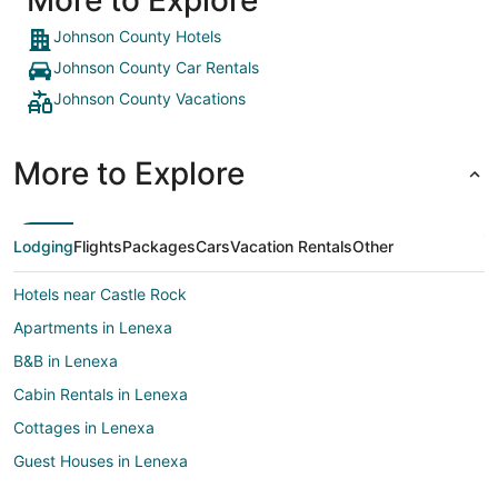
More to Explore
Johnson County Hotels
Johnson County Car Rentals
Johnson County Vacations
More to Explore
Lodging
Flights
Packages
Cars
Vacation Rentals
Other
Hotels near Castle Rock
Apartments in Lenexa
B&B in Lenexa
Cabin Rentals in Lenexa
Cottages in Lenexa
Guest Houses in Lenexa
Adventure Hotels in Lenexa