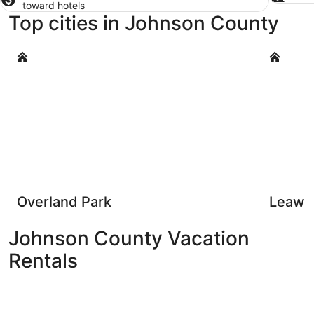
toward hotels
Top cities in Johnson County
Overland Park
Leawood
Overland Park
Leawo
Johnson County Vacation
Rentals