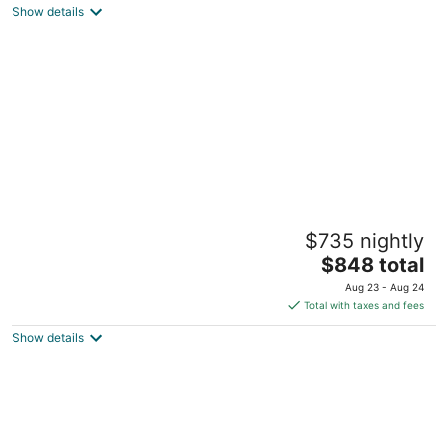
Show details
total
per
night
World Cup Luxury in Lenexa w/heated pool
$735 nightly
Lenexa KS
The
$848 total
price
Aug 23 - Aug 24
is
Total with taxes and fees
$848
Show details
total
per
night