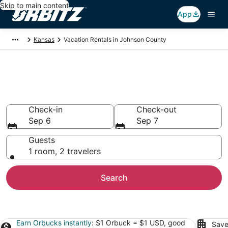
Skip to main content
App
Kansas
Vacation Rentals in Johnson County
Johnson County Vacation
Rentals
Check-in
Check-out
Sep 6
Sep 7
Guests
1 room, 2 travelers
Search
Earn Orbucks instantly
: $1 Orbuck = $1 USD, good
Save