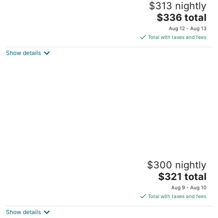
$313 nightly
colleagues - spacious single family in OP
The
Overland Park KS
$336 total
price
Aug 12 - Aug 13
is
Total with taxes and fees
$336
Show details
total
per
night
Comfy, Spacious & Convinient 3/2 house in
$300 nightly
Overland Park
The
Overland Park KS
$321 total
price
Aug 9 - Aug 10
is
Total with taxes and fees
$321
Show details
total