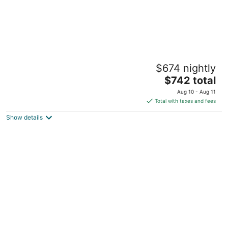
Resort-Style Retreat w/ Pool, Prime OP
$674 nightly
Location
The
Mission KS
$742 total
price
Aug 10 - Aug 11
is
Total with taxes and fees
$742
Show details
total
per
night
Perfect retreat for family, friends or