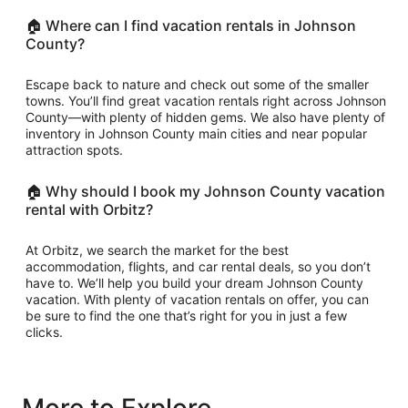
🏠 Where can I find vacation rentals in Johnson
County?
Escape back to nature and check out some of the smaller
towns. You’ll find great vacation rentals right across Johnson
County—with plenty of hidden gems. We also have plenty of
inventory in Johnson County main cities and near popular
attraction spots.
🏠 Why should I book my Johnson County vacation
rental with Orbitz?
At Orbitz, we search the market for the best
accommodation, flights, and car rental deals, so you don’t
have to. We’ll help you build your dream Johnson County
vacation. With plenty of vacation rentals on offer, you can
be sure to find the one that’s right for you in just a few
clicks.