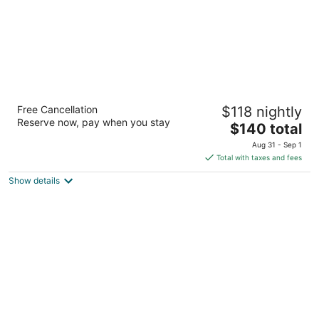
WaterWalk Extended Stay by Wyndham
Free Cancellation
$118 nightly
Kansas City - Overland Pk
Reserve now, pay when you stay
3.5
The
$140 total
out
price
11200 Glenwood St Overland Park KS
Aug 31 - Sep 1
of
is
Total with taxes and fees
5
$140
Show details
total
per
night