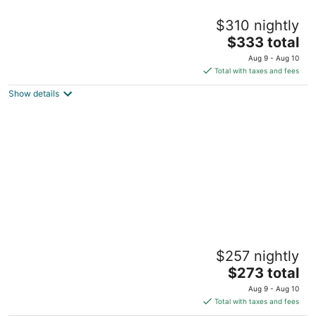
Cheerful 5 bedrooms house 15 mins to KC
$310 nightly
downtown
The
Mission KS
$333 total
price
Aug 9 - Aug 10
is
Total with taxes and fees
$333
Show details
total
per
night
Spacious and comfortable 3 bedrooms
$257 nightly
house in the heart of Overland Park
The
Overland Park KS
$273 total
price
Aug 9 - Aug 10
is
Total with taxes and fees
$273