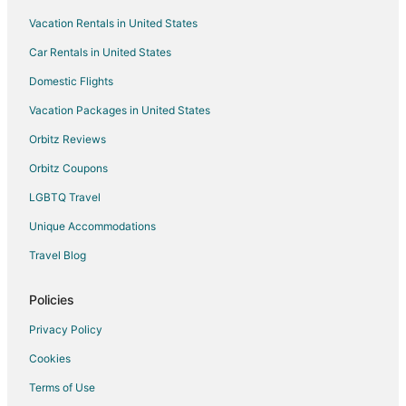
Vacation Rentals in United States
Hotels near Johnson County District Courthouse
Car Rentals in United States
Hotels near Ernie Miller Nature Center
Hotels near Kansas State School for the Deaf
Domestic Flights
Hotels near Falcon Valley Golf Course
Vacation Packages in United States
5 Star Hotels in Olathe
Orbitz Reviews
B&B in Olathe
Orbitz Coupons
Cabin Rentals in Olathe
LGBTQ Travel
Condo Rentals in Olathe
Unique Accommodations
Boutique Hotels in Olathe
Travel Blog
Cheap Hotels in Olathe
Kid Friendly Hotels in Olathe
Policies
Hotels with Suites in Olathe
Privacy Policy
Hotels with Airport Transfers in Olathe
Cookies
Hotels with Pool in Olathe
Terms of Use