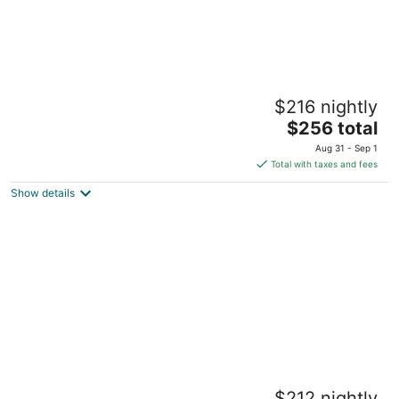
The Cottage at BluHawk Farms
$216 nightly
Overland Park KS
The
$256 total
price
Aug 31 - Sep 1
is
Total with taxes and fees
$256
Show details
total
per
night
Comfortable Olathe Getaway 3 Bedrooms -
$212 nightly