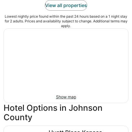
View all properties
Lowest nightly price found within the past 24 hours based on a 1 night stay
for 2 adults. Prices and availability subject to change. Additional terms may
apply.
Show map
Hotel Options in Johnson
County
Hyatt Place Kansas City/Overland Park/Convention Cente