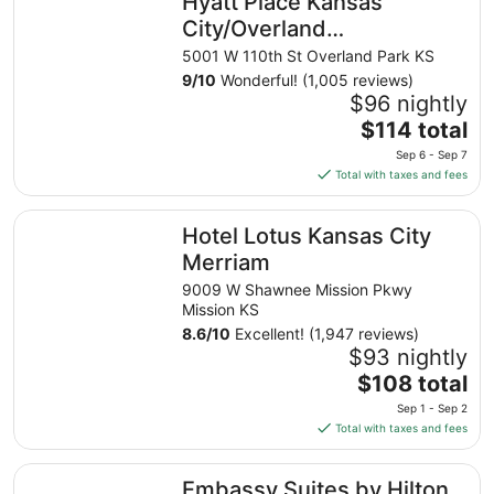
Hyatt Place Kansas
City/Overland
Park/Convention Center
5001 W 110th St Overland Park KS
9
/
10
Wonderful! (1,005 reviews)
$96 nightly
The
$114 total
price
Sep 6 - Sep 7
is
Total with taxes and fees
$114
total
Hotel Lotus Kansas City Merriam
Hotel Lotus Kansas City
per
night
Merriam
from
9009 W Shawnee Mission Pkwy
Sep
Mission KS
6
8.6
/
10
Excellent! (1,947 reviews)
to
$93 nightly
Sep
The
$108 total
7
price
Sep 1 - Sep 2
is
Total with taxes and fees
$108
total
Embassy Suites by Hilton Kansas City Overland Park
Embassy Suites by Hilton
per