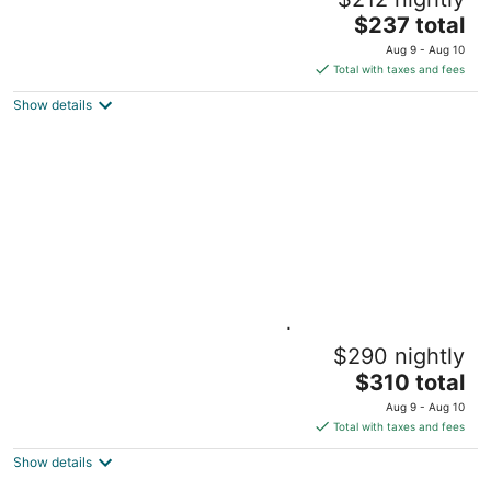
Sleeps 6
The
Olathe KS
$237 total
price
Aug 9 - Aug 10
is
Total with taxes and fees
$237
Show details
total
per
night
Overland Park Downtown | Comfy, Clean &
$290 nightly
Safe house on Hardy
The
Overland Park KS
$310 total
price
Aug 9 - Aug 10
is
Total with taxes and fees
$310
Show details
total
per