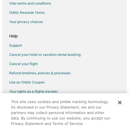
Hotels with Bar in Olathe
Vrbo terms and conditions
Hotels with Free Breakfast in Olathe
Orbitz Rewards Terms
Hotels with Free Airport Shuttle in Olathe
Your privacy choices
Hotels with Hot Tubs in Olathe
Hotels with an Indoor Pool in Olathe
Help
Hotels with Kitchenettes in Olathe
Support
Hotels with Restaurants in Olathe
Cancel your hotel or vacation rental booking
Luxury Hotels in Olathe
Cancel your flight
Marriott Hotels & Resorts in Olathe
Refund timelines, policies & processes
Pet Friendly Hotels in Olathe
Use an Orbitz Coupon
Hotels with Shopping in Olathe
Your rights as a flights traveler
Spa Resorts & in Olathe
This site uses cookies and similar tracking technology.
©2026 Expedia, Inc., an Expedia Group company. All rights reserved.
Hotels with a Wedding Venue in Olathe
As disclosed in our Privacy Statement, we and our
Orbitz, Orbitz.com, and the Orbitz logo are registered trademarks of
Olathe Hotels
Expedia, Inc. CST# 2029030-50.
partners may collect personal information and other
data. By continuing to use our website, you accept our
Motels in Olathe
Privacy Statement and Terms of Service.