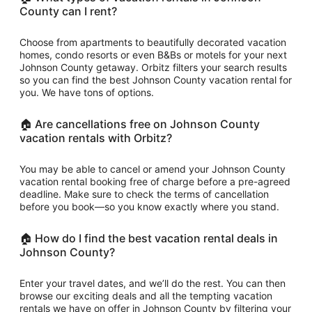
County can I rent?
Choose from apartments to beautifully decorated vacation
homes, condo resorts or even B&Bs or motels for your next
Johnson County getaway. Orbitz filters your search results
so you can find the best Johnson County vacation rental for
you. We have tons of options.
🏠 Are cancellations free on Johnson County
vacation rentals with Orbitz?
You may be able to cancel or amend your Johnson County
vacation rental booking free of charge before a pre-agreed
deadline. Make sure to check the terms of cancellation
before you book—so you know exactly where you stand.
🏠 How do I find the best vacation rental deals in
Johnson County?
Enter your travel dates, and we’ll do the rest. You can then
browse our exciting deals and all the tempting vacation
rentals we have on offer in Johnson County by filtering your