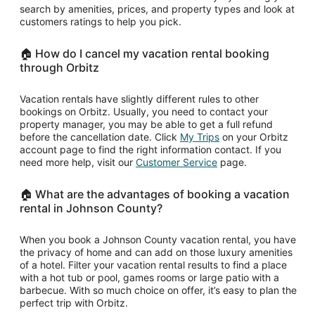
search by amenities, prices, and property types and look at
customers ratings to help you pick.
🏠 How do I cancel my vacation rental booking
through Orbitz
Vacation rentals have slightly different rules to other
bookings on Orbitz. Usually, you need to contact your
property manager, you may be able to get a full refund
Opens
before the cancellation date. Click
My Trips
on your Orbitz
in
account page to find the right information contact. If you
Opens
a
need more help, visit our
Customer Service
page.
in
new
a
window
🏠 What are the advantages of booking a vacation
new
rental in Johnson County?
window
When you book a Johnson County vacation rental, you have
the privacy of home and can add on those luxury amenities
of a hotel. Filter your vacation rental results to find a place
with a hot tub or pool, games rooms or large patio with a
barbecue. With so much choice on offer, it’s easy to plan the
perfect trip with Orbitz.