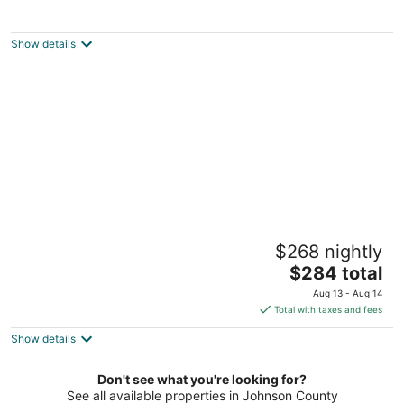
Welcome to our spacious 3,000 sqft home
with a main floor master.
Lenexa KS
Show details
Beautiful, spacious, clean house for families
$268 nightly
#1
The
Overland Park KS
$284 total
price
Aug 13 - Aug 14
is
Total with taxes and fees
$284
Show details
total
per
night
Don't see what you're looking for?
See all available properties in Johnson County