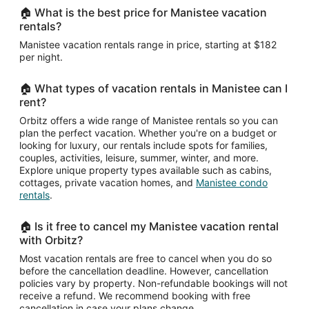
27
🏠 What is the best price for Manistee vacation
to
rentals?
Aug
Manistee vacation rentals range in price, starting at $182
28
per night.
🏠 What types of vacation rentals in Manistee can I
rent?
Orbitz offers a wide range of Manistee rentals so you can
plan the perfect vacation. Whether you're on a budget or
looking for luxury, our rentals include spots for families,
couples, activities, leisure, summer, winter, and more.
Explore unique property types available such as cabins,
cottages, private vacation homes, and
Manistee condo
rentals
.
🏠 Is it free to cancel my Manistee vacation rental
with Orbitz?
Most vacation rentals are free to cancel when you do so
before the cancellation deadline. However, cancellation
policies vary by property. Non-refundable bookings will not
receive a refund. We recommend booking with free
cancellation in case your plans change.