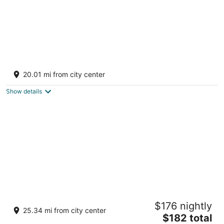
Round Lake Getaway Camper: Full Kitchen,
2 BR's, Dock, Pedal Boat Near Ludington
20.01 mi from city center
Fountain MI
Show details
Log Cabin with Hot Tub 2 Miles from Crystal
$176 nightly
Mountain!!!
25.34 mi from city center
The
Thompsonville MI
$182 total