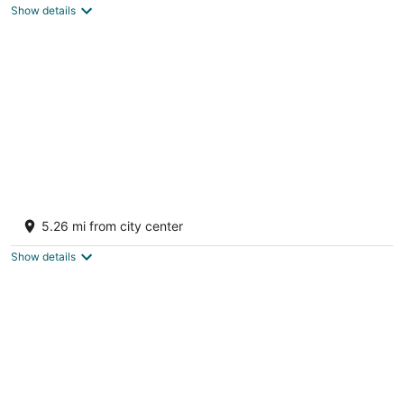
Show details
total
per
night
Lake Michigan Beach home, sandy beach,
Brand new hot tub Feb 2026.
5.26 mi from city center
Manistee MI
Show details