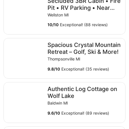
Secluded 3BR Cabin • Fire
Pit • RV Parking • Near
Tippy Dam & Big-M Trails
Wellston MI
10
/
10
Exceptional! (88 reviews)
Spacious Crystal Mountain Retreat – Golf, Ski & More!
Spacious Crystal Mountain
Retreat – Golf, Ski & More!
Thompsonville MI
9.8
/
10
Exceptional! (35 reviews)
Authentic Log Cottage on Wolf Lake
Authentic Log Cottage on
Wolf Lake
Baldwin MI
9.6
/
10
Exceptional! (89 reviews)
Cabin on the Betsie River near Crystal Mountain with Exce