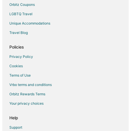
Orbitz Coupons
LGBTQ Travel
Unique Accommodations
Travel Blog
Policies
Privacy Policy
Cookies
Terms of Use
Vrbo terms and conditions
Orbitz Rewards Terms
Your privacy choices
Help
Support