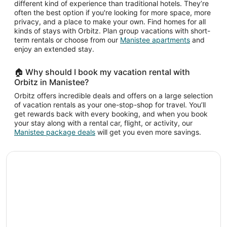
different kind of experience than traditional hotels. They’re
often the best option if you're looking for more space, more
privacy, and a place to make your own. Find homes for all
kinds of stays with Orbitz. Plan group vacations with short-
term rentals or choose from our
Manistee apartments
and
enjoy an extended stay.
🏠 Why should I book my vacation rental with
Orbitz in Manistee?
Orbitz offers incredible deals and offers on a large selection
of vacation rentals as your one-stop-shop for travel. You’ll
get rewards back with every booking, and when you book
your stay along with a rental car, flight, or activity, our
Manistee package deals
will get you even more savings.