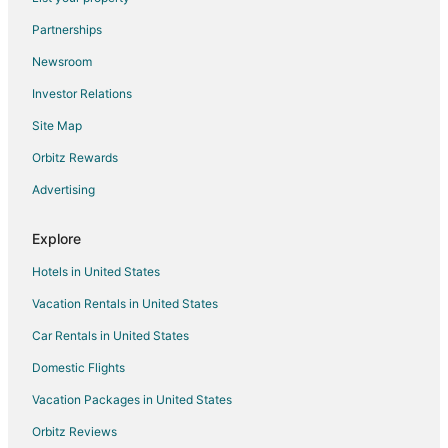
Onekama Hotels
Partnerships
Motels in Onekama
Newsroom
Vacation Homes in Onekama
Investor Relations
Resorts in Onekama
Site Map
Hotels near Manistee County-Blacker
Orbitz Rewards
Hotels with Pool in Manistee County
Advertising
Pet Friendly Hotels in Manistee County
Extended Stay Hotels in Manistee County
Explore
Hotels in United States
Vacation Rentals in United States
Car Rentals in United States
Domestic Flights
Vacation Packages in United States
Orbitz Reviews