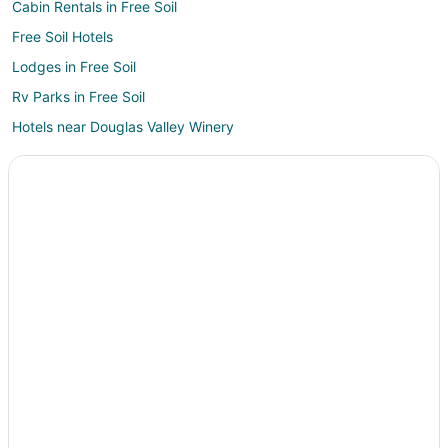
Cabin Rentals in Free Soil
Free Soil Hotels
Lodges in Free Soil
Rv Parks in Free Soil
Hotels near Douglas Valley Winery
3 Star Hotels in Bear Lake
Apartments in Bear Lake
B&B in Bear Lake
Cabin Rentals in Bear Lake
Condo Rentals in Bear Lake
Cottages in Bear Lake
Historic Hotels in Bear Lake
Hotels with Restaurants in Bear Lake
Houseboats in Bear Lake
Motels in Bear Lake