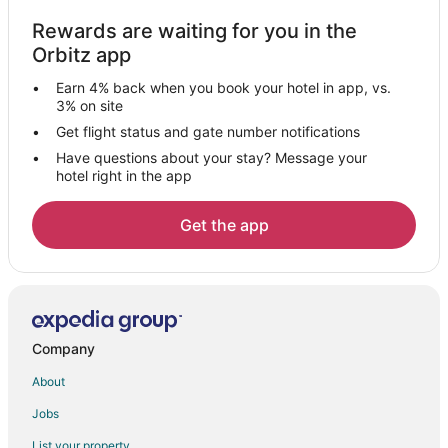
Rv Parks in Bear Lake
Rewards are waiting for you in the
Hotels near Little River Casino
Orbitz app
Hotels near WaterWorks Museum
Earn 4% back when you book your hotel in app, vs.
Hotels near First Street Beach
3% on site
Hotels near Portage Lake
Get flight status and gate number notifications
Have questions about your stay? Message your
Hotels near Manistee North Pierhead Lighthouse
hotel right in the app
Cabin Rentals in Onekama
Condo Rentals in Onekama
Get the app
Cottages in Onekama
Arcade Hotels in Onekama
Beach Resorts & in Onekama
Casino Resorts & in Onekama
Company
Hotels with Hot Tubs in Onekama
About
Hotels with an Indoor Pool in Onekama
Jobs
Pet Friendly Hotels in Onekama
List your property