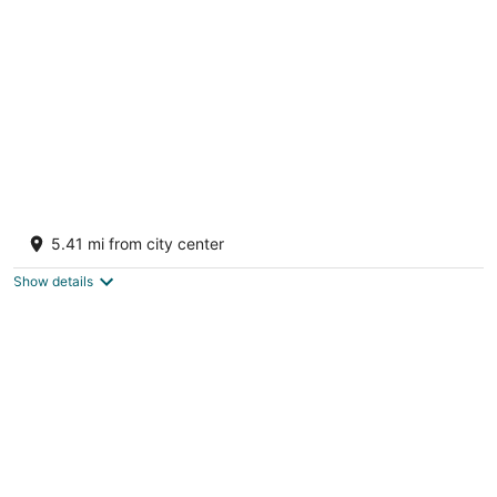
per
night
Lake Michigan Beachfront Home w/ Private
Beach & Sunset Views, Sleeps 15+
5.41 mi from city center
Manistee MI
Show details