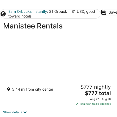
Earn Orbucks instantly
: $1 Orbuck = $1 USD, good
Save
toward hotels
Manistee Rentals
Lake Michigan Vacation Rental in Manistee -
$777 nightly
Private Beach, Hot Tub, Sleeps 14+
5.44 mi from city center
The
Manistee MI
$777 total
price
Aug 27 - Aug 28
is
Total with taxes and fees
$777
Show details
total