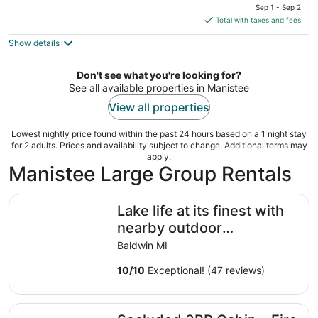
price
Sep 1 - Sep 2
is
Total with taxes and fees
$182
Show details
total
per
night
Don't see what you're looking for?
See all available properties in Manistee
View all properties
Lowest nightly price found within the past 24 hours based on a 1 night stay
for 2 adults. Prices and availability subject to change. Additional terms may
apply.
Manistee Large Group Rentals
Lake life at its finest with nearby outdoor adventures! 
Lake life at its finest with
nearby outdoor
adventures! Hunters and
Baldwin MI
ORV welcome!
10
/
10
Exceptional! (47 reviews)
Secluded 3BR Cabin • Fire Pit • RV Parking • Near Tippy