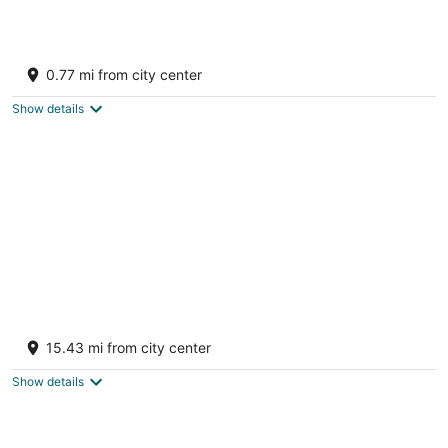
Updated, LK MI View - Pet Friendly!
Manistee MI
0.77 mi from city center
Show details
Secluded 3BR Cabin • Fire Pit • RV Parking
• Near Tippy Dam & Big-M Trails
15.43 mi from city center
Wellston MI
Show details