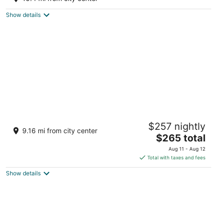
Wellston MI
Show details
Dollhouse #4 at Portage Point Resort
$257 nightly
Onekama MI
9.16 mi from city center
The
$265 total
price
Aug 11 - Aug 12
is
Total with taxes and fees
$265
Show details
total
per
night