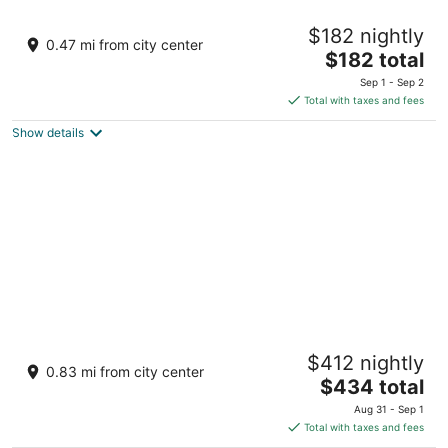
Cozy 1-bedroom guest house with WiFi, AC
$182 nightly
one mile to the beach! Walk to downtown
0.47 mi from city center
The
Manistee MI
$182 total
price
Sep 1 - Sep 2
is
Total with taxes and fees
$182
Show details
total
per
night
Indoor/Outdoor Pool and Hot Tub, Beautiful
$412 nightly
Beaches, Perfect for Ski Vacations
0.83 mi from city center
The
Manistee MI
$434 total
price
Aug 31 - Sep 1
is
Total with taxes and fees
$434