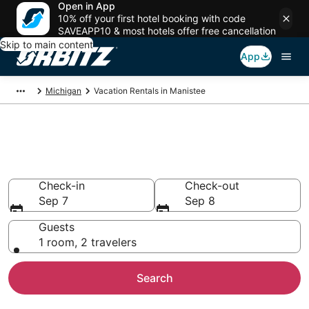
Open in App
10% off your first hotel booking with code
SAVEAPP10 & most hotels offer free cancellation
Skip to main content
App
Michigan
Vacation Rentals in Manistee
Compare Manistee Vacation
Rentals
Check-in
Check-out
Sep 7
Sep 8
Guests
1 room, 2 travelers
Search