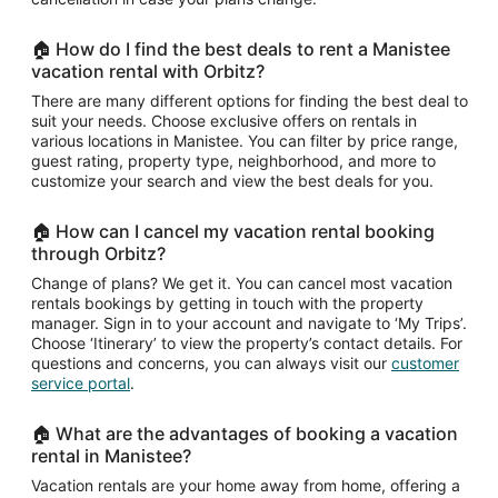
🏠 How do I find the best deals to rent a Manistee
vacation rental with Orbitz?
There are many different options for finding the best deal to
suit your needs. Choose exclusive offers on rentals in
various locations in Manistee. You can filter by price range,
guest rating, property type, neighborhood, and more to
customize your search and view the best deals for you.
🏠 How can I cancel my vacation rental booking
through Orbitz?
Change of plans? We get it. You can cancel most vacation
rentals bookings by getting in touch with the property
manager. Sign in to your account and navigate to ‘My Trips’.
Choose ‘Itinerary’ to view the property’s contact details. For
questions and concerns, you can always visit our
customer
service portal
.
🏠 What are the advantages of booking a vacation
rental in Manistee?
Vacation rentals are your home away from home, offering a