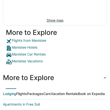
Show map
More to Explore
Flights from Manistee
Manistee Hotels
Manistee Car Rentals
Manistee Vacations
More to Explore
Lodging
Flights
Packages
Cars
Vacation Rentals
Book on Expedia
Apartments in Free Soil