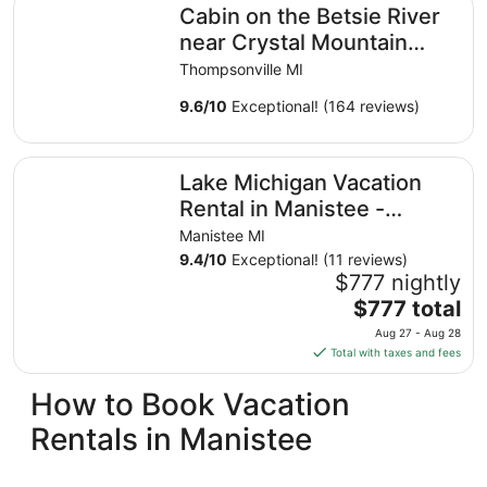
Cabin on the Betsie River
near Crystal Mountain
with Excellent Fishing,
Thompsonville MI
Kayaking
9.6
/
10
Exceptional! (164 reviews)
Lake Michigan Vacation Rental in Manistee - Private Beac
Lake Michigan Vacation
Rental in Manistee -
Private Beach, Hot Tub,
Manistee MI
Sleeps 14+
9.4
/
10
Exceptional! (11 reviews)
$777 nightly
The
$777 total
price
Aug 27 - Aug 28
is
Total with taxes and fees
$777
total
How to Book Vacation
per
Rentals in Manistee
night
from
Aug