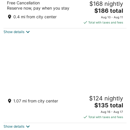
Free Cancellation
$168 nightly
3.5
Reserve now, pay when you stay
The
$186 total
out
122 Carretera PR-2 Manati
price
of
0.4 mi from city center
Aug 10 - Aug 11
is
5
Total with taxes and fees
$186
Show details
total
per
night
Blue Lodge -Manati PR
$124 nightly
2
1.07 mi from city center
The
$135 total
out
PR-2 KM 49.5 Manatí pr
price
of
Aug 16 - Aug 17
is
5
Total with taxes and fees
$135
Show details
total