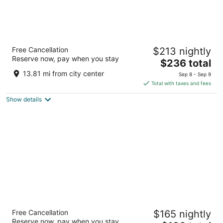
Embassy Suites by Hilton Dorado del Mar
Free Cancellation
$213 nightly
Beach Resort
Reserve now, pay when you stay
3.5
The
$236 total
out
price
201 Dorado Del Mar Boulevard Dorado
13.81 mi from city center
Sep 8 - Sep 9
of
is
Total with taxes and fees
5
$236
Show details
total
per
night
Hyatt Place Bayamon
Free Cancellation
$165 nightly
3.5
Reserve now, pay when you stay