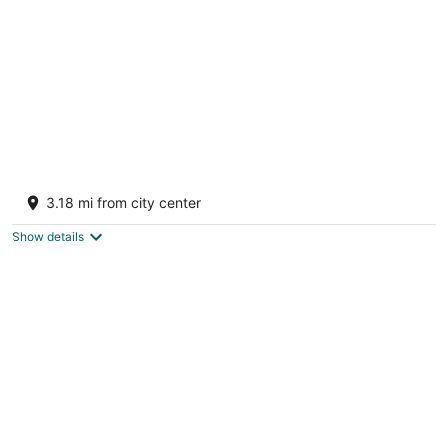
Tropical Caribbean Bungalow w/ Ocean
Views & Pool
3.18 mi from city center
Manatí Puerto Rico
Show details