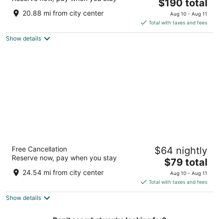
The
$190 total
out
Crta. 167, Avenida Ramon Luis Rivera Bayamon
price
of
20.88 mi from city center
Aug 10 - Aug 11
is
5
Total with taxes and fees
$190
Show details
total
per
night
Hacienda Villa Sotomayor
Free Cancellation
$64 nightly
2.5
Reserve now, pay when you stay
The
$79 total
out
Bo Garzas Adjuntas Adjuntas
price
of
24.54 mi from city center
Aug 10 - Aug 11
is
5
Total with taxes and fees
$79
Show details
total
per