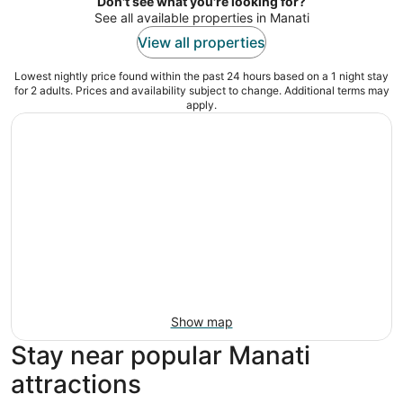
night
Don't see what you're looking for?
See all available properties in Manati
View all properties
Lowest nightly price found within the past 24 hours based on a 1 night stay
for 2 adults. Prices and availability subject to change. Additional terms may
apply.
Show map
Stay near popular Manati
attractions