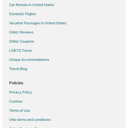
Car Rentals in United States
Pellejas Hotels
Domestic Flights
Esperanza Hotels
Vacation Packages in United States
Hotels near Cerro de Punta
Hotels near Dorado Beach East Golf Course
Orbitz Reviews
4 Star Hotels in Vega Baja
Orbitz Coupons
Apartments in Vega Baja
LGBTQ Travel
B&B in Vega Baja
Unique Accommodations
Hilton Hotels in Vega Baja
Travel Blog
Vega Baja Hotels
Policies
Vacation Homes in Vega Baja
Villas in Vega Baja
Privacy Policy
Corozal Hotels
Cookies
Condo Rentals in Vega Alta
Terms of Use
Vega Alta Hotels
Vrbo terms and conditions
Vacation Homes in Vega Alta