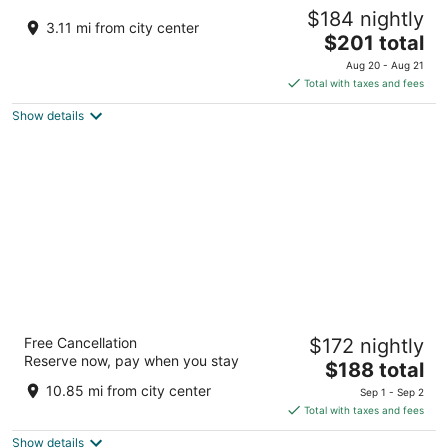
El Flamingo Beach Club
$184 nightly
2.5
3.11 mi from city center
The
$201 total
out
Tierras Nuevas Poniente Ramal Boquillas Manati
price
of
Aug 20 - Aug 21
is
5
Total with taxes and fees
$201
Show details
total
per
night
Hyatt Vacation Club at Hacienda del Mar,
Free Cancellation
$172 nightly
Dorado
Reserve now, pay when you stay
3.5
The
$188 total
out
price
301 Hwy 693 Vega Alta
10.85 mi from city center
Sep 1 - Sep 2
of
is
Total with taxes and fees
5
$188
Show details
total