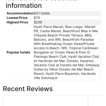
information
Accommodation
831 hotels
Lowest Price
$79
Highest Price
$236
Hyatt Place Manati, Blue Lodge -Manati
PR, Casita Manati, Beachfront Bliss in Mar
Chiquita Beach! Private Terrace, BBQ,
Balcony, and Wifi, Beachfront Paradise
With Breathtaking Ocean Views!Private
access to Beach. Wifi, Tropical Caribbean
Popular hotels
Bungalow w/ Ocean Views & Pool, El
Flamingo Beach Club, Hyatt Vacation Club
at Hacienda del Mar, Dorado, Aquarius
Vacation Club at Dorado del Mar, Embassy
Suites by Hilton Dorado del Mar Beach
Resort, Hyatt Place Bayamon, Hacienda
Villa Sotomayor
Recent Reviews
Blue Lodge -Manati PR
Beachfron