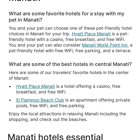
from
Aug
What are some favorite hotels for a stay with my
10
pet in Manati?
to
Aug
You and your pet can choose one of these pet-friendly hotel
choices in Manati for your trip.
Hyatt Place Manati
is a pet-
11
friendly hotel with a casino, free breakfast, and free WiFi.
You and your pet can also consider
Manati World Point Inn
, a
pet-friendly hotel with free WiFi, free parking, and a terrace.
What are some of the best hotels in central Manati?
Here are some of our travelers' favorite hotels in the center
of Manati:
Hyatt Place Manati
is a hotel offering a casino, free
breakfast, and free WiFi.
El Flamingo Beach Club
is an apartment offering private
pools, free WiFi, and free parking.
Enjoy the local attractions in relaxing Manati including the
shopping, and check out the beaches.
Manati hotels essential