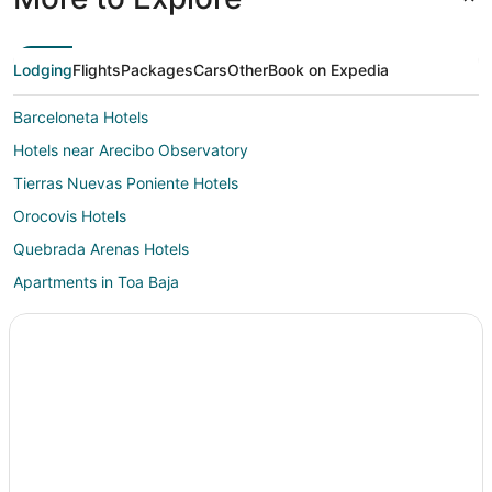
Lodging
Flights
Packages
Cars
Other
Book on Expedia
Barceloneta Hotels
Hotels near Arecibo Observatory
Tierras Nuevas Poniente Hotels
Orocovis Hotels
Quebrada Arenas Hotels
Apartments in Toa Baja
Toa Baja Hotels
Rv Parks in Toa Baja
Resorts in Toa Baja
B&B in Ciales
Hotels with Pool in Ciales
Ciales Hotels