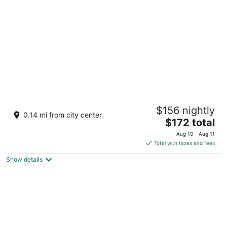
per
night
Casita Manati
$156 nightly
2
0.14 mi from city center
The
$172 total
out
Calle FF Manati Puerto Rico
price
of
Aug 10 - Aug 11
is
5
Total with taxes and fees
$172
Show details
total
per
night