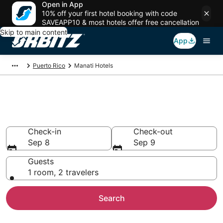
Open in App
10% off your first hotel booking with code
SAVEAPP10 & most hotels offer free cancellation
Skip to main content
App
Puerto Rico
Manati Hotels
Hotels in Manati
Search over 831 hotels from $79
Check-in
Check-out
Sep 8
Sep 9
Guests
1 room, 2 travelers
Search