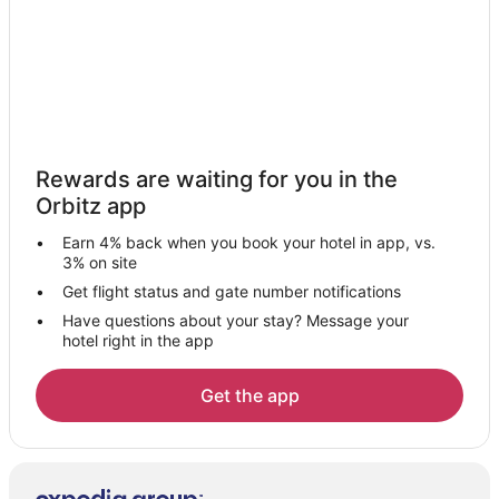
Motels in Ciales
Resorts in Ciales
Villas in Ciales
Hotels near Dorado Beach
Hotels near Punta Salinas
Rewards are waiting for you in the
Hotels near Arecibo Lighthouse
Orbitz app
5 Star Hotels in Puerto Rico Island
Earn 4% back when you book your hotel in app, vs.
All Inclusive Resorts & in Puerto Rico Island
3% on site
Hotels with a Lazy River in Puerto Rico Island
Get flight status and gate number notifications
Have questions about your stay? Message your
Romantic Getaways & Hotels in Puerto Rico Island
hotel right in the app
Puerto Rico Island Hotels
Arecibo Hotels
Get the app
Hotels near Bosque Estatal De Cambalache
Barranquitas Hotels
Resorts in Florida