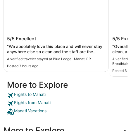
Blue Lodge -Manati PR
Beachfr
5/5
Excellent
5/5
Exce
Breatht
access 
"We absolutely love this place and will never stay
"Overall a fantast
anywhere else so clean and the staff are the
clean, an
nicest people you’ll ever meet."
A verified traveler stayed at Blue Lodge -Manati PR
A verified 
Breathtaki
Posted 7 hours ago
Posted 3 w
More to Explore
Flights to Manati
Flights from Manati
Manati Vacations
More to Explore