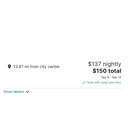
per
night
Aquarius Vacation Club at Dorado del Mar
$137 nightly
3
13.81 mi from city center
The
$150 total
out
202 Dorado Del Mar Blvd Dorado San Juan
price
of
Sep 9 - Sep 10
is
5
Total with taxes and fees
$150
Show details
total
per
night