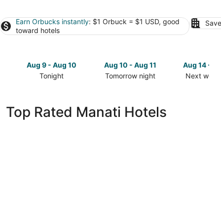
Earn Orbucks instantly
: $1 Orbuck = $1 USD, good
Save
toward hotels
Aug 9 - Aug 10
Aug 10 - Aug 11
Aug 14 - A
Tonight
Tomorrow night
Next week
Check
Check
Check
prices
prices
prices
in
in
in
Top Rated Manati Hotels
Manati
Manati
Manati
for
for
for
tonight,
tomorrow
next
Aug
night,
weekend,
9
Aug
Aug
-
10
14
Aug
-
-
10
Aug
Aug
11
16
Hyatt Place Manati