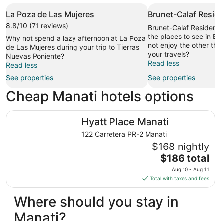
La Poza de Las Mujeres
Brunet-Calaf Resid
8.8/10 (71 reviews)
Brunet-Calaf Residence
the places to see in B
Why not spend a lazy afternoon at La Poza
not enjoy the other thi
de Las Mujeres during your trip to Tierras
your travels?
Nuevas Poniente?
Read less
Read less
See properties
See properties
Cheap Manati hotels options
Hyatt Place Manati
Hyatt Place Manati
122 Carretera PR-2 Manati
$168 nightly
The
$186 total
price
Aug 10 - Aug 11
is
Total with taxes and fees
$186
total
Where should you stay in
per
Manati?
night