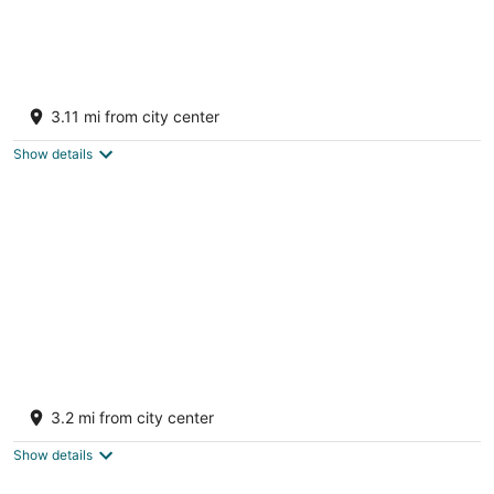
Beachfront Bliss in Mar Chiquita Beach!
Private Terrace, BBQ, Balcony, and Wifi
3.11 mi from city center
Mar Chiquita, Manati
Show details
Beachfront Paradise With Breathtaking
Ocean Views!Private access to Beach. Wifi
3.2 mi from city center
Mar Chiquita Manati
Show details