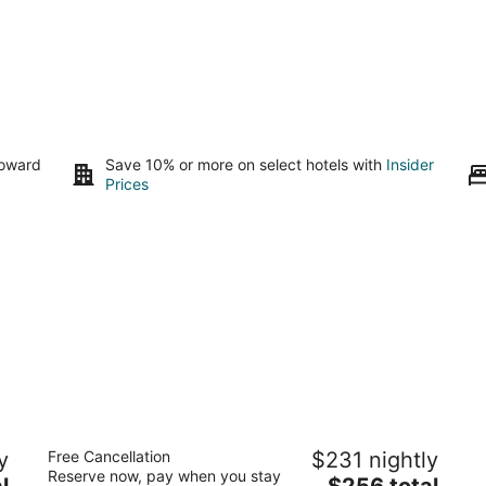
toward
Save 10% or more on select hotels with
Insider
Prices
Embassy Suites by Hilton Dorado del
Do
y
Free Cancellation
$231 nightly
Mar Beach Resort
5
Reserve now, pay when you stay
3.5
The
l
$256 total
ou
10