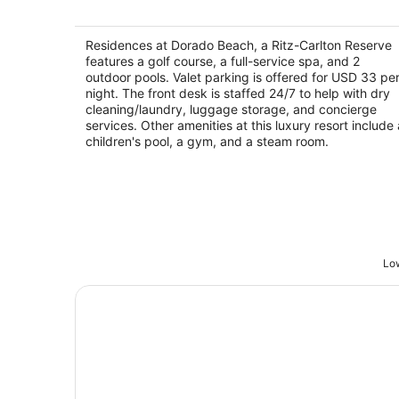
Residences at Dorado Beach, a Ritz-
Carlton Reserve
5
Residences at Dorado Beach, a Ritz-Carlton Reserve
out
features a golf course, a full-service spa, and 2
100 Dorado Beach Drive Dorado
outdoor pools. Valet parking is offered for USD 33 pe
of
night. The front desk is staffed 24/7 to help with dry
5
cleaning/laundry, luggage storage, and concierge
services. Other amenities at this luxury resort include 
children's pool, a gym, and a steam room.
Low