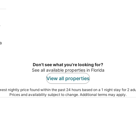
r
a
Don't see what you're looking for?
See all available properties in Florida
View all properties
est nightly price found within the past 24 hours based on a 1 night stay for 2 adu
Prices and availability subject to change. Additional terms may apply.