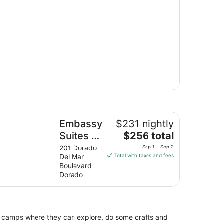
bassy Suites by Hilton Dorado del Mar Beach Resort
Embassy
$231 nightly
The
Suites by
$256 total
price
Hilton
201 Dorado
Sep 1 - Sep 2
is
Del Mar
Total with taxes and fees
Dorado
$256
Boulevard
del Mar
total
Dorado
Beach
per
night
Resort
from
Sep
e camps where they can explore, do some crafts and