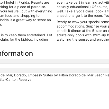
9
t hotel in Florida. Resorts are
even take part in learning activiti
to
ooking for a piece of paradise.
actually educational.) Of course, 
Aug
 your leisure…but with everything
well. Take a yoga class, book a f
10
From food and shopping to
ahead, charge it to the room. You
lorida is a great way to score an
Ready to wow your special some
e.
accommodations. Surprise your p
candlelit dinner at the 5-star on
t is to keep them entertained. Let
adults-only pools with swim-up ba
lubs for the kiddos, including
watching the sunset and enjoyin
information
 del Mar, Dorado, Embassy Suites by Hilton Dorado del Mar Beach Re
itz-Carlton Reserve