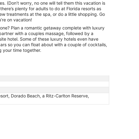
1
es. (Don’t worry, no one will tell them this vacation is
to
there’s plenty for adults to do at Florida resorts as
Sep
ew treatments at the spa, or do a little shopping. Go
2
’re on vacation!
one? Plan a romantic getaway complete with luxury
artner with a couples massage, followed by a
-site hotel. Some of these luxury hotels even have
rs so you can float about with a couple of cocktails,
g your time together.
sort, Dorado Beach, a Ritz-Carlton Reserve,