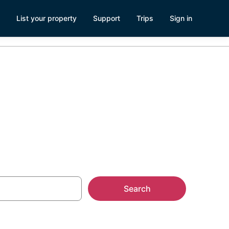
List your property
Support
Trips
Sign in
Search