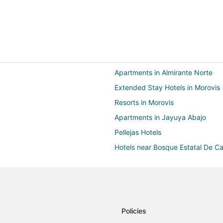
Apartments in Almirante Norte
Extended Stay Hotels in Morovis
Resorts in Morovis
Apartments in Jayuya Abajo
Pellejas Hotels
Hotels near Bosque Estatal De 
Guest Houses in Utuado
Motels in Utuado
Villas in Utuado
B&B in Jayuya
Policies
Villas in Jayuya