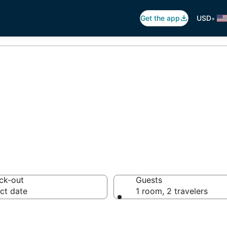
•
Get the app
USD
ida Resorts
ck-out
Guests
ct date
1 room, 2 travelers