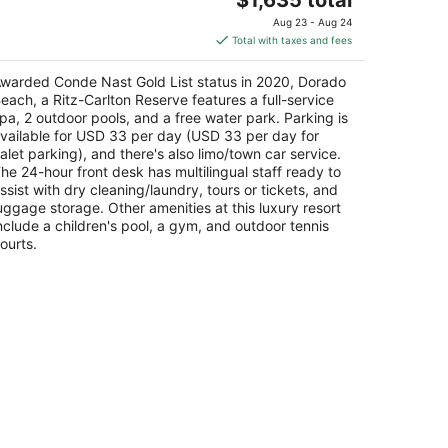
price
Aug 23 - Aug 24
is
Total with taxes and fees
$1,635
total
warded Conde Nast Gold List status in 2020, Dorado
per
each, a Ritz-Carlton Reserve features a full-service
night
pa, 2 outdoor pools, and a free water park. Parking is
vailable for USD 33 per day (USD 33 per day for
alet parking), and there's also limo/town car service.
he 24-hour front desk has multilingual staff ready to
ssist with dry cleaning/laundry, tours or tickets, and
uggage storage. Other amenities at this luxury resort
nclude a children's pool, a gym, and outdoor tennis
ourts.