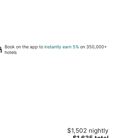
Book on the app to
instantly earn 5%
on 350,000+
hotels
rado Beach, a Ritz-Carlton Reserve
$1,502 nightly
The
$1,635 total
t
0 Dorado Beach Drive Dorado