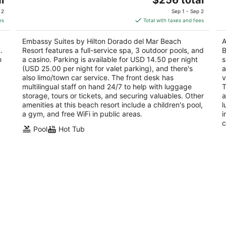
out
price
201 Dorado Del Mar Boulevard Dorado
of
 2
Sep 1 - Sep 2
of
is
5
es
Total with taxes and fees
5
$256
total
Embassy Suites by Hilton Dorado del Mar Beach
A
per
.
Resort features a full-service spa, 3 outdoor pools, and
B
night
h
a casino. Parking is available for USD 14.50 per night
s
(USD 25.00 per night for valet parking), and there's
a
also limo/town car service. The front desk has
v
multilingual staff on hand 24/7 to help with luggage
T
storage, tours or tickets, and securing valuables. Other
a
amenities at this beach resort include a children's pool,
l
a gym, and free WiFi in public areas.
i
c
Pool
Hot Tub