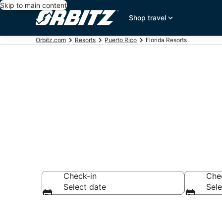
Skip to main content
Shop travel
Orbitz.com
Resorts
Puerto Rico
Florida Resorts
Compare Flor
Check-in
Che
Select date
Sele