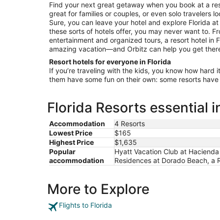
1
Find your next great getaway when you book at a resor
to
great for families or couples, or even solo travelers l
Sep
Sure, you can leave your hotel and explore Florida at
2
these sorts of hotels offer, you may never want to. 
entertainment and organized tours, a resort hotel in F
amazing vacation—and Orbitz can help you get ther
Resort hotels for everyone in Florida
If you’re traveling with the kids, you know how hard i
them have some fun on their own: some resorts have c
Florida Resorts essential 
Accommodation
4 Resorts
Lowest Price
$165
Highest Price
$1,635
Popular
Hyatt Vacation Club at Hacienda
accommodation
Residences at Dorado Beach, a R
More to Explore
Flights to Florida