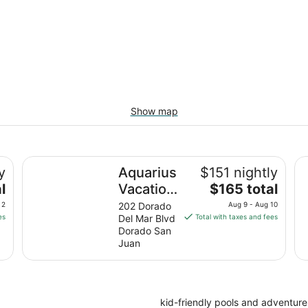
Show map
do
Aquarius Vacation Club at Dorado del Mar
Em
y
Aquarius
$151 nightly
The
l
Vacation
$165 total
price
Club at
 2
202 Dorado
Aug 9 - Aug 10
is
es
Del Mar Blvd
Total with taxes and fees
Dorado
$165
Dorado San
del Mar
total
Juan
per
night
from
Aug
kid-friendly pools and adventur