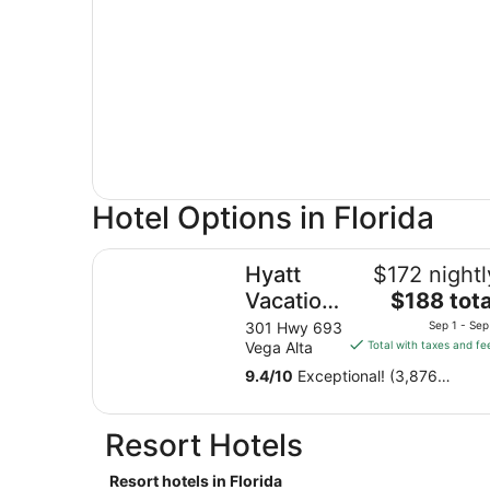
Hotel Options in Florida
Hyatt Vacation Club at Hacienda del Mar, Dora
Hyatt
$172 nightl
The
Vacation
$188 tota
price
Club at
301 Hwy 693
Sep 1 - Sep
is
Vega Alta
Total with taxes and fe
Hacienda
$188
del Mar,
9.4
/
10
Exceptional! (3,876
total
reviews)
Dorado
per
night
Resort Hotels
from
Sep
Resort hotels in Florida