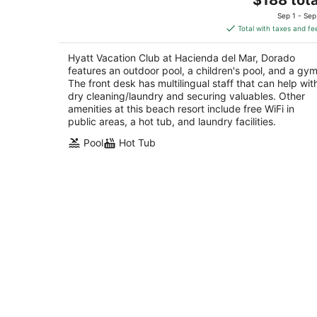
out
price
301 Hwy 693 Vega Alta
Sep 1 - Sep
of
is
Total with taxes and fe
5
$188
total
Hyatt Vacation Club at Hacienda del Mar, Dorado
per
features an outdoor pool, a children's pool, and a gym
night
The front desk has multilingual staff that can help wit
dry cleaning/laundry and securing valuables. Other
amenities at this beach resort include free WiFi in
public areas, a hot tub, and laundry facilities.
Pool
Hot Tub