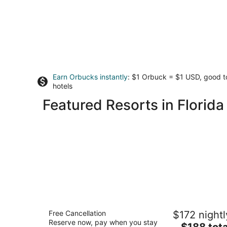
Earn Orbucks instantly
: $1 Orbuck = $1 USD, good 
hotels
Featured Resorts in Florida
Hyatt Vacation Club at Hacienda del
Free Cancellation
$172 nightl
Mar, Dorado
Reserve now, pay when you stay
3.5
The
$188 tota