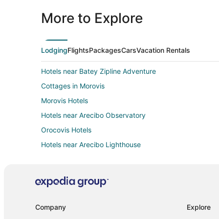
More to Explore
Lodging
Flights
Packages
Cars
Vacation Rentals
Hotels near Batey Zipline Adventure
Cottages in Morovis
Morovis Hotels
Hotels near Arecibo Observatory
Orocovis Hotels
Hotels near Arecibo Lighthouse
Apartments in Utuado
Utuado Hotels
Vacation Homes in Utuado
Palaces in Puerto Rico
Company
Explore
Jayuya Hotels