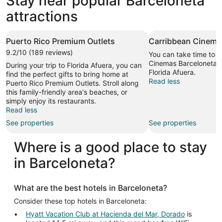
Stay near popular Barceloneta
attractions
Puerto Rico Premium Outlets
Carribbean Cinema
9.2/10 (189 reviews)
You can take time to v
Cinemas Barceloneta du
During your trip to Florida Afuera, you can
Florida Afuera.
find the perfect gifts to bring home at
Read less
Puerto Rico Premium Outlets. Stroll along
this family-friendly area's beaches, or
simply enjoy its restaurants.
Read less
See properties
See properties
Where is a good place to stay
in Barceloneta?
What are the best hotels in Barceloneta?
Consider these top hotels in Barceloneta:
Hyatt Vacation Club at Hacienda del Mar, Dorado
is