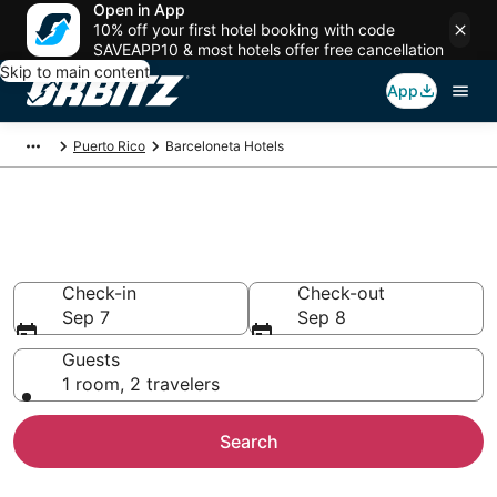
Open in App
10% off your first hotel booking with code
SAVEAPP10 & most hotels offer free cancellation
Skip to main content
App
Puerto Rico
Barceloneta Hotels
Hotels in Barceloneta
Search over 756 hotels from $79
Check-in
Check-out
Sep 7
Sep 8
Guests
1 room, 2 travelers
Search