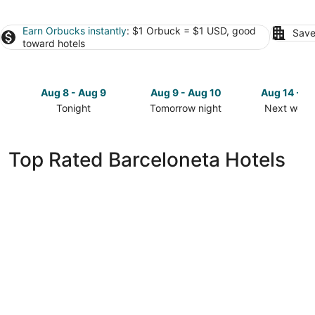
Earn Orbucks instantly
: $1 Orbuck = $1 USD, good
Save
toward hotels
Aug 8 - Aug 9
Aug 9 - Aug 10
Aug 14 - A
Tonight
Tomorrow night
Next week
Check
Check
Check
prices
prices
prices
in
in
in
Top Rated Barceloneta Hotels
Barceloneta
Barceloneta
Barcelone
for
for
for
tonight,
tomorrow
next
Aug
night,
weekend,
8
Aug
Aug
-
9
14
Aug
-
-
9
Aug
Aug
10
16
Puerto Rico Villa Guesthouse