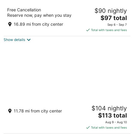
Viento Beach Lodge
Free Cancellation
$90 nightly
2.5
Reserve now, pay when you stay
The
$97 total
out
28 Calle H Dorado Dorado
price
of
16.89 mi from city center
Sep 6 - Sep 7
is
5
Total with taxes and fees
$97
Show details
total
per
night
Caño Tiburones Guest House
$104 nightly
3
11.78 mi from city center
The
$113 total
out
Calle Julian Sanchez 156 Arecibo Puerto Rico
price
of
Aug 9 - Aug 10
is
5
Total with taxes and fees
$113