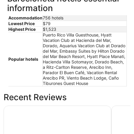
information
Accommodation
756 hotels
Lowest Price
$79
Highest Price
$1,523
Puerto Rico Villa Guesthouse, Hyatt
Vacation Club at Hacienda del Mar,
Dorado, Aquarius Vacation Club at Dorado
del Mar, Embassy Suites by Hilton Dorado
del Mar Beach Resort, Hyatt Place Manati,
Popular hotels
Hacienda Villa Sotomayor, Dorado Beach,
a Ritz-Carlton Reserve, Arecibo Inn,
Parador El Buen Café, Vacation Rental
Arecibo PR, Viento Beach Lodge, Caño
Tiburones Guest House
Recent Reviews
Hyatt Vacation Club at Hacienda del Mar, Dorado
Aquarius 