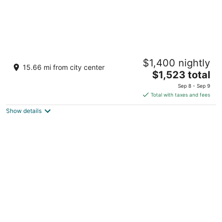
Dorado Beach, a Ritz-Carlton Reserve
$1,400 nightly
5
15.66 mi from city center
The
$1,523 total
out
100 Dorado Beach Drive Dorado
price
of
Sep 8 - Sep 9
is
5
Total with taxes and fees
$1,523
Show details
total
per
night
Arecibo Inn