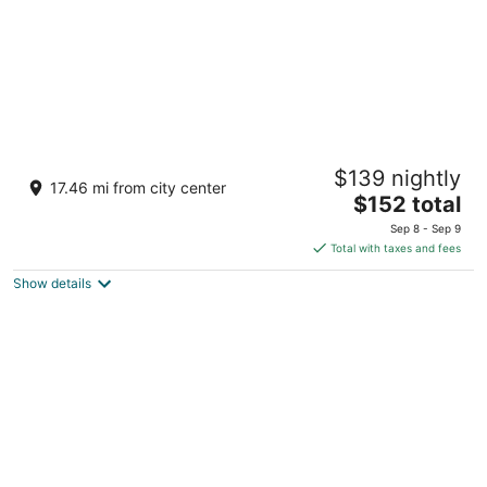
Aquarius Vacation Club at Dorado del Mar
$139 nightly
3
17.46 mi from city center
The
$152 total
out
202 Dorado Del Mar Blvd Dorado San Juan
price
of
Sep 8 - Sep 9
is
5
Total with taxes and fees
$152
Show details
total
per
night