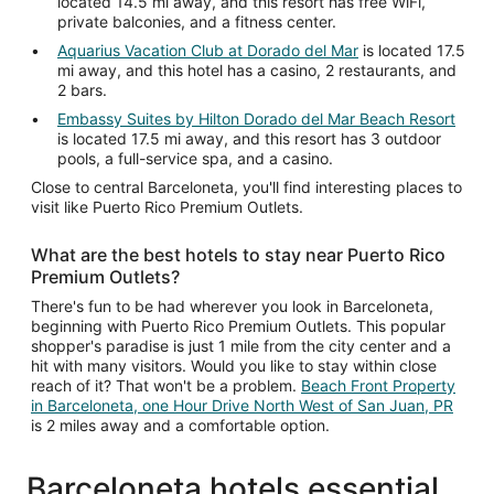
located 14.5 mi away, and this resort has free WiFi,
private balconies, and a fitness center.
Aquarius Vacation Club at Dorado del Mar
is located 17.5
mi away, and this hotel has a casino, 2 restaurants, and
2 bars.
Embassy Suites by Hilton Dorado del Mar Beach Resort
is located 17.5 mi away, and this resort has 3 outdoor
pools, a full-service spa, and a casino.
Close to central Barceloneta, you'll find interesting places to
visit like Puerto Rico Premium Outlets.
What are the best hotels to stay near Puerto Rico
Premium Outlets?
There's fun to be had wherever you look in Barceloneta,
beginning with Puerto Rico Premium Outlets. This popular
shopper's paradise is just 1 mile from the city center and a
hit with many visitors. Would you like to stay within close
reach of it? That won't be a problem.
Beach Front Property
in Barceloneta, one Hour Drive North West of San Juan, PR
is 2 miles away and a comfortable option.
Barceloneta hotels essential