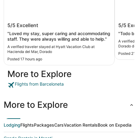
Hyatt Vacation Club at Hacienda del
Aquariu
5/5
Excellent
5/5
Exce
Mar, Dorado
Mar
"Loved my stay, super caring and accommodating
"Todo bue
staff. They were always willing and able to help."
A verified 
Dorado del
A verified traveler stayed at Hyatt Vacation Club at
Hacienda del Mar, Dorado
Posted 21 
Posted 17 hours ago
More to Explore
Flights from Barceloneta
More to Explore
Lodging
Flights
Packages
Cars
Vacation Rentals
Book on Expedia