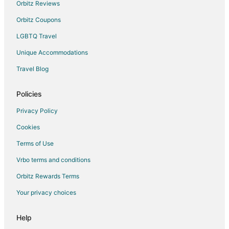
Morovis Hotels
Orbitz Reviews
Resorts in Morovis
Orbitz Coupons
Toa Baja Hotels
LGBTQ Travel
Apartments in Jayuya Abajo
Unique Accommodations
Higuillar Hotels
Travel Blog
Camuy Hotels
Policies
Hotels near Dorado Beach
Campo Alegre Hotels
Privacy Policy
Apartments in Utuado
Cookies
Guest Houses in Utuado
Terms of Use
Utuado Hotels
Vrbo terms and conditions
Motels in Utuado
Orbitz Rewards Terms
Vacation Homes in Utuado
Your privacy choices
Villas in Utuado
Help
B&B in Jayuya