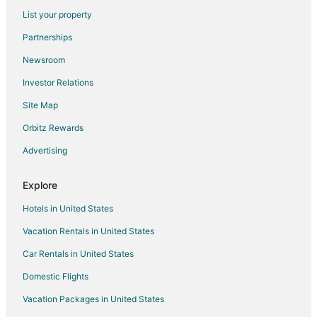
Resorts in Florida
List your property
Hatillo Hotels
Partnerships
4 Star Hotels in Vega Baja
Newsroom
Apartments in Vega Baja
Investor Relations
B&B in Vega Baja
Site Map
Hilton Hotels in Vega Baja
Orbitz Rewards
Vega Baja Hotels
Advertising
Vacation Homes in Vega Baja
Villas in Vega Baja
Explore
Hotels near Batey Zipline Adventure
Hotels in United States
Hotels near Dorado Beach East Golf Course
Vacation Rentals in United States
Hotels near Arecibo Observatory
Car Rentals in United States
Orocovis Hotels
Domestic Flights
Cottages in Morovis
Vacation Packages in United States
Extended Stay Hotels in Morovis