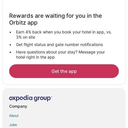
Pellejas Hotels
Apartments in Almirante Norte
Rewards are waiting for you in the
Hotels with Bar in Arecibo
Orbitz app
Pet Friendly Hotels in Arecibo
Earn 4% back when you book your hotel in app, vs.
Arecibo Hotels
3% on site
Villas in Arecibo
Get flight status and gate number notifications
Have questions about your stay? Message your
Hostels in Dorado
hotel right in the app
Dorado Hotels
Vacation Homes in Dorado
Get the app
Villas in Dorado
Condo Rentals in Vega Alta
Vega Alta Hotels
Vacation Homes in Vega Alta
Company
Esperanza Hotels
About
Hotels near Cerro de Punta
Jobs