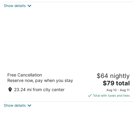
$186
Show details
total
per
night
Hacienda Villa Sotomayor
Free Cancellation
$64 nightly
2.5
Reserve now, pay when you stay
The
$79 total
out
Bo Garzas Adjuntas Adjuntas
price
of
23.24 mi from city center
Aug 10 - Aug 11
is
5
Total with taxes and fees
$79
Show details
total
per
night