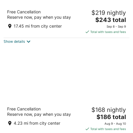
Embassy Suites by Hilton Dorado del Mar
Free Cancellation
$219 nightly
Beach Resort
Reserve now, pay when you stay
3.5
The
$243 total
out
price
201 Dorado Del Mar Boulevard Dorado
17.45 mi from city center
Sep 8 - Sep 9
of
is
Total with taxes and fees
5
$243
Show details
total
per
night
Hyatt Place Manati
Free Cancellation
$168 nightly
3.5
Reserve now, pay when you stay
The
$186 total
out
122 Carretera PR-2 Manati
price
of
4.23 mi from city center
Aug 9 - Aug 10
is
5
Total with taxes and fees