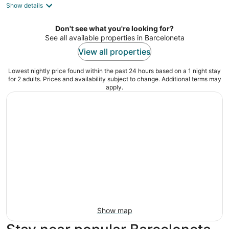
Show details
total
per
night
Don't see what you're looking for?
See all available properties in Barceloneta
View all properties
Lowest nightly price found within the past 24 hours based on a 1 night stay
for 2 adults. Prices and availability subject to change. Additional terms may
apply.
Show map