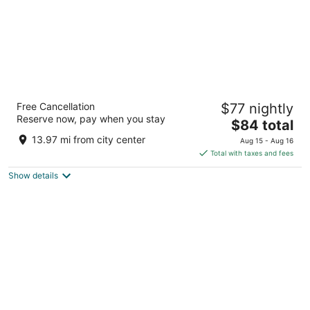
Vacation Rental Arecibo PR
Free Cancellation
$77 nightly
2
Reserve now, pay when you stay
The
$84 total
out
Urb Radioville Ave Atlántico 95 Arecibo PR
price
of
13.97 mi from city center
Aug 15 - Aug 16
is
5
Total with taxes and fees
$84
Show details
total
per
night