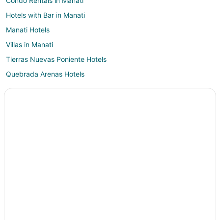
Condo Rentals in Manati
Hotels with Bar in Manati
Manati Hotels
Villas in Manati
Tierras Nuevas Poniente Hotels
Quebrada Arenas Hotels
Hotels near Arecibo Lighthouse
B&B in Ciales
Hotels with Pool in Ciales
Ciales Hotels
Motels in Ciales
Resorts in Ciales
Villas in Ciales
Hotels near Parque Ceremonial Indigena de Caguana
Hotels near Bosque Estatal De Cambalache