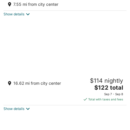
3
7.55 mi from city center
out
Road #2 km 67.2 Arecibo
of
Show details
5
Parador El Buen Café
$114 nightly
3
16.62 mi from city center
The
$122 total
out
#381, Carr. 2, Km. 84.0 Bo. Carrizales Hatillo
price
of
Sep 7 - Sep 8
is
5
Total with taxes and fees
$122
Show details
total
per
night