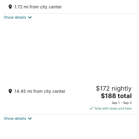
3
1.72 mi from city center
out
20 Calle Anguilla Barceloneta
of
Show details
5
Hyatt Vacation Club at Hacienda del Mar,
$172 nightly
Dorado
14.45 mi from city center
3.5
The
$188 total
out
price
301 Hwy 693 Vega Alta
Sep 1 - Sep 2
of
is
Total with taxes and fees
5
$188
Show details
total
per
night