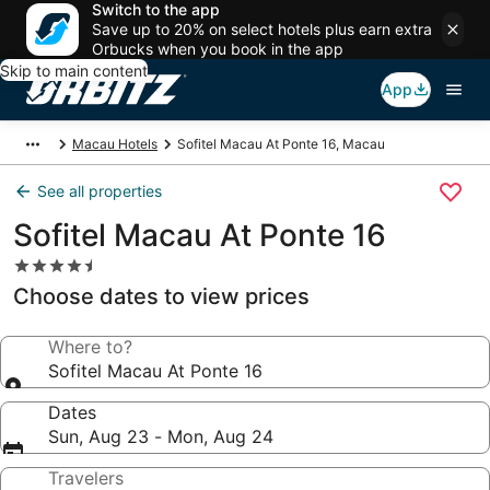
Switch to the app
Save up to 20% on select hotels plus earn extra
Orbucks when you book in the app
Skip to main content
App
Macau Hotels
Sofitel Macau At Ponte 16, Macau
See all properties
Sofitel Macau At Ponte 16
4.5
star
Choose dates to view prices
property
Where to?
Sofitel Macau At Ponte 16
Dates
Sun, Aug 23 - Mon, Aug 24
Travelers