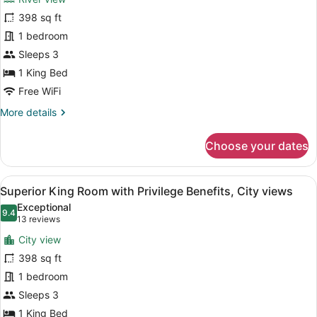
Luxury
398 sq ft
King
1 bedroom
Room,
River
Sleeps 3
View,
1 King Bed
Privilege
Free WiFi
Benefits
More
More details
details
for
Choose your dates
Luxury
King
Room,
View
Superior King Room with Privilege 
7
River
Superior King Room with Privilege Benefits, City views
all
View,
Exceptional
Privilege
photos
9.4
9.4 out of 10
(13
13 reviews
Benefits
for
reviews)
City view
Superior
398 sq ft
King
1 bedroom
Room
with
Sleeps 3
Privilege
1 King Bed