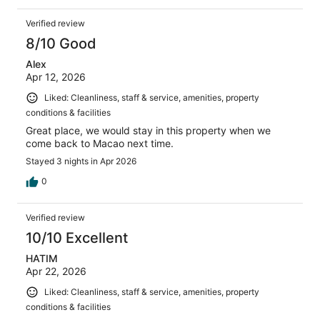
Verified review
8/10 Good
Alex
Apr 12, 2026
Liked: Cleanliness, staff & service, amenities, property
conditions & facilities
Great place, we would stay in this property when we
come back to Macao next time.
Stayed 3 nights in Apr 2026
0
Verified review
10/10 Excellent
HATIM
Apr 22, 2026
Liked: Cleanliness, staff & service, amenities, property
conditions & facilities