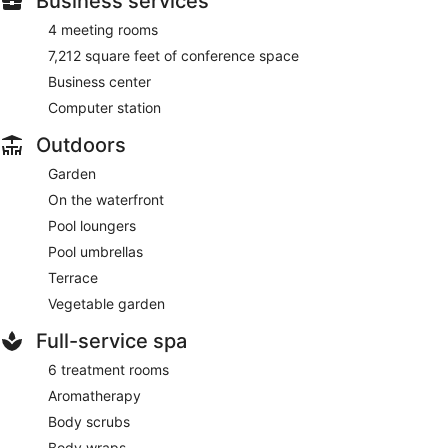
Business services
4 meeting rooms
7,212 square feet of conference space
Business center
Computer station
Outdoors
Garden
On the waterfront
Pool loungers
Pool umbrellas
Terrace
Vegetable garden
Full-service spa
6 treatment rooms
Aromatherapy
Body scrubs
Body wraps