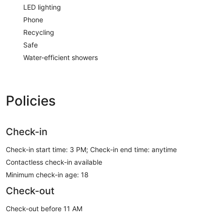
LED lighting
Phone
Recycling
Safe
Water-efficient showers
Policies
Check-in
Check-in start time: 3 PM; Check-in end time: anytime
Contactless check-in available
Minimum check-in age: 18
Check-out
Check-out before 11 AM