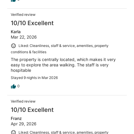
Verified review
10/10 Excellent
Karla
Mar 22, 2026
Liked: Cleanliness, staff & service, amenities, property
conditions & facilities
The property is centrally located, which makes it very
easy to explore the area walking. The staff is very
hospitable
Stayed 9 nights in Mar 2026
0
Verified review
10/10 Excellent
Franz
Apr 29, 2026
Liked: Cleanliness, staff & service, amenities, property