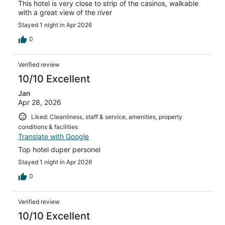
This hotel is very close to strip of the casinos, walkable
with a great view of the river
Stayed 1 night in Apr 2026
0
Verified review
10/10 Excellent
Jan
Apr 28, 2026
Liked: Cleanliness, staff & service, amenities, property
conditions & facilities
Translate with Google
Top hotel duper personel
Stayed 1 night in Apr 2026
0
Verified review
10/10 Excellent