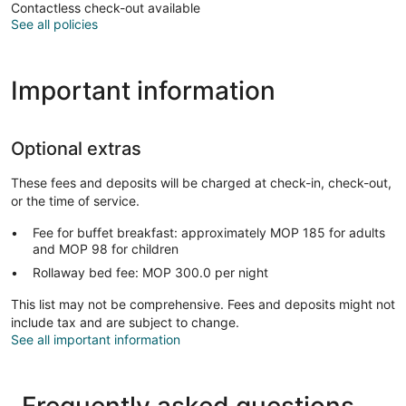
Contactless check-out available
See all policies
Important information
Optional extras
These fees and deposits will be charged at check-in, check-out,
or the time of service.
Fee for buffet breakfast: approximately MOP 185 for adults
and MOP 98 for children
Rollaway bed fee: MOP 300.0 per night
This list may not be comprehensive. Fees and deposits might not
include tax and are subject to change.
See all important information
Frequently asked questions