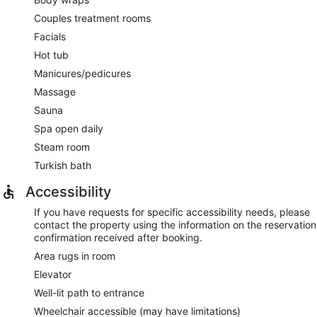
Couples treatment rooms
Facials
Hot tub
Manicures/pedicures
Massage
Sauna
Spa open daily
Steam room
Turkish bath
Accessibility
If you have requests for specific accessibility needs, please
contact the property using the information on the reservation
confirmation received after booking.
Area rugs in room
Elevator
Well-lit path to entrance
Wheelchair accessible (may have limitations)