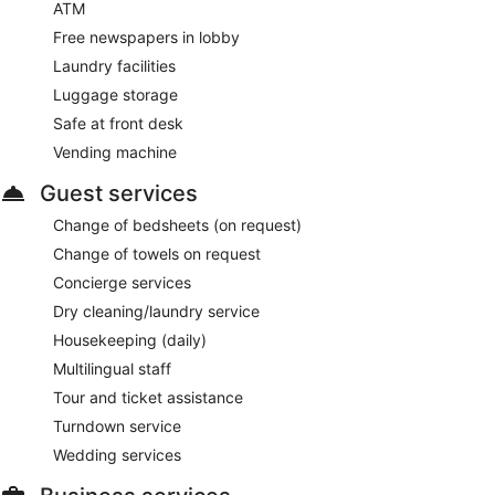
ATM
Free newspapers in lobby
Laundry facilities
Luggage storage
Safe at front desk
Vending machine
Guest services
Change of bedsheets (on request)
Change of towels on request
Concierge services
Dry cleaning/laundry service
Housekeeping (daily)
Multilingual staff
Tour and ticket assistance
Turndown service
Wedding services