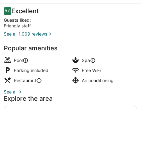
Ponte
16
Reviews
Excellent
8.8
8.8 out of 10
Guests liked:
Friendly staff
See all 1,009 reviews
Sports facility
Popular amenities
Pool
Spa
Parking included
Free WiFi
Restaurant
Air conditioning
See all
Explore the area