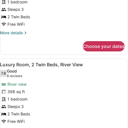
1 bedroom
2
Twin
Sleeps 3
Beds,
2 Twin Beds
City
Free WiFi
View
More
More details
details
for
Choose your dates
Superior
Room,
2
View
A hotel room with a large TV, a des
7
Twin
Luxury Room, 2 Twin Beds, River View
all
Beds,
Good
City
photos
7.8
7.8 out of 10
(6
6 reviews
View
for
reviews)
River view
Luxury
398 sq ft
Room,
1 bedroom
2
Twin
Sleeps 3
Beds,
2 Twin Beds
River
Free WiFi
View