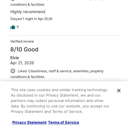
conditions & facilities
Highly recommend
Stayed 1 night in Apr 2026
0
Verified review
8/10 Good
Elvie
Apr 21, 2026
Liked: Cleanliness, staff & service, amenities, property
conditions & facilities
It was close to the Ruins and Senado Square. Lots of
choices to eat from.
This site uses cookies and similar tracking technology.
As disclosed in our Privacy Statement, we and our
Stayed 2 nights in Apr 2026
partners may collect personal information and other
0
data. By continuing to use our website, you accept our
Privacy Statement and Terms of Service.
Verified review
Privacy Statement
Terms of Service
10/10 Excellent