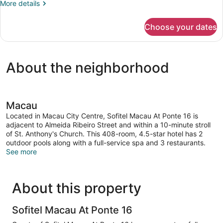
More
More details
details
for
Choose your dates
Luxury
Room,
2
Twin
About the neighborhood
Beds,
River
View
Macau
Located in Macau City Centre, Sofitel Macau At Ponte 16 is
adjacent to Almeida Ribeiro Street and within a 10-minute stroll
of St. Anthony's Church. This 408-room, 4.5-star hotel has 2
outdoor pools along with a full-service spa and 3 restaurants.
See more
About this property
Sofitel Macau At Ponte 16