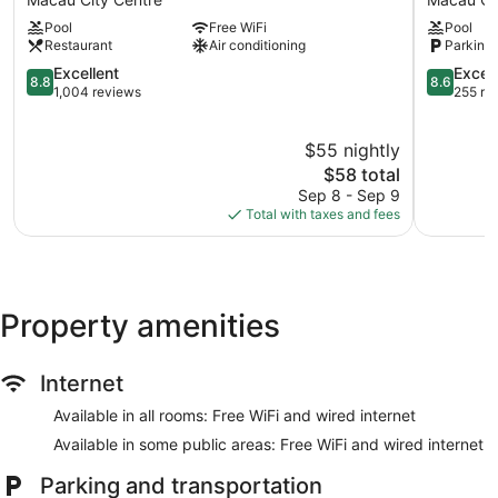
Macau
Island
Pool
Free WiFi
Pool
Macau
Hotel
Restaurant
Air conditioning
Parking 
City
Macau
Centre
8.8
City
8.6
Excellent
Excell
8.8
8.6
out
Centre
out
1,004 reviews
255 re
of
of
10,
10,
$55 nightly
Excellent,
Excellent,
1,004
The
255
$58 total
reviews
price
reviews
Sep 8 - Sep 9
is
Total with taxes and fees
$58
Property amenities
Internet
Available in all rooms: Free WiFi and wired internet
Available in some public areas: Free WiFi and wired internet
Parking and transportation