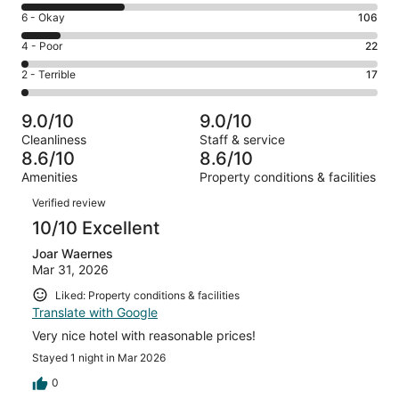
8
Excellent.
Rating
6 - Okay
106
-
567
6
Good.
Rating
4 - Poor
22
out
-
297
4
of
Okay.
Rating
2 - Terrible
17
out
-
1009
106
2
of
Poor.
reviews
out
-
1009
22
9.0/10
9.0/10
of
Terrible.
reviews
out
Cleanliness
Staff & service
1009
17
of
8.6/10
8.6/10
reviews
out
1009
Amenities
Property conditions & facilities
of
reviews
Reviews
1009
Verified review
reviews
10/10 Excellent
Joar Waernes
Mar 31, 2026
Liked: Property conditions & facilities
Translate with Google
Very nice hotel with reasonable prices!
Stayed 1 night in Mar 2026
0