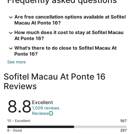
Are free cancellation options available at Sofitel
Macau At Ponte 16?
How much does it cost to stay at Sofitel Macau
At Ponte 16?
What's there to do close to Sofitel Macau At
Ponte 16?
See more
Sofitel Macau At Ponte 16
Reviews
Reviews
8.8
Excellent
1,009 reviews
Reviews
Rating
10 - Excellent
567
10
Rating
8 - Good
297
-