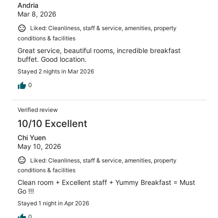
Andria
Mar 8, 2026
Liked: Cleanliness, staff & service, amenities, property
conditions & facilities
Great service, beautiful rooms, incredible breakfast
buffet. Good location.
Stayed 2 nights in Mar 2026
0
Verified review
10/10 Excellent
Chi Yuen
May 10, 2026
Liked: Cleanliness, staff & service, amenities, property
conditions & facilities
Clean room + Excellent staff + Yummy Breakfast = Must
Go !!!
Stayed 1 night in Apr 2026
0