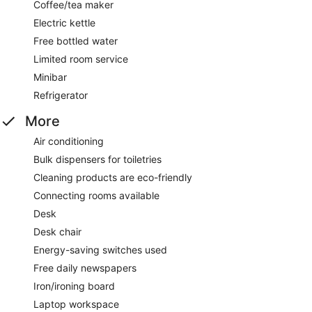
Coffee/tea maker
Electric kettle
Free bottled water
Limited room service
Minibar
Refrigerator
More
Air conditioning
Bulk dispensers for toiletries
Cleaning products are eco-friendly
Connecting rooms available
Desk
Desk chair
Energy-saving switches used
Free daily newspapers
Iron/ironing board
Laptop workspace