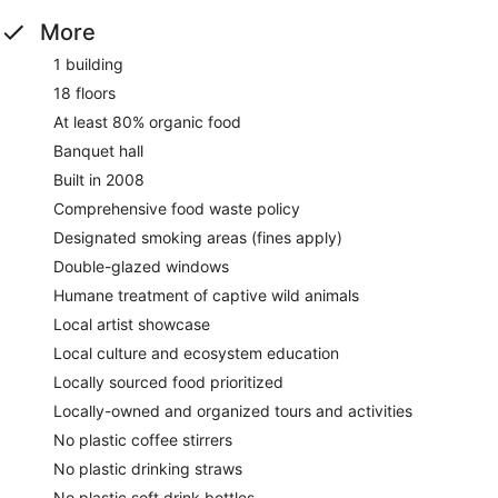
More
1 building
18 floors
At least 80% organic food
Banquet hall
Built in 2008
Comprehensive food waste policy
Designated smoking areas (fines apply)
Double-glazed windows
Humane treatment of captive wild animals
Local artist showcase
Local culture and ecosystem education
Locally sourced food prioritized
Locally-owned and organized tours and activities
No plastic coffee stirrers
No plastic drinking straws
No plastic soft drink bottles