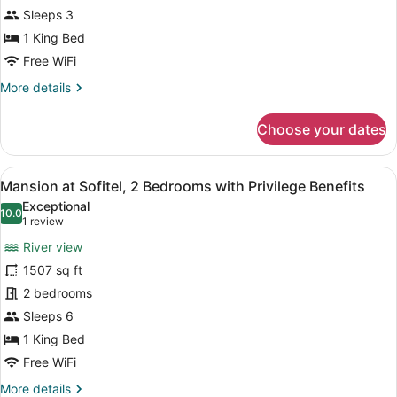
King
Sleeps 3
Size
1 King Bed
Bed
Free WiFi
with
More
More details
Privilege
details
Benefits
for
Choose your dates
Prestige
Suite,
1
View
Mansion at Sofitel, 2 Bedrooms wit
9
King
Mansion at Sofitel, 2 Bedrooms with Privilege Benefits
all
Size
Exceptional
Bed
photos
10.0
10.0 out of 10
(1
1 review
with
for
review)
Privilege
River view
Mansion
Benefits
1507 sq ft
at
2 bedrooms
Sofitel,
2
Sleeps 6
Bedrooms
1 King Bed
with
Free WiFi
Privilege
More
More details