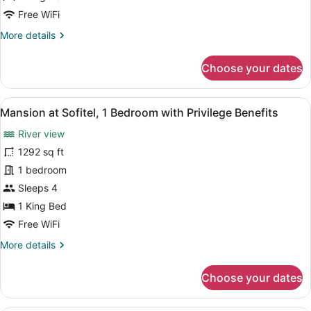
Benefits,
Free WiFi
City
More
More details
views
details
for
Choose your dates
Superior
King
Room
View
A modern hotel room with a large be
15
with
Mansion at Sofitel, 1 Bedroom with Privilege Benefits
all
Privilege
River view
Benefits,
photos
City
for
1292 sq ft
views
Mansion
1 bedroom
at
Sleeps 4
Sofitel,
1 King Bed
1
Free WiFi
Bedroom
More
More details
with
details
Privilege
for
Choose your dates
Benefits
Mansion
at
Sofitel,