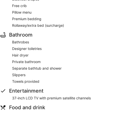
Free crib
Pillow menu
Premium bedding
Rollaway/extra bed (surcharge)
Bathroom
Bathrobes
Designer toiletries
Hair dryer
Private bathroom
Separate bathtub and shower
Slippers
Towels provided
Entertainment
37-inch LCD TV with premium satellite channels
Food and drink