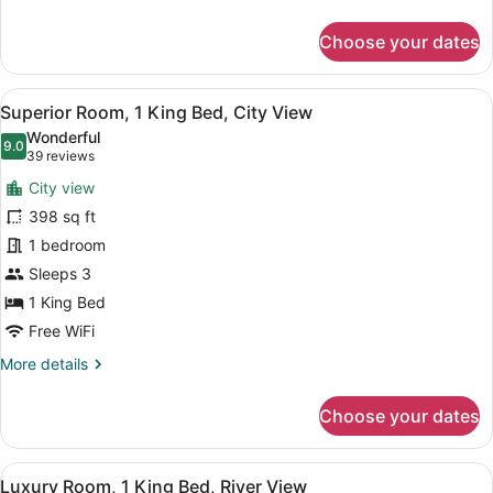
Benefits
details
for
Choose your dates
Mansion
at
Sofitel,
View
A hotel room with a large bed, a des
8
2
Superior Room, 1 King Bed, City View
all
Bedrooms
Wonderful
with
photos
9.0
9.0 out of 10
(39
39 reviews
Privilege
for
reviews)
Benefits
City view
Superior
398 sq ft
Room,
1 bedroom
1
King
Sleeps 3
Bed,
1 King Bed
City
Free WiFi
View
More
More details
details
for
Choose your dates
Superior
Room,
1
View
A hotel room with a large bed, a des
8
King
Luxury Room, 1 King Bed, River View