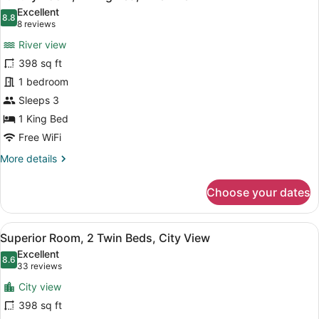
all
Bed,
Excellent
City
photos
8.8
8.8 out of 10
(8
8 reviews
View
for
reviews)
River view
Luxury
398 sq ft
Room,
1 bedroom
1
King
Sleeps 3
Bed,
1 King Bed
River
Free WiFi
View
More
More details
details
for
Choose your dates
Luxury
Room,
1
View
Superior Room, 2 Twin Beds, City V
7
King
Superior Room, 2 Twin Beds, City View
all
Bed,
Excellent
River
photos
8.6
8.6 out of 10
(33
33 reviews
View
for
reviews)
City view
Superior
398 sq ft
Room,