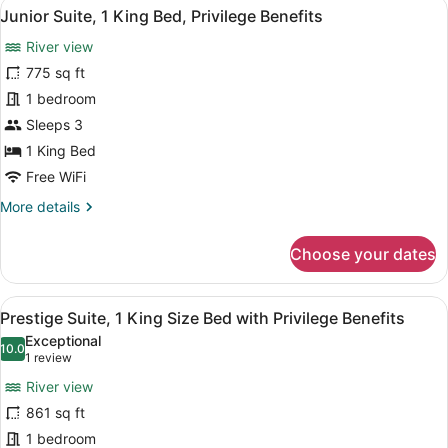
View
A hotel room with a sofa, armchair,
9
1
Junior Suite, 1 King Bed, Privilege Benefits
all
Bedroom
River view
with
photos
Privilege
for
775 sq ft
Benefits
Junior
1 bedroom
Suite,
Sleeps 3
1
1 King Bed
King
Free WiFi
Bed,
More
More details
Privilege
details
Benefits
for
Choose your dates
Junior
Suite,
1
View
A hotel room with a large bed, a TV,
10
King
Prestige Suite, 1 King Size Bed with Privilege Benefits
all
Bed,
Exceptional
Privilege
photos
10.0
10.0 out of 10
(1
1 review
Benefits
for
review)
River view
Prestige
861 sq ft
Suite,
1 bedroom
1