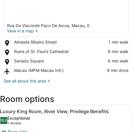
Rua Do Visconde Paco De Arcos, Macau, 0
View in a map
Place,
Almeida Ribeiro Street
‪1 min walk‬
Almeida
View in a map
Place,
Ruins of St. Paul's Cathedral
‪6 min walk‬
Ribeiro
Ruins
Street
Place,
Senado Square
‪6 min walk‬
of
Senado
St.
Airport,
Macau (MFM-Macau Intl.)
‪9 min drive‬
Square
Paul's
Macau
Cathedral
(MFM-
See all about this area
Macau
Intl.)
Room options
View
A hotel room with a bed, a desk, a 
7
Luxury King Room, River View, Privilege Benefits
all
Exceptional
photos
10.0
10.0 out of 10
(1
1 review
for
review)
River view