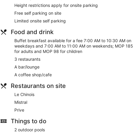
Height restrictions apply for onsite parking
Free self parking on site
Limited onsite self parking
Food and drink
Buffet breakfast available for a fee 7:00 AM to 10:30 AM on
weekdays and 7:00 AM to 11:00 AM on weekends; MOP 185
for adults and MOP 98 for children
3 restaurants
A bar/lounge
A coffee shop/cafe
Restaurants on site
Le Chinois
Mistral
Prive
Things to do
2 outdoor pools