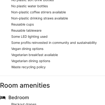
No plastic water bottles
Non-plastic coffee stirrers available
Non-plastic drinking straws available
Reusable cups
Reusable tableware
Some LED lighting used
Some profits reinvested in community and sustainability
Vegan dining options
Vegetarian breakfast available
Vegetarian dining options
Waste recycling policy
Room amenities
Bedroom
Blackout drapes