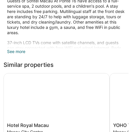
Guests of Sofitel Macau At Ponte 16 have access to a full-
service spa, 2 outdoor pools, and a children's pool. A stay
here includes free parking. Multilingual staff at the front desk
are standing by 24/7 to help with luggage storage, tours or
tickets, and dry cleaning/laundry. Other amenities at this
luxury hotel include a gym, a sauna, and free WiFi in public
areas.
37-inch LCD TVs come with satellite channels, and guests
can stay connected with free WiFi and wired Internet. Beds
See more
are dressed in premium bedding and pillow menus, and
bathrooms offer hair dryers and designer toiletries. Other
Similar properties
amenities include refrigerators, minibars, and coffee makers.
Housekeeping is available on request.
Hotel Royal Macau
YOHO Trea
2 outdoor swimming pools are on site along with a children's
pool. Other recreational amenities include a sauna and a
fitness center.
Sofitel Spa has 6 treatment rooms including rooms for
couples. Services include facials, body wraps, body scrubs,
and body treatments. The spa is equipped with a sauna, a
hot tub, a steam room, and Turkish bath/hammam. A variety
of treatment therapies are provided, including
Hotel
YOHO
Hotel Royal Macau
YOHO Tr
aromatherapy. The spa is open daily.
Royal
Treasure
Macau City Centre
Macau Ci