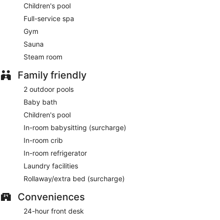
Children's pool
Full-service spa
Gym
Sauna
Steam room
Family friendly
2 outdoor pools
Baby bath
Children's pool
In-room babysitting (surcharge)
In-room crib
In-room refrigerator
Laundry facilities
Rollaway/extra bed (surcharge)
Conveniences
24-hour front desk