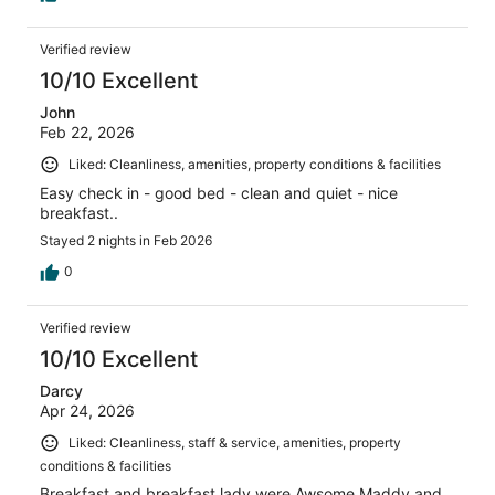
Verified review
10/10 Excellent
John
Feb 22, 2026
Liked: Cleanliness, amenities, property conditions & facilities
Easy check in - good bed - clean and quiet - nice
breakfast..
Stayed 2 nights in Feb 2026
0
Verified review
10/10 Excellent
Darcy
Apr 24, 2026
Liked: Cleanliness, staff & service, amenities, property
conditions & facilities
Breakfast and breakfast lady were Awsome Maddy and