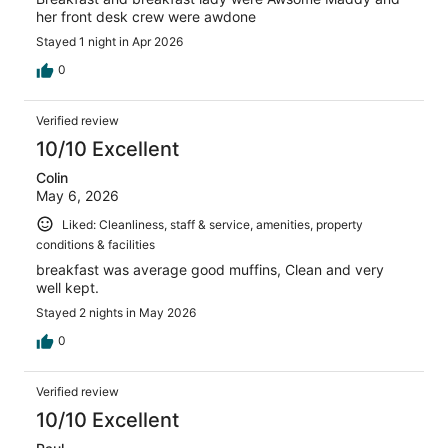
her front desk crew were awdone
Stayed 1 night in Apr 2026
0
Verified review
10/10 Excellent
Colin
May 6, 2026
Liked: Cleanliness, staff & service, amenities, property
conditions & facilities
breakfast was average good muffins, Clean and very
well kept.
Stayed 2 nights in May 2026
0
Verified review
10/10 Excellent