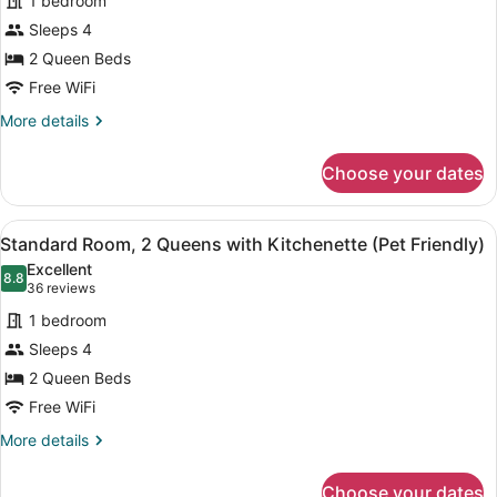
1 bedroom
Queen
Sleeps 4
Beds,
2 Queen Beds
Kitchenette
(Non-
Free WiFi
Pet-
More
More details
Friendly
details
for
Room)
Choose your dates
Standard
Room,2
Queen
View
A hotel room with a bed, a bedside 
7
Beds,
Standard Room, 2 Queens with Kitchenette (Pet Friendly)
all
Kitchenette
Excellent
(Non-
photos
8.8
8.8 out of 10
(36
36 reviews
Pet-
for
reviews)
Friendly
1 bedroom
Standard
Room)
Sleeps 4
Room,
2 Queen Beds
2
Queens
Free WiFi
with
More
More details
Kitchenette
details
for
(Pet
Choose your dates