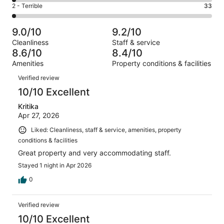
4
of
Okay.
Rating
2 - Terrible
33
out
-
1430
109
2
of
Poor.
reviews
out
-
1430
26
9.0/10
9.2/10
of
Terrible.
reviews
out
Cleanliness
Staff & service
1430
33
of
8.6/10
8.4/10
reviews
out
1430
Amenities
Property conditions & facilities
of
reviews
Reviews
1430
Verified review
reviews
10/10 Excellent
Kritika
Apr 27, 2026
Liked: Cleanliness, staff & service, amenities, property
conditions & facilities
Great property and very accommodating staff.
Stayed 1 night in Apr 2026
0
Verified review
10/10 Excellent