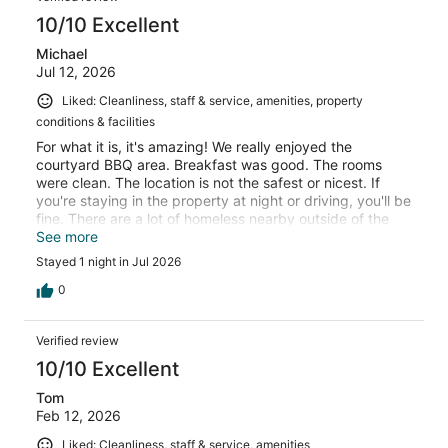
10/10 Excellent
Michael
Jul 12, 2026
Liked: Cleanliness, staff & service, amenities, property
conditions & facilities
For what it is, it's amazing! We really enjoyed the
courtyard BBQ area. Breakfast was good. The rooms
were clean. The location is not the safest or nicest. If
you're staying in the property at night or driving, you'll be
fine. There are a lot of homeless nearby outside of the
property.
See more
Stayed 1 night in Jul 2026
0
Verified review
10/10 Excellent
Tom
Feb 12, 2026
Liked: Cleanliness, staff & service, amenities