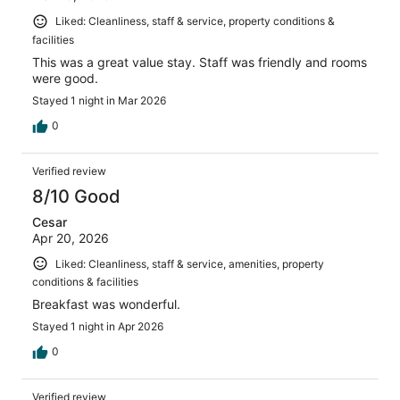
Liked: Cleanliness, staff & service, property conditions &
facilities
This was a great value stay. Staff was friendly and rooms
were good.
Stayed 1 night in Mar 2026
0
Verified review
8/10 Good
Cesar
Apr 20, 2026
Liked: Cleanliness, staff & service, amenities, property
conditions & facilities
Breakfast was wonderful.
Stayed 1 night in Apr 2026
0
Verified review