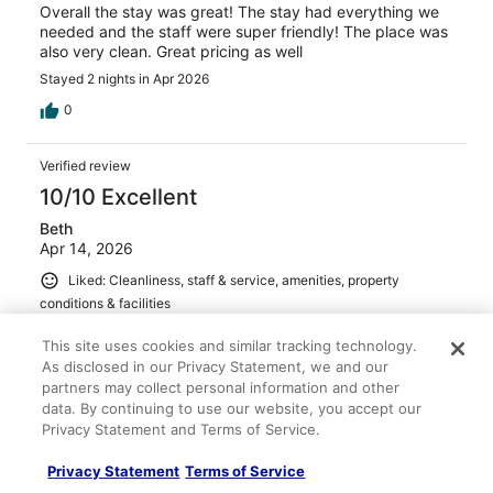
Overall the stay was great! The stay had everything we
needed and the staff were super friendly! The place was
also very clean. Great pricing as well
Stayed 2 nights in Apr 2026
0
Verified review
10/10 Excellent
Beth
Apr 14, 2026
Liked: Cleanliness, staff & service, amenities, property
conditions & facilities
Wonderful room and the kindest host ever. I would both
This site uses cookies and similar tracking technology.
stay here again and recommend it to others.
As disclosed in our Privacy Statement, we and our
Stayed 2 nights in Apr 2026
partners may collect personal information and other
data. By continuing to use our website, you accept our
0
Privacy Statement and Terms of Service.
Verified review
Privacy Statement
Terms of Service