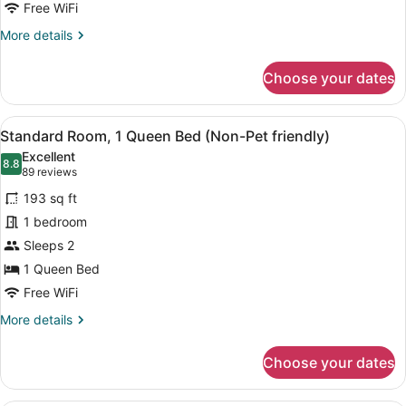
Suite
Free WiFi
(Non-
More
More details
Pet
details
Friendly)
for
Choose your dates
Apartment
Suite
(Non-
View
A hotel room with a large bed, two
5
Pet
Standard Room, 1 Queen Bed (Non-Pet friendly)
all
Friendly)
Excellent
photos
8.8
8.8 out of 10
(89
89 reviews
for
reviews)
193 sq ft
Standard
1 bedroom
Room,
Sleeps 2
1
Queen
1 Queen Bed
Bed
Free WiFi
(Non-
More
More details
Pet
details
for
friendly)
Choose your dates
Standard
Room,
1