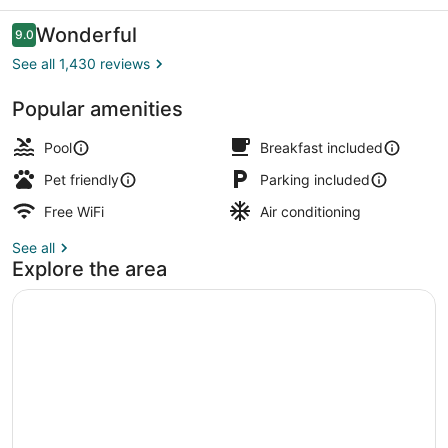
Suites
Reviews
Wonderful
9.0
9.0 out of 10
See all 1,430 reviews
Popular amenities
Lobby sitting area
Pool
Breakfast included
Pet friendly
Parking included
Free WiFi
Air conditioning
See all
Explore the area