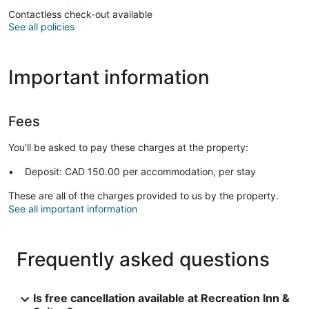
Contactless check-out available
See all policies
Important information
Fees
You'll be asked to pay these charges at the property:
Deposit: CAD 150.00 per accommodation, per stay
These are all of the charges provided to us by the property.
See all important information
Frequently asked questions
Is free cancellation available at Recreation Inn &