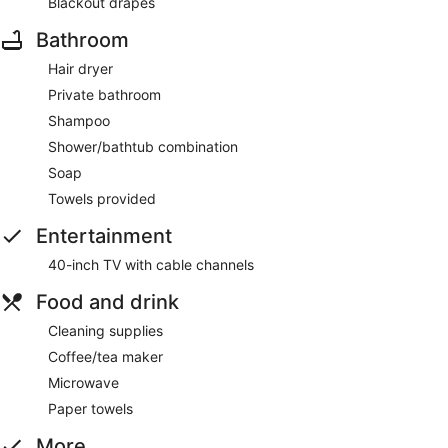
Blackout drapes
Bathroom
Hair dryer
Private bathroom
Shampoo
Shower/bathtub combination
Soap
Towels provided
Entertainment
40-inch TV with cable channels
Food and drink
Cleaning supplies
Coffee/tea maker
Microwave
Paper towels
More