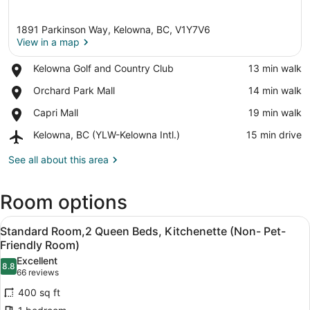
1891 Parkinson Way, Kelowna, BC, V1Y7V6
View in a map
Place,
Kelowna Golf and Country Club
‪13 min walk‬
Kelowna
View in a map
Place,
Orchard Park Mall
‪14 min walk‬
Golf
Orchard
and
Place,
Capri Mall
‪19 min walk‬
Park
Country
Capri
Mall
Club
Airport,
Kelowna, BC (YLW-Kelowna Intl.)
‪15 min drive‬
Mall
Kelowna,
BC
See all about this area
(YLW-
Kelowna
Room options
Intl.)
View
A hotel room with two beds, a desk
7
Standard Room,2 Queen Beds, Kitchenette (Non- Pet-
all
Friendly Room)
photos
Excellent
8.8
for
8.8 out of 10
(66
66 reviews
Standard
reviews)
400 sq ft
Room,2