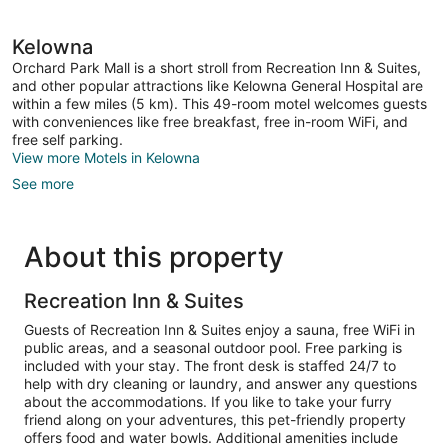
Kelowna
Orchard Park Mall is a short stroll from Recreation Inn & Suites,
and other popular attractions like Kelowna General Hospital are
within a few miles (5 km). This 49-room motel welcomes guests
with conveniences like free breakfast, free in-room WiFi, and
free self parking.
View more Motels in Kelowna
See more
About this property
Recreation Inn & Suites
Guests of Recreation Inn & Suites enjoy a sauna, free WiFi in
public areas, and a seasonal outdoor pool. Free parking is
included with your stay. The front desk is staffed 24/7 to
help with dry cleaning or laundry, and answer any questions
about the accommodations. If you like to take your furry
friend along on your adventures, this pet-friendly property
offers food and water bowls. Additional amenities include