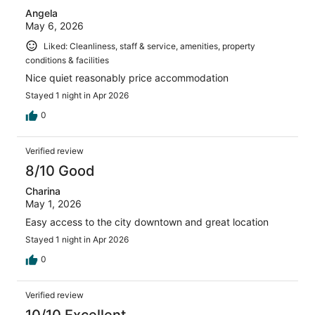
Angela
May 6, 2026
Liked: Cleanliness, staff & service, amenities, property
conditions & facilities
Nice quiet reasonably price accommodation
Stayed 1 night in Apr 2026
0
Verified review
8/10 Good
Charina
May 1, 2026
Easy access to the city downtown and great location
Stayed 1 night in Apr 2026
0
Verified review