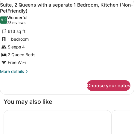
View
A hotel room with a bed, a sofa, a 
6
Queen
Suite, 2 Queens with a separate 1 Bedroom, Kitchen (Non-
all
Bed
PetFriendly)
(Non-
photos
Wonderful
Pet
9.2
for
9.2 out of 10
(28
28 reviews
friendly)
Suite,
reviews)
613 sq ft
2
1 bedroom
Queens
Sleeps 4
with
2 Queen Beds
a
separate
Free WiFi
1
More
More details
Bedroom,
details
for
Kitchen
Choose your dates
Suite,
(Non-
2
PetFriendly)
Queens
You may also like
with
a
Sandman Hotel & Suites Kelowna
Hampton I
separate
1
Bedroom,
Kitchen