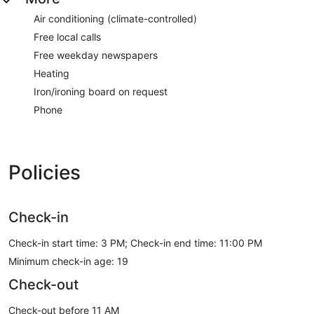
Air conditioning (climate-controlled)
Free local calls
Free weekday newspapers
Heating
Iron/ironing board on request
Phone
Policies
Check-in
Check-in start time: 3 PM; Check-in end time: 11:00 PM
Minimum check-in age: 19
Check-out
Check-out before 11 AM