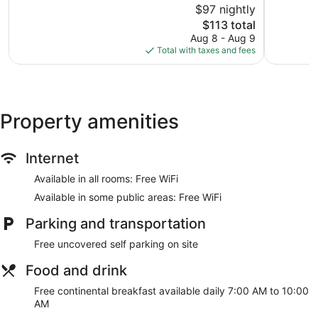
$97 nightly
Glenmore
Very
10,
The
Good,
$113 total
Excellent,
price
988
1,028
Aug 8 - Aug 9
is
reviews
reviews
Total with taxes and fees
$113
Property amenities
Internet
Available in all rooms: Free WiFi
Available in some public areas: Free WiFi
Parking and transportation
Free uncovered self parking on site
Food and drink
Free continental breakfast available daily 7:00 AM to 10:00
AM