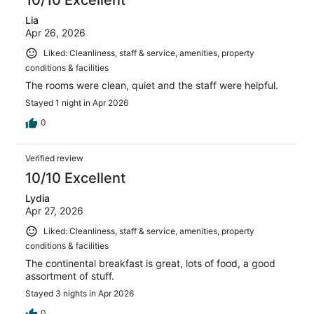
10/10 Excellent
Lia
Apr 26, 2026
Liked: Cleanliness, staff & service, amenities, property
conditions & facilities
The rooms were clean, quiet and the staff were helpful.
Stayed 1 night in Apr 2026
0
Verified review
10/10 Excellent
Lydia
Apr 27, 2026
Liked: Cleanliness, staff & service, amenities, property
conditions & facilities
The continental breakfast is great, lots of food, a good
assortment of stuff.
Stayed 3 nights in Apr 2026
0