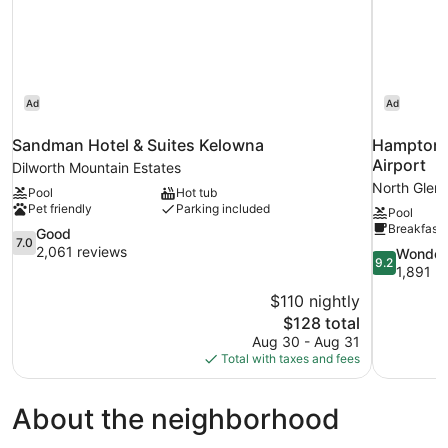
(Non-
PetFriendly)
Ad
Ad
Sandman Hotel & Suites Kelowna
Hampton I
Airport
Dilworth Mountain Estates
North Glen
Pool
Hot tub
Pet friendly
Parking included
Pool
Breakfast 
7.0
Good
7.0
out
2,061 reviews
9.2
Wonder
9.2
of
out
1,891 r
10,
of
$110 nightly
Good,
10,
The
$128 total
2,061
Wonderful,
price
reviews
Aug 30 - Aug 31
1,891
is
Total with taxes and fees
reviews
$128
About the neighborhood