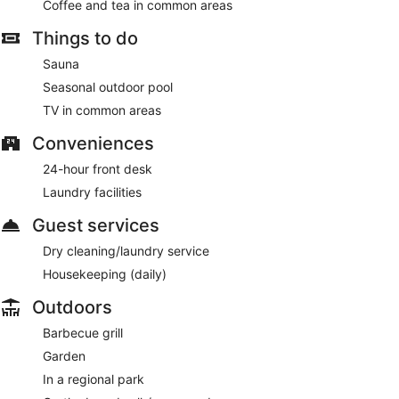
Coffee and tea in common areas
Things to do
Sauna
Seasonal outdoor pool
TV in common areas
Conveniences
24-hour front desk
Laundry facilities
Guest services
Dry cleaning/laundry service
Housekeeping (daily)
Outdoors
Barbecue grill
Garden
In a regional park