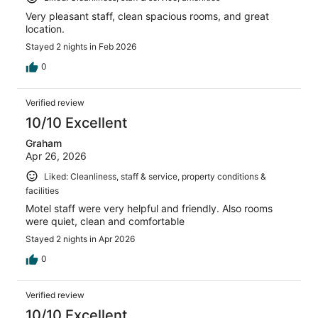
Very pleasant staff, clean spacious rooms, and great
location.
Stayed 2 nights in Feb 2026
0
Verified review
10/10 Excellent
Graham
Apr 26, 2026
Liked: Cleanliness, staff & service, property conditions &
facilities
Motel staff were very helpful and friendly. Also rooms
were quiet, clean and comfortable
Stayed 2 nights in Apr 2026
0
Verified review
10/10 Excellent