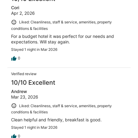
Cori
Apr 2, 2026
Liked: Cleanliness, staff & service, amenities, property
conditions & facilities
For a budget hotel it was perfect for our needs and
expectations. Will stay again.
Stayed 1 night in Mar 2026
0
Verified review
10/10 Excellent
Andrew
Mar 23, 2026
Liked: Cleanliness, staff & service, amenities, property
conditions & facilities
Clean helpful and friendly, breakfast is good.
Stayed 1 night in Mar 2026
0