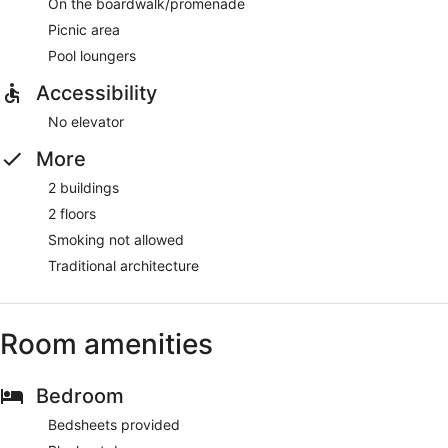
On the boardwalk/promenade
Picnic area
Pool loungers
Accessibility
No elevator
More
2 buildings
2 floors
Smoking not allowed
Traditional architecture
Room amenities
Bedroom
Bedsheets provided