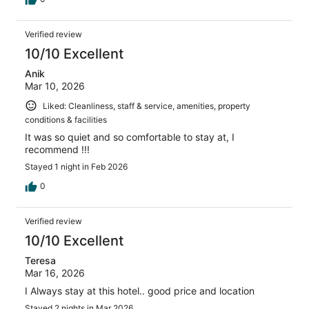
Verified review
10/10 Excellent
Anik
Mar 10, 2026
Liked: Cleanliness, staff & service, amenities, property
conditions & facilities
It was so quiet and so comfortable to stay at, I
recommend !!!
Stayed 1 night in Feb 2026
0
Verified review
10/10 Excellent
Teresa
Mar 16, 2026
I Always stay at this hotel.. good price and location
Stayed 2 nights in Mar 2026