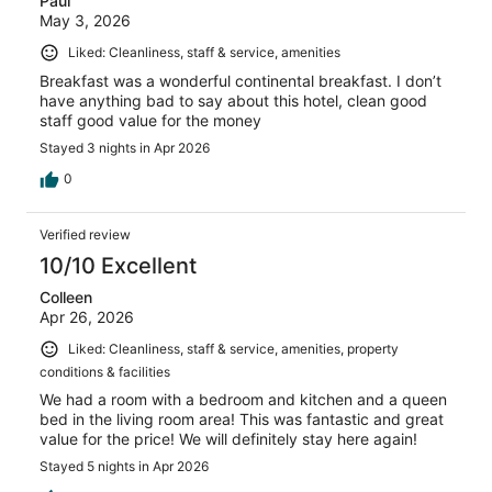
Paul
May 3, 2026
Liked: Cleanliness, staff & service, amenities
Breakfast was a wonderful continental breakfast. I don’t
have anything bad to say about this hotel, clean good
staff good value for the money
Stayed 3 nights in Apr 2026
0
Verified review
10/10 Excellent
Colleen
Apr 26, 2026
Liked: Cleanliness, staff & service, amenities, property
conditions & facilities
We had a room with a bedroom and kitchen and a queen
bed in the living room area! This was fantastic and great
value for the price! We will definitely stay here again!
Stayed 5 nights in Apr 2026