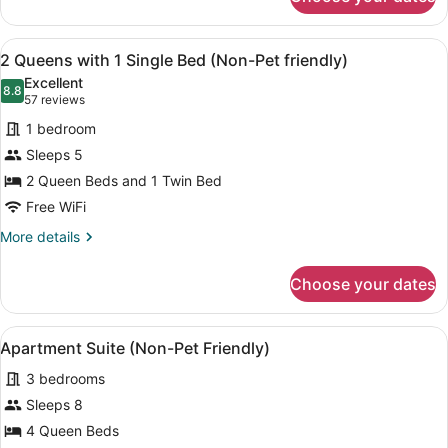
Standard
Friendly)
Room,
2
View
A hotel room with two beds, a desk,
6
Queens
2 Queens with 1 Single Bed (Non-Pet friendly)
all
with
Excellent
Kitchenette
photos
8.8
8.8 out of 10
(57
57 reviews
(Pet
for
reviews)
Friendly)
1 bedroom
2
Sleeps 5
Queens
2 Queen Beds and 1 Twin Bed
with
1
Free WiFi
Single
More
More details
Bed
details
for
(Non-
Choose your dates
2
Pet
Queens
friendly)
with
View
A compact kitchen with wooden cabi
8
1
Apartment Suite (Non-Pet Friendly)
all
Single
3 bedrooms
Bed
photos
(Non-
for
Sleeps 8
Pet
Apartment
4 Queen Beds
friendly)