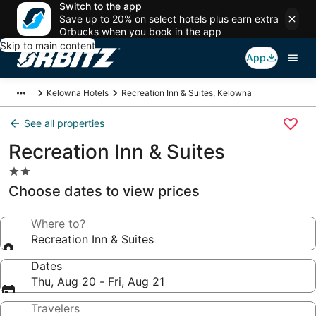
Switch to the app
Save up to 20% on select hotels plus earn extra
Orbucks when you book in the app
Skip to main content
App
Kelowna Hotels
Recreation Inn & Suites, Kelowna
See all properties
Recreation Inn & Suites
2.0
star
Choose dates to view prices
property
Where to?
Recreation Inn & Suites
Dates
Thu, Aug 20 - Fri, Aug 21
Travelers