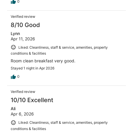
0
Verified review
8/10 Good
Lynn
Apr 11, 2026
Liked: Cleanliness, staff & service, amenities, property
conditions & facilities
Room clean breakfast very good.
Stayed 1 night in Apr 2026
0
Verified review
10/10 Excellent
Ali
Apr 6, 2026
Liked: Cleanliness, staff & service, amenities, property
conditions & facilities