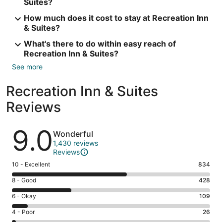
Suites?
How much does it cost to stay at Recreation Inn
& Suites?
What's there to do within easy reach of
Recreation Inn & Suites?
See more
Recreation Inn & Suites
Reviews
Reviews
9.0
Wonderful
1,430 reviews
Reviews
Rating
10 - Excellent
834
10
Rating
8 - Good
428
-
8
Excellent.
Rating
6 - Okay
109
-
834
6
Good.
Rating
4 - Poor
26
out
-
428