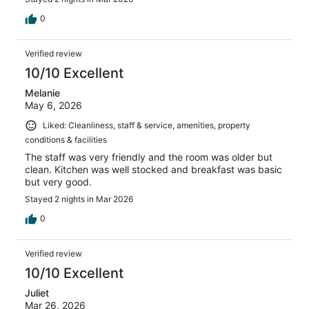
0
Verified review
10/10 Excellent
Melanie
May 6, 2026
Liked: Cleanliness, staff & service, amenities, property
conditions & facilities
The staff was very friendly and the room was older but
clean. Kitchen was well stocked and breakfast was basic
but very good.
Stayed 2 nights in Mar 2026
0
Verified review
10/10 Excellent
Juliet
Mar 26, 2026