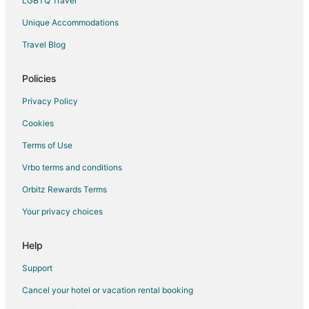
LGBTQ Travel
Unique Accommodations
Travel Blog
Policies
Privacy Policy
Cookies
Terms of Use
Vrbo terms and conditions
Orbitz Rewards Terms
Your privacy choices
Help
Support
Cancel your hotel or vacation rental booking