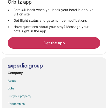
Orbitz app
Hotels with Kitchenettes in Kelowna
Earn 4% back when you book your hotel in app, vs.
Hotels with Waterslides in Kelowna
3% on site
Pet Friendly Hotels in Kelowna
Get flight status and gate number notifications
Have questions about your stay? Message your
Spa Resorts & in Kelowna
hotel right in the app
Kelowna Hotels
Motels in Kelowna
Get the app
Vacation Homes in Kelowna
Rv Parks in Kelowna
Resorts in Kelowna
Cheap Hotels in Downtown Kelowna
Company
Hotels with Free Parking in Downtown Kelowna
About
Downtown Kelowna Hotels
Jobs
Beach Resorts & in South Pandosy
List your property
Hotels with Balconies in South Pandosy
Partnerships
Luxury Hotels in South Pandosy