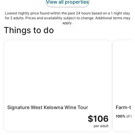
View all properties
Lowest nightly price found within the past 24 hours based on a 1 night stay
for 2 adults. Prices and availability subject to change. Additional terms may
apply.
Things to do
Signature West Kelowna Wine Tour
Farm-to-F
Signature West Kelowna Wine Tour
Farm-to-
$106
100%
of tr
per adult