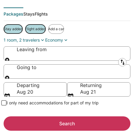
Packages
Stays
Flights
Stay added
Flight added
Add a car
1 room, 2 travelers
Economy
Leaving from
Leaving from
Going to
Going to
Departing
Returning
Aug 20
Aug 21
I only need accommodations for part of my trip
Search