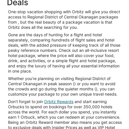
Deals
One-stop vacation shopping with Orbitz will give you direct
access to Regional District of Central Okanagan packages
from , but the real beauty of a package vacation is that
Orbitz does all the searching for you.
Gone are the days of hunting for a flight and hotel
separately, comparing hundreds of flight sales and hotel
deals, with the added pressure of keeping track of all those
pesky reference numbers. Check out an all-inclusive resort
hotel package, where the price will also cover your food,
drink, and activities, or a simple flight and hotel package,
and enjoy the luxury of having all your essential information
in one place.
Whether you’re planning on visiting Regional District of
Central Okanagan in peak season () or you want to avoid
the crowds and go during the quieter months (), you can
customize your package to your own unique travel needs.
Don’t forget to join
Orbitz Rewards
and start earning
Orbucks to spend on bookings for over 350,000 hotels
across the world. For each dollar you spend, you instantly
earn 1 Orbuck, which you can redeem at your convenience.
Being an Orbitz Reward member also means you get access
to exclusive deals with Insider Prices as well as VIP Hotel