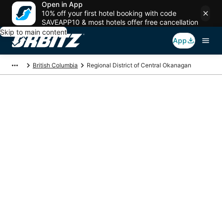
Open in App
10% off your first hotel booking with code
SAVEAPP10 & most hotels offer free cancellation
Skip to main content
App
British Columbia
Regional District of Central Okanagan
Regional District of
Central Okanagan
Vacation Packages
Book a Stay + Flight or Car to save on your trip