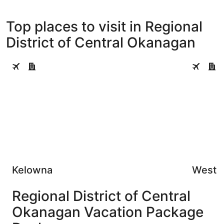
Top places to visit in Regional
District of Central Okanagan
Kelowna
West Kel
Kelowna
West 
Regional District of Central
Okanagan Vacation Package