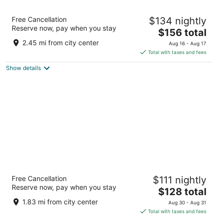
Hotel Kelowna & Conference Centre
Free Cancellation
$134 nightly
3
Reserve now, pay when you stay
The
$156 total
out
2429 Highway 97 N Kelowna BC
price
of
2.45 mi from city center
Aug 16 - Aug 17
is
5
Total with taxes and fees
$156
Show details
total
per
night
Sandman Hotel & Suites Kelowna
Free Cancellation
$111 nightly
3
Reserve now, pay when you stay
The
$128 total
out
2130 Harvey Ave Kelowna BC
price
of
1.83 mi from city center
Aug 30 - Aug 31
is
5
Total with taxes and fees