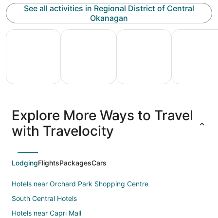
See all activities in Regional District of Central
Okanagan
All Inclusive Vacations
Family Vacation Packages
Adventure Vacation Packag
Ski Packages
All
Family
Adventure
Ski
clusive
Vacation
Vacation
Packages
F
Explore More Ways to Travel
ations
Packages
Packages
& Trips
Va
with Travelocity
Lodging
Flights
Packages
Cars
Hotels near Orchard Park Shopping Centre
South Central Hotels
Hotels near Capri Mall