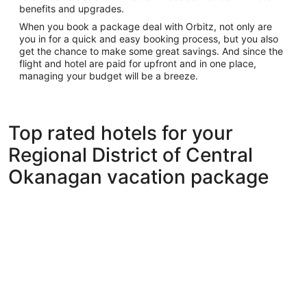
benefits and upgrades.
When you book a package deal with Orbitz, not only are
you in for a quick and easy booking process, but you also
get the chance to make some great savings. And since the
flight and hotel are paid for upfront and in one place,
managing your budget will be a breeze.
Top rated hotels for your
Regional District of Central
Okanagan vacation package