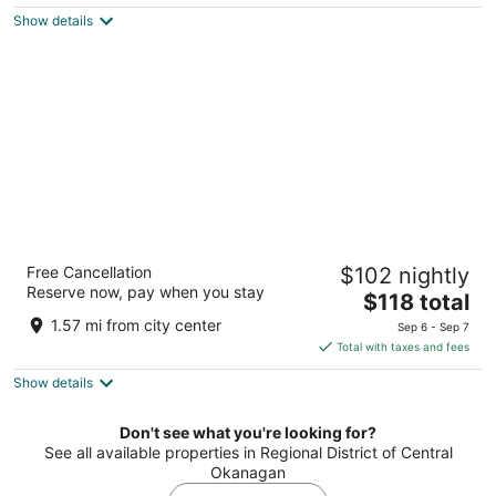
$128
Show details
total
per
night
Recreation Inn & Suites
Free Cancellation
$102 nightly
2
Reserve now, pay when you stay
The
$118 total
out
1891 Parkinson Way Kelowna BC
price
of
1.57 mi from city center
Sep 6 - Sep 7
is
5
Total with taxes and fees
$118
Show details
total
per
night
Don't see what you're looking for?
See all available properties in Regional District of Central
Okanagan