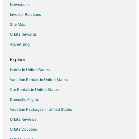
Newsroom
Spa Resorts & in South Pandosy
Investor Relations
South Pandosy Hotels
Site Map
Hotels near H2O Adventure and Fitness Centre
Orbitz Rewards
Advertising
Explore
Hotels in United States
Vacation Rentals in United States
Car Rentals in United States
Domestic Flights
Vacation Packages in United States
Orbitz Reviews
Orbitz Coupons