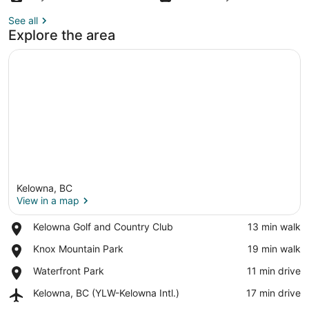
See all
Explore the area
Kelowna, BC
View in a map
Place,
Kelowna Golf and Country Club
‪13 min walk‬
Kelowna
View in a map
Place,
Knox Mountain Park
‪19 min walk‬
Golf
Knox
and
Place,
Waterfront Park
‪11 min drive‬
Mountain
Country
Waterfront
Park
Club
Airport,
Kelowna, BC (YLW-Kelowna Intl.)
‪17 min drive‬
Park
Kelowna,