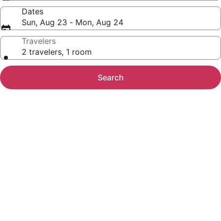
Dates
Sun, Aug 23 - Mon, Aug 24
Travelers
2 travelers, 1 room
Search
Photo
gallery
for