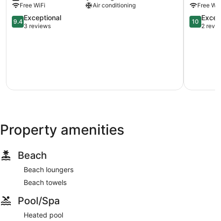
Free WiFi
Air conditioning
Free WiF
Okanagan
Premier
Lake
9.4
Beaverdel
10.0
Exceptional
Excep
9.4
10
West
out
out
3 reviews
2 revi
Kelowna
of
of
10,
10,
Exceptional,
Exception
3
2
reviews
reviews
Property amenities
Beach
Beach loungers
Beach towels
Pool/Spa
Heated pool