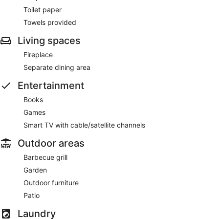
Toilet paper
Towels provided
Living spaces
Fireplace
Separate dining area
Entertainment
Books
Games
Smart TV with cable/satellite channels
Outdoor areas
Barbecue grill
Garden
Outdoor furniture
Patio
Laundry