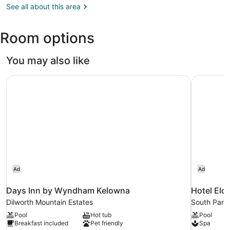
BC
See all about this area
(YLW-
Kelowna
Room options
Intl.)
You may also like
Days Inn by Wyndham Kelowna
Hotel Eld
Ad
Ad
Days Inn by Wyndham Kelowna
Hotel Eld
Dilworth Mountain Estates
South Pan
Pool
Hot tub
Pool
Breakfast included
Pet friendly
Spa