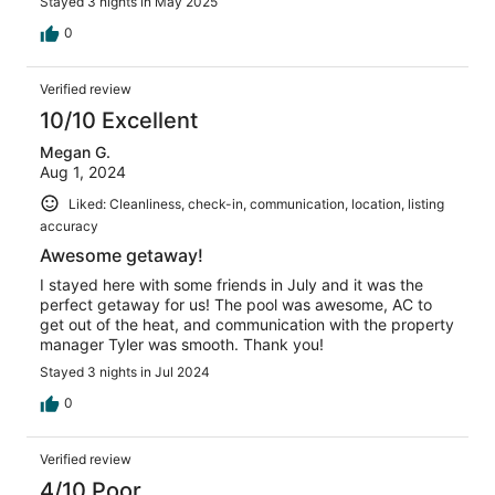
Stayed 3 nights in May 2025
0
Verified review
10/10 Excellent
Megan G.
Aug 1, 2024
Liked: Cleanliness, check-in, communication, location, listing
accuracy
Awesome getaway!
I stayed here with some friends in July and it was the
perfect getaway for us! The pool was awesome, AC to
get out of the heat, and communication with the property
manager Tyler was smooth. Thank you!
Stayed 3 nights in Jul 2024
0
Verified review
4/10 Poor