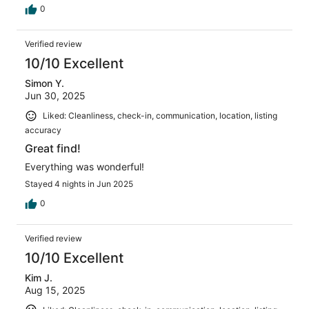
0
Verified review
10/10 Excellent
Simon Y.
Jun 30, 2025
Liked: Cleanliness, check-in, communication, location, listing
accuracy
Great find!
Everything was wonderful!
Stayed 4 nights in Jun 2025
0
Verified review
10/10 Excellent
Kim J.
Aug 15, 2025