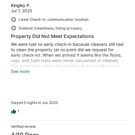
Kingley P.
Jul 7, 2025
Liked: Check-in, communication, location
Disliked: Cleanliness, listing accuracy
Property Did Not Meet Expectations
We were told no early check-in because cleaners still had
to clean the property (at no point did we request for
early check-in). When we arrived it seems like the floors,
rugs, and bath mats were never vacuumed or cleaned,
tiles around the toilets had splatter all around like it was
not mopped and dust on all night stands. These were
See more
minor things as we could avoid the rugs and wipe things
down (however should there be cleaning fees if we are
doing this ourselves?). The pool was green, BBQ was
filthy, and no workout equipment. I immediately
contacted the host as it states in the check-in
Stayed 5 nights in Jun 2025
instructions. He says a professional pool cleaner looks
after it weekly and it’s safe for us to use. We were
1
uncomfortable with the algae in the pool and decided we
would not use it. On the third day of the stay, he decides
to come check out the pool and informs me the filtration
Verified review
system is not working and not to use it. This was
4/10 Poor