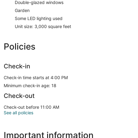
Double-glazed windows
Garden
Some LED lighting used
Unit size: 3,000 square feet
Policies
Check-in
Check-in time starts at 4:00 PM
Minimum check-in age: 18
Check-out
Check-out before 11:00 AM
See all policies
Important information