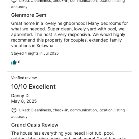
Liked: Cleanliness, check-in, communication, location, listing
accuracy
Glenmore Gem
Great home in a lovely neighborhood! Many bedrooms for
what we needed. Super clean, lovely yard with pool, well
appointed. The host is very responsive. We would highly
recommend this property for couples, extended family
vacations in Kelowna!
Stayed 4 nights in Jul 2025
0
Verified review
10/10 Excellent
Danny D.
May 8, 2025
Liked: Cleanliness, check-in, communication, location, listing
accuracy
Grand Oasis Review
The house has everything you need! Hot tub, pool,
outdoor bbq, ping pong, and much more! Great house to