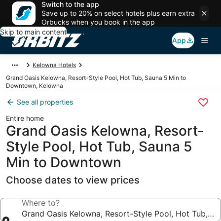
Switch to the app
Save up to 20% on select hotels plus earn extra
Orbucks when you book in the app
Skip to main content
App
Kelowna Hotels
Grand Oasis Kelowna, Resort-Style Pool, Hot Tub, Sauna 5 Min to
Downtown, Kelowna
See all properties
Entire home
Grand Oasis Kelowna, Resort-
Style Pool, Hot Tub, Sauna 5
Min to Downtown
Choose dates to view prices
Where to?
Grand Oasis Kelowna, Resort-Style Pool, Hot Tub, 