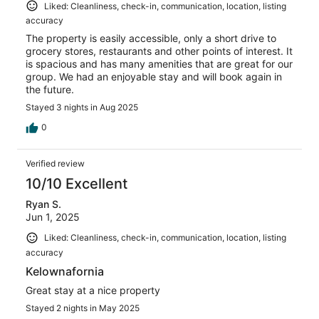
Liked: Cleanliness, check-in, communication, location, listing
accuracy
The property is easily accessible, only a short drive to
grocery stores, restaurants and other points of interest. It
is spacious and has many amenities that are great for our
group. We had an enjoyable stay and will book again in
the future.
Stayed 3 nights in Aug 2025
0
Verified review
10/10 Excellent
Ryan S.
Jun 1, 2025
Liked: Cleanliness, check-in, communication, location, listing
accuracy
Kelownafornia
Great stay at a nice property
Stayed 2 nights in May 2025