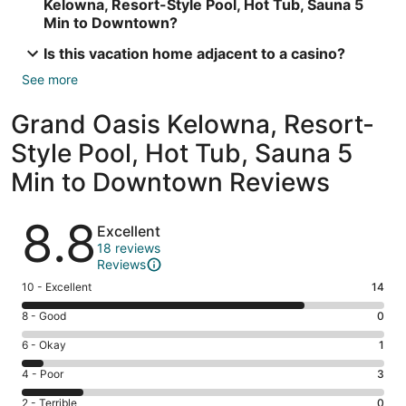
Kelowna, Resort-Style Pool, Hot Tub, Sauna 5
Min to Downtown?
Is this vacation home adjacent to a casino?
See more
Grand Oasis Kelowna, Resort-
Style Pool, Hot Tub, Sauna 5
Min to Downtown Reviews
Reviews
8.8
Excellent
18 reviews
Reviews
Rating
10 - Excellent
14
10
Rating
8 - Good
0
-
8
Excellent.
Rating
6 - Okay
1
-
14
6
Good.
Rating
4 - Poor
3
out
-
0
4
of
Okay.
Rating
2 - Terrible
0