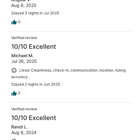
Aug 8, 2025
Stayed 3 nights in Jul 2025
0
Verified review
10/10 Excellent
Michael M.
Jul 26, 2025
Liked: Cleanliness, check-in, communication, location, listing
accuracy
Stayed 2 nights in Jun 2025
0
Verified review
10/10 Excellent
Randi L.
Aug 8, 2024