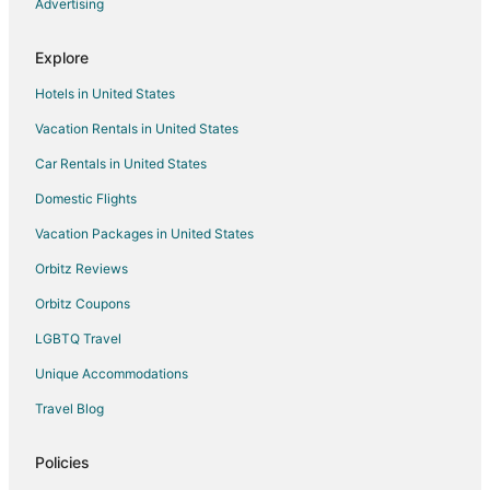
Manteo at Eldorado Resort
Advertising
Residence & Conference Centre
Explore
Hotels in United States
Vacation Rentals in United States
Car Rentals in United States
Domestic Flights
Vacation Packages in United States
Orbitz Reviews
Orbitz Coupons
LGBTQ Travel
Unique Accommodations
Travel Blog
Policies