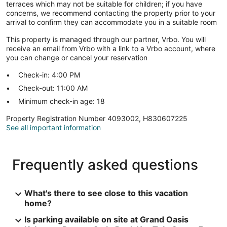
terraces which may not be suitable for children; if you have
concerns, we recommend contacting the property prior to your
arrival to confirm they can accommodate you in a suitable room
This property is managed through our partner, Vrbo. You will
receive an email from Vrbo with a link to a Vrbo account, where
you can change or cancel your reservation
Check-in: 4:00 PM
Check-out: 11:00 AM
Minimum check-in age: 18
Property Registration Number 4093002, H830607225
See all important information
Frequently asked questions
What's there to see close to this vacation
home?
Is parking available on site at Grand Oasis