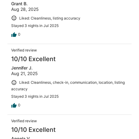
he acknowledged were unacceptable and would
Grant B.
consider a discount on the property. Surely a good
Aug 28, 2025
enough compromise for us; if he would have actually
Liked: Cleanliness, listing accuracy
followed through with that discount or further
communication. Radio silence since then, which is
Stayed 3 nights in Jul 2025
unfortunate. The place has potential & is spacious, but I
0
would not rely on the owner’s testimony and/or the
listing’s description. Writing this review to bring some
accountability to the host, in the hopes that future guests
Verified review
will receive a stay as advertised.
10/10 Excellent
Jennifer J.
Aug 21, 2025
Liked: Cleanliness, check-in, communication, location, listing
accuracy
Stayed 3 nights in Jul 2025
0
Verified review
10/10 Excellent
Angela V.