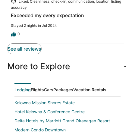
Liked: Cleanliness, check-in, communication, location, listing
accuracy
Exceeded my every expectation
Stayed 2 nights in Jul 2024
0
See all reviews
More to Explore
Lodging
Flights
Cars
Packages
Vacation Rentals
Kelowna Mission Shores Estate
Hotel Kelowna & Conference Centre
Delta Hotels by Marriott Grand Okanagan Resort
Modern Condo Downtown