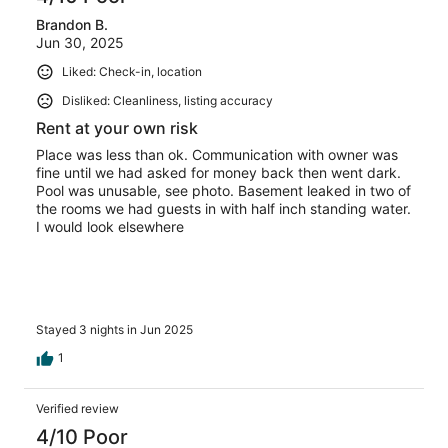
Brandon B.
Jun 30, 2025
Liked: Check-in, location
Disliked: Cleanliness, listing accuracy
Rent at your own risk
Place was less than ok. Communication with owner was
fine until we had asked for money back then went dark.
Pool was unusable, see photo. Basement leaked in two of
the rooms we had guests in with half inch standing water.
I would look elsewhere
Stayed 3 nights in Jun 2025
1
Verified review
4/10 Poor