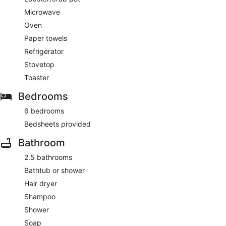
Microwave
Oven
Paper towels
Refrigerator
Stovetop
Toaster
Bedrooms
6 bedrooms
Bedsheets provided
Bathroom
2.5 bathrooms
Bathtub or shower
Hair dryer
Shampoo
Shower
Soap