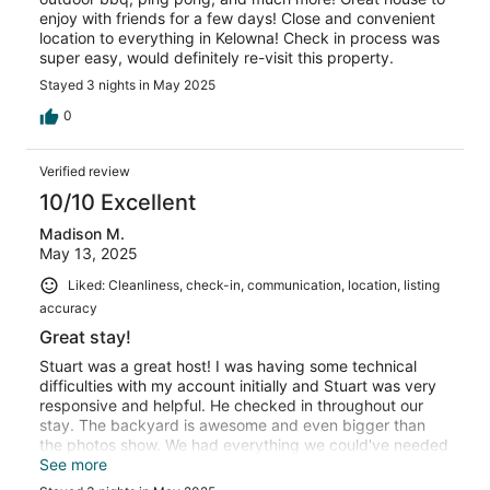
enjoy with friends for a few days! Close and convenient
location to everything in Kelowna! Check in process was
super easy, would definitely re-visit this property.
Stayed 3 nights in May 2025
0
Verified review
10/10 Excellent
Madison M.
May 13, 2025
Liked: Cleanliness, check-in, communication, location, listing
accuracy
Great stay!
Stuart was a great host! I was having some technical
difficulties with my account initially and Stuart was very
responsive and helpful. He checked in throughout our
stay. The backyard is awesome and even bigger than
the photos show. We had everything we could've needed
available to us during our stay!
See more