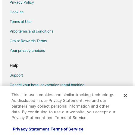
Privacy Policy
Cookies
Terms of Use
Vrbo terms and conditions
Orbitz Rewards Terms
Your privacy choices
Help
Support
Cancel your hotel or vacation rental booking
Cancel your flight
This site uses cookies and similar tracking technology.
As disclosed in our Privacy Statement, we and our
Refund timelines, policies & processes
partners may collect personal information and other
data. By continuing to use our website, you accept our
Use an Orbitz Coupon
Privacy Statement and Terms of Service.
Your rights as a flights traveler
Privacy Statement
Terms of Service