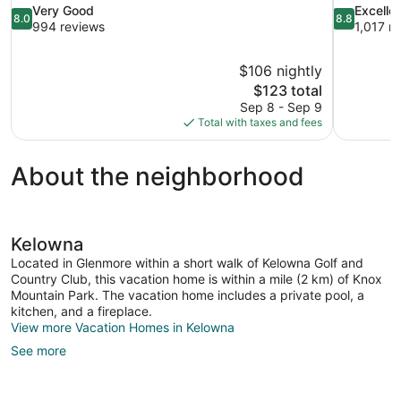
8.0
8.8
Very Good
Excelle
8.0
8.8
out
out
994 reviews
1,017 r
of
of
10,
10,
$106 nightly
Very
Excellent,
The
$123 total
Good,
1,017
price
994
reviews
Sep 8 - Sep 9
is
reviews
Total with taxes and fees
$123
About the neighborhood
Kelowna
Located in Glenmore within a short walk of Kelowna Golf and
Country Club, this vacation home is within a mile (2 km) of Knox
Mountain Park. The vacation home includes a private pool, a
kitchen, and a fireplace.
View more Vacation Homes in Kelowna
See more