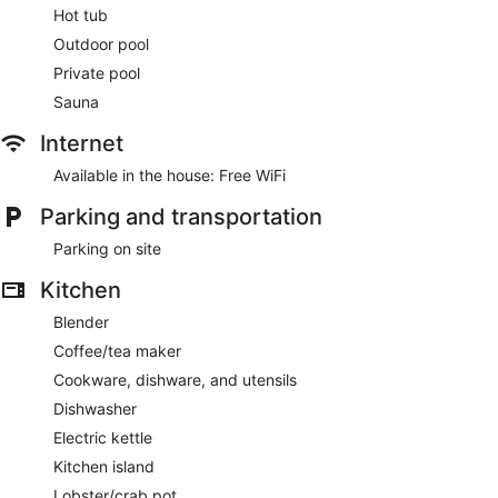
Hot tub
Outdoor pool
Private pool
Sauna
Internet
Available in the house: Free WiFi
Parking and transportation
Parking on site
Kitchen
Blender
Coffee/tea maker
Cookware, dishware, and utensils
Dishwasher
Electric kettle
Kitchen island
Lobster/crab pot