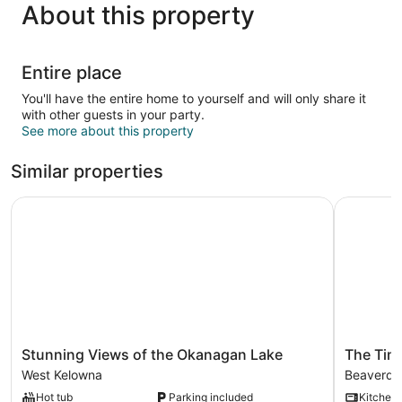
About this property
Entire place
You'll have the entire home to yourself and will only share it
with other guests in your party.
See more about this property
Similar properties
Stunning Views of the Okanagan Lake
The Timbe
Stunning
The
Stunning Views of the Okanagan Lake
The Tim
Views
Timbers
West Kelowna
Beaverdel
of
by
Hot tub
Parking included
Kitchen
the
Okanaga