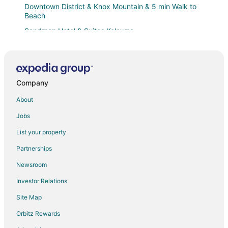
Downtown District & Knox Mountain & 5 min Walk to
Beach
Sandman Hotel & Suites Kelowna
Family Friendly Black Mountain Retreat
Holiday suite with 2 bedrooms plus a den
Modern DT Oasis
Company
Holiday Inn Express & Suites Kelowna
About
Zen Studio
Jobs
5 ⭐️
List your property
The Royal Anne Hotel
Partnerships
The Creekside Stay
Newsroom
Aqua Corner Unit w Amazing View 614
Investor Relations
Hillcrest Farm Market B&B
Site Map
The Nestled Inn
Orbitz Rewards
Downtown Greens