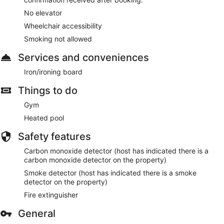
No elevator
Wheelchair accessibility
Smoking not allowed
Services and conveniences
Iron/ironing board
Things to do
Gym
Heated pool
Safety features
Carbon monoxide detector (host has indicated there is a
carbon monoxide detector on the property)
Smoke detector (host has indicated there is a smoke
detector on the property)
Fire extinguisher
General