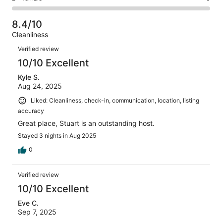
out
-
18
1
2
of
Poor.
reviews
out
-
18
3
8.4/10
of
Terrible.
reviews
out
Cleanliness
18
0
of
Reviews
reviews
out
Verified review
18
of
10/10 Excellent
reviews
18
Kyle S.
reviews
Aug 24, 2025
Liked: Cleanliness, check-in, communication, location, listing
accuracy
Great place, Stuart is an outstanding host.
Stayed 3 nights in Aug 2025
0
Verified review
10/10 Excellent
Eve C.
Sep 7, 2025