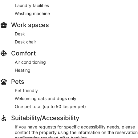
Laundry facilities
Washing machine
Work spaces
Desk
Desk chair
Comfort
Air conditioning
Heating
Pets
Pet friendly
Welcoming cats and dogs only
One pet total (up to 50 lbs per pet)
Suitability/Accessibility
If you have requests for specific accessibility needs, please
contact the property using the information on the reservation
confirmation received after booking.