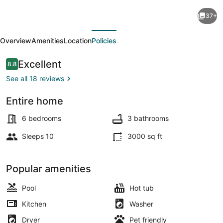
Grand
37+
Oasis
evious
Next
Kelowna,
Overview
Amenities
Location
Policies
Resort-
Style
Reviews
Excellent
8.8
8.8 out of 10
Pool,
See all 18 reviews
Hot
Entire home
Tub,
Terrace/patio
Sauna
6 bedrooms
3 bathrooms
5
Sleeps 10
3000 sq ft
Min
to
Popular amenities
Downtown
Pool
Hot tub
Kitchen
Washer
Dryer
Pet friendly