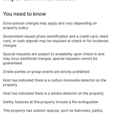
You need to know
Extra-person charges may apply and vary depending on
property policy
Government-issued photo identification and a credit card, debit
card, or cash deposit may be required at check-in for incidental
charges
Special requests are subject to availability upon check-in and
may incur additional charges; special requests cannot be
guaranteed
Onsite parties or group events are strictly prohibited
Host has indicated there is a carbon monoxide detector on the
property
Host has indicated there is a smoke detector on the property
Safety features at this property include a fire extinguisher
This property has outdoor spaces, such as balconies, patios,