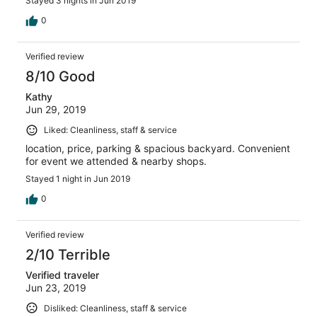
Stayed 3 nights in Jun 2019
the dresser drawer and under the bathroom sink from
previous occupants. The pictures were hanging crooked,
0
the phone was sticky. The front desk receptionist was
pleasant and efficient.
Verified review
8/10 Good
Kathy
Jun 29, 2019
Liked: Cleanliness, staff & service
location, price, parking & spacious backyard. Convenient
for event we attended & nearby shops.
Stayed 1 night in Jun 2019
0
Verified review
2/10 Terrible
Verified traveler
Jun 23, 2019
Disliked: Cleanliness, staff & service