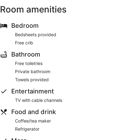
Room amenities
Bedroom
Bedsheets provided
Free crib
Bathroom
Free toiletries
Private bathroom
Towels provided
Entertainment
TV with cable channels
Food and drink
Coffee/tea maker
Refrigerator