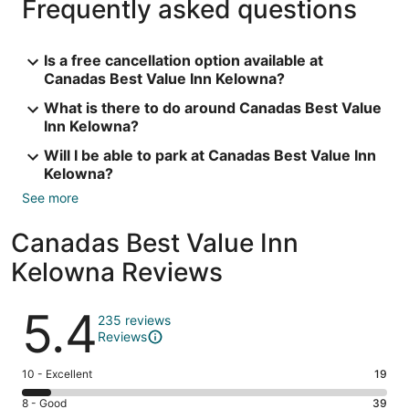
Frequently asked questions
Is a free cancellation option available at
Canadas Best Value Inn Kelowna?
What is there to do around Canadas Best Value
Inn Kelowna?
Will I be able to park at Canadas Best Value Inn
Kelowna?
See more
Canadas Best Value Inn
Kelowna Reviews
Reviews
5.4
235 reviews
Reviews
Rating
10 - Excellent
19
10
Rating
8 - Good
39