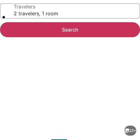
Travelers
2 travelers, 1 room
Search
Photo
gallery
for
Canadas
22+
Best
evious
Next