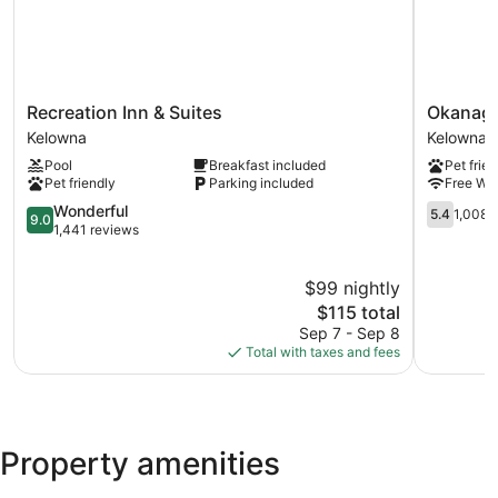
Recreation
Okanaga
Recreation Inn & Suites
Okanaga
Inn
Seasons
Kelowna
Kelowna
&
Resort
Pool
Breakfast included
Pet frien
Suites
Kelowna
Pet friendly
Parking included
Free WiF
Kelowna
9.0
5.4
Wonderful
5.4
1,008 
9.0
out
out
1,441 reviews
of
of
10,
10,
$99 nightly
Wonderful,
1,008
1,441
The
reviews
$115 total
reviews
price
Sep 7 - Sep 8
is
Total with taxes and fees
$115
Property amenities