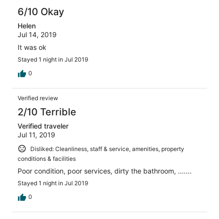
6/10 Okay
Helen
Jul 14, 2019
It was ok
Stayed 1 night in Jul 2019
0
Verified review
2/10 Terrible
Verified traveler
Jul 11, 2019
Disliked: Cleanliness, staff & service, amenities, property
conditions & facilities
Poor condition, poor services, dirty the bathroom, .......
Stayed 1 night in Jul 2019
0