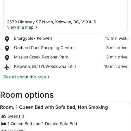
2679 Highway 97 North, Kelowna, BC, V1X4J6
View in a map
Place,
Energyplex Kelowna
‪15 min walk‬
Energyplex
View in a map
Place,
Orchard Park Shopping Centre
‪3 min drive‬
Kelowna
Orchard
Place,
Mission Creek Regional Park
‪3 min drive‬
Park
Mission
Shopping
Airport,
Kelowna, BC (YLW-Kelowna Intl.)
‪10 min drive‬
Creek
Centre
Kelowna,
Regional
BC
See all about this area
Park
(YLW-
Kelowna
Room options
Intl.)
View
Iron/ironing board (on request), cri
12
Room, 1 Queen Bed with Sofa bed, Non Smoking
all
Sleeps 3
photos
for
1 Queen Bed and 1 Double Sofa Bed
Room,