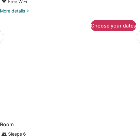
Free WiFi
More
More details
details
for
Choose your dates
Room
Room
Sleeps 6