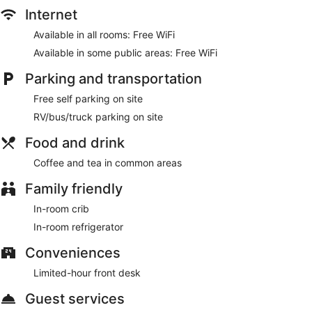
Internet
Available in all rooms: Free WiFi
Available in some public areas: Free WiFi
Parking and transportation
Free self parking on site
RV/bus/truck parking on site
Food and drink
Coffee and tea in common areas
Family friendly
In-room crib
In-room refrigerator
Conveniences
Limited-hour front desk
Guest services