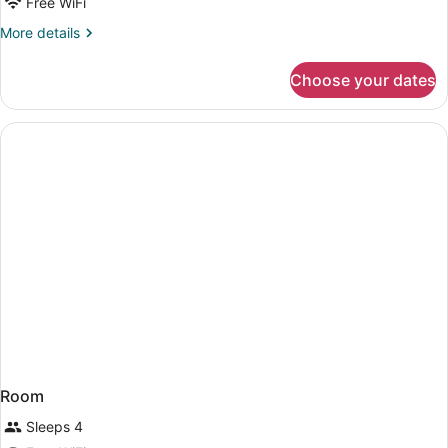
Free WiFi
More
More details
details
for
Choose your dates
DOUBLE
DELUXE
Room
Sleeps 4