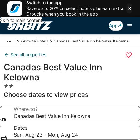
Switch to the app
Save up to 20% on select hotels plus earn extra
Orbucks when you book in the app
Skip to main content
App
Kelowna Hotels
Canadas Best Value Inn Kelowna, Kelowna
See all properties
Canadas Best Value Inn
Kelowna
2.0
star
Choose dates to view prices
property
Where to?
Canadas Best Value Inn Kelowna
Dates
Sun, Aug 23 - Mon, Aug 24