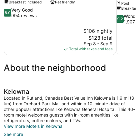
Breakfast included
Pet friendly
Pool
Breakfast 
8.0
Very Good
8.0
out
994 reviews
9.2
Wonder
9.2
of
out
1,907 r
10,
of
$106 nightly
Very
10,
The
$123 total
Good,
Wonderful,
price
994
Sep 8 - Sep 9
1,907
is
reviews
Total with taxes and fees
reviews
$123
About the neighborhood
Kelowna
Located in Rutland, Canadas Best Value Inn Kelowna is 1.9 mi (3
km) from Orchard Park Mall and within a 10-minute drive of
other popular attractions like Kelowna General Hospital. This 40-
room motel welcomes guests with in-room amenities like
refrigerators, coffee makers, and TVs.
View more Motels in Kelowna
See more