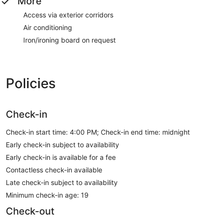
More
Access via exterior corridors
Air conditioning
Iron/ironing board on request
Policies
Check-in
Check-in start time: 4:00 PM; Check-in end time: midnight
Early check-in subject to availability
Early check-in is available for a fee
Contactless check-in available
Late check-in subject to availability
Minimum check-in age: 19
Check-out