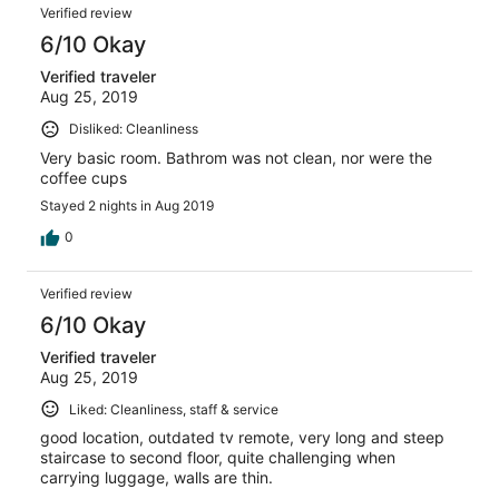
Verified review
6/10 Okay
Verified traveler
Aug 25, 2019
Disliked: Cleanliness
Very basic room. Bathrom was not clean, nor were the
coffee cups
Stayed 2 nights in Aug 2019
0
Verified review
6/10 Okay
Verified traveler
Aug 25, 2019
Liked: Cleanliness, staff & service
good location, outdated tv remote, very long and steep
staircase to second floor, quite challenging when
carrying luggage, walls are thin.