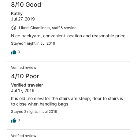
8/10 Good
Kathy
Jul 27, 2019
Liked: Cleanliness, staff & service
Nice backyard, convenient location and reasonable price
Stayed 1 night in Jul 2019
0
Verified review
4/10 Poor
Verified traveler
Jul 17, 2019
It is old ,no elevator the stairs are steep, door to stairs is
to close when handling bags
Stayed 2 nights in Jul 2019
0
Verified review