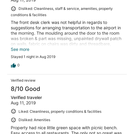
Disliked: Cleanliness, staff & service, amenities, property
conditions & facilities
The front desk clerk was not helpful in regards to
suggestions for arranging transportation to the airport in
the morning. The moulding around the door to the room
was broken & part was missing, unpainted drywall patch
on walls, fabric on chairs was dirty and threadbare,
multiple layers of fitted sheets on bed. Door locks were
See more
questionable. When checking out at 4:20 am that door
Stayed 1 night in Aug 2019
key was to be left in room as there was no front desk
coverage or a key drop. Would not like to ever stay there
0
again!
Verified review
8/10 Good
Verified traveler
Aug 11, 2019
Liked: Cleanliness, property conditions & facilities
Disliked: Amenities
Property had nice little green space with picnic bench.
Easy access to all restaurants. The only not so great was