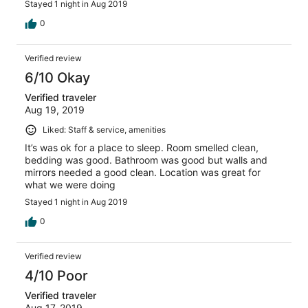
Stayed 1 night in Aug 2019
0
Verified review
6/10 Okay
Verified traveler
Aug 19, 2019
Liked: Staff & service, amenities
It’s was ok for a place to sleep. Room smelled clean,
bedding was good. Bathroom was good but walls and
mirrors needed a good clean. Location was great for
what we were doing
Stayed 1 night in Aug 2019
0
Verified review
4/10 Poor
Verified traveler
Aug 17, 2019