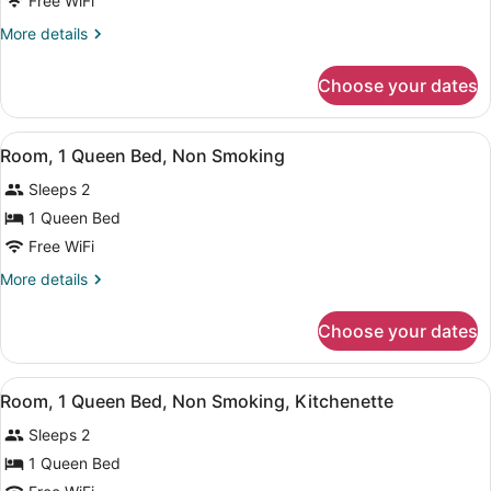
Free WiFi
1
More
More details
Queen
details
Bed
for
Choose your dates
Room,
with
1
Sofa
Queen
View
Iron/ironing board (on request), cri
bed,
6
Bed
Room, 1 Queen Bed, Non Smoking
all
with
Non
Sleeps 2
Sofa
photos
Smoking
bed,
for
1 Queen Bed
Non
Room,
Free WiFi
Smoking
1
More
More details
Queen
details
Bed,
for
Choose your dates
Room,
Non
1
Smoking
Queen
View
Room, 1 Queen Bed, Non Smoking, Kit
8
Bed,
Room, 1 Queen Bed, Non Smoking, Kitchenette
all
Non
Sleeps 2
Smoking
photos
for
1 Queen Bed
Room,