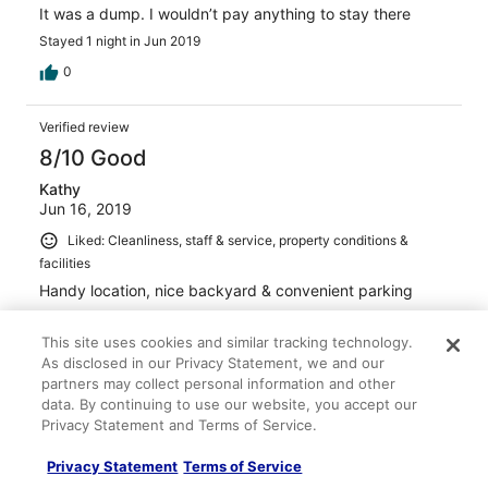
It was a dump. I wouldn’t pay anything to stay there
Stayed 1 night in Jun 2019
0
Verified review
8/10 Good
Kathy
Jun 16, 2019
Liked: Cleanliness, staff & service, property conditions &
facilities
Handy location, nice backyard & convenient parking
Stayed 1 night in Jun 2019
This site uses cookies and similar tracking technology.
0
As disclosed in our Privacy Statement, we and our
partners may collect personal information and other
Verified review
data. By continuing to use our website, you accept our
Privacy Statement and Terms of Service.
4/10 Poor
Verified traveler
Privacy Statement
Terms of Service
Jun 5, 2019