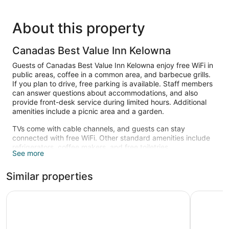
About this property
Canadas Best Value Inn Kelowna
Guests of Canadas Best Value Inn Kelowna enjoy free WiFi in
public areas, coffee in a common area, and barbecue grills.
If you plan to drive, free parking is available. Staff members
can answer questions about accommodations, and also
provide front-desk service during limited hours. Additional
amenities include a picnic area and a garden.
TVs come with cable channels, and guests can stay
connected with free WiFi. Other standard amenities include
refrigerators, coffee makers, and free toiletries.
See more
Similar properties
Recreation Inn & Suites
Okanagan