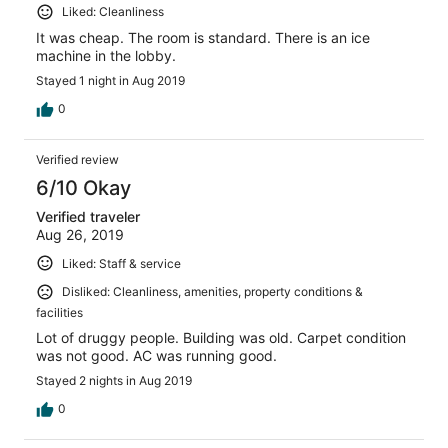
Liked: Cleanliness
It was cheap. The room is standard. There is an ice
machine in the lobby.
Stayed 1 night in Aug 2019
0
Verified review
6/10 Okay
Verified traveler
Aug 26, 2019
Liked: Staff & service
Disliked: Cleanliness, amenities, property conditions &
facilities
Lot of druggy people. Building was old. Carpet condition
was not good. AC was running good.
Stayed 2 nights in Aug 2019
0