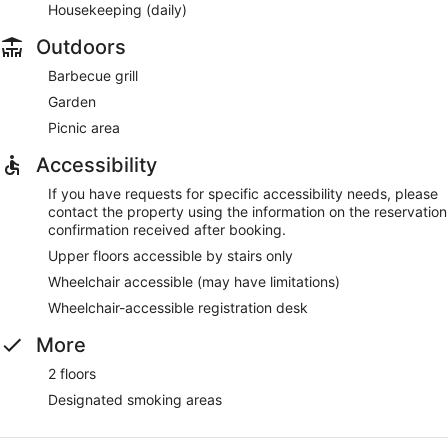
Housekeeping (daily)
Outdoors
Barbecue grill
Garden
Picnic area
Accessibility
If you have requests for specific accessibility needs, please
contact the property using the information on the reservation
confirmation received after booking.
Upper floors accessible by stairs only
Wheelchair accessible (may have limitations)
Wheelchair-accessible registration desk
More
2 floors
Designated smoking areas