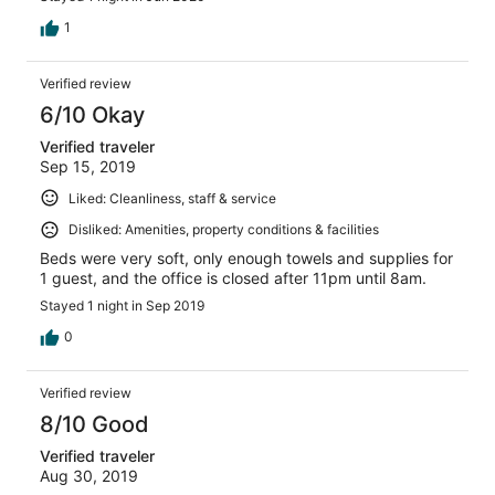
1
Verified review
6/10 Okay
Verified traveler
Sep 15, 2019
Liked: Cleanliness, staff & service
Disliked: Amenities, property conditions & facilities
Beds were very soft, only enough towels and supplies for
1 guest, and the office is closed after 11pm until 8am.
Stayed 1 night in Sep 2019
0
Verified review
8/10 Good
Verified traveler
Aug 30, 2019