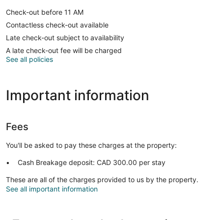
Check-out before 11 AM
Contactless check-out available
Late check-out subject to availability
A late check-out fee will be charged
See all policies
Important information
Fees
You'll be asked to pay these charges at the property:
Cash Breakage deposit: CAD 300.00 per stay
These are all of the charges provided to us by the property.
See all important information