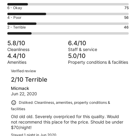
-
8
Excellent.
Rating
6 - Okay
75
-
19
6
Good.
Rating
4 - Poor
56
out
-
39
4
of
Okay.
Rating
2 - Terrible
46
out
-
235
75
2
of
Poor.
reviews
out
-
235
56
5.8/10
6.4/10
of
Terrible.
reviews
out
Cleanliness
Staff & service
235
46
of
4.4/10
5.0/10
reviews
out
235
Amenities
Property conditions & facilities
of
reviews
Reviews
235
Verified review
reviews
2/10 Terrible
Micmack
Jun 22, 2020
Disliked: Cleanliness, amenities, property conditions &
facilities
Old old old. Severely overpriced for this quality. Would
not recommend this place for the price. Should be under
$70/night!
Stayed 1 night in Jun 2020