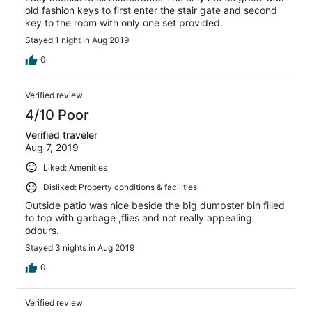
old fashion keys to first enter the stair gate and second
key to the room with only one set provided.
Stayed 1 night in Aug 2019
0
Verified review
4/10 Poor
Verified traveler
Aug 7, 2019
Liked: Amenities
Disliked: Property conditions & facilities
Outside patio was nice beside the big dumpster bin filled
to top with garbage ,flies and not really appealing
odours.
Stayed 3 nights in Aug 2019
0
Verified review