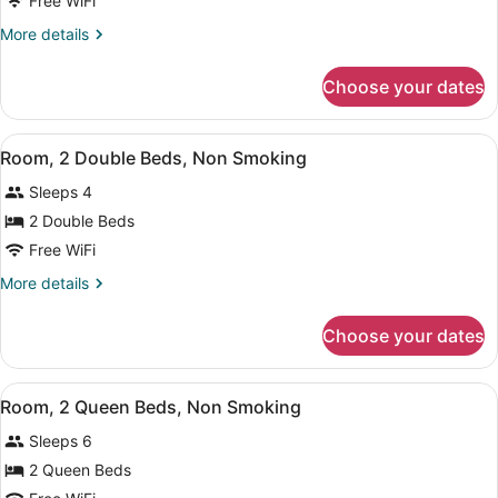
Free WiFi
1
More
More details
Queen
details
Bed,
for
Choose your dates
Room,
Non
1
Smoking,
Queen
View
Iron/ironing board (on request), cri
Kitchenette
6
Bed,
Room, 2 Double Beds, Non Smoking
all
Non
Sleeps 4
Smoking,
photos
Kitchenette
for
2 Double Beds
Room,
Free WiFi
2
More
More details
Double
details
Beds,
for
Choose your dates
Room,
Non
2
Smoking
Double
View
Iron/ironing board (on request), cri
5
Beds,
Room, 2 Queen Beds, Non Smoking
all
Non
Sleeps 6
Smoking
photos
for
2 Queen Beds
Room,