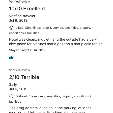
Verified review
10/10 Excellent
Verified traveler
Jul 8, 2019
Liked: Cleanliness, staff & service, amenities, property
conditions & facilities
Hotel was clean.. n quiet...and the outside had a very
nice place for pictures had a gazebo n had picnic tables
Stayed 1 night in Jul 2019
0
Verified review
2/10 Terrible
Sally
Jul 6, 2019
Disliked: Cleanliness, amenities, property conditions &
facilities
The drug addicts lounging in the parking lot in the
morning as I left were disturbing and one man