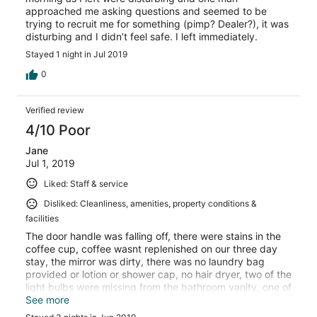
approached me asking questions and seemed to be
trying to recruit me for something (pimp? Dealer?), it was
disturbing and I didn’t feel safe. I left immediately.
Stayed 1 night in Jul 2019
0
Verified review
4/10 Poor
Jane
Jul 1, 2019
Liked: Staff & service
Disliked: Cleanliness, amenities, property conditions &
facilities
The door handle was falling off, there were stains in the
coffee cup, coffee wasnt replenished on our three day
stay, the mirror was dirty, there was no laundry bag
provided or lotion or shower cap, no hair dryer, two of the
light bulbs were missing from the bathroom vanity, one of
the lightbulbs was dead, they didnt vacuum between
See more
nights, the bed sheets were ripped, there was garbage in