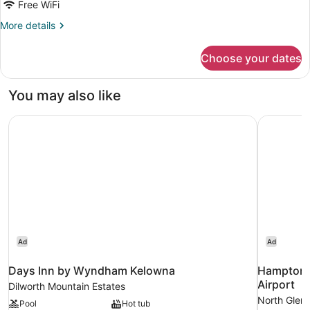
Free WiFi
More
More details
details
for
Choose your dates
Room
You may also like
Days Inn by Wyndham Kelowna
Hampton I
Ad
Ad
Days Inn by Wyndham Kelowna
Hampton I
Airport
Dilworth Mountain Estates
North Glen
Pool
Hot tub