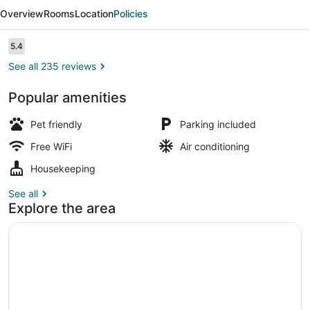
Value
Overview
Rooms
Location
Policies
Inn
Kelowna
Reviews
5.4
5.4 out of 10
See all 235 reviews
Popular amenities
Lobby
Pet friendly
Parking included
Free WiFi
Air conditioning
Housekeeping
See all
Explore the area