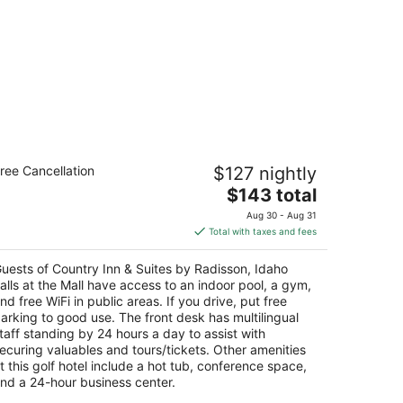
untry Inn & Suites by Radisson, Idaho
ree Cancellation
$127 nightly
lls at the Mall
The
$143 total
t
price
00 Channing Way Idaho Falls ID
Aug 30 - Aug 31
is
Total with taxes and fees
$143
total
uests of Country Inn & Suites by Radisson, Idaho
per
alls at the Mall have access to an indoor pool, a gym,
night
nd free WiFi in public areas. If you drive, put free
arking to good use. The front desk has multilingual
taff standing by 24 hours a day to assist with
ecuring valuables and tours/tickets. Other amenities
t this golf hotel include a hot tub, conference space,
nd a 24-hour business center.