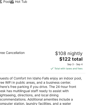
Pool
Hot Tub
mfort Inn Idaho Falls
ree Cancellation
$108 nightly
5
The
$122 total
t
5 S Colorado Ave Idaho Falls ID
price
Sep 3 - Sep 4
is
Total with taxes and fees
$122
total
uests of Comfort Inn Idaho Falls enjoy an indoor pool,
per
ree WiFi in public areas, and a business center.
night
here's free parking if you drive. The 24-hour front
esk has multilingual staff ready to assist with
ightseeing, directions, and local dining
ecommendations. Additional amenities include a
omputer station, laundry facilities, and a water