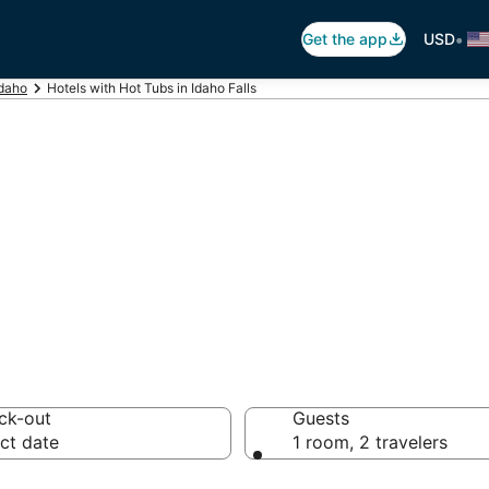
•
Get the app
USD
Idaho
Hotels with Hot Tubs in Idaho Falls
ot Tub In Room in
ck-out
Guests
ct date
1 room, 2 travelers