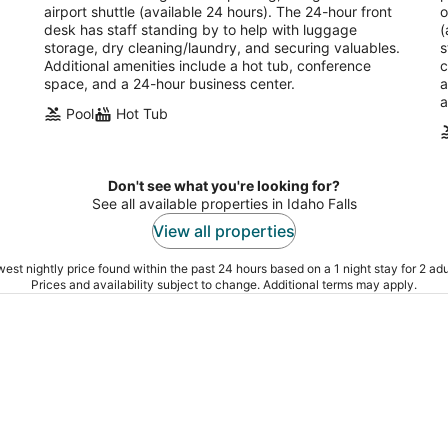
airport shuttle (available 24 hours). The 24-hour front
o
desk has staff standing by to help with luggage
(
storage, dry cleaning/laundry, and securing valuables.
s
Additional amenities include a hot tub, conference
c
space, and a 24-hour business center.
a
a
Pool
Hot Tub
Don't see what you're looking for?
See all available properties in Idaho Falls
View all properties
est nightly price found within the past 24 hours based on a 1 night stay for 2 adu
Prices and availability subject to change. Additional terms may apply.