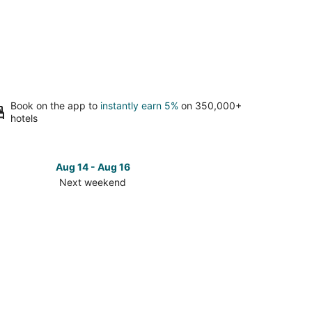
Book on the app to
instantly earn 5%
on 350,000+
hotels
Aug 14 - Aug 16
Next weekend
ck
ces
ho
s
t
kend,