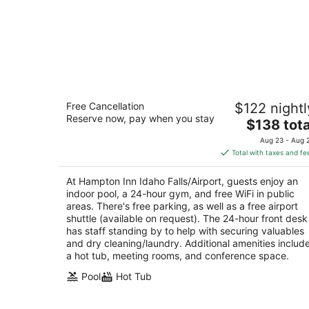
Hampton Inn Idaho Falls/Airport
Free Cancellation
$122 nightl
3
Reserve now, pay when you stay
The
$138 tota
out
645 Lindsay Blvd Idaho Falls ID
price
of
Aug 23 - Aug 
is
5
Total with taxes and fe
$138
total
At Hampton Inn Idaho Falls/Airport, guests enjoy an
per
indoor pool, a 24-hour gym, and free WiFi in public
night
areas. There's free parking, as well as a free airport
shuttle (available on request). The 24-hour front desk
has staff standing by to help with securing valuables
and dry cleaning/laundry. Additional amenities includ
a hot tub, meeting rooms, and conference space.
Pool
Hot Tub