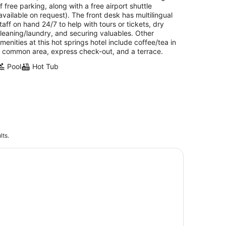
f free parking, along with a free airport shuttle
available on request). The front desk has multilingual
taff on hand 24/7 to help with tours or tickets, dry
leaning/laundry, and securing valuables. Other
menities at this hot springs hotel include coffee/tea in
 common area, express check-out, and a terrace.
Pool
Hot Tub
lts.