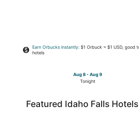
Earn Orbucks instantly
: $1 Orbuck = $1 USD, good 
hotels
Aug 8 - Aug 9
Tonight
Check
prices
in
Featured Idaho Falls Hotel
Idaho
Falls
for
tonight,
Aug
8