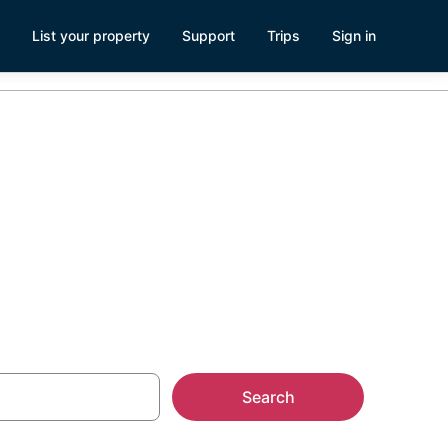
List your property
Support
Trips
Sign in
 Idaho Falls,
Search