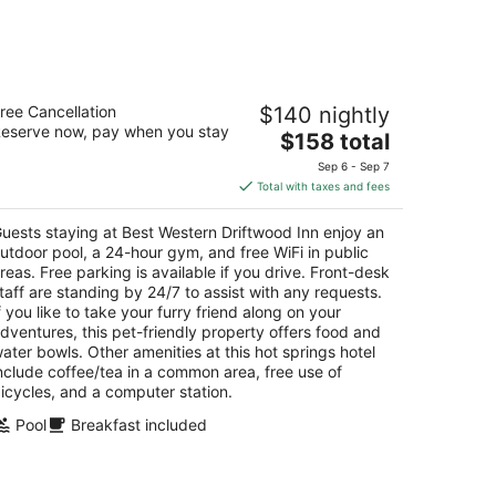
est Western Driftwood Inn
ree Cancellation
$140 nightly
5
eserve now, pay when you stay
The
$158 total
t
5 River Pkwy Idaho Falls ID
price
Sep 6 - Sep 7
is
Total with taxes and fees
$158
total
uests staying at Best Western Driftwood Inn enjoy an
per
utdoor pool, a 24-hour gym, and free WiFi in public
night
reas. Free parking is available if you drive. Front-desk
taff are standing by 24/7 to assist with any requests.
f you like to take your furry friend along on your
dventures, this pet-friendly property offers food and
ater bowls. Other amenities at this hot springs hotel
nclude coffee/tea in a common area, free use of
icycles, and a computer station.
Pool
Breakfast included