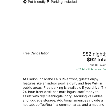
Pet friendly
Parking included
Clarion Inn Idaho Falls Riverfront
Free Cancellation
$82 nightl
3
The
$92 tota
out
720 Lindsay Blvd Idaho Falls ID
price
of
Aug 16 - Aug 
is
5
Total with taxes and fe
$92
total
At Clarion Inn Idaho Falls Riverfront, guests enjoy
per
features like an indoor pool, a gym, and free WiFi in
night
public areas. Free parking is available if you drive. Th
24-hour front desk has multilingual staff ready to
assist with dry cleaning/laundry, securing valuables,
and luggage storage. Additional amenities include a
hot tub, coffee/tea in a common area, and a meeting