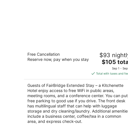
FairBridge Extended Stay – a
Free Cancellation
$93 nightl
Kitchenette Hotel
Reserve now, pay when you stay
2
The
$105 tota
out
price
850 Lindsay Blvd Idaho Falls ID
Sep 1 - Sep
of
is
Total with taxes and fe
5
$105
total
Guests of FairBridge Extended Stay – a Kitchenette
per
Hotel enjoy access to free WiFi in public areas,
night
meeting rooms, and a conference center. You can put
free parking to good use if you drive. The front desk
has multilingual staff that can help with luggage
storage and dry cleaning/laundry. Additional amenitie
include a business center, coffee/tea in a common
area, and express check-out.