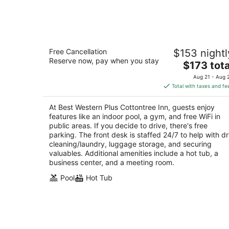
-
Aug
9
Best Western Plus Cottontree Inn
Free Cancellation
$153 nightl
2.5
Reserve now, pay when you stay
The
$173 tota
out
900 Lindsay Blvd Idaho Falls ID
price
of
Aug 21 - Aug 
is
5
Total with taxes and fe
$173
total
At Best Western Plus Cottontree Inn, guests enjoy
per
features like an indoor pool, a gym, and free WiFi in
night
public areas. If you decide to drive, there's free
parking. The front desk is staffed 24/7 to help with d
cleaning/laundry, luggage storage, and securing
valuables. Additional amenities include a hot tub, a
business center, and a meeting room.
Pool
Hot Tub