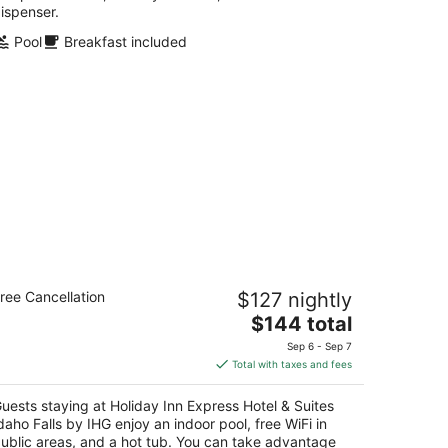
ispenser.
Pool
Breakfast included
liday Inn Express Hotel & Suites
ree Cancellation
$127 nightly
aho Falls by IHG
5
The
$144 total
t
price
70 Channing Way Idaho Falls ID
Sep 6 - Sep 7
is
Total with taxes and fees
$144
total
uests staying at Holiday Inn Express Hotel & Suites
per
daho Falls by IHG enjoy an indoor pool, free WiFi in
night
ublic areas, and a hot tub. You can take advantage