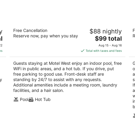
9
14
-
-
Aug
Aug
10
16
Motel West
B
y
Free Cancellation
$88 nightly
F
2.5
2.
Reserve now, pay when you stay
R
The
l
$99 total
out
ou
1540 West Broadway Idaho Falls ID
57
price
of
of
22
Aug 15 - Aug 16
is
5
5
es
Total with taxes and fees
$99
total
Guests staying at Motel West enjoy an indoor pool, free
G
per
WiFi in public areas, and a hot tub. If you drive, put
o
night
free parking to good use. Front-desk staff are
a
ry
standing by 24/7 to assist with any requests.
s
Additional amenities include a meeting room, laundry
I
facilities, and a hair salon.
a
w
Pool
Hot Tub
i
b