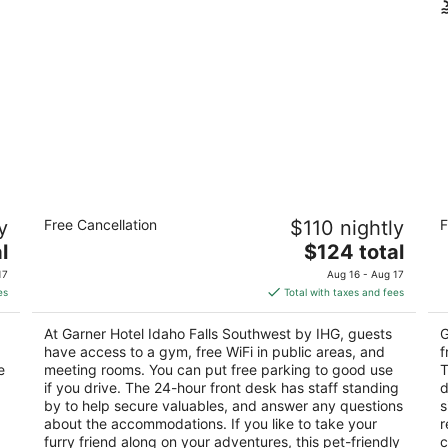
Garner Hotel Idaho Falls Southwest by
Co
y
Free Cancellation
$110 nightly
F
IHG
2.
2.5
The
l
$124 total
ou
19
out
price
3200 Outlet Blvd Idaho Falls ID
of
17
Aug 16 - Aug 17
of
is
5
es
Total with taxes and fees
5
$124
total
At Garner Hotel Idaho Falls Southwest by IHG, guests
G
per
have access to a gym, free WiFi in public areas, and
f
night
e
meeting rooms. You can put free parking to good use
T
if you drive. The 24-hour front desk has staff standing
d
by to help secure valuables, and answer any questions
s
about the accommodations. If you like to take your
r
furry friend along on your adventures, this pet-friendly
c