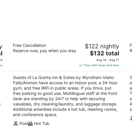
La Quinta Inn & Suites by Wyndham
Re
y
Free Cancellation
$122 nightly
F
Idaho Falls/Ammon
3
Reserve now, pay when you stay
R
3
The
l
$132 total
ou
63
out
price
2501 South 25th East Idaho Falls ID
of
24
Aug 16 - Aug 17
of
is
5
es
Total with taxes and fees
5
$132
total
Guests of La Quinta Inn & Suites by Wyndham Idaho
G
per
Falls/Ammon have access to an indoor pool, a 24-hour
e
night
gym, and free WiFi in public areas. If you drive, put
a
free parking to good use. Multilingual staff at the front
T
desk are standing by 24/7 to help with securing
s
e
valuables, dry cleaning/laundry, and luggage storage.
A
Additional amenities include a hot tub, meeting rooms,
s
and conference space.
Pool
Hot Tub