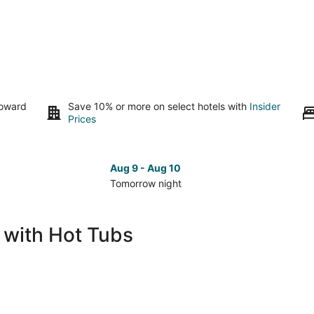
toward
Save 10% or more on select hotels with
Insider
Prices
Aug 9 - Aug 10
Tomorrow night
Check
Che
prices
pri
in
in
s with Hot Tubs
Idaho
Ida
Falls
Fall
for
for
tomorrow
nex
night,
wee
Aug
Aug