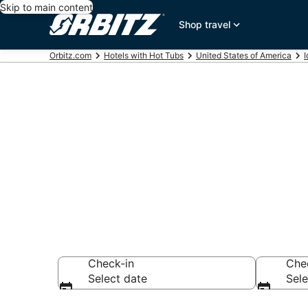
Skip to main content
Shop travel
Orbitz.com
Hotels with Hot Tubs
United States of America
Hotels with H
ID
Check-in
Che
Select date
Sele