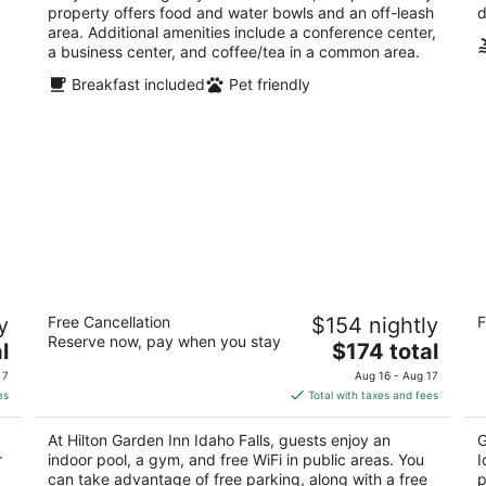
property offers food and water bowls and an off-leash
d
area. Additional amenities include a conference center,
a business center, and coffee/tea in a common area.
Breakfast included
Pet friendly
Hilton Garden Inn Idaho Falls
Ho
y
Free Cancellation
$154 nightly
F
Id
3
Reserve now, pay when you stay
The
2.
l
$174 total
out
700 Lindsay Blvd Idaho Falls ID
price
ou
22
of
 7
Aug 16 - Aug 17
is
of
5
es
Total with taxes and fees
$174
5
total
At Hilton Garden Inn Idaho Falls, guests enjoy an
G
per
r
indoor pool, a gym, and free WiFi in public areas. You
I
night
can take advantage of free parking, along with a free
p