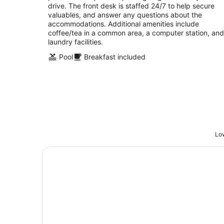
drive. The front desk is staffed 24/7 to help secure
valuables, and answer any questions about the
accommodations. Additional amenities include
coffee/tea in a common area, a computer station, and
laundry facilities.
Pool
Breakfast included
Low