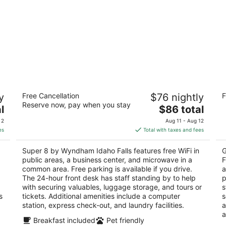
Super 8 by Wyndham Idaho Falls
Co
y
Free Cancellation
$76 nightly
F
Fa
2
Reserve now, pay when you stay
The
3
l
$86 total
out
705 Lindsay Blvd Idaho Falls ID
price
ou
25
of
 2
Aug 11 - Aug 12
is
of
5
es
Total with taxes and fees
$86
5
total
Super 8 by Wyndham Idaho Falls features free WiFi in
G
per
public areas, a business center, and microwave in a
F
night
common area. Free parking is available if you drive.
a
The 24-hour front desk has staff standing by to help
p
with securing valuables, luggage storage, and tours or
s
s
tickets. Additional amenities include a computer
s
station, express check-out, and laundry facilities.
a
a
Breakfast included
Pet friendly