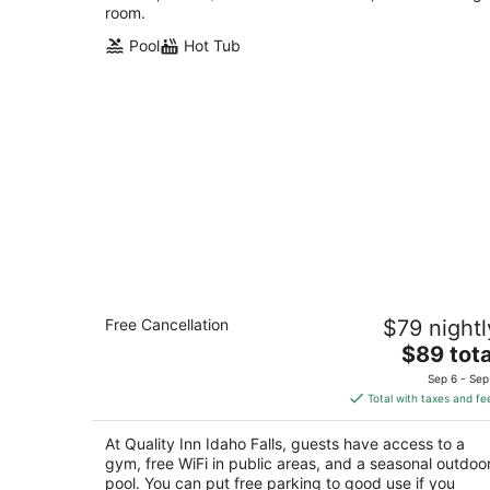
room.
Pool
Hot Tub
Quality Inn Idaho Falls
Free Cancellation
$79 nightl
2.5
The
$89 tota
out
525 River Parkway Idaho Falls ID
price
of
Sep 6 - Sep
is
5
Total with taxes and fe
$89
total
At Quality Inn Idaho Falls, guests have access to a
per
gym, free WiFi in public areas, and a seasonal outdoo
night
pool. You can put free parking to good use if you