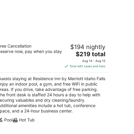
sidence Inn by Marriott Idaho Falls
ree Cancellation
$194 nightly
eserve now, pay when you stay
The
$219 total
t
5 W Broadway St Idaho Falls ID
price
Aug 14 - Aug 15
is
Total with taxes and fees
$219
total
uests staying at Residence Inn by Marriott Idaho Falls
per
njoy an indoor pool, a gym, and free WiFi in public
night
reas. If you drive, take advantage of free parking.
he front desk is staffed 24 hours a day to help with
ecuring valuables and dry cleaning/laundry.
dditional amenities include a hot tub, conference
pace, and a 24-hour business center.
Pool
Hot Tub