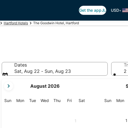
•
Get the app
USD
Hartford Hotels
The Goodwin Hotel, Hartford
Dates
Tr
Sat, Aug 22 - Sun, Aug 23
2 
your
August 2026
current
months
are
Sunday
Monday
Tuesday
Wednesday
Thursday
Friday
Saturday
Sunday
M
Sun
Mon
Tue
Wed
Thu
Fri
Sat
Sun
Mon
August,
2026
and
1
1
September,
2026.