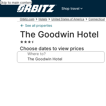
Skip to main content
Shop travel
Orbitz.com
Hotels
United States of America
Connecticut
See all properties
The Goodwin Hotel
3.5
star
Choose dates to view prices
property
Where to?
Photo
gallery
for
The
Goodwin
Hotel