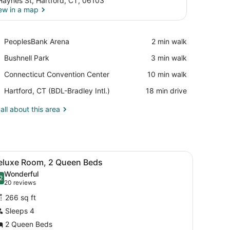
Haynes St, Hartford, CT, 06103
ew in a map
View in a map
Place,
PeoplesBank Arena
‪2 min walk‬
PeoplesBank
Place,
Bushnell Park
‪3 min walk‬
Arena
Bushnell
Place,
Connecticut Convention Center
‪10 min walk‬
Park
Connecticut
Airport,
Hartford, CT (BDL-Bradley Intl.)
‪18 min drive‬
Convention
Hartford,
Center
CT
all about this area
(BDL-
Bradley
Intl.)
.
d, a small round table, two chairs, a nightstand, and a ceiling with a
iew
A hotel room with two beds, a desk, a te
2
eluxe Room, 2 Queen Beds
l
Wonderful
hotos
2
.2 out of 10
(20
20 reviews
or
reviews)
266 sq ft
eluxe
Sleeps 4
oom,
2 Queen Beds