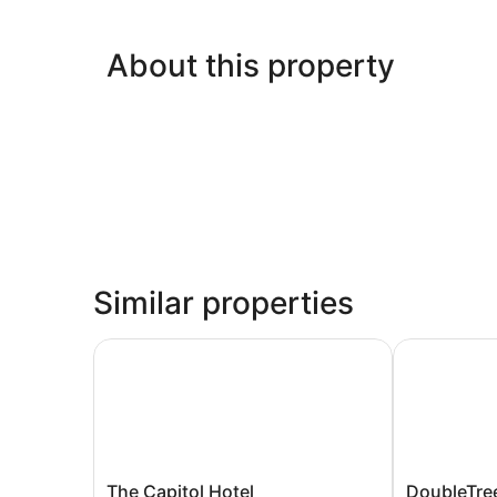
About this property
Similar properties
The Capitol Hotel
DoubleTree 
The
DoubleTree
The Capitol Hotel
DoubleTree