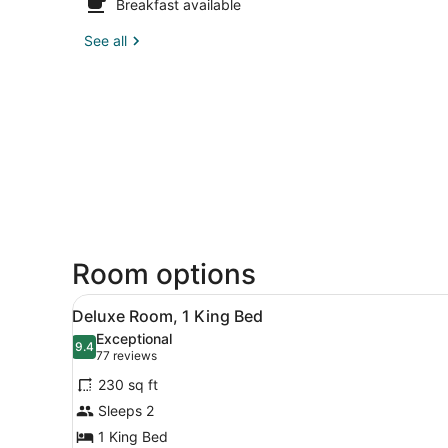
Breakfast available
See all
Room options
View
A modern hotel room with a l
2
Deluxe Room, 1 King Bed
all
Exceptional
photos
9.4
9.4 out of 10
(77
77 reviews
for
reviews)
230 sq ft
Deluxe
Sleeps 2
Room,
1 King Bed
1