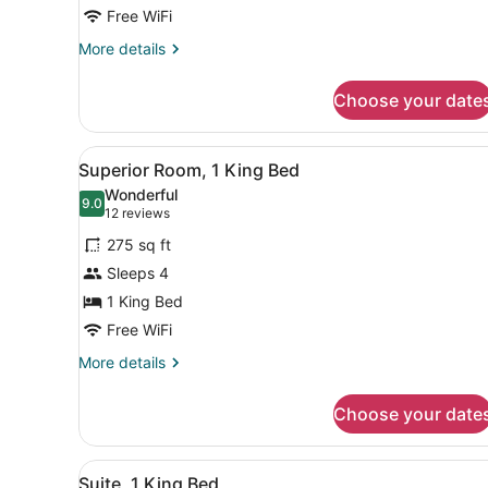
King
Free WiFi
Bed
More
More details
details
for
Choose your date
Deluxe
Room,
1
View
A modern hotel room with a l
2
King
Superior Room, 1 King Bed
all
Bed
Wonderful
photos
9.0
9.0 out of 10
(12
12 reviews
for
reviews)
275 sq ft
Superior
Sleeps 4
Room,
1 King Bed
1
King
Free WiFi
Bed
More
More details
details
for
Choose your date
Superior
Room,
1
View
A modern hotel room with a l
3
King
Suite, 1 King Bed