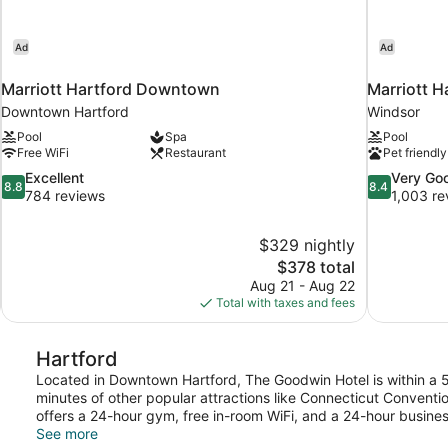
Ad
Ad
Marriott Hartford Downtown
Marriott H
Downtown Hartford
Windsor
Pool
Spa
Pool
Free WiFi
Restaurant
Pet friendly
8.8
8.4
Excellent
Very Go
8.8
8.4
out
out
784 reviews
1,003 re
of
of
10,
10,
$329 nightly
Excellent,
Very
The
$378 total
784
Good,
price
reviews
1,003
Aug 21 - Aug 22
is
reviews
Total with taxes and fees
$378
Hartford
Located in Downtown Hartford, The Goodwin Hotel is within a 
minutes of other popular attractions like Connecticut Conventi
offers a 24-hour gym, free in-room WiFi, and a 24-hour busines
See more