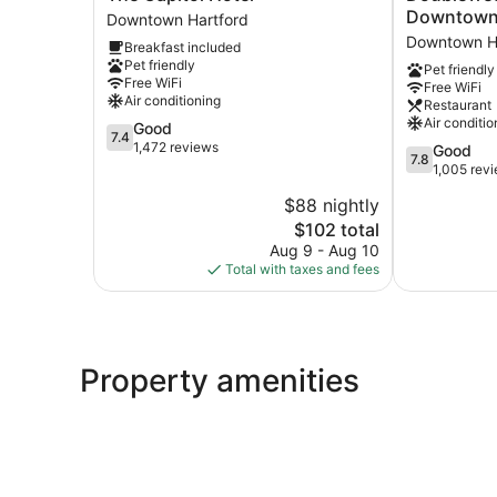
Capitol
by
Downtow
Downtown Hartford
Hotel
Hilton
Downtown H
Breakfast included
Downtown
Hartford
Pet friendly
Pet friendly
Hartford
Downtown
Free WiFi
Free WiFi
Downtown
Air conditioning
Restaurant
Hartford
Air conditio
7.4
Good
7.4
out
1,472 reviews
7.8
Good
7.8
of
out
1,005 rev
10,
of
$88 nightly
Good,
10,
1,472
The
$102 total
Good,
reviews
price
1,005
Aug 9 - Aug 10
is
reviews
Total with taxes and fees
$102
Property amenities