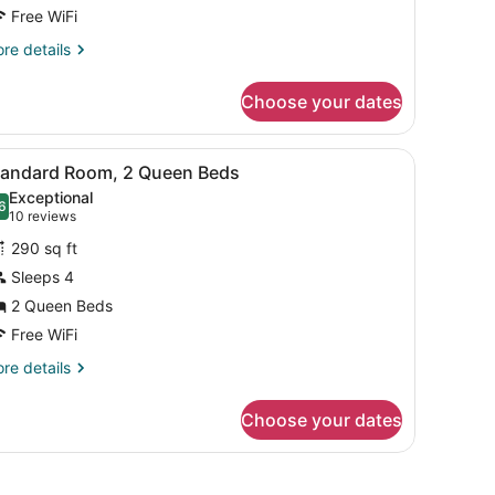
ueen
Free WiFi
eds
re
re details
tails
r
Choose your dates
luxe
om,
fa, a desk, a wardrobe, and a patterned rug.
iew
A hotel room with a large bed, a blue sofa
3
ueen
tandard Room, 2 Queen Beds
l
ds
Exceptional
hotos
6
.6 out of 10
(10
10 reviews
or
reviews)
290 sq ft
tandard
Sleeps 4
oom,
2 Queen Beds
ueen
Free WiFi
eds
re
re details
tails
r
Choose your dates
andard
om,
ueen