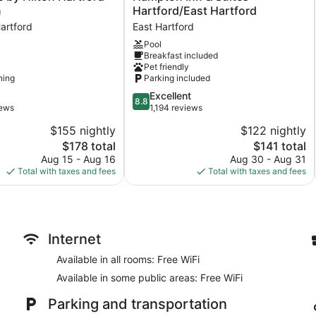
Inn
n
Hartford/East Hartford
&
artford
East Hartford
Suites
Pool
Hartford/East
Breakfast included
Hartford
Pet friendly
East
ning
Parking included
Hartford
8.8
Excellent
8.8
out
iews
1,194 reviews
of
$155 nightly
$122 nightly
10,
The
The
$178 total
$141 total
Excellent,
price
price
1,194
Aug 15 - Aug 16
Aug 30 - Aug 31
is
is
reviews
Total with taxes and fees
Total with taxes and fees
$178
$141
Internet
Available in all rooms: Free WiFi
Available in some public areas: Free WiFi
Parking and transportation