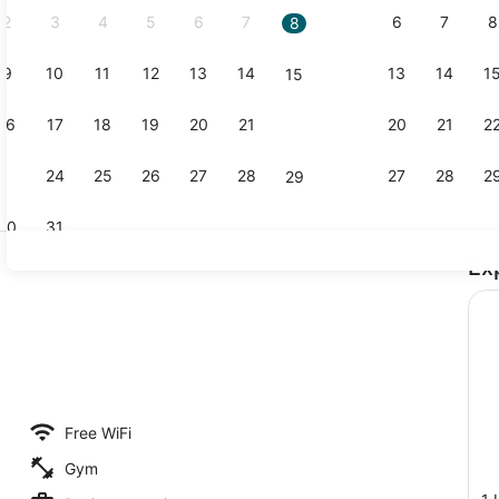
2
3
4
5
6
7
6
7
8
8
9
10
11
12
13
14
13
14
1
15
Restaurant
16
17
18
19
20
21
20
21
2
22
23
24
25
26
27
28
27
28
2
29
30
31
Ex
Flat-screen
g area
Free WiFi
Gym