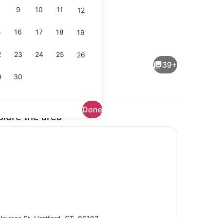
9
10
11
12
5
16
17
18
19
Front of property
2
23
24
25
26
39+
9
30
Done
plore the area
 TV
Breakfast area