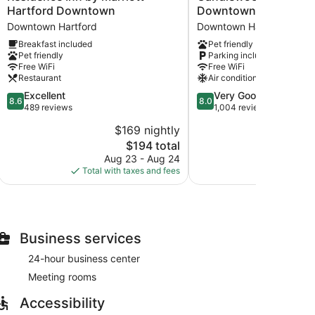
Inn
Suites
Hartford Downtown
Downtown by IHG
by
Hartford
Downtown Hartford
Downtown Hartford
Marriott
Downtown
Breakfast included
Pet friendly
Hartford
by
Pet friendly
Parking included
Downtown
IHG
Free WiFi
Free WiFi
Downtown
Downtown
Restaurant
Air conditioning
Hartford
Hartford
8.6
8.0
Excellent
Very Good
8.6
8.0
out
out
489 reviews
1,004 reviews
of
of
$169 nightly
$
10,
10,
The
$194 total
Excellent,
Very
price
489
Good,
Aug 23 - Aug 24
S
is
reviews
1,004
Total with taxes and fees
Total with
$194
reviews
Business services
24-hour business center
Meeting rooms
Accessibility