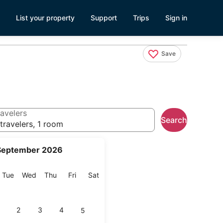
List your property
Support
Trips
Sign in
Save
avelers
Search
travelers, 1 room
September 2026
onday
Tuesday
Wednesday
Thursday
Friday
Saturday
Tue
Wed
Thu
Fri
Sat
2
3
4
5