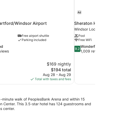
Ad
artford/Windsor Airport
Sheraton Hartford Hot
Windsor Locks
Free airport shuttle
Pool
Parking included
Free WiFi
9.2
od
Wonderful
9.2
out
views
1,009 reviews
of
10,
$169 nightly
Wonderful,
The
$194 total
1,009
price
reviews
Aug 28 - Aug 29
is
Total with taxes and fees
$194
5-minute walk of PeoplesBank Arena and within 15
on Center. This 3.5-star hotel has 124 guestrooms and
s center.