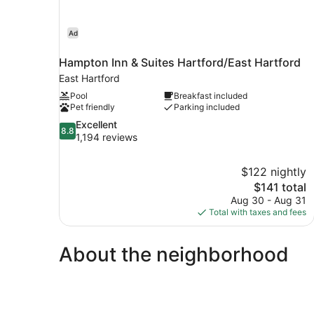
Ad
Hampton Inn & Suites Hartford/East Hartford
East Hartford
Pool
Breakfast included
Pet friendly
Parking included
8.8
Excellent
8.8
out
1,194 reviews
of
10,
$122 nightly
Excellent,
The
$141 total
1,194
price
reviews
Aug 30 - Aug 31
is
Total with taxes and fees
$141
About the neighborhood