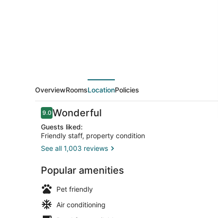
Overview
Rooms
Location
Policies
Reviews
Wonderful
9.0
9.0 out of 10
Guests liked:
Friendly staff, property condition
See all 1,003 reviews
Lobby sittin
Popular amenities
Pet friendly
Air conditioning