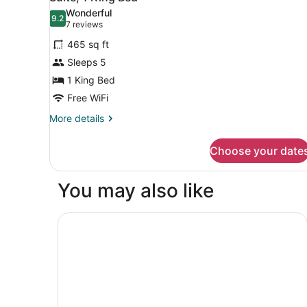
all
Bed
Wonderful
photos
9.2
9.2 out of 10
(7
7 reviews
for
reviews)
465 sq ft
Suite,
Sleeps 5
1
1 King Bed
King
Bed
Free WiFi
More
More details
details
for
Choose your date
Suite,
1
King
You may also like
Bed
Hampton Inn & Suites Hartford/East Hartford