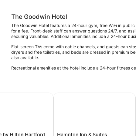
The Goodwin Hotel
The Goodwin Hotel features a 24-hour gym, free WiFi in public 
for a fee. Front-desk staff can answer questions 24/7, and assi
securing valuables. Additional amenities include a 24-hour bus
Flat-screen TVs come with cable channels, and guests can stay
dryers and free toiletries, and beds are dressed in premium be
also available.
Recreational amenities at the hotel include a 24-hour fitness ce
by Hilton Hartford Downtown
Hampton Inn & Suites Hartford/East
Hampton
 by Hilton Hartford
Hampton Inn & Suites