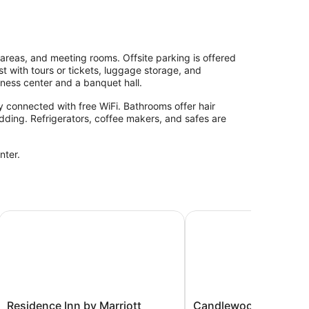
areas, and meeting rooms. Offsite parking is offered
st with tours or tickets, luggage storage, and
iness center and a banquet hall.
 connected with free WiFi. Bathrooms offer hair
dding. Refrigerators, coffee makers, and safes are
nter.
 Hartford
Residence Inn by Marriott Hartford Downtown
Candlewood Suites Har
Residence
Candlewood
Residence Inn by Marriott
Candlewood Suites H