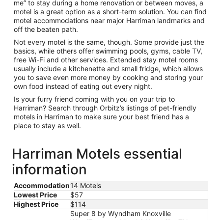
me” to stay during a home renovation or between moves, a
motel is a great option as a short-term solution. You can find
motel accommodations near major Harriman landmarks and
off the beaten path.
Not every motel is the same, though. Some provide just the
basics, while others offer swimming pools, gyms, cable TV,
free Wi-Fi and other services. Extended stay motel rooms
usually include a kitchenette and small fridge, which allows
you to save even more money by cooking and storing your
own food instead of eating out every night.
Is your furry friend coming with you on your trip to
Harriman? Search through Orbitz’s listings of pet-friendly
motels in Harriman to make sure your best friend has a
place to stay as well.
Harriman Motels essential
information
Accommodation
14 Motels
Lowest Price
$57
Highest Price
$114
Super 8 by Wyndham Knoxville