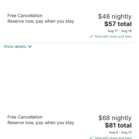
Scenic River Inn Wartburg Hwy 27
Free Cancellation
$48 nightly
2.5
Reserve now, pay when you stay
The
$57 total
out
915 Main St Wartburg TN
price
of
Aug 17 - Aug 18
is
5
Total with taxes and fees
$57
Show details
total
per
night
Inn Of Lenoir Motor Lodge
Free Cancellation
$68 nightly
2
Reserve now, pay when you stay
The
$81 total
out
503 Us Highway 321 Loudon Lenoir City TN
price
of
Aug 9 - Aug 10
is
5
Total with taxes and fees