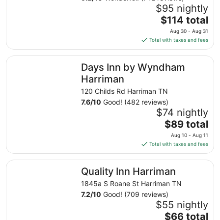
$95 nightly
The
$114 total
price
Aug 30 - Aug 31
is
Total with taxes and fees
$114
total
Days Inn by Wyndham Harriman
Days Inn by Wyndham
per
night
Harriman
from
120 Childs Rd Harriman TN
Aug
7.6
/
10
Good! (482 reviews)
30
$74 nightly
to
The
$89 total
Aug
price
31
Aug 10 - Aug 11
is
Total with taxes and fees
$89
total
Quality Inn Harriman
Quality Inn Harriman
per
night
1845a S Roane St Harriman TN
from
7.2
/
10
Good! (709 reviews)
Aug
$55 nightly
10
The
$66 total