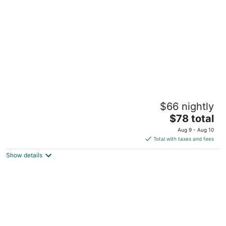
per
night
Motel 6 Knoxville, TN
$66 nightly
2
The
$78 total
out
258 Harry Lane Blvd Knoxville TN
price
of
Aug 9 - Aug 10
is
5
Total with taxes and fees
$78
Show details
total
per
night