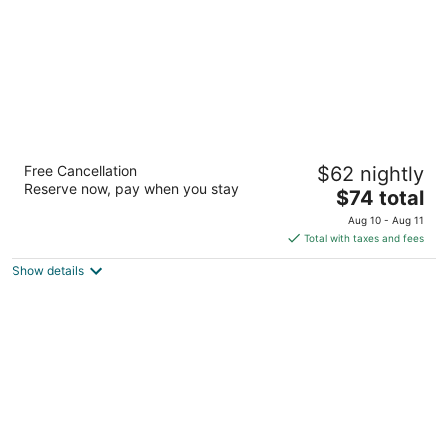
Days Inn by Wyndham Lenoir City
Free Cancellation
$62 nightly
2
Reserve now, pay when you stay
The
$74 total
out
1110 Highway 321 N Lenoir City TN
price
of
Aug 10 - Aug 11
is
5
Total with taxes and fees
$74
Show details
total
per
night