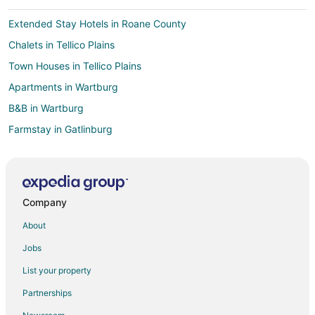
Extended Stay Hotels in Roane County
Chalets in Tellico Plains
Town Houses in Tellico Plains
Apartments in Wartburg
B&B in Wartburg
Farmstay in Gatlinburg
Capsule Hotels in Gatlinburg
Condo Rentals in Gatlinburg
Cottages in Gatlinburg
Company
Cruise Ships in Gatlinburg
About
Extended Stay Hotels in Gatlinburg
Jobs
Guest Houses in Gatlinburg
List your property
Hostels in Gatlinburg
Partnerships
Houseboats in Gatlinburg