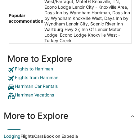
West/Farragut, Motel 6 Knoxville, TN,
Econo Lodge Lenoir City - Knoxville Area,
Days Inn by Wyndham Harriman, Days Inn
Popular
by Wyndham Knoxville West, Days Inn by
accommodation
Wyndham Lenoir City, Scenic River Inn
Wartburg Hwy 27, Inn Of Lenoir Motor
Lodge, Econo Lodge Knoxville West -
Turkey Creek
More to Explore
Flights to Harriman
Flights from Harriman
Harriman Car Rentals
Harriman Vacations
More to Explore
Lodging
Flights
Cars
Book on Expedia