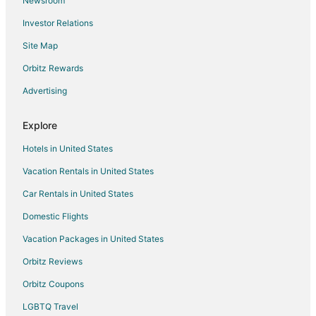
Newsroom
Inns in Gatlinburg
Investor Relations
Ryokan in Gatlinburg
Site Map
Town Houses in Gatlinburg
5 Star Hotels in Cardiff
Orbitz Rewards
Cardiff Hotels
Advertising
Resorts in Cardiff
Explore
B&B in Coalfield
Hotels in United States
Cabin Rentals in Coalfield
Vacation Rentals in United States
3 Star Hotels in Kingston
Car Rentals in United States
5 Star Hotels in Kingston
Farmstay in Kingston
Domestic Flights
Apartments in Kingston
Vacation Packages in United States
B&B in Kingston
Orbitz Reviews
Cabin Rentals in Kingston
Orbitz Coupons
Condo Rentals in Kingston
LGBTQ Travel