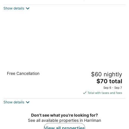
$81
Show details
total
per
night
Econo Lodge Knoxville West - Turkey Creek
Free Cancellation
$60 nightly
2
The
$70 total
out
500 Lovell Rd Knoxville TN
price
of
Sep 6 - Sep 7
is
5
Total with taxes and fees
$70
Show details
total
per
night
Don't see what you're looking for?
See all available properties in Harriman
View all properties