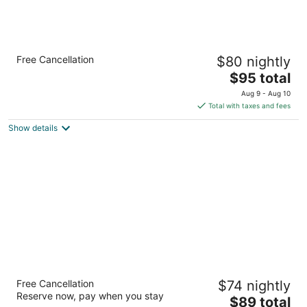
Econo Lodge Lenoir City - Knoxville Area
Free Cancellation
$80 nightly
2.5
The
$95 total
out
1211 US 321 N Lenoir City TN
price
of
Aug 9 - Aug 10
is
5
Total with taxes and fees
$95
Show details
total
per
night
Days Inn by Wyndham Harriman
Free Cancellation
$74 nightly
2
Reserve now, pay when you stay
The
$89 total
out
120 Childs Rd Harriman TN