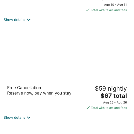
price
of
Aug 10 - Aug 11
is
5
Total with taxes and fees
$89
Show details
total
per
night
Days Inn by Wyndham Knoxville West
Free Cancellation
$59 nightly
2
Reserve now, pay when you stay
The
$67 total
out
9240 Park West Blvd Knoxville TN
price
of
Aug 25 - Aug 26
is
5
Total with taxes and fees
$67
Show details
total
per
night