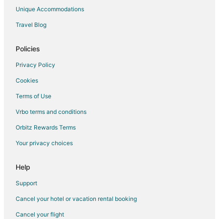
Cottages in Kingston
Unique Accommodations
Extended Stay Hotels in Kingston
Travel Blog
Guest Houses in Kingston
Boutique Hotels in Kingston
Policies
Extended Stay America Hotels in Kingston
Privacy Policy
Golf Resorts & in Kingston
Cookies
Hotels with Pool in Kingston
Terms of Use
Hotels with WiFi in Kingston
Vrbo terms and conditions
Hotels with Air Conditioning in Kingston
Orbitz Rewards Terms
Hotels with Balconies in Kingston
Your privacy choices
Hotels with Bar in Kingston
Hotels with Free Breakfast in Kingston
Help
Spa Resorts & in Kingston
Support
Kingston Hotels
Cancel your hotel or vacation rental booking
Lodges in Kingston
Cancel your flight