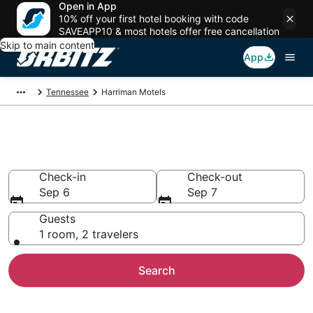
Open in App
10% off your first hotel booking with code
SAVEAPP10 & most hotels offer free cancellation
Skip to main content
App
Tennessee
Harriman Motels
Compare Harriman Motels
Check-in
Check-out
Sep 6
Sep 7
Guests
1 room, 2 travelers
Search