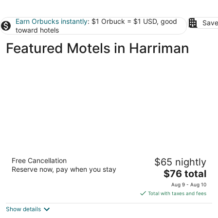
Earn Orbucks instantly
: $1 Orbuck = $1 USD, good
Save
toward hotels
Featured Motels in Harriman
Super 8 by Wyndham Knoxville
Free Cancellation
$65 nightly
West/Farragut
Reserve now, pay when you stay
2
The
$76 total
out
price
11748 Snyder Rd Knoxville TN
Aug 9 - Aug 10
of
is
Total with taxes and fees
5
$76
Show details
total