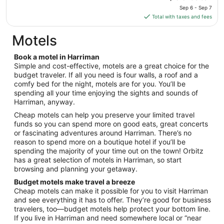
to
price
Sep 6 - Sep 7
Aug
is
Total with taxes and fees
11
$66
total
Motels
per
night
Book a motel in Harriman
from
Simple and cost-effective, motels are a great choice for the
Sep
budget traveler. If all you need is four walls, a roof and a
comfy bed for the night, motels are for you. You’ll be
6
spending all your time enjoying the sights and sounds of
to
Harriman, anyway.
Sep
7
Cheap motels can help you preserve your limited travel
funds so you can spend more on good eats, great concerts
or fascinating adventures around Harriman. There’s no
reason to spend more on a boutique hotel if you’ll be
spending the majority of your time out on the town! Orbitz
has a great selection of motels in Harriman, so start
browsing and planning your getaway.
Budget motels make travel a breeze
Cheap motels can make it possible for you to visit Harriman
and see everything it has to offer. They’re good for business
travelers, too—budget motels help protect your bottom line.
If you live in Harriman and need somewhere local or “near