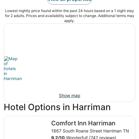
Lowest nightly price found within the past 24 hours based on a 1 night stay
for 2 adults. Prices and availability subject to change. Additional terms may
apply.
Show map
Hotel Options in Harriman
Comfort Inn Harriman
Comfort Inn Harriman
1867 South Roane Street Harriman TN
9.2
/
10
Wonderful! (742 reviews)