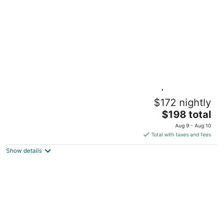
per
night
Accessible 1BR Suite w/ Kitchen | Free
$172 nightly
Breakfast
The
Knoxville TN
$198 total
price
Aug 9 - Aug 10
is
Total with taxes and fees
$198
Show details
total
per
night