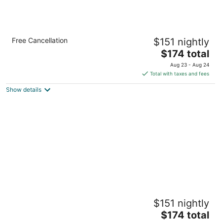
Accessible Studio w/ Free Breakfast +
Free Cancellation
$151 nightly
Outdoor Pool
The
Knoxville TN
$174 total
price
Aug 23 - Aug 24
is
Total with taxes and fees
$174
Show details
total
per
night
Accessible 2 Queen Studio w/ Kitchen +
$151 nightly
Breakfast
The
Knoxville TN
$174 total