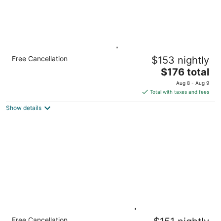
King Studio w/ Kitchen | Pool, Breakfast &
Free Cancellation
$153 nightly
Gym
The
Knoxville TN
$176 total
price
Aug 8 - Aug 9
is
Total with taxes and fees
$176
Show details
total
per
night
2 Queen Studio w/ Kitchen | Daily Breakfast
Free Cancellation