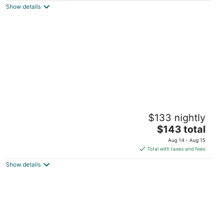
Show details
total
per
night
Archer Suite- Remedies Inn historic
$133 nightly
downtown
The
Sweetwater TN
$143 total
price
Aug 14 - Aug 15
is
Total with taxes and fees
$143
Show details
total
per
night