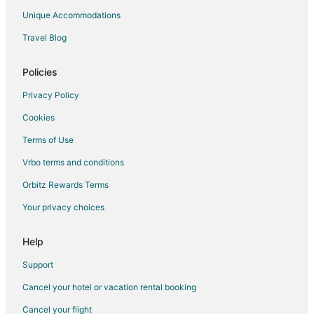
Red Roof Inn Hotels in Loudon
Unique Accommodations
Spa Resorts & in Loudon
Travel Blog
Winery Hotels in Loudon
Loudon Hotels
Policies
Motels in Loudon
Privacy Policy
Cabin Rentals in Rockwood
Cookies
Condo Rentals in Rockwood
Terms of Use
Cottages in Rockwood
Vrbo terms and conditions
Guest Houses in Rockwood
Orbitz Rewards Terms
Hotels with Pool in Rockwood
Your privacy choices
Rockwood Hotels
Houseboats in Rockwood
Help
Motels in Rockwood
Support
Vacation Homes in Rockwood
Cancel your hotel or vacation rental booking
Resorts in Rockwood
Cancel your flight