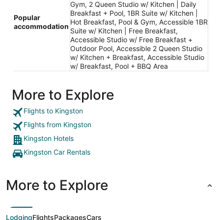
Gym, 2 Queen Studio w/ Kitchen | Daily
Breakfast + Pool, 1BR Suite w/ Kitchen |
Popular
Hot Breakfast, Pool & Gym, Accessible 1BR
accommodation
Suite w/ Kitchen | Free Breakfast,
Accessible Studio w/ Free Breakfast +
Outdoor Pool, Accessible 2 Queen Studio
w/ Kitchen + Breakfast, Accessible Studio
w/ Breakfast, Pool + BBQ Area
More to Explore
Flights to Kingston
Flights from Kingston
Kingston Hotels
Kingston Car Rentals
More to Explore
Lodging
Flights
Packages
Cars