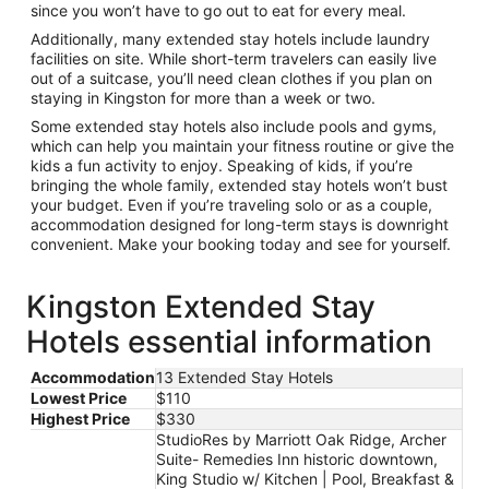
since you won’t have to go out to eat for every meal.
Additionally, many extended stay hotels include laundry
facilities on site. While short-term travelers can easily live
out of a suitcase, you’ll need clean clothes if you plan on
staying in Kingston for more than a week or two.
Some extended stay hotels also include pools and gyms,
which can help you maintain your fitness routine or give the
kids a fun activity to enjoy. Speaking of kids, if you’re
bringing the whole family, extended stay hotels won’t bust
your budget. Even if you’re traveling solo or as a couple,
accommodation designed for long-term stays is downright
convenient. Make your booking today and see for yourself.
Kingston Extended Stay
Hotels essential information
Accommodation
13 Extended Stay Hotels
Lowest Price
$110
Highest Price
$330
StudioRes by Marriott Oak Ridge, Archer
Suite- Remedies Inn historic downtown,
King Studio w/ Kitchen | Pool, Breakfast &