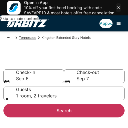
Open in App
10% off your first hotel booking with code
SAVEAPP10 & most hotels offer free cancellation
Skip to main content
App
Tennessee
Kingston Extended Stay Hotels
Search Apart Hotel in Kingston
Check-in
Check-out
Sep 6
Sep 7
Guests
1 room, 2 travelers
Search