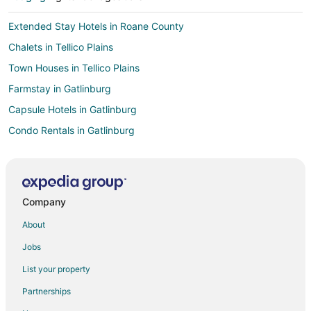
Extended Stay Hotels in Roane County
Chalets in Tellico Plains
Town Houses in Tellico Plains
Farmstay in Gatlinburg
Capsule Hotels in Gatlinburg
Condo Rentals in Gatlinburg
Cottages in Gatlinburg
Cruise Ships in Gatlinburg
Extended Stay Hotels in Gatlinburg
Company
Guest Houses in Gatlinburg
About
Hostels in Gatlinburg
Jobs
Houseboats in Gatlinburg
List your property
Inns in Gatlinburg
Partnerships
Ryokan in Gatlinburg