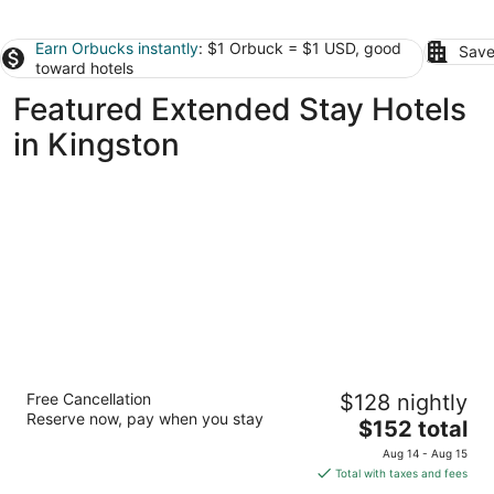
Earn Orbucks instantly
: $1 Orbuck = $1 USD, good
Save
toward hotels
Featured Extended Stay Hotels
in Kingston
StudioRes by Marriott Oak Ridge
Free Cancellation
$128 nightly
3
Reserve now, pay when you stay
The
$152 total
out
185 Laboratory Road Oak Ridge TN
price
of
Aug 14 - Aug 15
is
5
Total with taxes and fees
$152