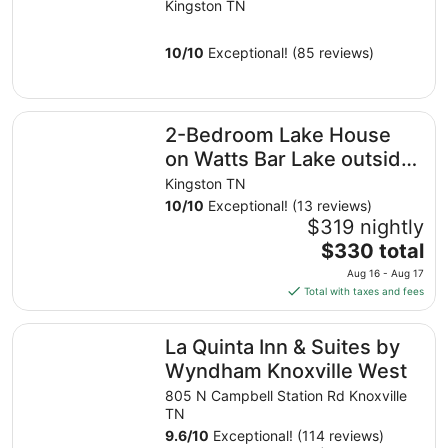
Kingston TN
10
/
10
Exceptional! (85 reviews)
2-Bedroom Lake House on Watts Bar Lake outside Kings
2-Bedroom Lake House
on Watts Bar Lake outside
Kingston, TN
Kingston TN
10
/
10
Exceptional! (13 reviews)
$319 nightly
The
$330 total
price
Aug 16 - Aug 17
is
Total with taxes and fees
$330
total
La Quinta Inn & Suites by Wyndham Knoxville West
La Quinta Inn & Suites by
per
night
Wyndham Knoxville West
from
805 N Campbell Station Rd Knoxville
Aug
TN
16
9.6
/
10
Exceptional! (114 reviews)
to