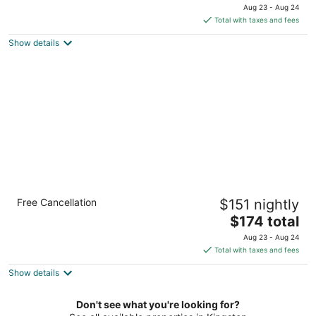
price
Aug 23 - Aug 24
is
Total with taxes and fees
$174
Show details
total
per
night
Accessible Studio w/ Breakfast, Pool + BBQ
Free Cancellation
$151 nightly
Area
The
Knoxville TN
$174 total
price
Aug 23 - Aug 24
is
Total with taxes and fees
$174
Show details
total
per
night
Don't see what you're looking for?