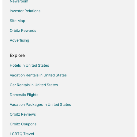
Newsroom
Town Houses in Gatlinburg
Investor Relations
Hotels near Oak Ridge National Laboratory
Site Map
5 Star Hotels in Cardiff
Cardiff Hotels
Orbitz Rewards
Resorts in Cardiff
Advertising
B&B in Coalfield
Explore
Cabin Rentals in Coalfield
Hotels in United States
4 Star Hotels in Loudon
Vacation Rentals in United States
Apartments in Loudon
Car Rentals in United States
B&B in Loudon
Cabin Rentals in Loudon
Domestic Flights
Extended Stay Hotels in Loudon
Vacation Packages in United States
Hotels with Pool in Loudon
Orbitz Reviews
Hotels with an Indoor Pool in Loudon
Orbitz Coupons
Hotels with Restaurants in Loudon
LGBTQ Travel