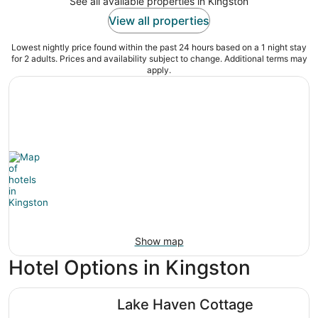
See all available properties in Kingston
View all properties
Lowest nightly price found within the past 24 hours based on a 1 night stay
for 2 adults. Prices and availability subject to change. Additional terms may
apply.
Show map
Hotel Options in Kingston
Lake Haven Cottage
Lake Haven Cottage