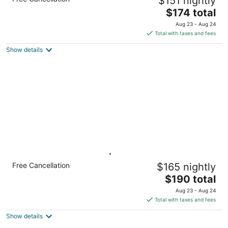
$151 nightly
+ Pool
The
Knoxville TN
$174 total
price
Aug 23 - Aug 24
is
Total with taxes and fees
$174
Show details
total
per
night
1BR Suite w/ Kitchen | Hot Breakfast, Pool &
Free Cancellation
$165 nightly
Gym
The
Knoxville TN
$190 total
price
Aug 23 - Aug 24
is
Total with taxes and fees
$190
Show details
total