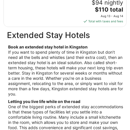
$94 nightly
Aug
The
$110 total
17
price
Aug 13 - Aug 14
is
Total with taxes and fees
$110
total
Extended Stay Hotels
per
night
Book an extended stay hotel in Kingston
from
If you want to spend plenty of time in Kingston but don’t
Aug
need all the bells and whistles (and their extra cost), then an
13
extended stay hotel is an ideal solution. Also called short-
to
term housing, these hotels will make your next long trip even
Aug
better. Stay in Kingston for several weeks or months without
14
a care in the world. Whether you’re on a business
assignment, relocating to the area, or simply want to visit for
more than a few days, Kingston extended stay hotels are for
you.
Letting you live life while on the road
One of the biggest perks of extended stay accommodations
is that these types of facilities let you settle into a
comfortable living routine. Many include a small kitchenette
in the room, which allows you to store and make your own
food. This adds convenience and significant cost savings,