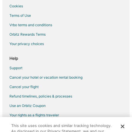
Cookies
Terms of Use
Vrbo terms and conditions
Orbitz Rewards Terms
Your privacy choices
Help
Support
Cancel your hotel or vacation rental booking
Cancel your flight
Refund timelines, policies & processes
Use an Orbitz Coupon
Your rights as a flights traveler
This site uses cookies and similar tracking technology.
©2026 Expedia, Inc., an Expedia Group company. All rights reserved.
As disclosed in our Privacy Statement, we and our
Orbitz, Orbitz.com, and the Orbitz logo are registered trademarks of