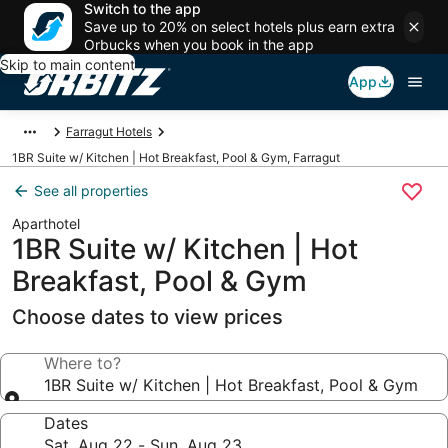
Switch to the app
Save up to 20% on select hotels plus earn extra
Orbucks when you book in the app
Skip to main content
App
Farragut Hotels
1BR Suite w/ Kitchen | Hot Breakfast, Pool & Gym, Farragut
See all properties
Aparthotel
1BR Suite w/ Kitchen | Hot
Breakfast, Pool & Gym
Choose dates to view prices
Where to?
1BR Suite w/ Kitchen | Hot Breakfast, Pool & Gym
Dates
Sat, Aug 22 - Sun, Aug 23