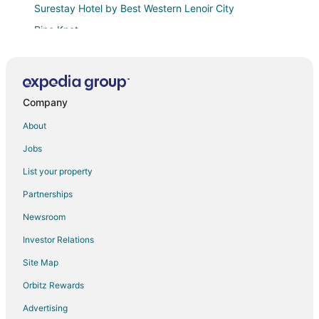
Surestay Hotel by Best Western Lenoir City
Pine Knot
Kings Inn
Cozy Tiny Home Near Downtown Lenoir City
Comfort Inn Lenoir City
Company
Luxurious Cottage on a Private Island on the
About
Tennessee River
Jobs
Cozy 2BR/1BA near Knoxville – ideal for relaxation
and exploring the Smokies!
List your property
Toad Hill
Partnerships
Almost Heaven Private Pool
Newsroom
Staybridge Suites Knoxville
Investor Relations
Hampton Inn & Suites Knoxville
Site Map
Sleep Inn & Suites Knoxville West
Orbitz Rewards
Retreat in Knoxville
Advertising
Quality Inn Oak Ridge