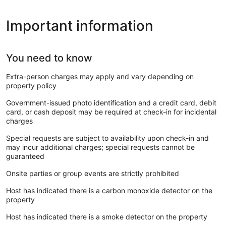
Important information
You need to know
Extra-person charges may apply and vary depending on
property policy
Government-issued photo identification and a credit card, debit
card, or cash deposit may be required at check-in for incidental
charges
Special requests are subject to availability upon check-in and
may incur additional charges; special requests cannot be
guaranteed
Onsite parties or group events are strictly prohibited
Host has indicated there is a carbon monoxide detector on the
property
Host has indicated there is a smoke detector on the property