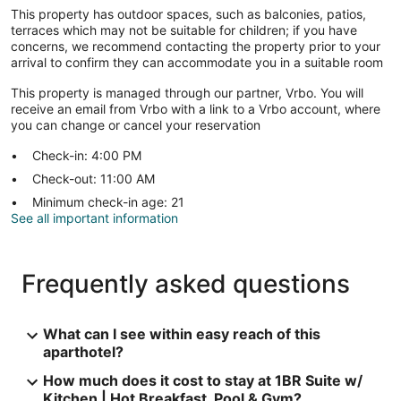
This property has outdoor spaces, such as balconies, patios,
terraces which may not be suitable for children; if you have
concerns, we recommend contacting the property prior to your
arrival to confirm they can accommodate you in a suitable room
This property is managed through our partner, Vrbo. You will
receive an email from Vrbo with a link to a Vrbo account, where
you can change or cancel your reservation
Check-in: 4:00 PM
Check-out: 11:00 AM
Minimum check-in age: 21
See all important information
Frequently asked questions
What can I see within easy reach of this
aparthotel?
How much does it cost to stay at 1BR Suite w/
Kitchen | Hot Breakfast, Pool & Gym?