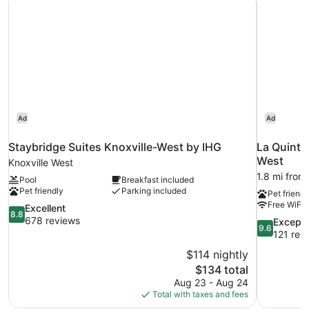
Ad
Ad
Staybridge Suites Knoxville-West by IHG
La Quinta
West
Knoxville West
1.8 mi from
Pool
Breakfast included
Pet friendly
Parking included
Pet friendl
Free WiFi
8.8
Excellent
8.8
out
678 reviews
9.6
Excepti
9.6
of
out
121 rev
10,
of
$114 nightly
Excellent,
10,
The
$134 total
678
Exceptional
price
reviews
Aug 23 - Aug 24
121
is
Total with taxes and fees
reviews
$134