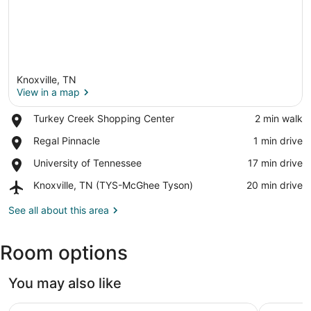
Knoxville, TN
View in a map
Place,
Turkey Creek Shopping Center
‪2 min walk‬
Turkey
View in a map
Place,
Regal Pinnacle
‪1 min drive‬
Creek
Regal
Shopping
Place,
University of Tennessee
‪17 min drive‬
Pinnacle
Center
University
Airport,
Knoxville, TN (TYS-McGhee Tyson)
‪20 min drive‬
of
Knoxville,
Tennessee
TN
See all about this area
(TYS-
McGhee
Room options
Tyson)
You may also like
Staybridge Suites Knoxville-West by IHG
La Quinta