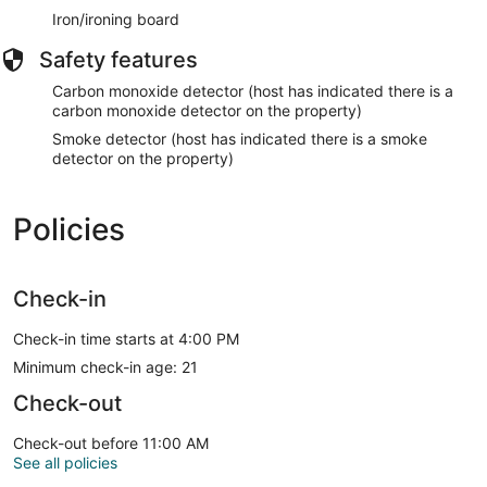
Iron/ironing board
Safety features
Carbon monoxide detector (host has indicated there is a
carbon monoxide detector on the property)
Smoke detector (host has indicated there is a smoke
detector on the property)
Policies
Check-in
Check-in time starts at 4:00 PM
Minimum check-in age: 21
Check-out
Check-out before 11:00 AM
See all policies