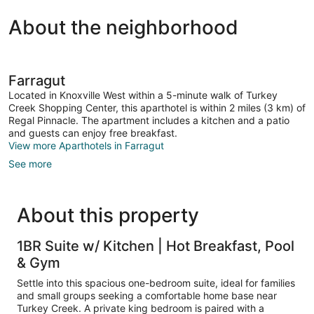
About the neighborhood
Farragut
Located in Knoxville West within a 5-minute walk of Turkey
Creek Shopping Center, this aparthotel is within 2 miles (3 km) of
Regal Pinnacle. The apartment includes a kitchen and a patio
and guests can enjoy free breakfast.
View more Aparthotels in Farragut
See more
About this property
1BR Suite w/ Kitchen | Hot Breakfast, Pool
& Gym
Settle into this spacious one-bedroom suite, ideal for families
and small groups seeking a comfortable home base near
Turkey Creek. A private king bedroom is paired with a