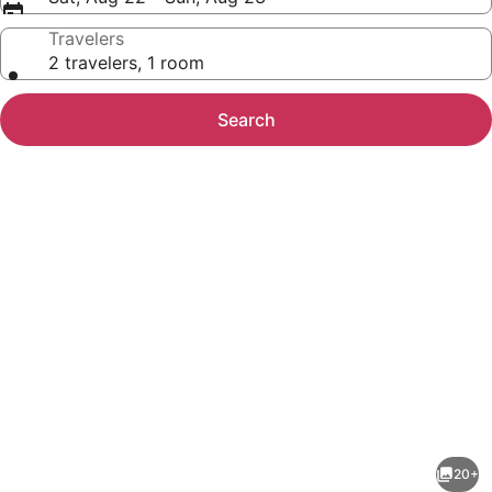
Travelers
2 travelers, 1 room
Search
Photo
gallery
for
1BR
20+
Suite