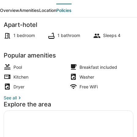
evious
Next
w/
Overview
Amenities
Location
Policies
Kitchen
|
Apart-hotel
Hot
1 bedroom
1 bathroom
Sleeps 4
Breakfast,
Pool
Outdoor dining
Popular amenities
&
Gym
Pool
Breakfast included
Kitchen
Washer
Dryer
Free WiFi
See all
Explore the area