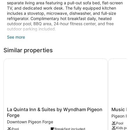
separate living area featuring a pull-out sofa bed, flat-screen
TV, and dedicated work desk. The fully equipped kitchen
includes a stovetop, microwave, dishwasher, and full-size
refrigerator. Complimentary hot breakfast daily, heated
outdoor pool, BBQ area, 24-hour fitness center, and free
outdoor parking included.
See more
• Complimentary Daily Breakfast Included
• Heated Outdoor Pool
Similar properties
• Living Area with Dedicated Work Desk
• Fully Equipped Kitchen
• Outdoor Courtyard w/ Fire Pit & Grills
La Quinta Inn & Suites by Wyndham Pigeon Forge
Music Roa
• 24-Hour Business Center
Welcome to this one-bedroom suite, perfect for families and
small groups exploring the local spots in Knoxville.
• Bedroom: King bed, flat-screen TV, ample closet space
• Living Area: Pull-out sofa bed, flat-screen TV, dedicated
work desk
• Kitchen: Stovetop, microwave, dishwasher, full-size
La
Music
La Quinta Inn & Suites by Wyndham Pigeon
Music R
refrigerator, toaster, cooking utensils, dinnerware, dining bar
Quinta
Road
Forge
Pigeon F
(seats 2)
Inn
Resort
Downtown Pigeon Forge
• Bathroom: Full bath with shower/tub combo, towels, and
Pool
&
Hotel
toiletries
Kids poo
Pool
Breakfast included
Suites
and