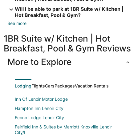
Will I be able to park at 1BR Suite w/ Kitchen |
Hot Breakfast, Pool & Gym?
See more
1BR Suite w/ Kitchen | Hot
Breakfast, Pool & Gym Reviews
More to Explore
Lodging
Flights
Cars
Packages
Vacation Rentals
Inn Of Lenoir Motor Lodge
Hampton Inn Lenoir City
Econo Lodge Lenoir City
Fairfield Inn & Suites by Marriott Knoxville Lenoir
City/I