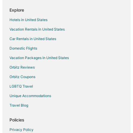
Hampton Inn Oak Ridge Knoxville
Explore
Holiday Inn Express & Suites Oak Ridge by IHG
Hotels in United States
Vacation Rentals in United States
Car Rentals in United States
Domestic Flights
Vacation Packages in United States
Orbitz Reviews
Orbitz Coupons
LGBTQ Travel
Unique Accommodations
Travel Blog
Policies
Privacy Policy