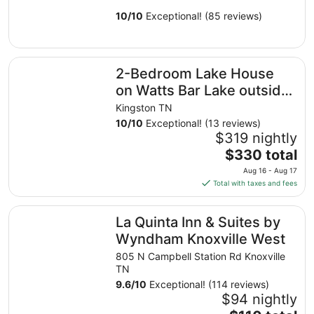
10
/
10
Exceptional! (85 reviews)
2-Bedroom Lake House on Watts Bar Lake outside Kings
2-Bedroom Lake House
on Watts Bar Lake outside
Kingston, TN
Kingston TN
10
/
10
Exceptional! (13 reviews)
$319 nightly
The
$330 total
price
Aug 16 - Aug 17
is
Total with taxes and fees
$330
total
La Quinta Inn & Suites by Wyndham Knoxville West
La Quinta Inn & Suites by
per
night
Wyndham Knoxville West
from
805 N Campbell Station Rd Knoxville
Aug
TN
16
9.6
/
10
Exceptional! (114 reviews)
to
$94 nightly
Aug