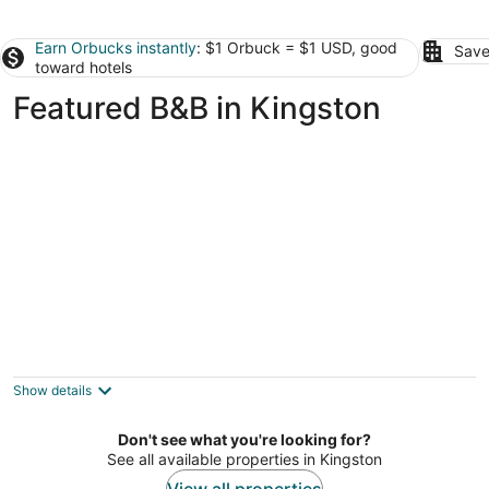
Earn Orbucks instantly
: $1 Orbuck = $1 USD, good
Save
toward hotels
Featured B&B in Kingston
Whitestone Inn
4
out
1200 Paint Rock Rd Kingston TN
Show details
of
5
Don't see what you're looking for?
See all available properties in Kingston
View all properties