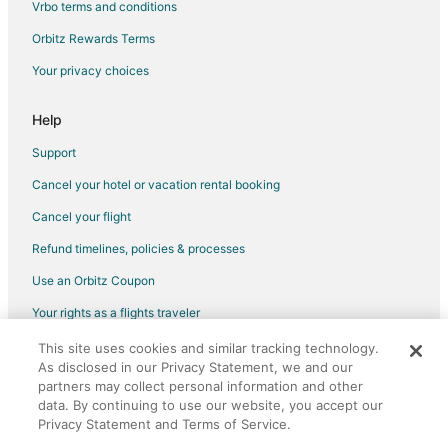
Vrbo terms and conditions
Cottages in Gatlinburg
Orbitz Rewards Terms
Cruise Ships in Gatlinburg
Your privacy choices
Extended Stay Hotels in Gatlinburg
Guest Houses in Gatlinburg
Help
Hostels in Gatlinburg
Support
Houseboats in Gatlinburg
Cancel your hotel or vacation rental booking
Inns in Gatlinburg
Cancel your flight
Ryokan in Gatlinburg
Refund timelines, policies & processes
Town Houses in Gatlinburg
Use an Orbitz Coupon
Chalets in Tellico Plains
Your rights as a flights traveler
Town Houses in Tellico Plains
This site uses cookies and similar tracking technology.
©2026 Expedia, Inc., an Expedia Group company. All rights reserved.
B&B in Coalfield
As disclosed in our Privacy Statement, we and our
Orbitz, Orbitz.com, and the Orbitz logo are registered trademarks of
Cabin Rentals in Coalfield
Expedia, Inc. CST# 2029030-50.
partners may collect personal information and other
data. By continuing to use our website, you accept our
Hotels near East Tennessee Agricultural Exposition Center
Privacy Statement and Terms of Service.
Extended Stay Hotels in Roane County