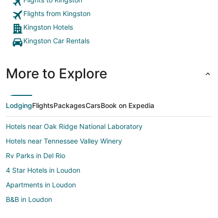
Flights from Kingston
Kingston Hotels
Kingston Car Rentals
More to Explore
Lodging
Flights
Packages
Cars
Book on Expedia
Hotels near Oak Ridge National Laboratory
Hotels near Tennessee Valley Winery
Rv Parks in Del Rio
4 Star Hotels in Loudon
Apartments in Loudon
B&B in Loudon
Cabin Rentals in Loudon