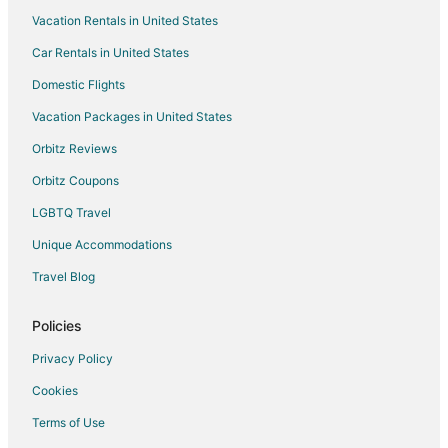
Vacation Rentals in United States
Historic Hotels in Harriman
Car Rentals in United States
Hotels with Balconies in Harriman
Hotels with a Gym in Harriman
Domestic Flights
Hotels with an Indoor Pool in Harriman
Vacation Packages in United States
Romantic Getaways & Hotels in Harriman
Orbitz Reviews
Motels in Harriman
Orbitz Coupons
Vacation Homes in Harriman
LGBTQ Travel
Resorts in Harriman
Unique Accommodations
Villas in Harriman
Travel Blog
5 Star Hotels in Cardiff
Cardiff Hotels
Policies
Resorts in Cardiff
Privacy Policy
Farmstay in Gatlinburg
Cookies
Capsule Hotels in Gatlinburg
Terms of Use
Condo Rentals in Gatlinburg