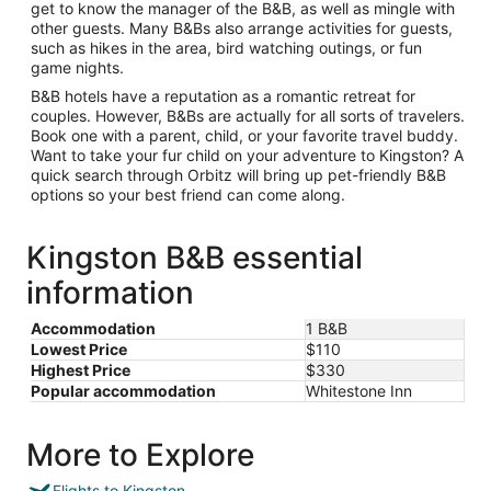
get to know the manager of the B&B, as well as mingle with
other guests. Many B&Bs also arrange activities for guests,
such as hikes in the area, bird watching outings, or fun
game nights.
B&B hotels have a reputation as a romantic retreat for
couples. However, B&Bs are actually for all sorts of travelers.
Book one with a parent, child, or your favorite travel buddy.
Want to take your fur child on your adventure to Kingston? A
quick search through Orbitz will bring up pet-friendly B&B
options so your best friend can come along.
Kingston B&B essential
information
Accommodation
1 B&B
Lowest Price
$110
Highest Price
$330
Popular accommodation
Whitestone Inn
More to Explore
Flights to Kingston