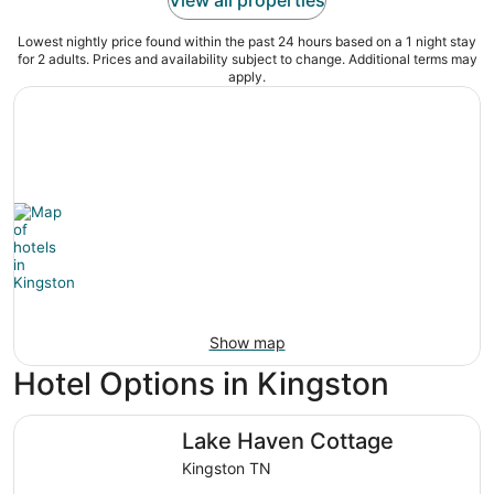
Lowest nightly price found within the past 24 hours based on a 1 night stay
for 2 adults. Prices and availability subject to change. Additional terms may
apply.
Show map
Hotel Options in Kingston
Lake Haven Cottage
Lake Haven Cottage
Kingston TN