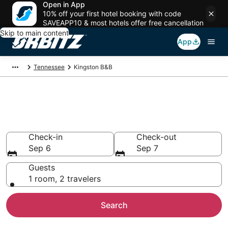
Open in App
10% off your first hotel booking with code
SAVEAPP10 & most hotels offer free cancellation
Skip to main content
App
Tennessee
Kingston B&B
Book Bed and Breakfast in
Kingston
Check-in
Check-out
Sep 6
Sep 7
Guests
1 room, 2 travelers
Search