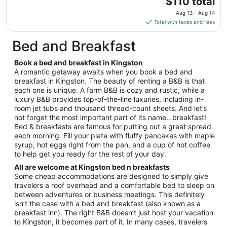
The
$110 total
17
price
Aug 13 - Aug 14
is
Total with taxes and fees
$110
total
Bed and Breakfast
per
night
Book a bed and breakfast in Kingston
from
A romantic getaway awaits when you book a bed and
Aug
breakfast in Kingston. The beauty of renting a B&B is that
each one is unique. A farm B&B is cozy and rustic, while a
13
luxury B&B provides top-of-the-line luxuries, including in-
to
room jet tubs and thousand thread-count sheets. And let’s
Aug
not forget the most important part of its name…breakfast!
14
Bed & breakfasts are famous for putting out a great spread
each morning. Fill your plate with fluffy pancakes with maple
syrup, hot eggs right from the pan, and a cup of hot coffee
to help get you ready for the rest of your day.
All are welcome at Kingston bed n breakfasts
Some cheap accommodations are designed to simply give
travelers a roof overhead and a comfortable bed to sleep on
between adventures or business meetings. This definitely
isn’t the case with a bed and breakfast (also known as a
breakfast inn). The right B&B doesn’t just host your vacation
to Kingston, it becomes part of it. In many cases, travelers