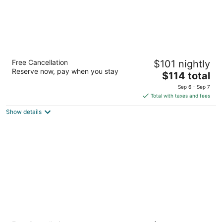
SpringHill Suites by Marriott Las Vegas
Free Cancellation
$101 nightly
Henderson
Reserve now, pay when you stay
3
The
$114 total
out
price
1481 Paseo Verde Pkwy Henderson NV
Sep 6 - Sep 7
of
is
Total with taxes and fees
5
$114
Show details
total
per
night
Holiday Inn Express Hotel & Suites