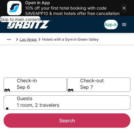
Open in App
10% off your first hotel booking with code
SAVEAPP10 & most hotels offer free cancellation
Skip to main content
App
Las Vegas
Hotels with a Gym in Green Valley
Hotels with a Gym in Green
Valley
Check-in
Check-out
Sep 6
Sep 7
Guests
1 room, 2 travelers
Search