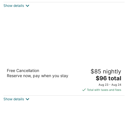
$100
Show details
total
per
night
Hilton Garden Inn Las Vegas/Henderson
Free Cancellation
$85 nightly
3
Reserve now, pay when you stay
The
$96 total
out
1340 W Warm Springs Rd Henderson NV
price
of
Aug 23 - Aug 24
is
5
Total with taxes and fees
$96
Show details
total
per
night