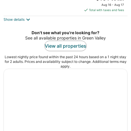
price
of
Aug 16 - Aug 17
is
5
Total with taxes and fees
$101
Show details
total
per
night
Don't see what you're looking for?
See all available properties in Green Valley
View all properties
Lowest nightly price found within the past 24 hours based on a 1 night stay
for 2 adults. Prices and availability subject to change. Additional terms may
apply.