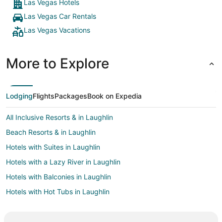
Las Vegas Hotels
Las Vegas Car Rentals
Las Vegas Vacations
More to Explore
Lodging
Flights
Packages
Book on Expedia
All Inclusive Resorts & in Laughlin
Beach Resorts & in Laughlin
Hotels with Suites in Laughlin
Hotels with a Lazy River in Laughlin
Hotels with Balconies in Laughlin
Hotels with Hot Tubs in Laughlin
Hotels with an Indoor Pool in Laughlin
Pet Friendly Hotels in Laughlin