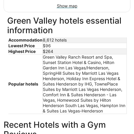
Show map
Green Valley hotels essential
information
Accommodation
8,612 hotels
Lowest Price
$96
Highest Price
$264
Green Valley Ranch Resort and Spa,
Sunset Station Hotel & Casino, Hilton
Garden Inn Las Vegas/Henderson,
SpringHill Suites by Marriott Las Vegas
Henderson, Holiday Inn Express Hotel &
Popular hotels
Suites Henderson by IHG, TownePlace
Suites by Marriott Las Vegas Henderson,
Comfort Inn & Suites Henderson - Las
Vegas, Homewood Suites by Hilton
Henderson South Las Vegas, Hampton Inn
& Suites Las Vegas-Henderson
Recent Hotels with a Gym