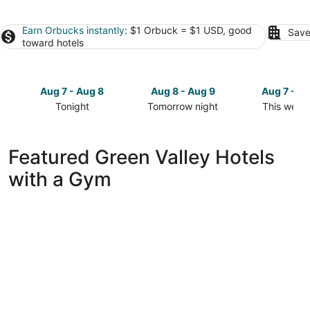
Earn Orbucks instantly
: $1 Orbuck = $1 USD, good
Save
toward hotels
Aug 7 - Aug 8
Aug 8 - Aug 9
Aug 7 - A
Tonight
Tomorrow night
This week
Check
Check
Check
prices
prices
prices
in
in
in
Featured Green Valley Hotels
Green
Green
Green
with a Gym
Valley
Valley
Valley
for
for
for
tonight,
tomorrow
this
Aug
night,
weekend,
7
Aug
Aug
-
8
7
Aug
-
-
8
Aug
Aug
9
9