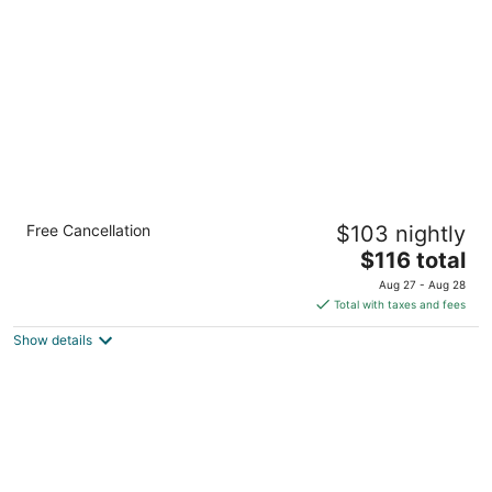
per
night
Comfort Inn & Suites Henderson - Las
Free Cancellation
$103 nightly
Vegas
2.5
The
$116 total
out
price
475 Marks St Henderson NV
Aug 27 - Aug 28
of
is
Total with taxes and fees
5
$116
Show details
total
per
night