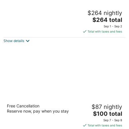
Green Valley Ranch Resort and Spa
$264 nightly
5
The
$264 total
out
2300 Paseo Verde Pkwy Henderson NV
price
of
Sep 1 - Sep 2
is
5
Total with taxes and fees
$264
Show details
total
per
night
Sunset Station Hotel & Casino
Free Cancellation
$87 nightly
4
Reserve now, pay when you stay
The
$100 total
out
1301 W Sunset Rd Henderson NV
price
of
Sep 7 - Sep 8
is
5
Total with taxes and fees