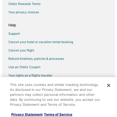
Hotels with Hot Tubs in East Las Vegas
Orbitz Rewards Terms
Luxury Hotels in East Las Vegas
Your privacy choices
Pet Friendly Hotels in East Las Vegas
Beach Resorts & in South of The Strip
Help
Casino Resorts & in South of The Strip
Support
Golf Resorts & in South of The Strip
Cancel your hotel or vacation rental booking
Pet Friendly Hotels in South of The Strip
Cancel your flight
Romantic Getaways & Hotels in South of The Strip
Refund timelines, policies & processes
Hotels with a Wedding Venue in South of The Strip
Use an Orbitz Coupon
Adventure Hotels in Henderson
Your rights as a flights traveler
Hotels with Airport Transfers in Henderson
This site uses cookies and similar tracking technology.
©2026 Expedia, Inc., an Expedia Group company. All rights reserved.
Hotels with a Gym in Henderson
As disclosed in our Privacy Statement, we and our
Orbitz, Orbitz.com, and the Orbitz logo are registered trademarks of
Winery Hotels in Henderson
partners may collect personal information and other
Expedia, Inc. CST# 2029030-50.
data. By continuing to use our website, you accept our
Hotels with Childcare in Clark County
Privacy Statement and Terms of Service.
Luxury Hotels in Clark County
Privacy Statement
Terms of Service