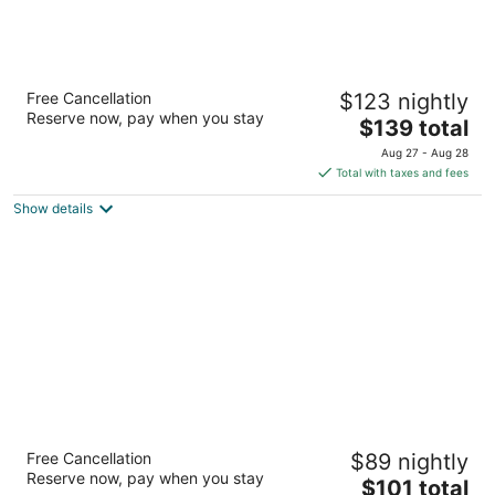
Homewood Suites by Hilton Henderson
Free Cancellation
$123 nightly
South Las Vegas
Reserve now, pay when you stay
3
The
$139 total
out
price
10450 S Eastern Ave Henderson NV
Aug 27 - Aug 28
of
is
Total with taxes and fees
5
$139
Show details
total
per
night
Hampton Inn & Suites Las Vegas-Henderson
Free Cancellation
$89 nightly
2.5
Reserve now, pay when you stay
The
$101 total
out
421 Astaire Dr. Henderson NV