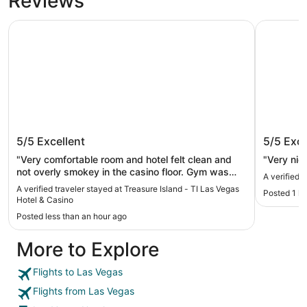
Reviews
Treasure Island - TI Las Vegas Hotel & Casino
Luxor Hot
Treasure Island - TI Las Vegas Hotel
Luxor H
5/5
Excellent
5/5
Exce
& Casino
"Very comfortable room and hotel felt clean and
"Very nic
not overly smokey in the casino floor. Gym was
A verified 
great, spacious and clean. Continental breakfast
A verified traveler stayed at Treasure Island - TI Las Vegas
Posted 1 h
was alright but would’ve loved at least 1 more
Hotel & Casino
egg, too many sweets/carbs."
Posted less than an hour ago
More to Explore
Flights to Las Vegas
Flights from Las Vegas