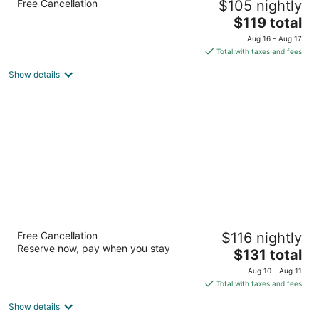
Free Cancellation
$105 nightly
Henderson by IHG
2.5
The
$119 total
out
price
441 Astaire Drive Henderson NV
Aug 16 - Aug 17
of
is
Total with taxes and fees
5
$119
Show details
total
per
night
TownePlace Suites by Marriott Las Vegas
Free Cancellation
$116 nightly
Henderson
Reserve now, pay when you stay
3
The
$131 total
out
price
1471 Paseo Verde Pkwy Henderson NV
Aug 10 - Aug 11
of
is
Total with taxes and fees
5
$131
Show details
total