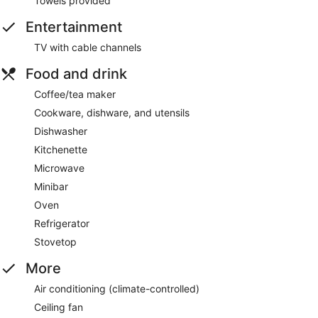
Towels provided
Entertainment
TV with cable channels
Food and drink
Coffee/tea maker
Cookware, dishware, and utensils
Dishwasher
Kitchenette
Microwave
Minibar
Oven
Refrigerator
Stovetop
More
Air conditioning (climate-controlled)
Ceiling fan