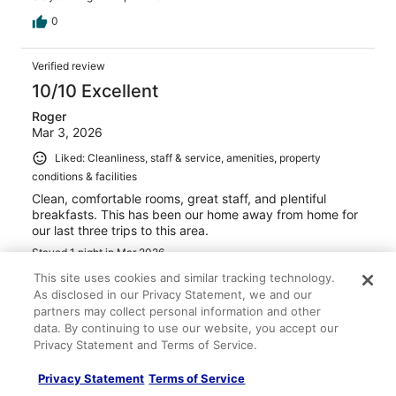
0
Verified review
10/10 Excellent
Roger
Mar 3, 2026
Liked: Cleanliness, staff & service, amenities, property
conditions & facilities
Clean, comfortable rooms, great staff, and plentiful
breakfasts. This has been our home away from home for
our last three trips to this area.
Stayed 1 night in Mar 2026
This site uses cookies and similar tracking technology.
0
As disclosed in our Privacy Statement, we and our
partners may collect personal information and other
Verified review
data. By continuing to use our website, you accept our
10/10 Excellent
Privacy Statement and Terms of Service.
Pamela
Privacy Statement
Terms of Service
Feb 8, 2026