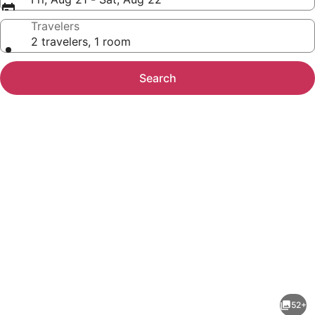
Travelers
2 travelers, 1 room
Search
Photo
gallery
for
Homewood
52+
Suites