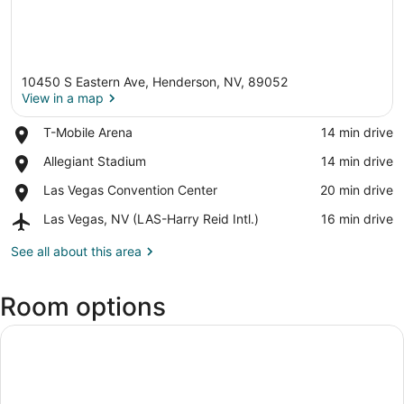
10450 S Eastern Ave, Henderson, NV, 89052
View in a map
Place,
T-Mobile Arena
‪14 min drive‬
T-
View in a map
Place,
Allegiant Stadium
‪14 min drive‬
Mobile
Allegiant
Arena
Place,
Las Vegas Convention Center
‪20 min drive‬
Stadium
Las
Airport,
Las Vegas, NV (LAS-Harry Reid Intl.)
‪16 min drive‬
Vegas
Las
Convention
Vegas,
See all about this area
Center
NV
(LAS-
Room options
Harry
Reid
Intl.)