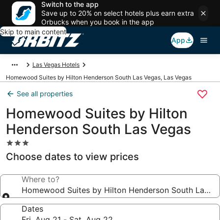
Switch to the app
Save up to 20% on select hotels plus earn extra
Orbucks when you book in the app
Skip to main content
App
Las Vegas Hotels
Homewood Suites by Hilton Henderson South Las Vegas, Las Vegas
See all properties
Homewood Suites by Hilton
Henderson South Las Vegas
3.0
star
Choose dates to view prices
property
Where to?
Homewood Suites by Hilton Henderson South Las V
Dates
Fri, Aug 21 - Sat, Aug 22