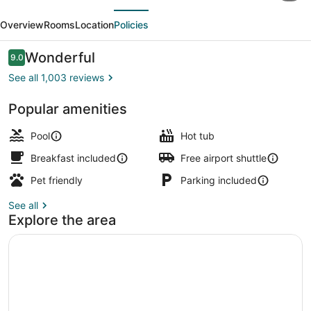
evious
Next
by
Overview
Rooms
Location
Policies
Hilton
Henderson
Reviews
Wonderful
9.0
9.0 out of 10
South
See all 1,003 reviews
Las
Popular amenities
Vegas
Reception
Pool
Hot tub
Breakfast included
Free airport shuttle
Pet friendly
Parking included
See all
Explore the area