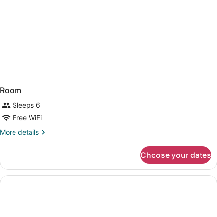
Room
Sleeps 6
Free WiFi
More
More details
details
for
Choose your dates
Room