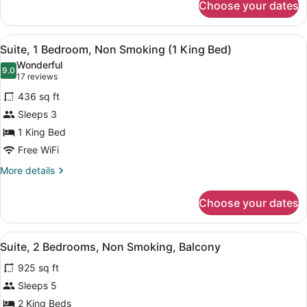
Choose your dates
Suite,
2
Bedrooms,
View
A hotel room with a large bed, two 
6
Non
Suite, 1 Bedroom, Non Smoking (1 King Bed)
all
Smoking
Wonderful
(Whirlpool)
photos
9.0
9.0 out of 10
(17
17 reviews
for
reviews)
436 sq ft
Suite,
Sleeps 3
1
1 King Bed
Bedroom,
Non
Free WiFi
Smoking
More
More details
(1
details
for
King
Choose your dates
Suite,
Bed)
1
Bedroom,
View
A hotel room with a large bed, a ce
5
Non
Suite, 2 Bedrooms, Non Smoking, Balcony
all
Smoking
925 sq ft
(1
photos
King
for
Sleeps 5
Bed)
Suite,
2 King Beds