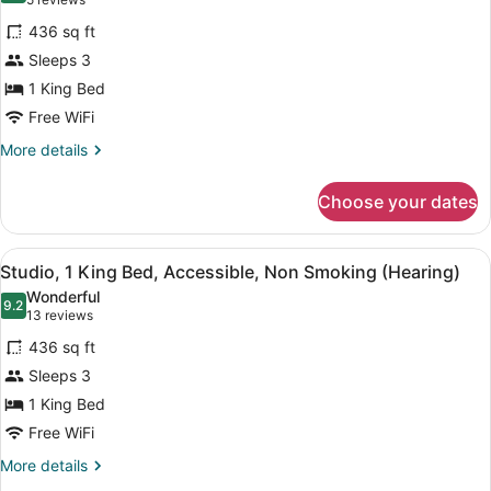
(5
Suite,
reviews)
436 sq ft
1
Sleeps 3
King
1 King Bed
Bed,
Free WiFi
Accessible,
Non
More
More details
details
Smoking
for
(Roll-
Choose your dates
Suite,
in
1
Shower)
King
View
A hotel room with a bed, desk, chai
5
Bed,
Studio, 1 King Bed, Accessible, Non Smoking (Hearing)
all
Accessible,
Wonderful
Non
photos
9.2
9.2 out of 10
(13
13 reviews
Smoking
for
reviews)
(Roll-
436 sq ft
Studio,
in
Sleeps 3
1
Shower)
1 King Bed
King
Bed,
Free WiFi
Accessible,
More
More details
Non
details