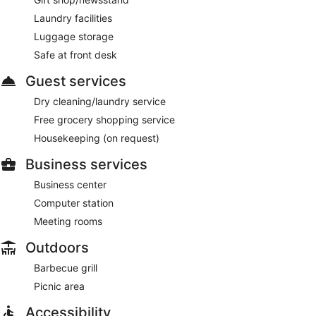
Laundry facilities
Luggage storage
Safe at front desk
Guest services
Dry cleaning/laundry service
Free grocery shopping service
Housekeeping (on request)
Business services
Business center
Computer station
Meeting rooms
Outdoors
Barbecue grill
Picnic area
Accessibility