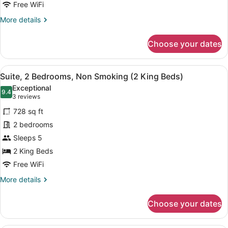
Non
Free WiFi
Smoking
More
More details
details
for
Choose your dates
Suite,
Multiple
Beds,
View
A hotel room with a large bed, two 
5
Non
Suite, 2 Bedrooms, Non Smoking (2 King Beds)
all
Smoking
Exceptional
photos
9.4
9.4 out of 10
(3
3 reviews
for
reviews)
728 sq ft
Suite,
2 bedrooms
2
Sleeps 5
Bedrooms,
Non
2 King Beds
Smoking
Free WiFi
(2
More
More details
King
details
for
Beds)
Choose your dates
Suite,
2
Bedrooms,