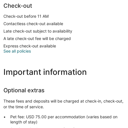
Check-out
Check-out before 11 AM
Contactless check-out available
Late check-out subject to availability
A late check-out fee will be charged
Express check-out available
See all policies
Important information
Optional extras
These fees and deposits will be charged at check-in, check-out,
or the time of service.
Pet fee: USD 75.00 per accommodation (varies based on
length of stay)