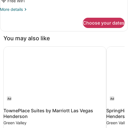
Beds,
Free WiFi
Non
More
More details
Smoking
details
for
(Larger
Choose your dates
Suite,
Suite)
2
Queen
You may also like
Beds,
Non
TownePlace Suites by Marriott Las Vegas Henderson
SpringHil
Smoking
(Larger
Suite)
Ad
Ad
TownePlace Suites by Marriott Las Vegas
SpringHill
Henderson
Henderso
Green Valley
Green Valle