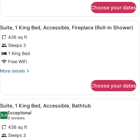
for
Smoking
Choose your dates
Studio,
(Hearing)
1
King
View
A hotel room with a large bed, two 
6
Bed,
Suite, 1 King Bed, Accessible, Fireplace (Roll-in Shower)
all
Accessible,
436 sq ft
Non
photos
Smoking
for
Sleeps 3
(Hearing)
Suite,
1 King Bed
1
Free WiFi
King
More
More details
Bed,
details
Accessible,
for
Choose your dates
Suite,
Fireplace
1
(Roll-
King
View
A hotel room with a large bed, two 
in
6
Bed,
Suite, 1 King Bed, Accessible, Bathtub
all
Shower)
Accessible,
Exceptional
Fireplace
photos
9.4
9.4 out of 10
(3
3 reviews
(Roll-
for
reviews)
in
436 sq ft
Suite,
Shower)
Sleeps 3
1