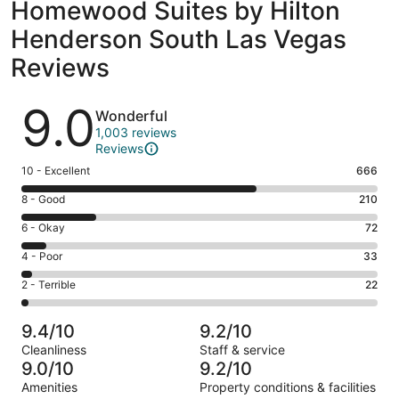
Homewood Suites by Hilton
Henderson South Las Vegas
Reviews
Reviews
9.0
Wonderful
1,003 reviews
Reviews
Rating
10 - Excellent
666
10
Rating
8 - Good
210
-
8
Excellent.
Rating
6 - Okay
72
-
666
6
Good.
Rating
4 - Poor
33
out
-
210
4
of
Okay.
Rating
2 - Terrible
22
out
-
1003
72
2
of
Poor.
reviews
out
-
1003
33
9.4/10
9.2/10
of
Terrible.
reviews
out
Cleanliness
Staff & service
1003
22
of
9.0/10
9.2/10
reviews
out
1003
Amenities
Property conditions & facilities
of