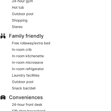
24-hour gym
Hot tub
Outdoor pool
Shopping
Stereo
Family friendly
Free rollaway/extra bed
In-room crib
In-room kitchenette
In-room microwave
In-room refrigerator
Laundry facilities
Outdoor pool
Snack bar/deli
Conveniences
24-hour front desk
Gift shop/newsstand