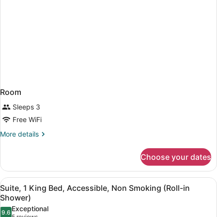
Room
Sleeps 3
Free WiFi
More
More details
details
for
Choose your dates
Room
View
A hotel room with a large bed, two 
6
Suite, 1 King Bed, Accessible, Non Smoking (Roll-in
all
Shower)
photos
Exceptional
9.6
for
9.6 out of 10
5 reviews