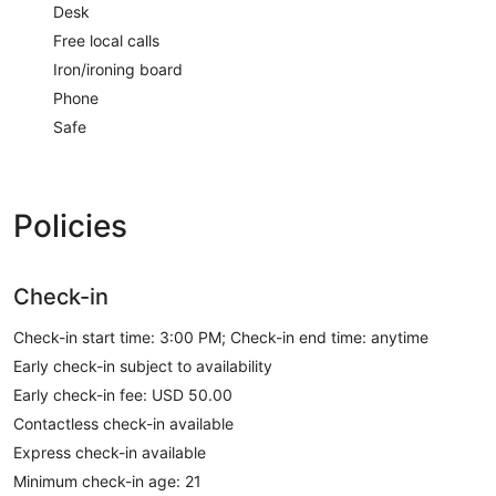
Desk
Free local calls
Iron/ironing board
Phone
Safe
Policies
Check-in
Check-in start time: 3:00 PM; Check-in end time: anytime
Early check-in subject to availability
Early check-in fee: USD 50.00
Contactless check-in available
Express check-in available
Minimum check-in age: 21