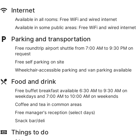
Internet
Available in all rooms: Free WiFi and wired internet
Available in some public areas: Free WiFi and wired internet
Parking and transportation
Free roundtrip airport shuttle from 7:00 AM to 9:30 PM on
request
Free self parking on site
Wheelchair-accessible parking and van parking available
Food and drink
Free buffet breakfast available 6:30 AM to 9:30 AM on
weekdays and 7:00 AM to 10:00 AM on weekends
Coffee and tea in common areas
Free manager's reception (select days)
Snack bar/deli
Things to do