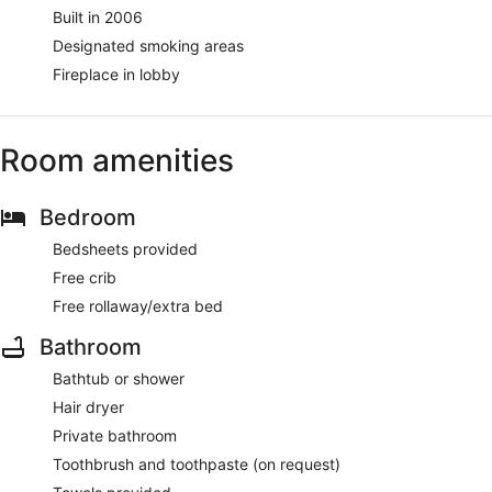
Built in 2006
Designated smoking areas
Fireplace in lobby
Room amenities
Bedroom
Bedsheets provided
Free crib
Free rollaway/extra bed
Bathroom
Bathtub or shower
Hair dryer
Private bathroom
Toothbrush and toothpaste (on request)