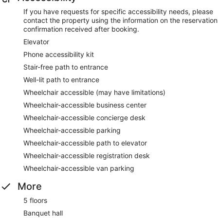
If you have requests for specific accessibility needs, please
contact the property using the information on the reservation
confirmation received after booking.
Elevator
Phone accessibility kit
Stair-free path to entrance
Well-lit path to entrance
Wheelchair accessible (may have limitations)
Wheelchair-accessible business center
Wheelchair-accessible concierge desk
Wheelchair-accessible parking
Wheelchair-accessible path to elevator
Wheelchair-accessible registration desk
Wheelchair-accessible van parking
More
5 floors
Banquet hall