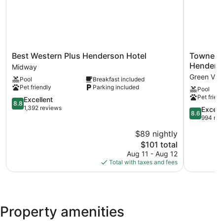
Best
TownePla
Best Western Plus Henderson Hotel
TownePl
Western
Suites
Hender
Midway
Plus
by
Green Val
Pool
Breakfast included
Henderson
Marriott
Pet friendly
Parking included
Pool
Hotel
Las
Pet frien
Midway
8.8
Vegas
Excellent
8.8
out
Henderso
1,392 reviews
8.6
Excell
8.6
of
Green
out
994 re
10,
Valley
of
$89 nightly
Excellent,
10,
1,392
The
$101 total
Excellent,
reviews
price
994
Aug 11 - Aug 12
is
reviews
Total with taxes and fees
$101
Property amenities