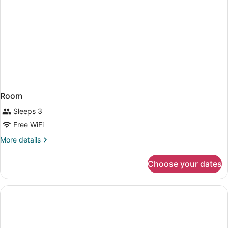
Room
Sleeps 3
Free WiFi
More
More details
details
for
Choose your dates
Room