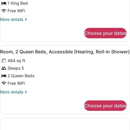
1 King Bed
King
Bed,
Free WiFi
Accessible,
More
More details
Bathtub
details
for
Choose your dates
Suite,
1
King
View
A hotel room with a bed, a desk wit
1
Bed,
Room, 2 Queen Beds, Accessible (Hearing, Roll-in Shower)
all
Accessible,
484 sq ft
Bathtub
photos
for
Sleeps 5
Room,
2 Queen Beds
2
Free WiFi
Queen
More
More details
Beds,
details
Accessible
for
Choose your dates
Room,
(Hearing,
2
Roll-
Queen
in
Beds,
Shower)
Accessible