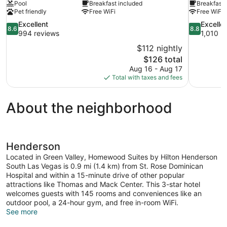
Pool
Breakfast included
Breakfast 
Pet friendly
Free WiFi
Free WiFi
8.6
8.8
Excellent
Excelle
8.6
8.8
out
out
994 reviews
1,010 r
of
of
$112 nightly
10,
10,
The
$126 total
Excellent,
Excellent,
price
Aug 16 - Aug 17
994
1,010
is
Total with taxes and fees
reviews
reviews
$126
About the neighborhood
Henderson
Located in Green Valley, Homewood Suites by Hilton Henderson
South Las Vegas is 0.9 mi (1.4 km) from St. Rose Dominican
Hospital and within a 15-minute drive of other popular
attractions like Thomas and Mack Center. This 3-star hotel
welcomes guests with 145 rooms and conveniences like an
outdoor pool, a 24-hour gym, and free in-room WiFi.
See more