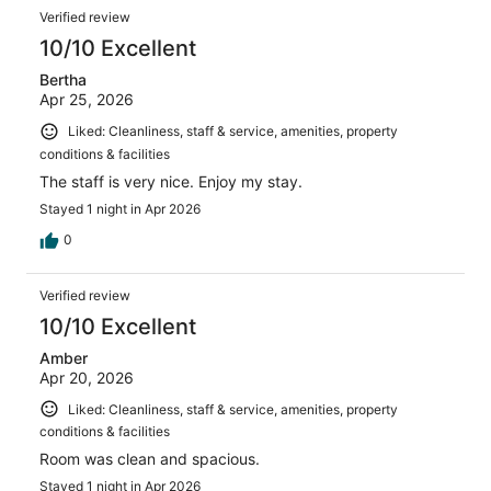
reviews
Reviews
1003
Verified review
reviews
10/10 Excellent
Bertha
Apr 25, 2026
Liked: Cleanliness, staff & service, amenities, property
conditions & facilities
The staff is very nice. Enjoy my stay.
Stayed 1 night in Apr 2026
0
Verified review
10/10 Excellent
Amber
Apr 20, 2026
Liked: Cleanliness, staff & service, amenities, property
conditions & facilities
Room was clean and spacious.
Stayed 1 night in Apr 2026