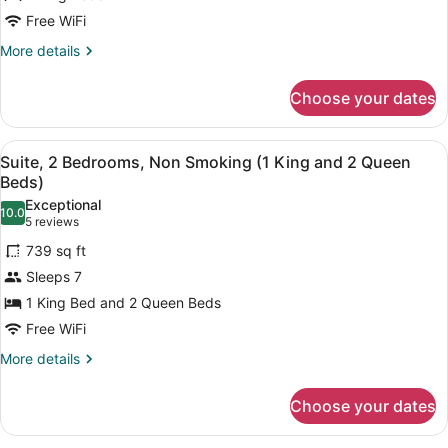
2
Free WiFi
Bedrooms,
More
More details
Non
details
Smoking,
for
Choose your dates
Suite,
Balcony
2
Bedrooms,
View
A hotel room with a large bed, a ce
6
Non
Suite, 2 Bedrooms, Non Smoking (1 King and 2 Queen
all
Smoking,
Beds)
Balcony
photos
Exceptional
10.0
for
10.0 out of 10
(5
5 reviews
Suite,
reviews)
739 sq ft
2
Sleeps 7
Bedrooms,
1 King Bed and 2 Queen Beds
Non
Free WiFi
Smoking
(1
More
More details
details
King
for
and
Choose your dates
Suite,
2
2
Bedrooms,