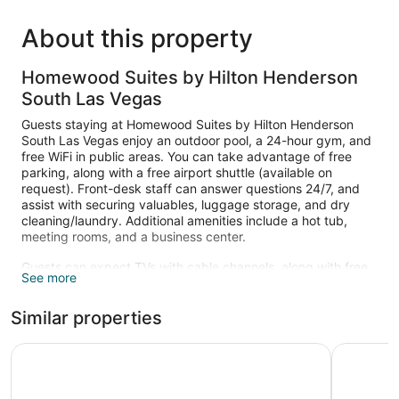
About this property
Homewood Suites by Hilton Henderson
South Las Vegas
Guests staying at Homewood Suites by Hilton Henderson
South Las Vegas enjoy an outdoor pool, a 24-hour gym, and
free WiFi in public areas. You can take advantage of free
parking, along with a free airport shuttle (available on
request). Front-desk staff can answer questions 24/7, and
assist with securing valuables, luggage storage, and dry
cleaning/laundry. Additional amenities include a hot tub,
meeting rooms, and a business center.
Guests can expect TVs with cable channels, along with free
See more
WiFi and wired Internet. Kitchenettes, refrigerators, and
microwaves are also available. Housekeeping is available on
Similar properties
request.
An outdoor pool and a hot tub are on site. Other recreational
Best Western Plus Henderson Hotel
TownePlac
amenities include a 24-hour fitness center.