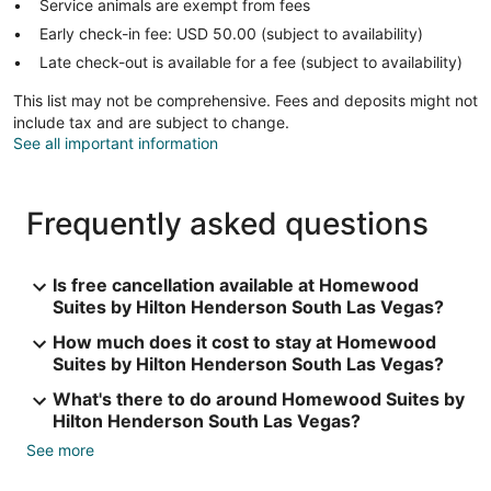
Service animals are exempt from fees
Early check-in fee: USD 50.00 (subject to availability)
Late check-out is available for a fee (subject to availability)
This list may not be comprehensive. Fees and deposits might not
include tax and are subject to change.
See all important information
Frequently asked questions
Is free cancellation available at Homewood
Suites by Hilton Henderson South Las Vegas?
How much does it cost to stay at Homewood
Suites by Hilton Henderson South Las Vegas?
What's there to do around Homewood Suites by
Hilton Henderson South Las Vegas?
See more