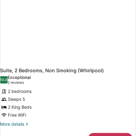
(Hearing,
Roll-
in
Shower)
Suite, 2 Bedrooms, Non Smoking (Whirlpool)
Exceptional
10.0
10.0 out of 10
(2
2 reviews
reviews)
2 bedrooms
Sleeps 5
2 King Beds
Free WiFi
More
More details
details
for