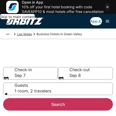
Open in App
10% off your first hotel booking with code
SAVEAPP10 & most hotels offer free cancellation
Skip to main content
App
Las Vegas
Business Hotels in Green Valley
Business Hotels in Green
Valley, Las Vegas
Check-in
Check-out
Sep 7
Sep 8
Guests
1 room, 2 travelers
Search