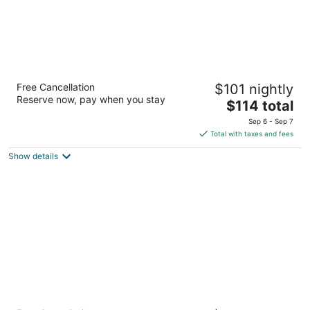
SpringHill Suites by Marriott Las Vegas
Free Cancellation
$101 nightly
Henderson
Reserve now, pay when you stay
3
The
$114 total
out
price
1481 Paseo Verde Pkwy Henderson NV
Sep 6 - Sep 7
of
is
Total with taxes and fees
5
$114
Show details
total
per
night
Comfort Inn & Suites Henderson - Las