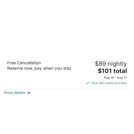
per
night
Hampton Inn & Suites Las Vegas-Henderson
Free Cancellation
$89 nightly
2.5
Reserve now, pay when you stay
The
$101 total
out
421 Astaire Dr. Henderson NV
price
of
Aug 16 - Aug 17
is
5
Total with taxes and fees
$101
Show details
total
per
night