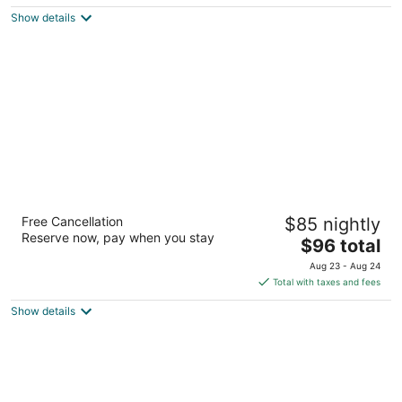
$100
Show details
total
per
night
Hilton Garden Inn Las Vegas/Henderson
Free Cancellation
$85 nightly
3
Reserve now, pay when you stay
The
$96 total
out
1340 W Warm Springs Rd Henderson NV
price
of
Aug 23 - Aug 24
is
5
Total with taxes and fees
$96
Show details
total
per
night