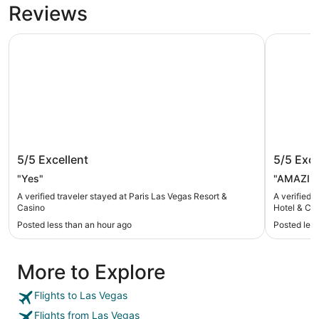
Reviews
Paris Las Vegas Resort & Casino
Treasure I
Paris Las Vegas Resort & Casino
Treasur
5/5
Excellent
5/5
Exce
& Casin
"Yes"
"AMAZING
A verified traveler stayed at Paris Las Vegas Resort &
A verified 
Casino
Hotel & Ca
Posted less than an hour ago
Posted less
More to Explore
Flights to Las Vegas
Flights from Las Vegas