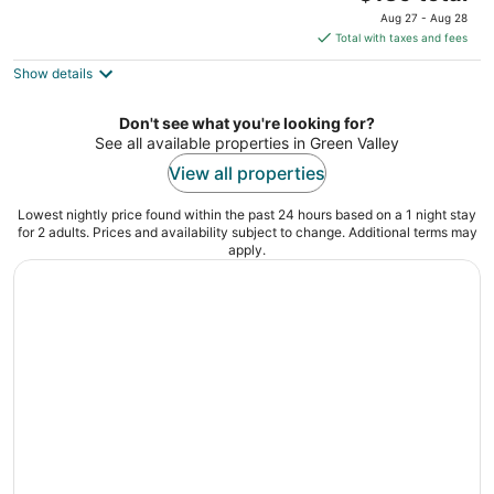
out
price
10450 S Eastern Ave Henderson NV
Aug 27 - Aug 28
of
is
Total with taxes and fees
5
$139
Show details
total
per
night
Don't see what you're looking for?
See all available properties in Green Valley
View all properties
Lowest nightly price found within the past 24 hours based on a 1 night stay
for 2 adults. Prices and availability subject to change. Additional terms may
apply.