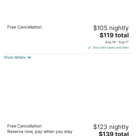
Holiday Inn Express Hotel & Suites
Free Cancellation
$105 nightly
Henderson by IHG
2.5
The
$119 total
out
price
441 Astaire Drive Henderson NV
Aug 16 - Aug 17
of
is
Total with taxes and fees
5
$119
Show details
total
per
night
Homewood Suites by Hilton Henderson
Free Cancellation
$123 nightly
South Las Vegas
Reserve now, pay when you stay
3
The
$139 total