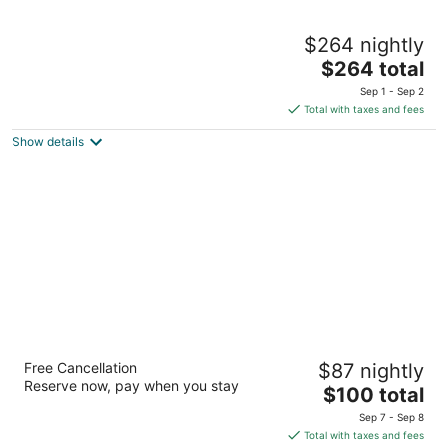
Green Valley Ranch Resort and Spa
$264 nightly
5
The
$264 total
out
2300 Paseo Verde Pkwy Henderson NV
price
of
Sep 1 - Sep 2
is
5
Total with taxes and fees
$264
Show details
total
per
night
Sunset Station Hotel & Casino
Free Cancellation
$87 nightly
4
Reserve now, pay when you stay
The
$100 total
out
1301 W Sunset Rd Henderson NV
price
of
Sep 7 - Sep 8
is
5
Total with taxes and fees