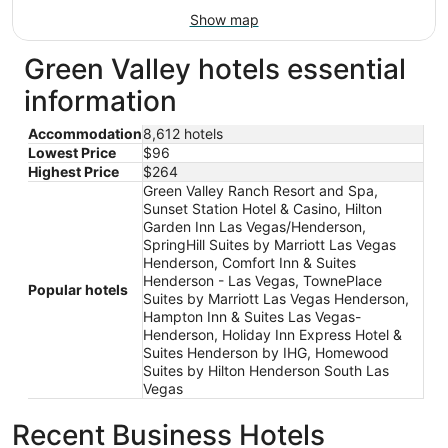
Show map
Green Valley hotels essential
information
Accommodation
8,612 hotels
Lowest Price
$96
Highest Price
$264
Green Valley Ranch Resort and Spa,
Sunset Station Hotel & Casino, Hilton
Garden Inn Las Vegas/Henderson,
SpringHill Suites by Marriott Las Vegas
Henderson, Comfort Inn & Suites
Henderson - Las Vegas, TownePlace
Popular hotels
Suites by Marriott Las Vegas Henderson,
Hampton Inn & Suites Las Vegas-
Henderson, Holiday Inn Express Hotel &
Suites Henderson by IHG, Homewood
Suites by Hilton Henderson South Las
Vegas
Recent Business Hotels