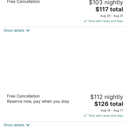
Free Cancellation
$103 nightly
Vegas
2.5
The
$117 total
out
price
475 Marks St Henderson NV
Aug 30 - Aug 31
of
is
Total with taxes and fees
5
$117
Show details
total
per
night
TownePlace Suites by Marriott Las Vegas
Free Cancellation
$112 nightly
Henderson
Reserve now, pay when you stay
3
The
$126 total
out
price
1471 Paseo Verde Pkwy Henderson NV
Aug 16 - Aug 17
of
is
Total with taxes and fees
5
$126
Show details
total