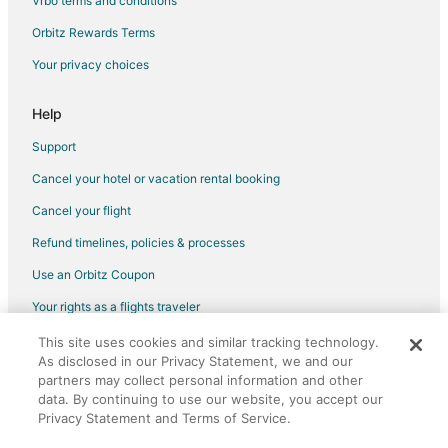
Vrbo terms and conditions
Waterpark Hotels & Resorts in Laughlin
Orbitz Rewards Terms
Beach Resorts & in South of The Strip
Your privacy choices
Casino Resorts & in South of The Strip
Golf Resorts & in South of The Strip
Help
Pet Friendly Hotels in South of The Strip
Support
Romantic Getaways & Hotels in South of The Strip
Cancel your hotel or vacation rental booking
Hotels with a Wedding Venue in South of The Strip
Cancel your flight
Adventure Hotels in Henderson
Refund timelines, policies & processes
Hotels with Airport Transfers in Henderson
Use an Orbitz Coupon
Hotels with a Gym in Henderson
Your rights as a flights traveler
Winery Hotels in Henderson
This site uses cookies and similar tracking technology.
©2026 Expedia, Inc., an Expedia Group company. All rights reserved.
Pet Friendly Hotels in Green Valley North
As disclosed in our Privacy Statement, we and our
Orbitz, Orbitz.com, and the Orbitz logo are registered trademarks of
Kid Friendly Hotels in Las Vegas
partners may collect personal information and other
Expedia, Inc. CST# 2029030-50.
data. By continuing to use our website, you accept our
Fishing Resorts & in Las Vegas
Privacy Statement and Terms of Service.
Green Hotels in Las Vegas