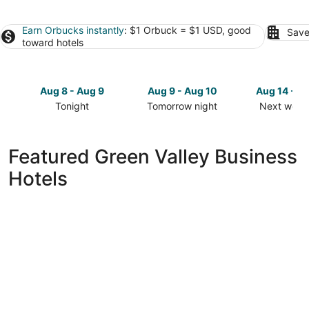
Earn Orbucks instantly
: $1 Orbuck = $1 USD, good
Save
toward hotels
Aug 8 - Aug 9
Aug 9 - Aug 10
Aug 14 - A
Tonight
Tomorrow night
Next week
Check
Check
Check
prices
prices
prices
in
in
in
Featured Green Valley Business
Green
Green
Green
Hotels
Valley
Valley
Valley
for
for
for
tonight,
tomorrow
next
Aug
night,
weekend,
8
Aug
Aug
-
9
14
Aug
-
-
9
Aug
Aug
10
16