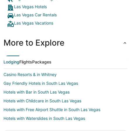
Las Vegas Hotels
Las Vegas Car Rentals
Las Vegas Vacations
More to Explore
Lodging
Flights
Packages
Casino Resorts & in Whitney
Gay Friendly Hotels in South Las Vegas
Hotels with Bar in South Las Vegas
Hotels with Childcare in South Las Vegas
Hotels with Free Airport Shuttle in South Las Vegas
Hotels with Waterslides in South Las Vegas
Spa Resorts & in South Las Vegas