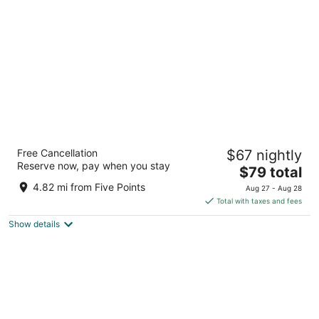
per
night
Woodspring Suites Huntsville - Research
Free Cancellation
$67 nightly
Park
Reserve now, pay when you stay
2.5
The
$79 total
out
price
5579 Holmes Ave Huntsville AL
4.82 mi from Five Points
Aug 27 - Aug 28
of
is
Total with taxes and fees
5
$79
Show details
total
per
night