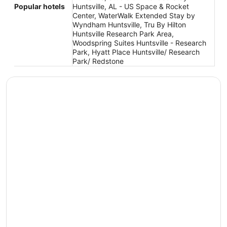
Popular hotels
Huntsville, AL - US Space & Rocket
Center, WaterWalk Extended Stay by
Wyndham Huntsville, Tru By Hilton
Huntsville Research Park Area,
Woodspring Suites Huntsville - Research
Park, Hyatt Place Huntsville/ Research
Park/ Redstone