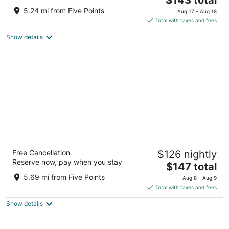
out
price
945 NW Mid City Drive Huntsville AL
5.24 mi from Five Points
Aug 17 - Aug 18
of
is
Total with taxes and fees
5
$143
Show details
total
per
night
WaterWalk Extended Stay by Wyndham
Free Cancellation
$126 nightly
Huntsville
Reserve now, pay when you stay
2.5
The
$147 total
out
price
1550 Perimeter Pkwy Huntsville AL
5.69 mi from Five Points
Aug 8 - Aug 9
of
is
Total with taxes and fees
5
$147
Show details
total
per
night