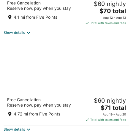
Free Cancellation
$60 nightly
Space & Rocket Center
Reserve now, pay when you stay
3
The
$70 total
out
price
4751 Governors House Dr Sw Huntsville AL
4.1 mi from Five Points
Aug 12 - Aug 13
of
is
Total with taxes and fees
5
$70
Show details
total
per
night
La Quinta Inn by Wyndham Huntsville
Free Cancellation
$60 nightly
Research Park
Reserve now, pay when you stay
3
The
$71 total
out
price
4870 University Dr NW Huntsville AL
4.72 mi from Five Points
Aug 19 - Aug 20
of
is
Total with taxes and fees
5
$71
Show details
total