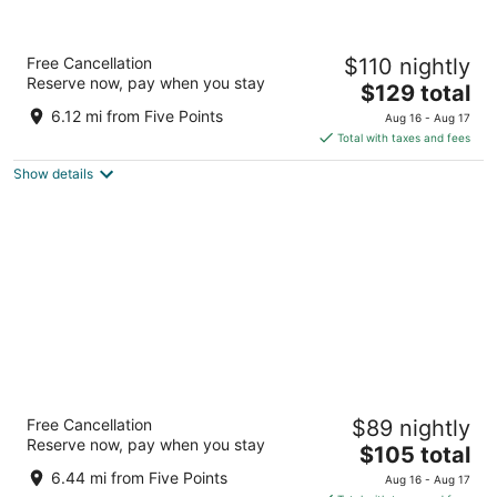
Hyatt Place Huntsville/ Research Park/
Free Cancellation
$110 nightly
Redstone
Reserve now, pay when you stay
3
The
$129 total
out
price
6860 Governors West NW Huntsville AL
6.12 mi from Five Points
Aug 16 - Aug 17
of
is
Total with taxes and fees
5
$129
Show details
total
per
night
Tru By Hilton Huntsville Research Park Area
Free Cancellation
$89 nightly
2.5
Reserve now, pay when you stay
The
$105 total
out
7026 Cabela Dr NW Huntsville AL
price
of
6.44 mi from Five Points
Aug 16 - Aug 17
is