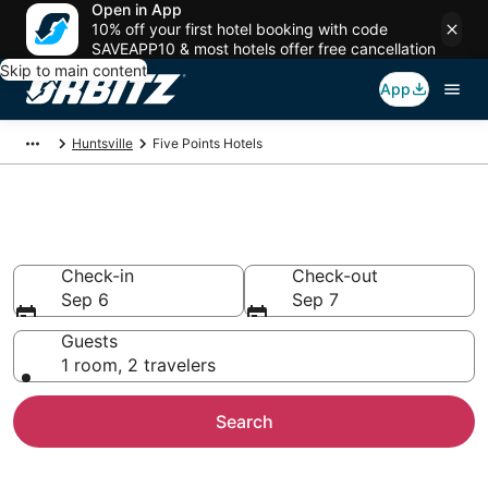
Open in App
10% off your first hotel booking with code
SAVEAPP10 & most hotels offer free cancellation
Skip to main content
App
Huntsville
Five Points Hotels
Hotels in Five Points
Check-in
Check-out
Sep 6
Sep 7
Guests
1 room, 2 travelers
Search