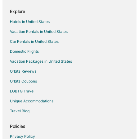
Hotels near North Alabama Railroad Museum
Explore
Hotels near Big Spring Park
Hotels in United States
Hotels near Huntsville Depot Museum
Vacation Rentals in United States
Hotels near Oakwood University
Car Rentals in United States
Apartments in Huntsville
B&B in Huntsville
Domestic Flights
Cabin Rentals in Huntsville
Vacation Packages in United States
Extended Stay Hotels in Huntsville
Orbitz Reviews
Hostels in Huntsville
Orbitz Coupons
Cheap Hotels in Huntsville
LGBTQ Travel
Hotels with Bar in Huntsville
Unique Accommodations
Hotels with Hot Tubs in Huntsville
Travel Blog
Hotels with an Indoor Pool in Huntsville
Pet Friendly Hotels in Huntsville
Policies
Romantic Getaways & Hotels in Huntsville
Privacy Policy