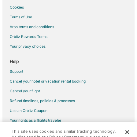
Spa Resorts & in Huntsville
Cookies
Huntsville Hotels
Terms of Use
Houseboats in Huntsville
Vrbo terms and conditions
Motels in Huntsville
Orbitz Rewards Terms
Hotels near US Space and Rocket Center
Your privacy choices
Hotels near Palmer Park
Hotels near Von Braun Center
Help
Ryland Hotels
Support
Hotels near Huntsville Botanical Garden
Cancel your hotel or vacation rental booking
Hotels near The Benton H. Wilcoxon Ice Complex
Cancel your flight
Hotels near Hampton Cove Golf Course
Refund timelines, policies & processes
Hotels near University of Alabama-Huntsville
Use an Orbitz Coupon
Hotels near Monte Sano State Park
Your rights as a flights traveler
Madison Hotels
This site uses cookies and similar tracking technology.
©2026 Expedia, Inc., an Expedia Group company. All rights reserved.
Hotels near Nature's Apothecary