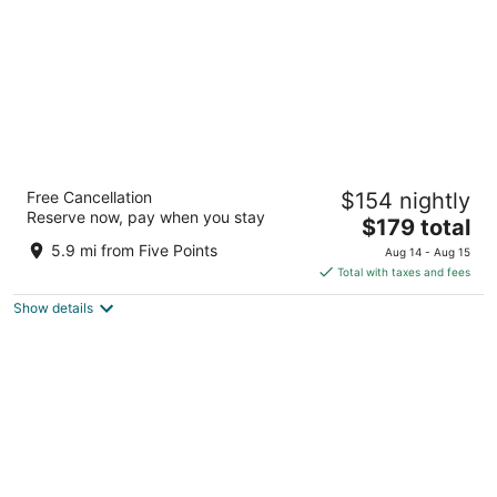
The Westin Huntsville
Free Cancellation
$154 nightly
4
Reserve now, pay when you stay
The
$179 total
out
6800 Governors Dr W Huntsville AL
price
of
5.9 mi from Five Points
Aug 14 - Aug 15
is
5
Total with taxes and fees
$179
Show details
total
per
night