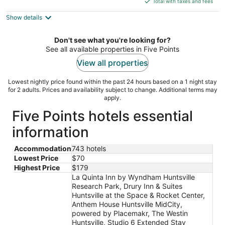
5
Total with taxes and fees
$105
Show details
total
per
night
Don't see what you're looking for?
See all available properties in Five Points
View all properties
Lowest nightly price found within the past 24 hours based on a 1 night stay
for 2 adults. Prices and availability subject to change. Additional terms may
apply.
Five Points hotels essential
information
Accommodation
743 hotels
Lowest Price
$70
Highest Price
$179
La Quinta Inn by Wyndham Huntsville
Research Park, Drury Inn & Suites
Huntsville at the Space & Rocket Center,
Anthem House Huntsville MidCity,
powered by Placemakr, The Westin
Huntsville, Studio 6 Extended Stay