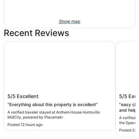
Show map
Recent Reviews
Anthem House Huntsville MidCity, powered by Placemakr
Drury Inn 
Anthem House Huntsville MidCity,
Drury In
5/5
Excellent
5/5
Exce
powered by Placemakr
Space &
"Everything about this property is excellent"
"easy che
and helpf
A verified traveler stayed at Anthem House Huntsville
things to
MidCity, powered by Placemakr
A verified t
the Space 
Posted 12 hours ago
Posted 23 