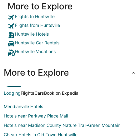
More to Explore
Flights to Huntsville
Flights from Huntsville
Huntsville Hotels
Huntsville Car Rentals
Huntsville Vacations
More to Explore
Lodging
Flights
Cars
Book on Expedia
Meridianville Hotels
Hotels near Parkway Place Mall
Hotels near Madison County Nature Trail-Green Mountain
Cheap Hotels in Old Town Huntsville