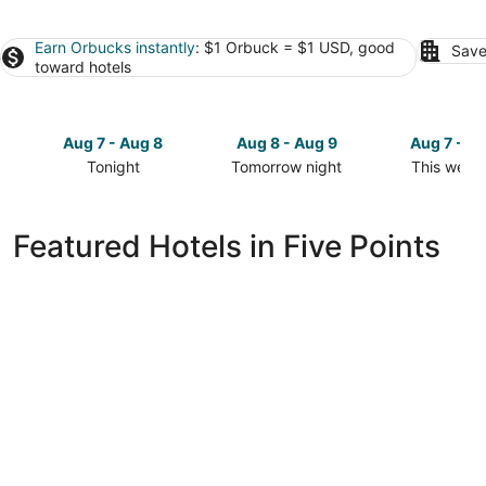
Earn Orbucks instantly
: $1 Orbuck = $1 USD, good
Save
toward hotels
Aug 7 - Aug 8
Aug 8 - Aug 9
Aug 7 - A
Tonight
Tomorrow night
This week
Check
Check
Check
prices
prices
prices
in
in
in
Featured Hotels in Five Points
Five
Five
Five
Points
Points
Points
for
for
for
tonight,
tomorrow
this
Aug
night,
weekend,
7
Aug
Aug
-
8
7
Aug
-
-
8
Aug
Aug
9
9
Studio 6 Extended Stay Huntsville, AL - US