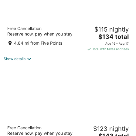
Drury Inn & Suites Huntsville at the Space &
Free Cancellation
$115 nightly
Rocket Center
Reserve now, pay when you stay
3
The
$134 total
out
price
93 Wynn Drive NW Huntsville AL
4.84 mi from Five Points
Aug 16 - Aug 17
of
is
Total with taxes and fees
5
$134
Show details
total
per
night
Anthem House Huntsville MidCity, powered
Free Cancellation
$123 nightly
by Placemakr
Reserve now, pay when you stay
4
The
$143 total