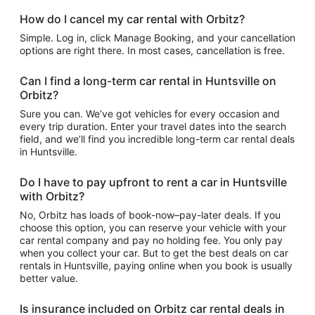
How do I cancel my car rental with Orbitz?
Simple. Log in, click Manage Booking, and your cancellation
options are right there. In most cases, cancellation is free.
Can I find a long-term car rental in Huntsville on
Orbitz?
Sure you can. We’ve got vehicles for every occasion and
every trip duration. Enter your travel dates into the search
field, and we’ll find you incredible long-term car rental deals
in Huntsville.
Do I have to pay upfront to rent a car in Huntsville
with Orbitz?
No, Orbitz has loads of book-now–pay-later deals. If you
choose this option, you can reserve your vehicle with your
car rental company and pay no holding fee. You only pay
when you collect your car. But to get the best deals on car
rentals in Huntsville, paying online when you book is usually
better value.
Is insurance included on Orbitz car rental deals in