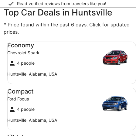
Read verified reviews from travelers like you!
Top Car Deals in Huntsville
* Price found within the past 6 days. Click for updated
prices.
Economy Chevrolet Spark
Economy
Chevrolet Spark
4 people
Huntsville, Alabama, USA
Compact Ford Focus
Compact
Ford Focus
4 people
Huntsville, Alabama, USA
Midsize Toyota Corolla