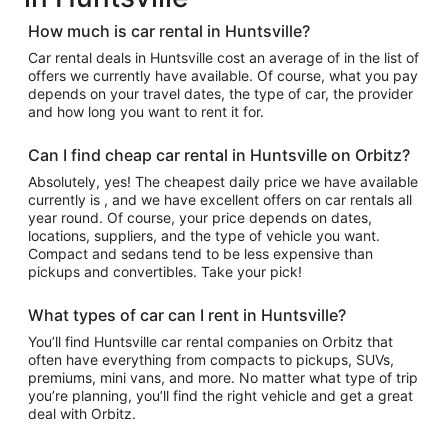
How much is car rental in Huntsville?
Car rental deals in Huntsville cost an average of in the list of
offers we currently have available. Of course, what you pay
depends on your travel dates, the type of car, the provider
and how long you want to rent it for.
Can I find cheap car rental in Huntsville on Orbitz?
Absolutely, yes! The cheapest daily price we have available
currently is , and we have excellent offers on car rentals all
year round. Of course, your price depends on dates,
locations, suppliers, and the type of vehicle you want.
Compact and sedans tend to be less expensive than
pickups and convertibles. Take your pick!
What types of car can I rent in Huntsville?
You’ll find Huntsville car rental companies on Orbitz that
often have everything from compacts to pickups, SUVs,
premiums, mini vans, and more. No matter what type of trip
you’re planning, you’ll find the right vehicle and get a great
deal with Orbitz.