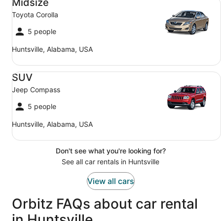
Midsize
Toyota Corolla
5 people
Huntsville, Alabama, USA
SUV Jeep Compass
SUV
Jeep Compass
5 people
Huntsville, Alabama, USA
Don't see what you're looking for?
See all car rentals in Huntsville
View all cars
Orbitz FAQs about car rental
in Huntsville