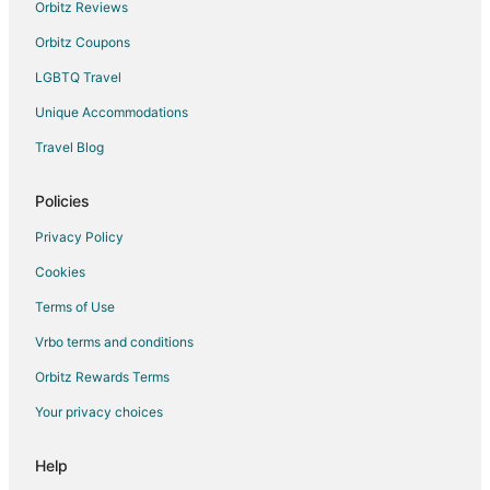
Chalets in Meridianville
Orbitz Reviews
Meridianville Hotels
Orbitz Coupons
Motels in Meridianville
LGBTQ Travel
Hotels near Parkway Place Mall
Unique Accommodations
Hotels near US Space and Rocket Center
Travel Blog
Brownsboro Hotels
Policies
Hotels near Huntsville-Madison County Public Library
Hotels with Pool in Sherwood Park
Privacy Policy
Hotels with Free Breakfast in Sherwood Park
Cookies
Hotels with a Gym in Sherwood Park
Terms of Use
Hotels with Kitchenettes in Sherwood Park
Vrbo terms and conditions
Hotels with Restaurants in Sherwood Park
Orbitz Rewards Terms
Your privacy choices
Help