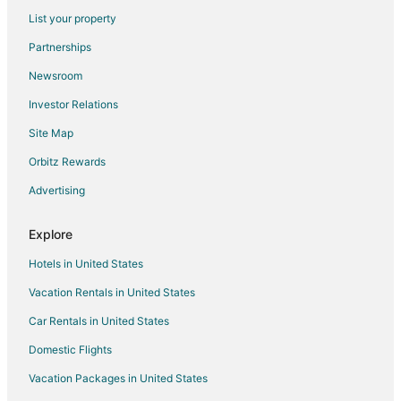
Hotels near North Alabama Railroad Museum
List your property
Hotels near Burritt on the Mountain
Partnerships
Hotels near University of Alabama-Huntsville
Newsroom
Hotels near Monte Sano State Park
Investor Relations
5 Star Hotels in Ryland
Site Map
Ryland Hotels
Orbitz Rewards
Hotels near Big Spring Park
Advertising
Luxury Hotels in Five Points
Pet Friendly Hotels in Five Points
Explore
Five Points Hotels
Hotels in United States
Hotels near Hampton Cove Golf Course
Vacation Rentals in United States
Extended Stay Hotels in Madison County
Car Rentals in United States
Hotels near MidCity Huntsville
Domestic Flights
Hotels near Bridge Street Town Centre
Vacation Packages in United States
5 Star Hotels in Meridianville