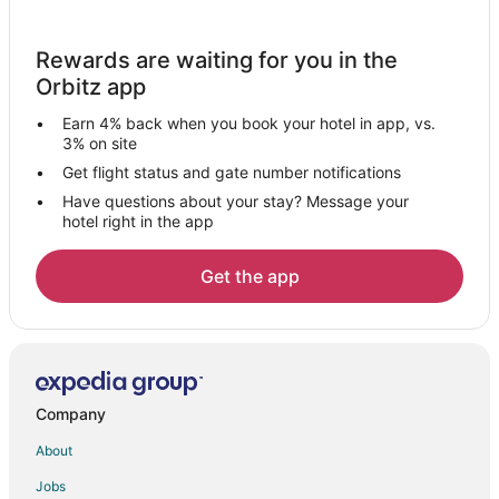
Hotels with Room Service in Hampton Cove
Cottages in Madison
Rewards are waiting for you in the
Cheap Hotels in Madison
Orbitz app
Hotels with Hot Tubs in Madison
Earn 4% back when you book your hotel in app, vs.
Hotels with an Indoor Pool in Madison
3% on site
Hotels with Restaurants in Madison
Get flight status and gate number notifications
Have questions about your stay? Message your
Madison Hotels
hotel right in the app
5 Star Hotels in Providence
Cheap Hotels in Providence
Get the app
Hotels with an Indoor Pool in Providence
Pet Friendly Hotels in Providence
Hotels with a Wedding Venue in Providence
Hotels near Nature's Apothecary
Company
Hotels near Alabama Agricultural and Mechanical University
About
Hotels near Huntsville Museum of Art
Jobs