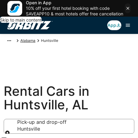
Open in App
10% off your first hotel booking with code
SAVEAPP10 & most hotels offer free cancellation
Skip to main content
App
Alabama
Huntsville
Rental Cars in
Huntsville, AL
Pick-up and drop-off
Huntsville
Pick-up and drop-off