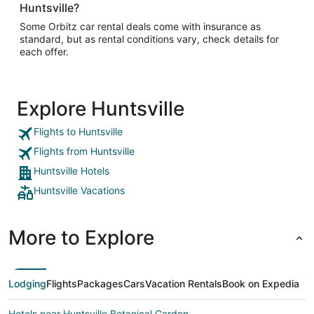
Huntsville?
Some Orbitz car rental deals come with insurance as
standard, but as rental conditions vary, check details for
each offer.
Explore Huntsville
Flights to Huntsville
Flights from Huntsville
Huntsville Hotels
Huntsville Vacations
More to Explore
Lodging
Flights
Packages
Cars
Vacation Rentals
Book on Expedia
Hotels near Huntsville Botanical Garden