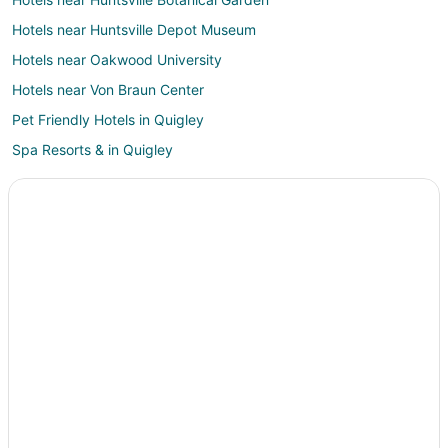
Hotels near Huntsville Depot Museum
Hotels near Oakwood University
Hotels near Von Braun Center
Pet Friendly Hotels in Quigley
Spa Resorts & in Quigley
Cheap Hotels in Old Town Huntsville
Hotels with Free Breakfast in Old Town Huntsville
Hotels with an Indoor Pool in Old Town Huntsville
Hotels with Room Service in Old Town Huntsville
Luxury Hotels in Old Town Huntsville
Pet Friendly Hotels in Old Town Huntsville
Hotels near Madison Public Library
Hotels near The Benton H. Wilcoxon Ice Complex
Hotels near Von Braun Astronomical Society