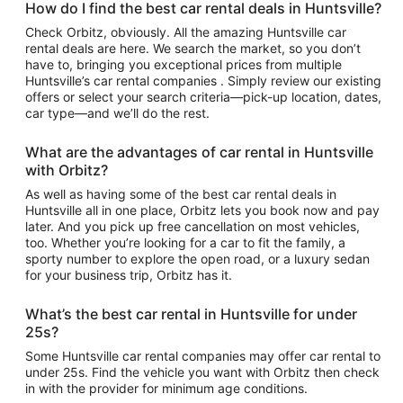
How do I find the best car rental deals in Huntsville?
Check Orbitz, obviously. All the amazing Huntsville car
rental deals are here. We search the market, so you don’t
have to, bringing you exceptional prices from multiple
Huntsville’s car rental companies . Simply review our existing
offers or select your search criteria—pick-up location, dates,
car type—and we’ll do the rest.
What are the advantages of car rental in Huntsville
with Orbitz?
As well as having some of the best car rental deals in
Huntsville all in one place, Orbitz lets you book now and pay
later. And you pick up free cancellation on most vehicles,
too. Whether you’re looking for a car to fit the family, a
sporty number to explore the open road, or a luxury sedan
for your business trip, Orbitz has it.
What’s the best car rental in Huntsville for under
25s?
Some Huntsville car rental companies may offer car rental to
under 25s. Find the vehicle you want with Orbitz then check
in with the provider for minimum age conditions.