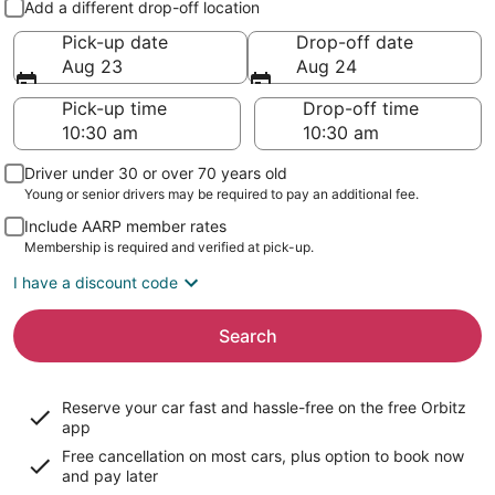
Add a different drop-off location
Pick-up date
Drop-off date
Aug 23
Aug 24
Pick-up time
Drop-off time
Driver under 30 or over 70 years old
Young or senior drivers may be required to pay an additional fee.
Include AARP member rates
Membership is required and verified at pick-up.
I have a discount code
Search
Reserve your car fast and hassle-free on the free Orbitz
app
Free cancellation on most cars, plus option to book now
and pay later