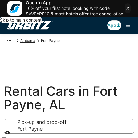
Open in App
10% off your first hotel booking with code
SAVEAPP10 & most hotels offer free cancellation
Skip to main content
App
Alabama
Fort Payne
Rental Cars in Fort
Payne, AL
Pick-up and drop-off
Fort Payne
Pick-up and drop-off