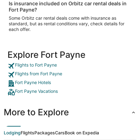
Is insurance included on Orbitz car rental deals in
Fort Payne?
Some Orbitz car rental deals come with insurance as
standard, but as rental conditions vary, check details for
each offer.
Explore Fort Payne
Flights to Fort Payne
Flights from Fort Payne
Fort Payne Hotels
Fort Payne Vacations
More to Explore
Lodging
Flights
Packages
Cars
Book on Expedia