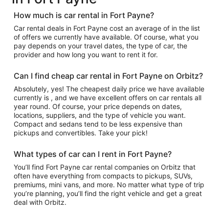
How much is car rental in Fort Payne?
Car rental deals in Fort Payne cost an average of in the list
of offers we currently have available. Of course, what you
pay depends on your travel dates, the type of car, the
provider and how long you want to rent it for.
Can I find cheap car rental in Fort Payne on Orbitz?
Absolutely, yes! The cheapest daily price we have available
currently is , and we have excellent offers on car rentals all
year round. Of course, your price depends on dates,
locations, suppliers, and the type of vehicle you want.
Compact and sedans tend to be less expensive than
pickups and convertibles. Take your pick!
What types of car can I rent in Fort Payne?
You’ll find Fort Payne car rental companies on Orbitz that
often have everything from compacts to pickups, SUVs,
premiums, mini vans, and more. No matter what type of trip
you’re planning, you’ll find the right vehicle and get a great
deal with Orbitz.