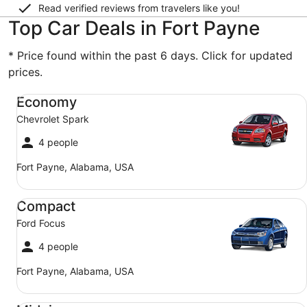
Read verified reviews from travelers like you!
Top Car Deals in Fort Payne
* Price found within the past 6 days. Click for updated
prices.
Economy Chevrolet Spark
Economy
Chevrolet Spark
4 people
Fort Payne, Alabama, USA
Compact Ford Focus
Compact
Ford Focus
4 people
Fort Payne, Alabama, USA
Midsize Toyota Corolla