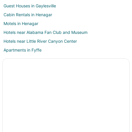
Guest Houses in Gaylesville
Cabin Rentals in Henagar
Motels in Henagar
Hotels near Alabama Fan Club and Museum
Hotels near Little River Canyon Center
Apartments in Fyffe
Chalets in Fyffe
Fyffe Hotels
Rv Parks in Fyffe
Resorts in Adamsburg
Powell Hotels
Apartments in Mentone
B&B in Mentone
Cabin Rentals in Mentone
Chalets in Mentone