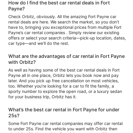
How do I find the best car rental deals in Fort
Payne?
Check Orbitz, obviously. All the amazing Fort Payne car
rental deals are here. We search the market, so you don’t
have to, bringing you exceptional prices from multiple Fort
Payne’s car rental companies . Simply review our existing
offers or select your search criteria—pick-up location, dates,
car type—and we’ll do the rest.
What are the advantages of car rental in Fort Payne
with Orbitz?
As well as having some of the best car rental deals in Fort
Payne all in one place, Orbitz lets you book now and pay
later. And you pick up free cancellation on most vehicles,
too. Whether you’re looking for a car to fit the family, a
sporty number to explore the open road, or a luxury sedan
for your business trip, Orbitz has it.
What’s the best car rental in Fort Payne for under
25s?
Some Fort Payne car rental companies may offer car rental
to under 25s. Find the vehicle you want with Orbitz then