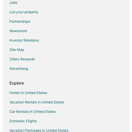
Jobs
Cottages in Rainsville
List your property
Cheap Hotels in Rainsville
Partnerships
Rainsville Hotels
Newsroom
3 Star Hotels in Valley Head
Investor Relations
Farmstay in Valley Head
Site Map
Cabin Rentals in Valley Head
Orbitz Rewards
Cottages in Valley Head
Advertising
Romantic Getaways & Hotels in Valley Head
Valley Head Hotels
Explore
Motels in Valley Head
Hotels in United States
Hotels near DeSoto State Park
Vacation Rentals in United States
Hotels near Cloudmont Ski and Golf Resort
Car Rentals in United States
Hotels near Orbix Hot Glass
Domestic Flights
Vacation Packages in United States