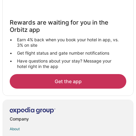
Cottages in Mentone
Beach Resorts & in Mentone
Rewards are waiting for you in the
Gay Friendly Hotels in Mentone
Orbitz app
Historic Hotels in Mentone
Earn 4% back when you book your hotel in app, vs.
Hotels with Hot Tubs in Mentone
3% on site
Pet Friendly Hotels in Mentone
Get flight status and gate number notifications
Have questions about your stay? Message your
Romantic Getaways & Hotels in Mentone
hotel right in the app
Mentone Hotels
Motels in Mentone
Get the app
B&B in Collinsville
Cabin Rentals in Collinsville
Hotels near Little River Canyon National Preserve
5 Star Hotels in Rainsville
Company
B&B in Rainsville
About
Cabin Rentals in Rainsville