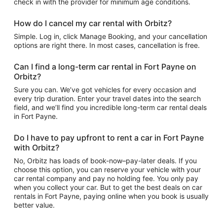
check in with the provider for minimum age conditions.
How do I cancel my car rental with Orbitz?
Simple. Log in, click Manage Booking, and your cancellation
options are right there. In most cases, cancellation is free.
Can I find a long-term car rental in Fort Payne on
Orbitz?
Sure you can. We’ve got vehicles for every occasion and
every trip duration. Enter your travel dates into the search
field, and we’ll find you incredible long-term car rental deals
in Fort Payne.
Do I have to pay upfront to rent a car in Fort Payne
with Orbitz?
No, Orbitz has loads of book-now–pay-later deals. If you
choose this option, you can reserve your vehicle with your
car rental company and pay no holding fee. You only pay
when you collect your car. But to get the best deals on car
rentals in Fort Payne, paying online when you book is usually
better value.