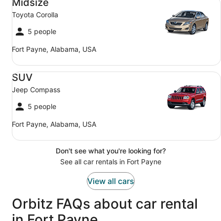
Midsize
Toyota Corolla
5 people
Fort Payne, Alabama, USA
SUV Jeep Compass
SUV
Jeep Compass
5 people
Fort Payne, Alabama, USA
Don't see what you're looking for?
See all car rentals in Fort Payne
View all cars
Orbitz FAQs about car rental
in Fort Payne