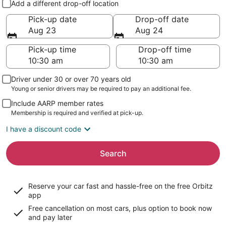
Add a different drop-off location
Pick-up date
Drop-off date
Aug 23
Aug 24
Pick-up time
Drop-off time
Driver under 30 or over 70 years old
Young or senior drivers may be required to pay an additional fee.
Include AARP member rates
Membership is required and verified at pick-up.
I have a discount code
Search
Reserve your car fast and hassle-free on the free Orbitz
app
Free cancellation on most cars, plus option to book now
and pay later