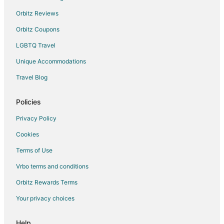
Orbitz Reviews
Orbitz Coupons
LGBTQ Travel
Unique Accommodations
Travel Blog
Policies
Privacy Policy
Cookies
Terms of Use
Vrbo terms and conditions
Orbitz Rewards Terms
Your privacy choices
Help