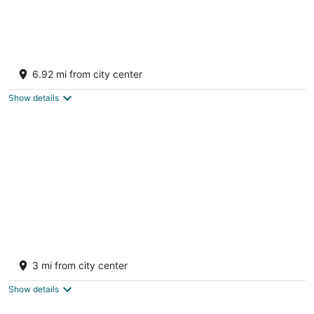
Bass Cabin with hot tub
Fort payne AL
6.92 mi from city center
Show details
Faye's Retreat
Fort Payne AL
3 mi from city center
Show details