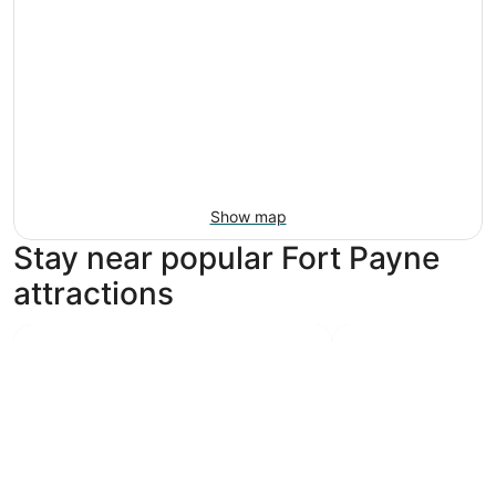
Show map
Stay near popular Fort Payne
attractions