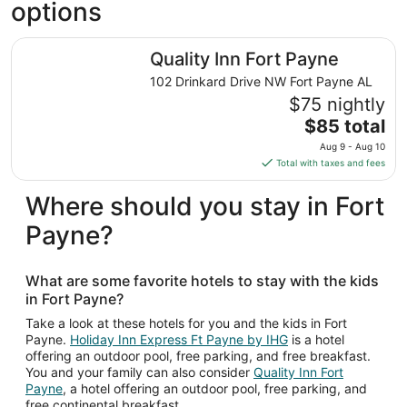
options
Quality Inn Fort Payne
Quality Inn Fort Payne
102 Drinkard Drive NW Fort Payne AL
$75 nightly
The
$85 total
price
Aug 9 - Aug 10
is
Total with taxes and fees
$85
total
Where should you stay in Fort
per
Payne?
night
from
Aug
What are some favorite hotels to stay with the kids
9
in Fort Payne?
to
Aug
Take a look at these hotels for you and the kids in Fort
Payne.
Holiday Inn Express Ft Payne by IHG
is a hotel
10
offering an outdoor pool, free parking, and free breakfast.
You and your family can also consider
Quality Inn Fort
Payne
, a hotel offering an outdoor pool, free parking, and
free continental breakfast.