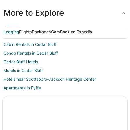
More to Explore
Lodging
Flights
Packages
Cars
Book on Expedia
Cabin Rentals in Cedar Bluff
Condo Rentals in Cedar Bluff
Cedar Bluff Hotels
Motels in Cedar Bluff
Hotels near Scottsboro-Jackson Heritage Center
Apartments in Fyffe
Chalets in Fyffe
Fyffe Hotels
Rv Parks in Fyffe
Hotels near Little River Canyon National Preserve