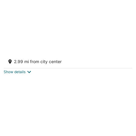
Pumpkin Pines
Fort Payne AL
2.99 mi from city center
Show details