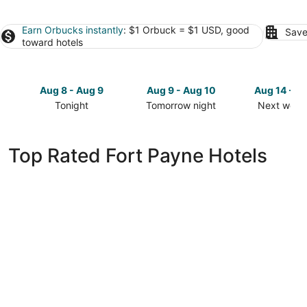
Earn Orbucks instantly
: $1 Orbuck = $1 USD, good
Save
toward hotels
Aug 8 - Aug 9
Aug 9 - Aug 10
Aug 14 - A
Tonight
Tomorrow night
Next week
Check
Check
Check
prices
prices
prices
in
in
in
Top Rated Fort Payne Hotels
Fort
Fort
Fort
Payne
Payne
Payne
for
for
for
tonight,
tomorrow
next
Aug
night,
weekend,
8
Aug
Aug
-
9
14
Aug
-
-
9
Aug
Aug
10
16
avid hotel Fort Payne by IHG