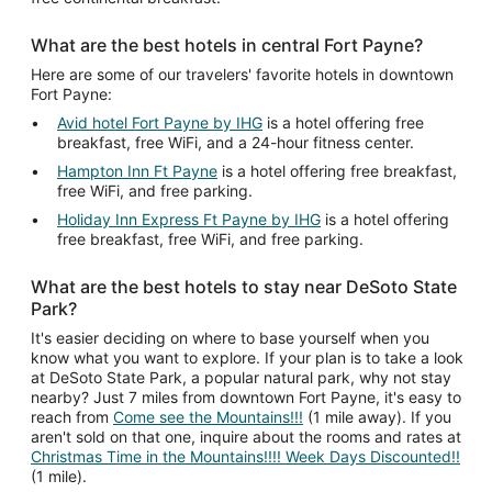
What are the best hotels in central Fort Payne?
Here are some of our travelers' favorite hotels in downtown
Fort Payne:
Avid hotel Fort Payne by IHG
is a hotel offering free
breakfast, free WiFi, and a 24-hour fitness center.
Hampton Inn Ft Payne
is a hotel offering free breakfast,
free WiFi, and free parking.
Holiday Inn Express Ft Payne by IHG
is a hotel offering
free breakfast, free WiFi, and free parking.
What are the best hotels to stay near DeSoto State
Park?
It's easier deciding on where to base yourself when you
know what you want to explore. If your plan is to take a look
at DeSoto State Park, a popular natural park, why not stay
nearby? Just 7 miles from downtown Fort Payne, it's easy to
reach from
Come see the Mountains!!!
(1 mile away). If you
aren't sold on that one, inquire about the rooms and rates at
Christmas Time in the Mountains!!!! Week Days Discounted!!
(1 mile).