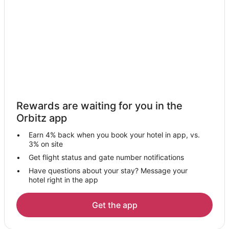
Hotels near Orbix Hot Glass
3 Star Hotels in Dutton
Apartments in Dutton
Cabin Rentals in Dutton
Guest Houses in Dutton
Dutton Hotels
Hotels near Cloudmont Ski and Golf Resort
Rewards are waiting for you in the
Apartments in Mentone
Orbitz app
B&B in Mentone
Earn 4% back when you book your hotel in app, vs.
Cabin Rentals in Mentone
3% on site
Chalets in Mentone
Get flight status and gate number notifications
Have questions about your stay? Message your
Cottages in Mentone
hotel right in the app
Beach Resorts & in Mentone
Gay Friendly Hotels in Mentone
Get the app
Historic Hotels in Mentone