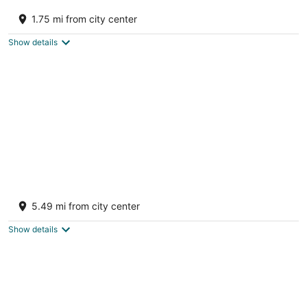
Mountain brow get away! Private and quiet,
perfect for a romantic get a way!
1.75 mi from city center
Fort Payne AL
Show details
Charming Lakeside Cabin on Lookout
mountain, by Little River Canyon!
5.49 mi from city center
Fort Payne AL
Show details