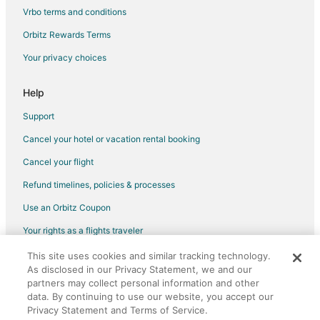
Villas in Gaylesville
Vrbo terms and conditions
Hotels near Cherokee Rock Village
Orbitz Rewards Terms
Resorts in Adamsburg
Your privacy choices
Hotels near Gorham's Bluff
Help
Geraldine Hotels
5 Star Hotels in Rainsville
Support
B&B in Rainsville
Cancel your hotel or vacation rental booking
Cabin Rentals in Rainsville
Cancel your flight
Cottages in Rainsville
Refund timelines, policies & processes
Cheap Hotels in Rainsville
Use an Orbitz Coupon
Rainsville Hotels
Your rights as a flights traveler
Powell Hotels
This site uses cookies and similar tracking technology.
©2026 Expedia, Inc., an Expedia Group company. All rights reserved.
Hotels near DeSoto State Park
As disclosed in our Privacy Statement, we and our
Orbitz, Orbitz.com, and the Orbitz logo are registered trademarks of
partners may collect personal information and other
Expedia, Inc. CST# 2029030-50.
Hotels near Little River Canyon Center
data. By continuing to use our website, you accept our
Centre Hotels
Privacy Statement and Terms of Service.