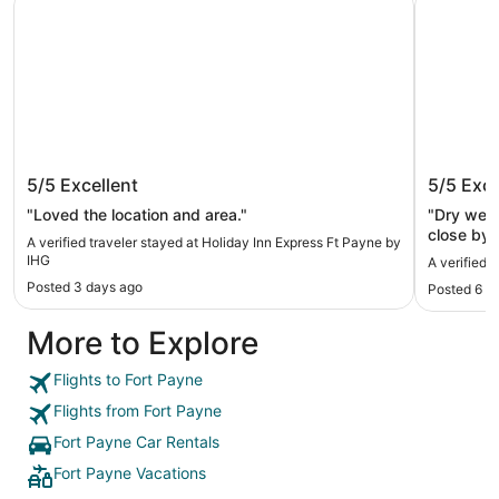
Holiday Inn Express Ft Payne by IHG
Hampton
5/5
Excellent
5/5
Exce
"Loved the location and area."
"Dry well
close by"
A verified traveler stayed at Holiday Inn Express Ft Payne by
IHG
A verified 
Posted 3 days ago
Posted 6 d
More to Explore
Flights to Fort Payne
Flights from Fort Payne
Fort Payne Car Rentals
Fort Payne Vacations