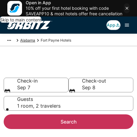
Open in App
10% off your first hotel booking with code
SAVEAPP10 & most hotels offer free cancellation
Skip to main content
App
Alabama
Fort Payne Hotels
Hotels in Fort Payne
Search over 797 hotels from $85
Check-in
Check-out
Sep 7
Sep 8
Guests
1 room, 2 travelers
Search