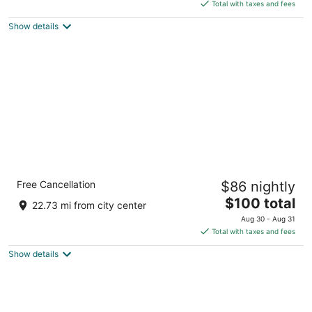
of
is
Total with taxes and fees
5
$414
Show details
total
per
night
Comfort Inn and Suites Near Lake
Free Cancellation
$86 nightly
Guntersville
2.5
The
$100 total
22.73 mi from city center
out
price
25775 John T Reid Pkwy Scottsboro AL
Aug 30 - Aug 31
of
is
Total with taxes and fees
5
$100
Show details
total
per
night