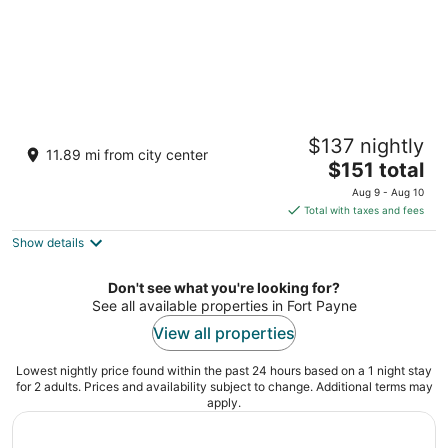
"Sweet Dreams" - Near Mentone and
$137 nightly
Desoto State Park
11.89 mi from city center
The
Mentone AL
$151 total
price
Aug 9 - Aug 10
is
Total with taxes and fees
$151
Show details
total
per
night
Don't see what you're looking for?
See all available properties in Fort Payne
View all properties
Lowest nightly price found within the past 24 hours based on a 1 night stay
for 2 adults. Prices and availability subject to change. Additional terms may
apply.