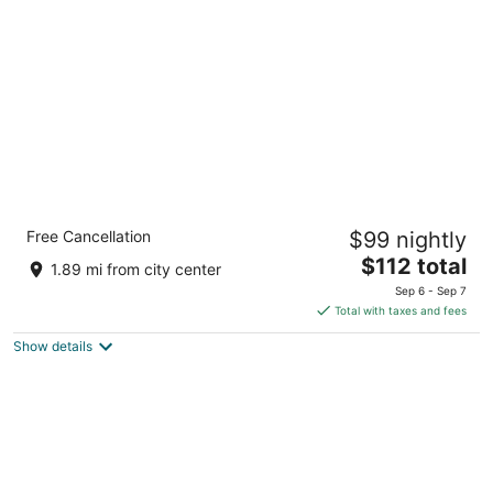
per
night
Holiday Inn Express Ft Payne by IHG
Free Cancellation
$99 nightly
2.5
The
$112 total
out
112 Airport Rd W Fort Payne AL
1.89 mi from city center
price
of
Sep 6 - Sep 7
is
5
Total with taxes and fees
$112
Show details
total
per
night