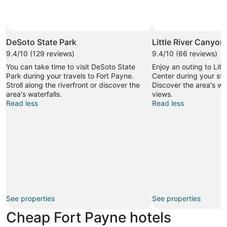
DeSoto State Park
Little River Canyon
9.4/10 (129 reviews)
9.4/10 (66 reviews)
You can take time to visit DeSoto State
Enjoy an outing to Litt
Park during your travels to Fort Payne.
Center during your sta
Stroll along the riverfront or discover the
Discover the area's wa
area's waterfalls.
views.
Read less
Read less
See properties
See properties
Cheap Fort Payne hotels