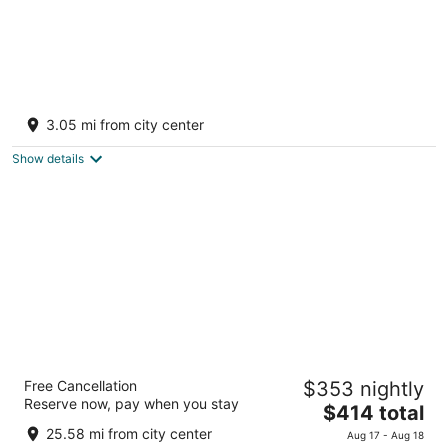
The Bird house
Fort Payne AL
3.05 mi from city center
Show details
Cloudland at McLemore Resort Lookout
Free Cancellation
$353 nightly
Mountain, Curio by Hilton
Reserve now, pay when you stay
4
The
$414 total
out
price
243 Cloudland Drive Rising Fawn GA
25.58 mi from city center
Aug 17 - Aug 18