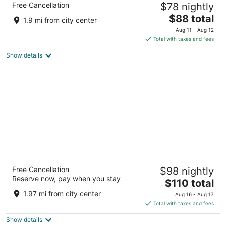
Free Cancellation
$78 nightly
2.5
The
$88 total
out
1207 JORDAN ROAD SW Fort Payne AL
1.9 mi from city center
price
of
Aug 11 - Aug 12
is
5
Total with taxes and fees
$88
Show details
total
per
night
Hampton Inn Ft Payne
Free Cancellation
$98 nightly
2.5
Reserve now, pay when you stay
The
$110 total
out
1201 Jordan Rd Sw Fort Payne AL
price
of
1.97 mi from city center
Aug 16 - Aug 17
is
5
Total with taxes and fees
$110
Show details
total