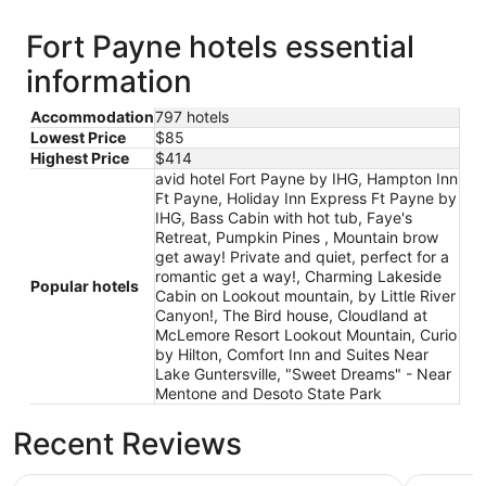
Fort Payne hotels essential
information
Accommodation
797 hotels
Lowest Price
$85
Highest Price
$414
avid hotel Fort Payne by IHG, Hampton Inn
Ft Payne, Holiday Inn Express Ft Payne by
IHG, Bass Cabin with hot tub, Faye's
Retreat, Pumpkin Pines , Mountain brow
get away! Private and quiet, perfect for a
romantic get a way!, Charming Lakeside
Popular hotels
Cabin on Lookout mountain, by Little River
Canyon!, The Bird house, Cloudland at
McLemore Resort Lookout Mountain, Curio
by Hilton, Comfort Inn and Suites Near
Lake Guntersville, "Sweet Dreams" - Near
Mentone and Desoto State Park
Recent Reviews
Holiday Inn Express Ft Payne by IHG
Hampton I