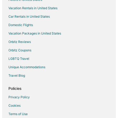
Hotels near Cherokee Plaza Shopping Center
Vacation Rentals in United States
Hotels near Weiss Lake
Car Rentals in United States
Hotels near Sauta Cave National Wildlife Refuge
Domestic Flights
Hotels near Wills Creek Vineyards
Vacation Packages in United States
Leesburg Hotels
Hotels near Eagle's Nest Golf Course
Orbitz Reviews
Hotels near Unclaimed Baggage Center
Orbitz Coupons
Cabin Rentals in Henagar
LGBTQ Travel
Motels in Henagar
Unique Accommodations
Hotels near Alabama Fan Club and Museum
Travel Blog
B&B in Collinsville
Policies
Cabin Rentals in Collinsville
Scottsboro Hotels
Privacy Policy
Hotels near Collinsville Trade Day
Cookies
Guest Houses in Gaylesville
Terms of Use