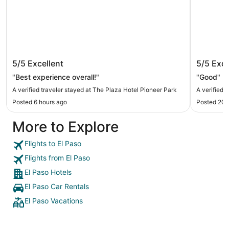
The Plaza Hotel Pioneer Park
Radisso
5/5
Excellent
5/5
Exce
"Best experience overall!"
"Good"
A verified traveler stayed at The Plaza Hotel Pioneer Park
A verified 
Posted 6 hours ago
Posted 20 
More to Explore
Flights to El Paso
Flights from El Paso
El Paso Hotels
El Paso Car Rentals
El Paso Vacations