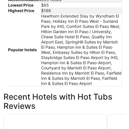
Lowest Price
$65
Highest Price
$166
Hawthorn Extended Stay by Wyndham El
Paso, Holiday Inn El Paso West - Sunland
Park by IHG, Comfort Suites El Paso West,
Hilton Garden Inn El Paso / University,
Chase Suite Hotel El Paso, Quality Inn
Airport East, SpringHill Suites by Marriott
El Paso, Hampton Inn & Suites El Paso
Popular hotels
West, Embassy Suites by Hilton El Paso,
Staybridge Suites El Paso Airport by IHG,
Hampton Inn & Suites El Paso-Airport,
Courtyard by Marriott El Paso Airport,
Residence Inn by Marriott El Paso, Fairfield
Inn & Suites by Marriott El Paso, Fairfield
Inn & Suites El Paso Airport
Recent Hotels with Hot Tubs
Reviews
The Plaza Hotel Pioneer Park
Radisson 