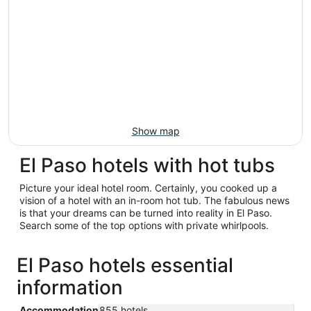
Show map
El Paso hotels with hot tubs
Picture your ideal hotel room. Certainly, you cooked up a
vision of a hotel with an in-room hot tub. The fabulous news
is that your dreams can be turned into reality in El Paso.
Search some of the top options with private whirlpools.
El Paso hotels essential
information
Accommodation
855 hotels