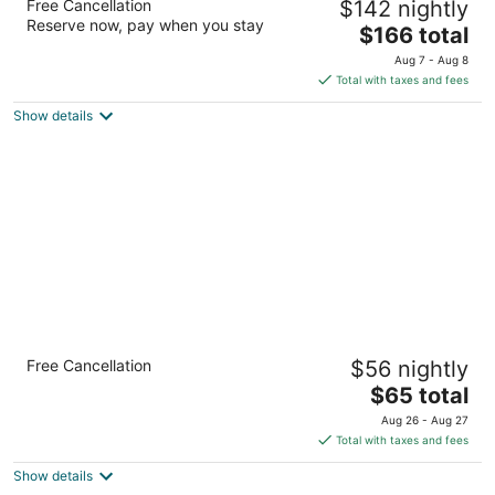
Free Cancellation
$142 nightly
3
Reserve now, pay when you stay
The
$166 total
out
6791 Montana Ave El Paso TX
price
of
Aug 7 - Aug 8
is
5
Total with taxes and fees
$166
Show details
total
per
night
Quality Inn Airport East
Free Cancellation
$56 nightly
2.5
The
$65 total
out
900 Yarbrough Dr El Paso TX
price
of
Aug 26 - Aug 27
is
5
Total with taxes and fees
$65
Show details
total