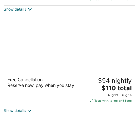
$149
Show details
total
per
night
Fairfield Inn & Suites by Marriott El Paso
Free Cancellation
$94 nightly
3
Reserve now, pay when you stay
The
$110 total
out
7514 Remcon Circle El Paso TX
price
of
Aug 13 - Aug 14
is
5
Total with taxes and fees
$110
Show details
total
per
night