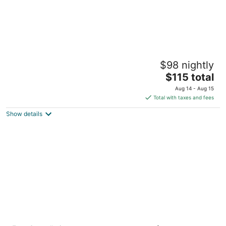
Hilton Garden Inn El Paso / University
$98 nightly
3
The
$115 total
out
111 W University Ave El Paso TX
price
of
Aug 14 - Aug 15
is
5
Total with taxes and fees
$115
Show details
total
per
night
Chase Suite Hotel El Paso