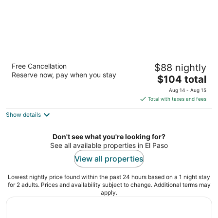
Fairfield Inn & Suites El Paso Airport
Free Cancellation
$88 nightly
3
Reserve now, pay when you stay
The
$104 total
out
6611 Edgemere Boulevard El Paso TX
price
of
Aug 14 - Aug 15
is
5
Total with taxes and fees
$104
Show details
total
per
night
Don't see what you're looking for?
See all available properties in El Paso
View all properties
Lowest nightly price found within the past 24 hours based on a 1 night stay
for 2 adults. Prices and availability subject to change. Additional terms may
apply.