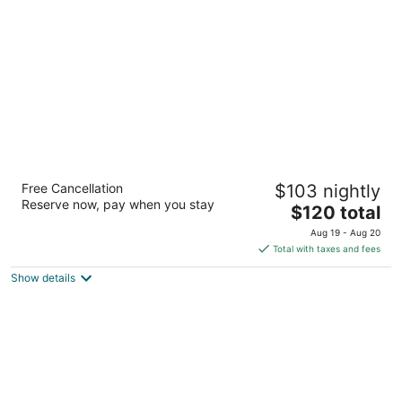
per
night
SpringHill Suites by Marriott El Paso
Free Cancellation
$103 nightly
3
Reserve now, pay when you stay
The
$120 total
out
7518 Remcon Cir El Paso TX
price
of
Aug 19 - Aug 20
is
5
Total with taxes and fees
$120
Show details
total
per
night