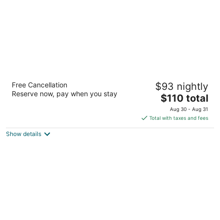
Hampton Inn & Suites El Paso-Airport
Free Cancellation
$93 nightly
2.5
Reserve now, pay when you stay
The
$110 total
out
6635 Gateway Blvd W El Paso TX
price
of
Aug 30 - Aug 31
is
5
Total with taxes and fees
$110
Show details
total
per
night