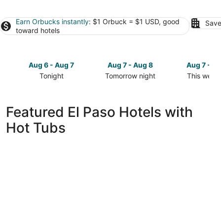
Earn Orbucks instantly
: $1 Orbuck = $1 USD, good
Save
toward hotels
Aug 6 - Aug 7
Aug 7 - Aug 8
Aug 7 - A
Tonight
Tomorrow night
This week
Check
Check
Check
prices
prices
prices
in
in
in
Featured El Paso Hotels with
El
El
El
Hot Tubs
Paso
Paso
Paso
for
for
for
tonight,
tomorrow
this
Aug
night,
weekend,
6
Aug
Aug
-
7
7
Aug
-
-
7
Aug
Aug
8
9