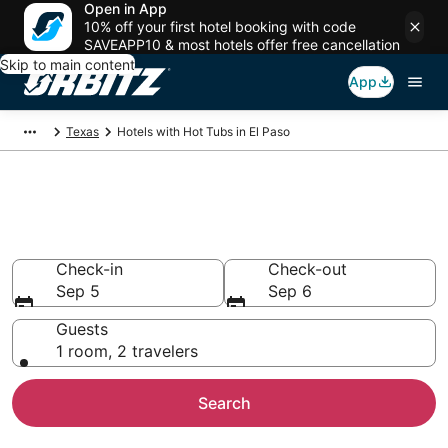
Open in App
10% off your first hotel booking with code
SAVEAPP10 & most hotels offer free cancellation
Skip to main content
App
Texas
Hotels with Hot Tubs in El Paso
Hotels with Hot Tub In Room in
El Paso, TX
Check-in
Check-out
Sep 5
Sep 6
Guests
1 room, 2 travelers
Search