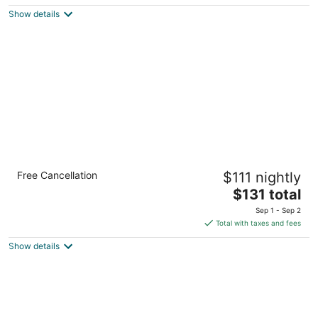
5
$93
Show details
total
per
night
Comfort Suites El Paso West
Free Cancellation
$111 nightly
2.5
The
$131 total
out
5034 N Desert Blvd El Paso TX
price
of
Sep 1 - Sep 2
is
5
Total with taxes and fees
$131
Show details
total
per
night