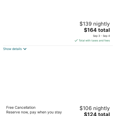
Hampton Inn & Suites El Paso West
$139 nightly
2.5
The
$164 total
out
6411 S Desert Blvd El Paso TX
price
of
Sep 3 - Sep 4
is
5
Total with taxes and fees
$164
Show details
total
per
night
Embassy Suites by Hilton El Paso
Free Cancellation
$106 nightly
3.5
Reserve now, pay when you stay
The
$124 total
out
6100 Gateway East El Paso TX