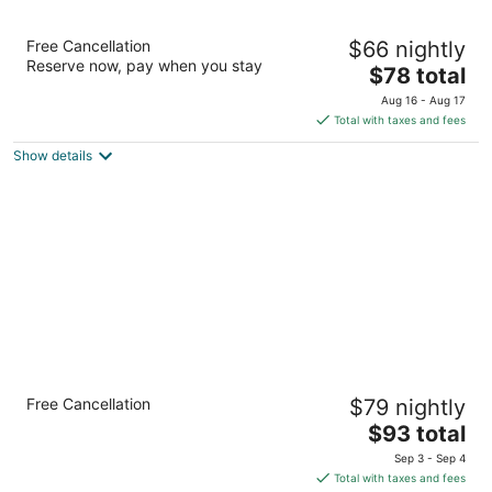
Hawthorn Extended Stay by Wyndham El
Free Cancellation
$66 nightly
Paso
Reserve now, pay when you stay
3
The
$78 total
out
price
6789 Boeing Drive El Paso TX
Aug 16 - Aug 17
of
is
Total with taxes and fees
5
$78
Show details
total
per
night
Holiday Inn El Paso West - Sunland Park by
Free Cancellation
$79 nightly
IHG
3
The
$93 total
out
price
900 Sunland Park Drive El Paso TX
Sep 3 - Sep 4
of
is
Total with taxes and fees