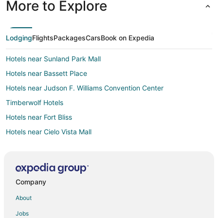
More to Explore
Lodging
Flights
Packages
Cars
Book on Expedia
Hotels near Sunland Park Mall
Hotels near Bassett Place
Hotels near Judson F. Williams Convention Center
Timberwolf Hotels
Hotels near Fort Bliss
Hotels near Cielo Vista Mall
Hotels near Chamizal National Memorial
Hotels near El Paso County Coliseum
Hotels near El Paso Downtown Artist and Farmer's Market
Company
Apartments in Fort Bliss
About
Extended Stay Hotels in Fort Bliss
Jobs