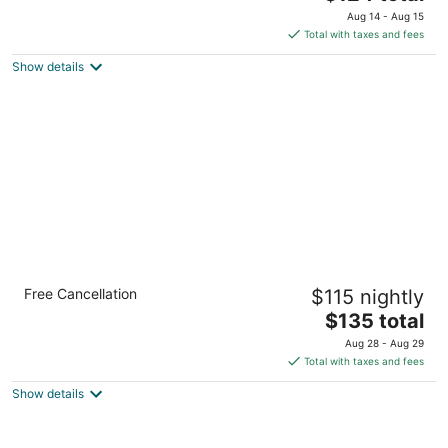
price
of
Aug 14 - Aug 15
is
5
Total with taxes and fees
$124
Show details
total
per
night
Staybridge Suites El Paso Airport by IHG
Free Cancellation
$115 nightly
3
The
$135 total
out
6680 Gateway East El Paso TX
price
of
Aug 28 - Aug 29
is
5
Total with taxes and fees
$135
Show details
total
per
night