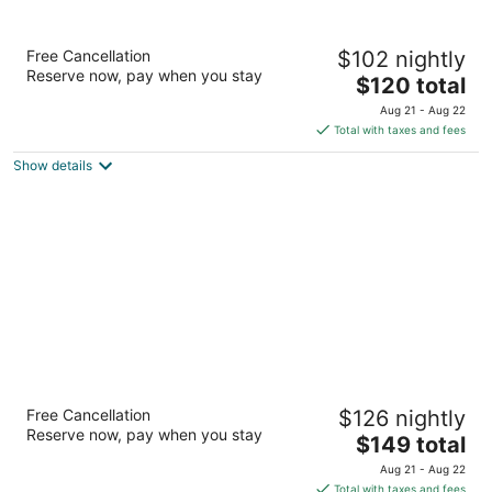
Courtyard by Marriott El Paso Airport
Free Cancellation
$102 nightly
3
Reserve now, pay when you stay
The
$120 total
out
6610 International Rd El Paso TX
price
of
Aug 21 - Aug 22
is
5
Total with taxes and fees
$120
Show details
total
per
night
Residence Inn by Marriott El Paso
Free Cancellation
$126 nightly
3
Reserve now, pay when you stay
The
$149 total
out
6355 Gateway Blvd W El Paso TX
price
of
Aug 21 - Aug 22
is
5
Total with taxes and fees