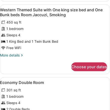
Room
Suite
View
A room with a wooden floor, a bed w
Jaccuzi,
5
with
Western Themed Suite with One king size bed and One
all
Smoking
One
Bunk beds Room Jaccuzi, Smoking
king
photos
size
450 sq ft
for
bed
1 bedroom
Western
Room
Themed
Sleeps 4
Jaccuzi,
Smoking
Suite
1 King Bed and 1 Twin Bunk Bed
with
Free WiFi
One
More
More details
king
details
size
for
Choose your dates
Western
bed
Themed
and
Suite
View
A compact hotel room with a single 
One
5
with
Economy Double Room
all
Bunk
One
301 sq ft
king
photos
beds
size
for
1 bedroom
Room
bed
Economy
Jaccuzi,
Sleeps 4
and
Double
Smoking
One
2 Double Beds