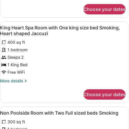
details
king
for
Choose your dates
size
Non
Poolside
bed
room
Non
View
A hotel room with a bed, a bathroo
5
with
King Heart Spa Room with One king size bed Smoking,
smoking
all
One
Heart shaped Jaccuzi
king
photos
size
400 sq ft
for
bed
1 bedroom
King
Non
Heart
Sleeps 2
smoking
Spa
1 King Bed
Room
Free WiFi
with
More
More details
One
details
king
for
Choose your dates
King
size
Heart
bed
Spa
View
A hotel room with two beds, each w
Smoking,
4
Room
Non Poolside Room with Two Full sized beds Smoking
all
Heart
with
300 sq ft
One
photos
shaped
king