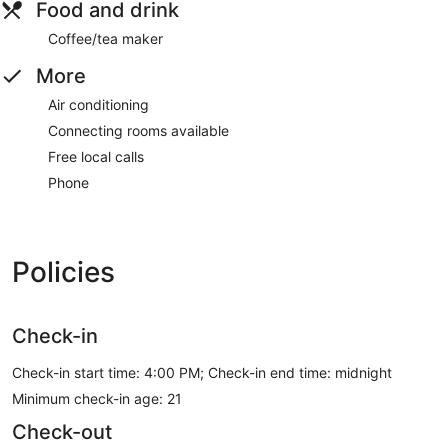
Food and drink
Coffee/tea maker
More
Air conditioning
Connecting rooms available
Free local calls
Phone
Policies
Check-in
Check-in start time: 4:00 PM; Check-in end time: midnight
Minimum check-in age: 21
Check-out