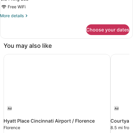
King
Free WiFi
Room
More
More details
Safari
details
Theme
for
Choose your dates
King
-
Room
Smoking
Safari
You may also like
Theme
-
Hyatt Place Cincinnati Airport / Florence
Courtyard
Smoking
Ad
Ad
Hyatt Place Cincinnati Airport / Florence
Courtyard
Florence
8.5 mi from