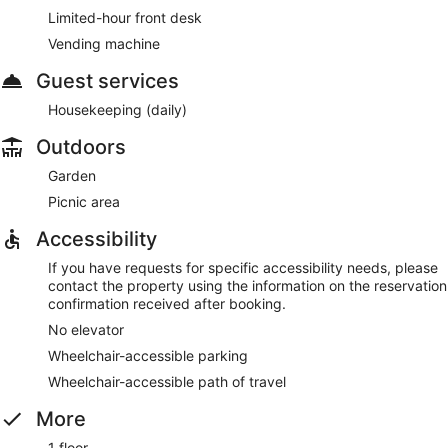
Limited-hour front desk
Vending machine
Guest services
Housekeeping (daily)
Outdoors
Garden
Picnic area
Accessibility
If you have requests for specific accessibility needs, please
contact the property using the information on the reservation
confirmation received after booking.
No elevator
Wheelchair-accessible parking
Wheelchair-accessible path of travel
More
1 floor