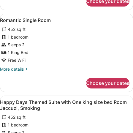
Choose your dates
Safari
size
Hut
bed
Themed
View
A bathroom with a red bathtub, a la
Room
4
Room
Romantic Single Room
all
Jaccuzi,
with
452 sq ft
One
photos
Smoking
king
for
1 bedroom
size
Romantic
Sleeps 2
bed
Single
Room
1 King Bed
Jaccuzi,
Room
Free WiFi
Smoking
More
More details
details
for
Choose your dates
Romantic
Single
Room
View
A bathroom with two large tubs, a mi
5
Happy Days Themed Suite with One king size bed Room
all
Jaccuzi, Smoking
photos
452 sq ft
for
1 bedroom
Happy
Days
Sleeps 2