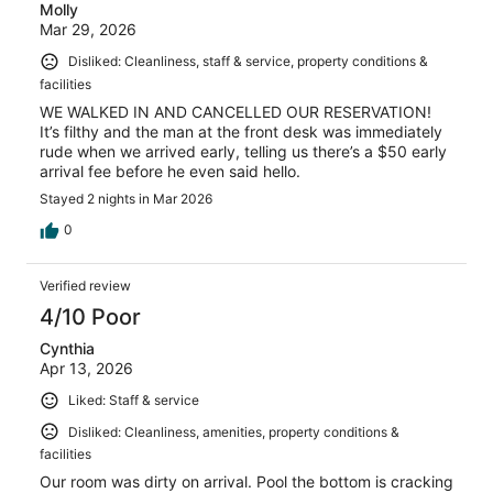
Molly
Mar 29, 2026
Disliked: Cleanliness, staff & service, property conditions &
facilities
WE WALKED IN AND CANCELLED OUR RESERVATION!
It’s filthy and the man at the front desk was immediately
rude when we arrived early, telling us there’s a $50 early
arrival fee before he even said hello.
Stayed 2 nights in Mar 2026
0
Verified review
4/10 Poor
Cynthia
Apr 13, 2026
Liked: Staff & service
Disliked: Cleanliness, amenities, property conditions &
facilities
Our room was dirty on arrival. Pool the bottom is cracking