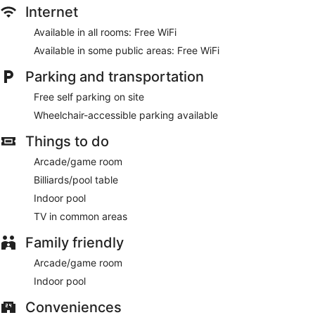
Internet
Available in all rooms: Free WiFi
Available in some public areas: Free WiFi
Parking and transportation
Free self parking on site
Wheelchair-accessible parking available
Things to do
Arcade/game room
Billiards/pool table
Indoor pool
TV in common areas
Family friendly
Arcade/game room
Indoor pool
Conveniences