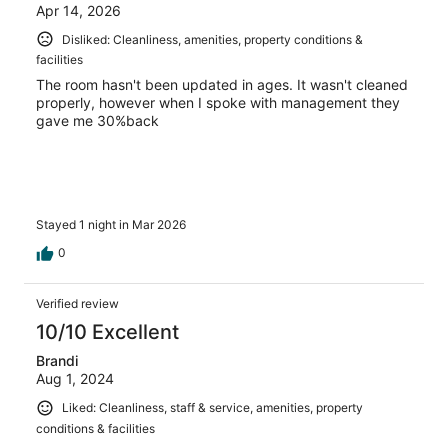
Apr 14, 2026
Disliked: Cleanliness, amenities, property conditions &
facilities
The room hasn't been updated in ages. It wasn't cleaned
properly, however when I spoke with management they
gave me 30%back
Stayed 1 night in Mar 2026
0
Verified review
10/10 Excellent
Brandi
Aug 1, 2024
Liked: Cleanliness, staff & service, amenities, property
conditions & facilities