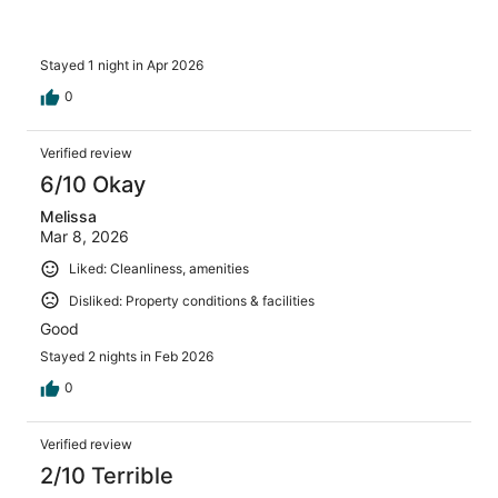
often!
Stayed 1 night in Apr 2026
0
Verified review
6/10 Okay
Melissa
Mar 8, 2026
Liked: Cleanliness, amenities
Disliked: Property conditions & facilities
Good
Stayed 2 nights in Feb 2026
0
Verified review
2/10 Terrible