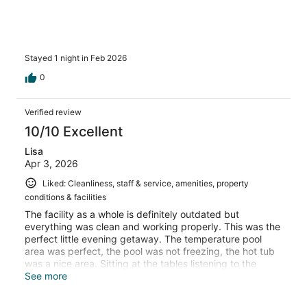
Stayed 1 night in Feb 2026
0
Verified review
10/10 Excellent
Lisa
Apr 3, 2026
Liked: Cleanliness, staff & service, amenities, property
conditions & facilities
The facility as a whole is definitely outdated but
everything was clean and working properly. This was the
perfect little evening getaway. The temperature pool
area was perfect, the pool was not freezing, the hot tub
was a nice area. Sitting at the tables listening to the
“waterfall” at night was very peaceful. Dianne or Debrah
See more
at the front desk was absolutely amazing. (Forgive me on
remembering her name) will absolutely be visiting more