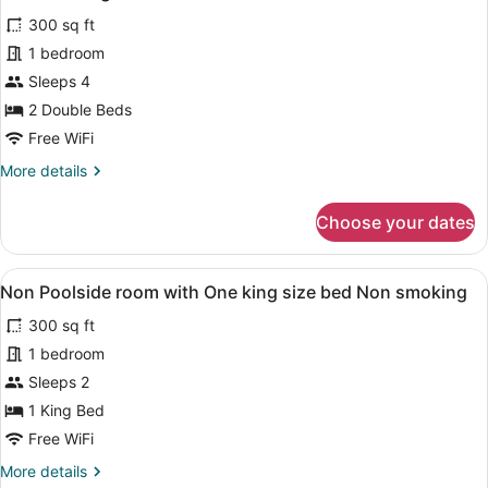
size
photos
bed
300 sq ft
for
Non
1 bedroom
Pet
smoking
Friendly
Sleeps 4
Non
2 Double Beds
Poolside
Free WiFi
Room
More
More details
with
details
Two
for
Choose your dates
Pet
Full
Friendly
sized
Non
View
A hotel room with a bed, two chair
beds
5
Poolside
Non Poolside room with One king size bed Non smoking
all
Non
Room
300 sq ft
with
photos
smoking
Two
for
1 bedroom
Full
Non
Sleeps 2
sized
Poolside
beds
1 King Bed
Non
room
Free WiFi
smoking
with
More
More details
One