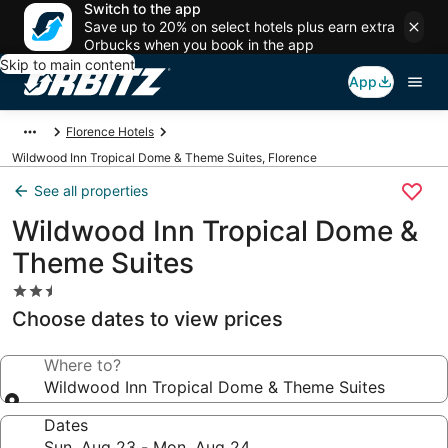
Switch to the app
Save up to 20% on select hotels plus earn extra
Orbucks when you book in the app
Skip to main content
App
Florence Hotels
Wildwood Inn Tropical Dome & Theme Suites, Florence
See all properties
Wildwood Inn Tropical Dome &
Theme Suites
2.5
star
Choose dates to view prices
property
Where to?
Wildwood Inn Tropical Dome & Theme Suites
Dates
Sun, Aug 23 - Mon, Aug 24