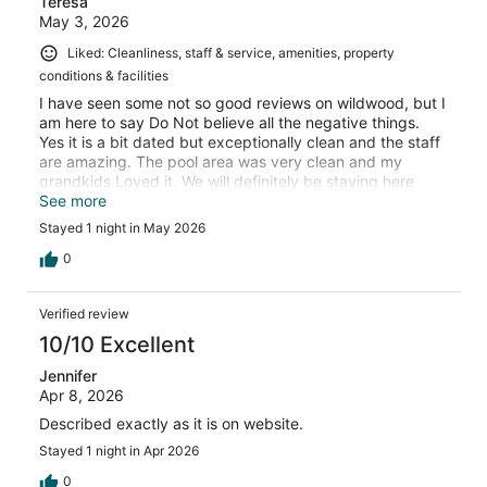
Teresa
May 3, 2026
Liked: Cleanliness, staff & service, amenities, property
conditions & facilities
I have seen some not so good reviews on wildwood, but I
am here to say Do Not believe all the negative things.
Yes it is a bit dated but exceptionally clean and the staff
are amazing. The pool area was very clean and my
grandkids Loved it. We will definitely be staying here
again.
See more
Stayed 1 night in May 2026
0
Verified review
10/10 Excellent
Jennifer
Apr 8, 2026
Described exactly as it is on website.
Stayed 1 night in Apr 2026
0