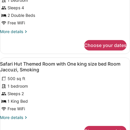
for
1 bedroom
Jaccuzi
size
Non
Sleeps 4
bed
Poolside
Smoking,
2 Double Beds
Heart
Room
Free WiFi
shaped
with
Jaccuzi
More
More details
Two
details
Full
for
Choose your dates
sized
Non
Poolside
beds
Room
Smoking
View
A room with a four-poster bed, a s
5
with
Safari Hut Themed Room with One king size bed Room
all
Two
Jaccuzi, Smoking
Full
photos
sized
500 sq ft
for
beds
1 bedroom
Safari
Smoking
Hut
Sleeps 2
Themed
1 King Bed
Room
Free WiFi
with
More
More details
One
details
king
for