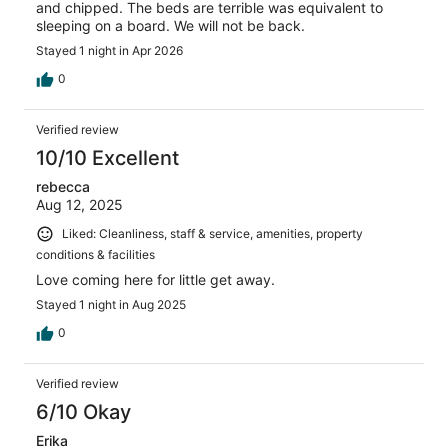
and chipped. The beds are terrible was equivalent to
sleeping on a board. We will not be back.
Stayed 1 night in Apr 2026
0
Verified review
10/10 Excellent
rebecca
Aug 12, 2025
Liked: Cleanliness, staff & service, amenities, property
conditions & facilities
Love coming here for little get away.
Stayed 1 night in Aug 2025
0
Verified review
6/10 Okay
Erika