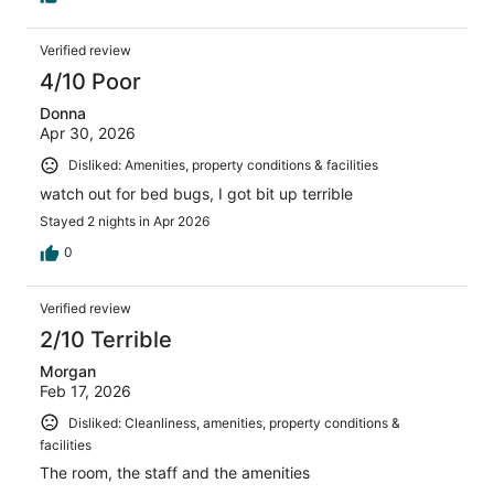
Verified review
4/10 Poor
Donna
Apr 30, 2026
Disliked: Amenities, property conditions & facilities
watch out for bed bugs, I got bit up terrible
Stayed 2 nights in Apr 2026
0
Verified review
2/10 Terrible
Morgan
Feb 17, 2026
Disliked: Cleanliness, amenities, property conditions &
facilities
The room, the staff and the amenities