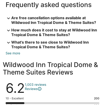
Frequently asked questions
Are free cancellation options available at
Wildwood Inn Tropical Dome & Theme Suites?
How much does it cost to stay at Wildwood Inn
Tropical Dome & Theme Suites?
What's there to see close to Wildwood Inn
Tropical Dome & Theme Suites?
See more
Wildwood Inn Tropical Dome &
Theme Suites Reviews
Reviews
6.2
1,003 reviews
Reviews
Rating
10 - Excellent
200
10