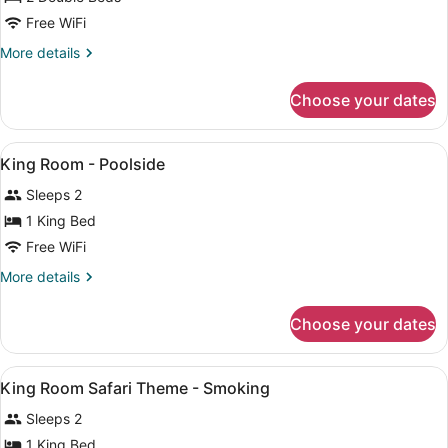
Bunk
Room
Free WiFi
beds
Room
More
More details
Jaccuzi,
details
Smoking
for
Choose your dates
Economy
Double
Room
View
WiFi (free), bed sheets
11
King Room - Poolside
all
Sleeps 2
photos
for
1 King Bed
King
Free WiFi
Room
More
More details
-
details
Poolside
for
Choose your dates
King
Room
-
View
WiFi (free), bed sheets
15
Poolside
King Room Safari Theme - Smoking
all
Sleeps 2
photos
for
1 King Bed