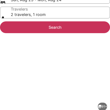
Travelers
2 travelers, 1 room
Search
Photo
gallery
for
Wildwood
91+
Inn