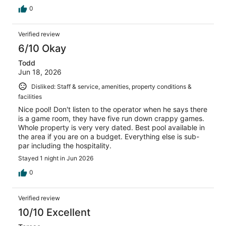
0
Verified review
6/10 Okay
Todd
Jun 18, 2026
Disliked: Staff & service, amenities, property conditions &
facilities
Nice pool! Don't listen to the operator when he says there
is a game room, they have five run down crappy games.
Whole property is very very dated. Best pool available in
the area if you are on a budget. Everything else is sub-
par including the hospitality.
Stayed 1 night in Jun 2026
0
Verified review
10/10 Excellent