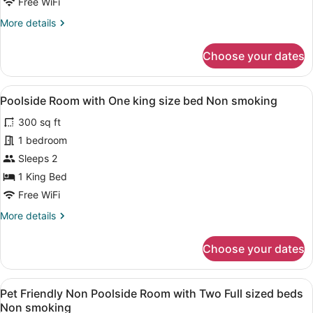
for
Free WiFi
Room
More
More details
details
for
Choose your dates
Room
View
A hotel room with a bed, a desk, a 
5
Poolside Room with One king size bed Non smoking
all
300 sq ft
photos
for
1 bedroom
Poolside
Sleeps 2
Room
1 King Bed
with
Free WiFi
One
More
More details
king
details
size
for
Choose your dates
bed
Poolside
Room
Non
with
smoking
View
A hotel room with a wooden TV stand
5
One
Pet Friendly Non Poolside Room with Two Full sized beds
all
king
Non smoking