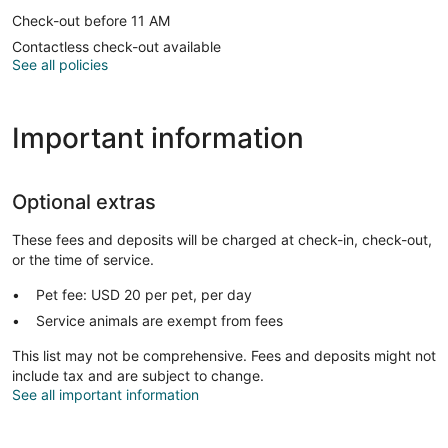
Check-out before 11 AM
Contactless check-out available
See all policies
Important information
Optional extras
These fees and deposits will be charged at check-in, check-out,
or the time of service.
Pet fee: USD 20 per pet, per day
Service animals are exempt from fees
This list may not be comprehensive. Fees and deposits might not
include tax and are subject to change.
See all important information