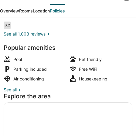
evious
Next
Tropical
Overview
Rooms
Location
Policies
Dome
&
Reviews
6.2
6.2 out of 10
Theme
See all 1,003 reviews
Suites
Popular amenities
View from room
Pool
Pet friendly
Parking included
Free WiFi
Air conditioning
Housekeeping
See all
Explore the area