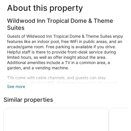
About this property
Wildwood Inn Tropical Dome & Theme
Suites
Guests of Wildwood Inn Tropical Dome & Theme Suites enjoy
features like an indoor pool, free WiFi in public areas, and an
arcade/game room. Free parking is available if you drive.
Helpful staff is there to provide front-desk service during
limited hours, as well as offer insight about the area.
Additional amenities include a TV in a common area, a
garden, and a vending machine.
TVs come with cable channels, and guests can stay
connected with free WiFi. Bathrooms have hair dryers and
See more
free toiletries. Coffee makers and free local calls are also
standard.
Similar properties
Recreational amenities at the hotel include an indoor pool.
La Quinta Inn & Suites by Wyndham Cincinnati Airpt Flor
Holiday I