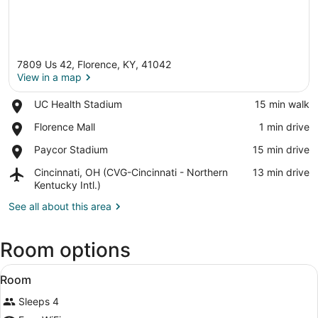
7809 Us 42, Florence, KY, 41042
View in a map
Place,
UC Health Stadium
‪15 min walk‬
UC
View in a map
Place,
Florence Mall
‪1 min drive‬
Health
Florence
Stadium
Place,
Paycor Stadium
‪15 min drive‬
Mall
Paycor
Airport,
Cincinnati, OH (CVG-Cincinnati - Northern
‪13 min drive‬
Stadium
Cincinnati,
Kentucky Intl.)
OH
See all about this area
(CVG-
Cincinnati
-
Room options
Northern
Kentucky
View
An indoor pool area with a glass cei
Intl.)
1
Room
all
Sleeps 4
photos