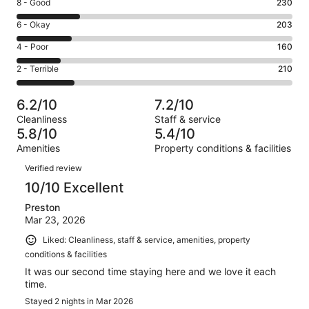
Rating
8 - Good
230
-
8
Excellent.
Rating
6 - Okay
203
-
200
6
Good.
Rating
4 - Poor
160
out
-
230
4
of
Okay.
Rating
2 - Terrible
210
out
-
1003
203
2
of
Poor.
reviews
out
-
1003
160
6.2/10
7.2/10
of
Terrible.
reviews
out
Cleanliness
Staff & service
1003
210
of
5.8/10
5.4/10
reviews
out
1003
Amenities
Property conditions & facilities
of
reviews
Reviews
1003
Verified review
reviews
10/10 Excellent
Preston
Mar 23, 2026
Liked: Cleanliness, staff & service, amenities, property
conditions & facilities
It was our second time staying here and we love it each
time.
Stayed 2 nights in Mar 2026