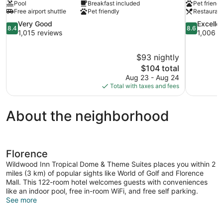
Pool
Breakfast included
Pet friendl
Free airport shuttle
Pet friendly
Restauran
8.4
8.6
Very Good
Excelle
8.4
8.6
out
out
1,015 reviews
1,006 r
of
of
10,
10,
$93 nightly
Very
Excellent,
The
$104 total
Good,
1,006
price
1,015
reviews
Aug 23 - Aug 24
is
reviews
Total with taxes and fees
$104
About the neighborhood
Florence
Wildwood Inn Tropical Dome & Theme Suites places you within 2
miles (3 km) of popular sights like World of Golf and Florence
Mall. This 122-room hotel welcomes guests with conveniences
like an indoor pool, free in-room WiFi, and free self parking.
See more