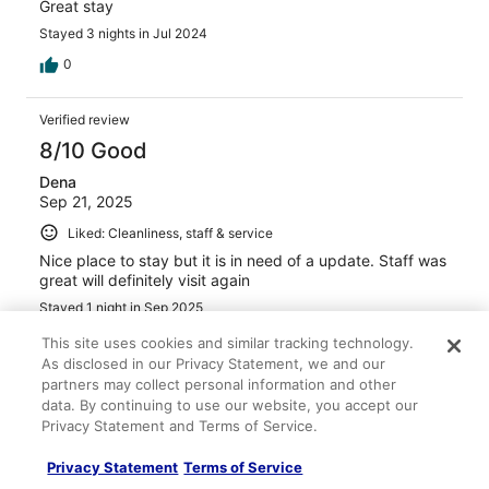
Great stay
Stayed 3 nights in Jul 2024
0
Verified review
8/10 Good
Dena
Sep 21, 2025
Liked: Cleanliness, staff & service
Nice place to stay but it is in need of a update. Staff was
great will definitely visit again
Stayed 1 night in Sep 2025
0
This site uses cookies and similar tracking technology.
As disclosed in our Privacy Statement, we and our
partners may collect personal information and other
Verified review
data. By continuing to use our website, you accept our
10/10 Excellent
Privacy Statement and Terms of Service.
amy
Privacy Statement
Terms of Service
Sep 5, 2025