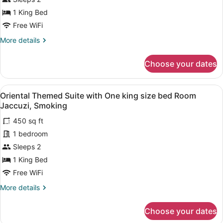
Themed
1 King Bed
Suite
Free WiFi
with
More
More details
One
details
king
for
Choose your dates
Happy
size
Days
bed
Themed
View
A hotel room with a bed, a desk, a T
Room
3
Suite
Oriental Themed Suite with One king size bed Room
all
Jaccuzi,
with
Jaccuzi, Smoking
One
photos
Smoking
king
450 sq ft
for
size
1 bedroom
Oriental
bed
Themed
Sleeps 2
Room
Jaccuzi,
Suite
1 King Bed
Smoking
with
Free WiFi
One
More
More details
king
details
size
for
Choose your dates
Oriental
bed
Themed