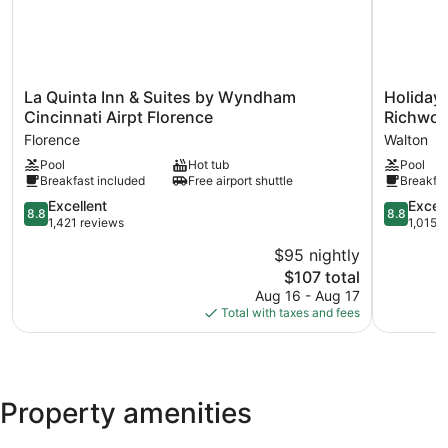
La
Holiday
La Quinta Inn & Suites by Wyndham
Holiday 
Quinta
Inn
Cincinnati Airpt Florence
Richwoo
Inn
Express
Florence
Walton
&
Hotel
Pool
Hot tub
Pool
Suites
&
Breakfast included
Free airport shuttle
Breakfas
by
Suites
Wyndham
Richwood
8.8
8.8
Excellent
Excell
8.8
8.8
Cincinnati
Cincinnati
out
out
1,421 reviews
1,015 
Airpt
South
of
of
$95 nightly
Florence
by
10,
10,
Florence
The
IHG
$107 total
Excellent,
Excellent,
price
Walton
1,421
1,015
Aug 16 - Aug 17
is
reviews
reviews
Total with taxes and fees
$107
Property amenities