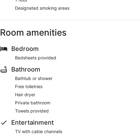
Designated smoking areas
Room amenities
Bedroom
Bedsheets provided
Bathroom
Bathtub or shower
Free toiletries
Hair dryer
Private bathroom
Towels provided
Entertainment
TV with cable channels