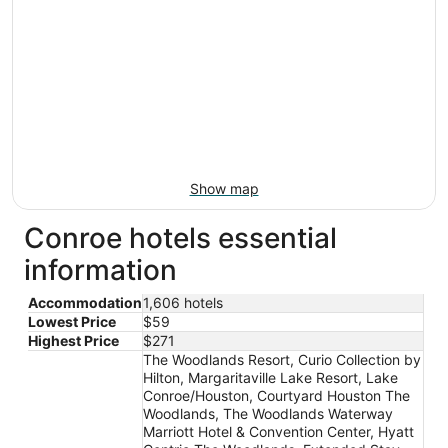
Show map
Conroe hotels essential
information
Accommodation
1,606 hotels
Lowest Price
$59
Highest Price
$271
The Woodlands Resort, Curio Collection by
Hilton, Margaritaville Lake Resort, Lake
Conroe/Houston, Courtyard Houston The
Woodlands, The Woodlands Waterway
Marriott Hotel & Convention Center, Hyatt