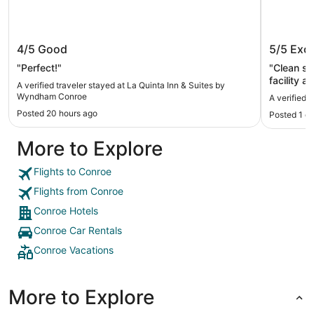
La Quinta Inn & Suites by Wyndham
Comfort
4/5
Good
5/5
Exce
Conroe
"Perfect!"
"Clean sp
facility a
A verified traveler stayed at La Quinta Inn & Suites by
Wyndham Conroe
A verified 
Posted 20 hours ago
Posted 1 d
More to Explore
Flights to Conroe
Flights from Conroe
Conroe Hotels
Conroe Car Rentals
Conroe Vacations
More to Explore