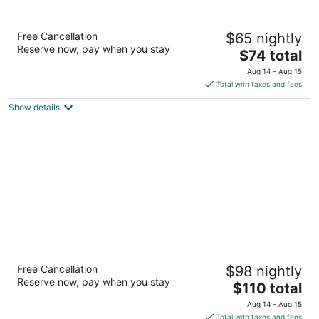
Days Inn & Suites by Wyndham Conroe
Free Cancellation
$65 nightly
North
Reserve now, pay when you stay
2
The
$74 total
out
price
4001 Sprayberry Ln Conroe TX
Aug 14 - Aug 15
of
is
Total with taxes and fees
5
$74
Show details
total
per
night
Fairfield Inn & Suites Houston-North Spring
Free Cancellation
$98 nightly
3
Reserve now, pay when you stay
The
$110 total
out
24485 Interstate 45 N Spring TX
price
of
Aug 14 - Aug 15
is
5
Total with taxes and fees