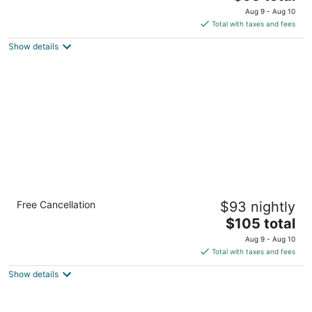
out
price
3010 Interstate 45 N Conroe TX
Aug 9 - Aug 10
of
is
Total with taxes and fees
5
$95
Show details
total
per
night
Holiday Inn & Suites Spring- The Woodlands
Free Cancellation
$93 nightly
Area by IHG
2.5
The
$105 total
out
price
24888 I 45 N Spring TX
Aug 9 - Aug 10
of
is
Total with taxes and fees
5
$105
Show details
total
per
night