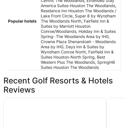
Centric The Woodlands, Extended Stay
America Suites Houston The Woodlands,
Residence Inn Houston The Woodlands /
Lake Front Circle, Super 8 by Wyndham
Popular hotels
The Woodlands North, Fairfield Inn &
Suites by Marriott Houston
Conroe/Woodlands, Holiday Inn & Suites
Spring- The Woodlands Area by IHG,
Crowne Plaza Shenandoah - Woodlands
Area by IHG, Days Inn & Suites by
Wyndham Conroe North, Fairfield Inn &
Suites Houston-North Spring, Best
Western Plus The Woodlands, SpringHill
Suites Houston The Woodlands
Recent Golf Resorts & Hotels
Reviews
La Quinta Inn & Suites by Wyndham Conroe
Comfort I