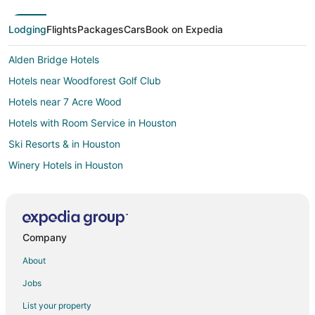
Lodging
Flights
Packages
Cars
Book on Expedia
Alden Bridge Hotels
Hotels near Woodforest Golf Club
Hotels near 7 Acre Wood
Hotels with Room Service in Houston
Ski Resorts & in Houston
Winery Hotels in Houston
Hotels near MD Anderson Cancer Center
B&B in Willis
Cabin Rentals in Willis
Company
Casino Resorts & in Willis
About
Cheap Hotels in Willis
Jobs
Kid Friendly Hotels in Willis
List your property
Hotels with Pool in Willis