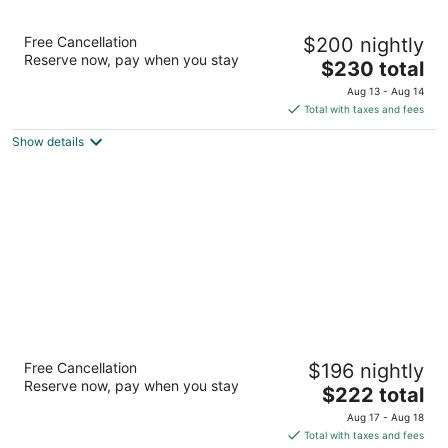
The Woodlands Resort, Curio Collection by
Free Cancellation
$200 nightly
Hilton
Reserve now, pay when you stay
4
The
$230 total
out
price
2301 North Millbend Drive The Woodlands TX
Aug 13 - Aug 14
of
is
Total with taxes and fees
5
$230
Show details
total
per
night
Margaritaville Lake Resort, Lake
Free Cancellation
$196 nightly
Conroe/Houston
Reserve now, pay when you stay
4.5
The
$222 total
out
price
600 Margaritaville Parkway Montgomery TX
Aug 17 - Aug 18
of
is
Total with taxes and fees