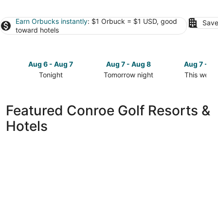
Earn Orbucks instantly
: $1 Orbuck = $1 USD, good
Save
toward hotels
Aug 6 - Aug 7
Aug 7 - Aug 8
Aug 7 - A
Tonight
Tomorrow night
This week
Check
Check
Check
prices
prices
prices
in
in
in
Featured Conroe Golf Resorts &
Conroe
Conroe
Conroe
Hotels
for
for
for
tonight,
tomorrow
this
Aug
night,
weekend,
6
Aug
Aug
-
7
7
Aug
-
-
7
Aug
Aug
8
9