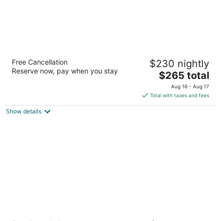
The Woodlands Waterway Marriott Hotel &
Free Cancellation
$230 nightly
Convention Center
Reserve now, pay when you stay
4
The
$265 total
out
price
1601 Lake Robbins Dr The Woodlands TX
Aug 16 - Aug 17
of
is
Total with taxes and fees
5
$265
Show details
total
per
night
Hyatt Centric The Woodlands