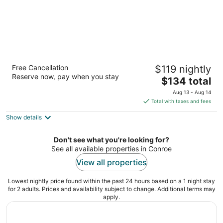
SpringHill Suites Houston The Woodlands
Free Cancellation
$119 nightly
3
Reserve now, pay when you stay
The
$134 total
out
16520 Interstate 45 S The Woodlands TX
price
of
Aug 13 - Aug 14
is
5
Total with taxes and fees
$134
Show details
total
per
night
Don't see what you're looking for?
See all available properties in Conroe
View all properties
Lowest nightly price found within the past 24 hours based on a 1 night stay
for 2 adults. Prices and availability subject to change. Additional terms may
apply.