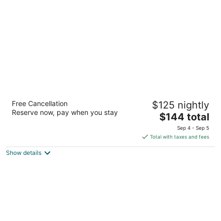
per
night
Residence Inn Houston The Woodlands /
Free Cancellation
$125 nightly
Lake Front Circle
Reserve now, pay when you stay
3
The
$144 total
out
price
1040 Lake Front Circle The Woodlands TX
Sep 4 - Sep 5
of
is
Total with taxes and fees
5
$144
Show details
total
per
night