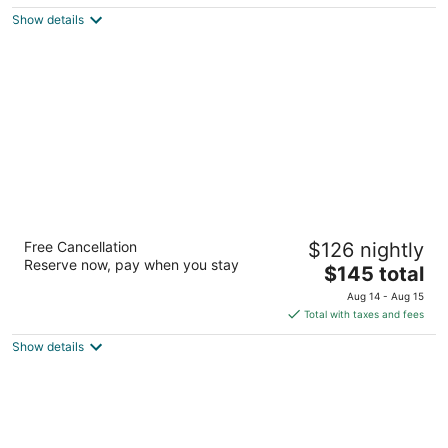
5
$222
Show details
total
per
night
Courtyard Houston The Woodlands
Free Cancellation
$126 nightly
3
Reserve now, pay when you stay
The
$145 total
out
1020 Lake Front Circle The Woodlands TX
price
of
Aug 14 - Aug 15
is
5
Total with taxes and fees
$145
Show details
total
per
night