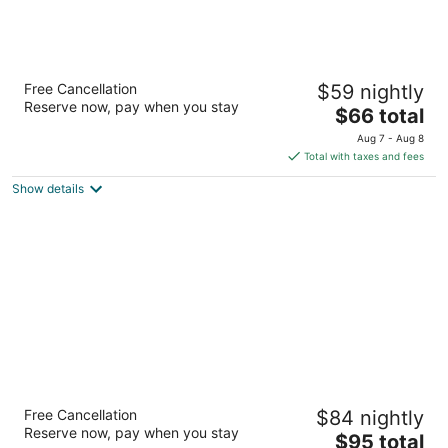
Super 8 by Wyndham The Woodlands North
Free Cancellation
$59 nightly
2.5
Reserve now, pay when you stay
The
$66 total
out
28673 I-45 N Shenandoah TX
price
of
Aug 7 - Aug 8
is
5
Total with taxes and fees
$66
Show details
total
per
night
Fairfield Inn & Suites by Marriott Houston
Free Cancellation
$84 nightly
Conroe/Woodlands
Reserve now, pay when you stay
3
The
$95 total