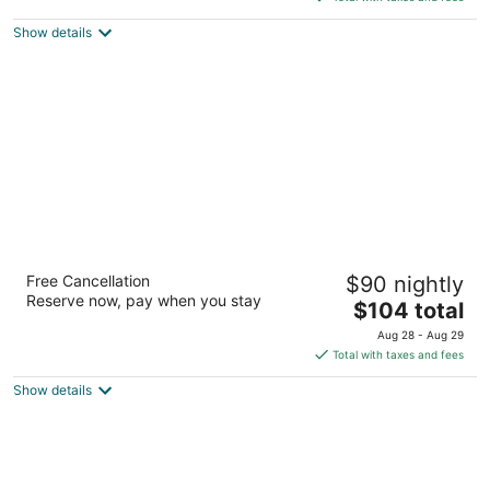
$110
Show details
total
per
night
Best Western Plus The Woodlands
Free Cancellation
$90 nightly
2.5
Reserve now, pay when you stay
The
$104 total
out
17081 Interstate 45 S The Woodlands TX
price
of
Aug 28 - Aug 29
is
5
Total with taxes and fees
$104
Show details
total
per
night