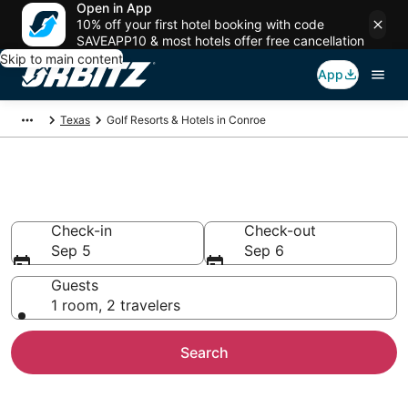
Open in App
10% off your first hotel booking with code
SAVEAPP10 & most hotels offer free cancellation
Skip to main content
App
Texas
Golf Resorts & Hotels in Conroe
Golf Hotels in Conroe, TX
Check-in
Check-out
Sep 5
Sep 6
Guests
1 room, 2 travelers
Search