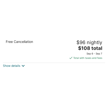
Crowne Plaza Shenandoah - Woodlands
Free Cancellation
$96 nightly
Area by IHG
4
The
$108 total
out
price
19333 David Memorial Drive Shenandoah TX
Sep 6 - Sep 7
of
is
Total with taxes and fees
5
$108
Show details
total
per
night