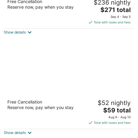
Free Cancellation
$236 nightly
4
Reserve now, pay when you stay
The
$271 total
out
9595 Six Pines Drive The Woodlands TX
price
of
Sep 4 - Sep 5
is
5
Total with taxes and fees
$271
Show details
total
per
night
Extended Stay America Suites Houston The
Free Cancellation
$52 nightly
Woodlands
Reserve now, pay when you stay
2.5
The
$59 total
out
price
150 Valley Wood Dr Spring TX
Aug 9 - Aug 10
of
is
Total with taxes and fees
5
$59
Show details
total