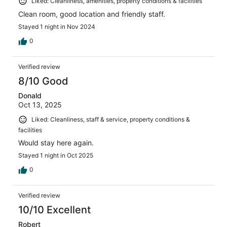
Liked: Cleanliness, amenities, property conditions & facilities
Clean room, good location and friendly staff.
Stayed 1 night in Nov 2024
0
Verified review
8/10 Good
Donald
Oct 13, 2025
Liked: Cleanliness, staff & service, property conditions &
facilities
Would stay here again.
Stayed 1 night in Oct 2025
0
Verified review
10/10 Excellent
Robert