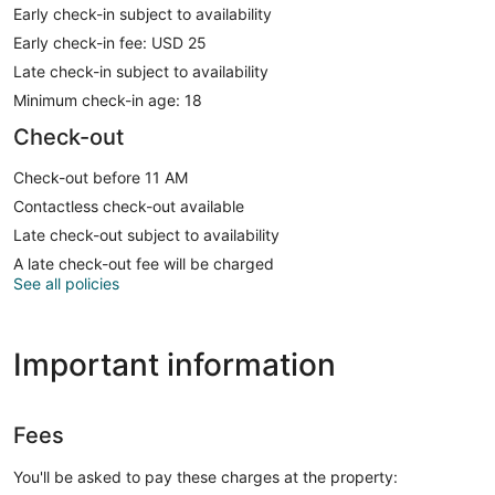
Early check-in subject to availability
Early check-in fee: USD 25
Late check-in subject to availability
Minimum check-in age: 18
Check-out
Check-out before 11 AM
Contactless check-out available
Late check-out subject to availability
A late check-out fee will be charged
See all policies
Important information
Fees
You'll be asked to pay these charges at the property: