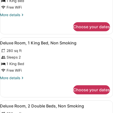
for
1 King Bed
Deluxe
Free WiFi
Room,
More
More details
1
details
King
for
Choose your dates
Deluxe
Bed,
Room,
Accessible,
1
View
A hotel room with a large bed, a fl
Non
4
King
Deluxe Room, 1 King Bed, Non Smoking
all
Bed,
Smoking
280 sq ft
Accessible,
photos
Non
for
Sleeps 2
Smoking
Deluxe
1 King Bed
Room,
Free WiFi
1
More
More details
King
details
Bed,
for
Choose your dates
Deluxe
Non
Room,
Smoking
1
View
A hotel room with two beds, a des
7
King
Deluxe Room, 2 Double Beds, Non Smoking
all
Bed,