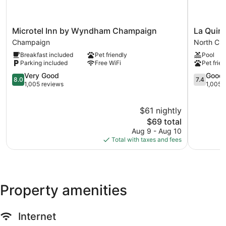
Microtel
La
Microtel Inn by Wyndham Champaign
La Quin
Inn
Quinta
Champaign
North Ch
by
Inn
Breakfast included
Pet friendly
Pool
Wyndham
by
Parking included
Free WiFi
Pet frien
Champaign
Wyndha
Champaign
8.0
Champai
7.4
Very Good
Good
8.0
7.4
out
North
out
1,005 reviews
1,005 
of
Champai
of
10,
10,
$61 nightly
Very
Good,
Good,
The
1,005
$69 total
1,005
price
reviews
Aug 9 - Aug 10
reviews
is
Total with taxes and fees
$69
Property amenities
Internet