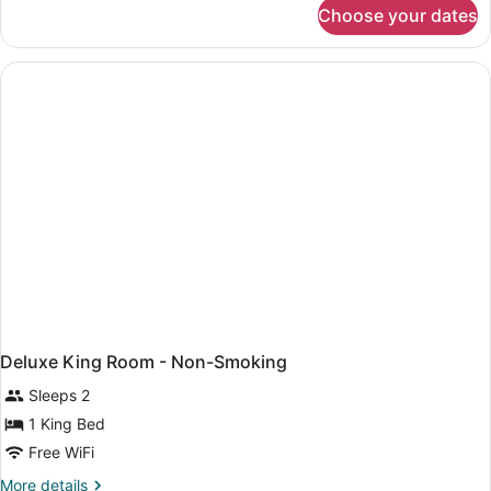
for
Choose your dates
Deluxe
Room
with
Two
Double
Beds
Non-
Smoking
Deluxe King Room - Non-Smoking
Sleeps 2
1 King Bed
Free WiFi
More
More details