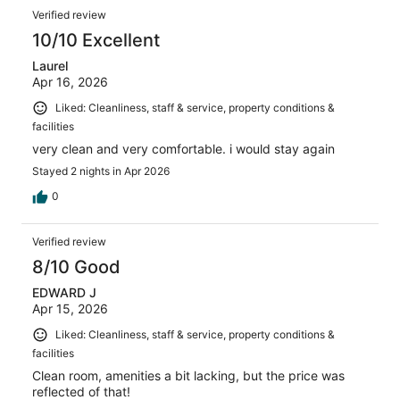
Verified review
10/10 Excellent
Laurel
Apr 16, 2026
Liked: Cleanliness, staff & service, property conditions &
facilities
very clean and very comfortable. i would stay again
Stayed 2 nights in Apr 2026
0
Verified review
8/10 Good
EDWARD J
Apr 15, 2026
Liked: Cleanliness, staff & service, property conditions &
facilities
Clean room, amenities a bit lacking, but the price was
reflected of that!