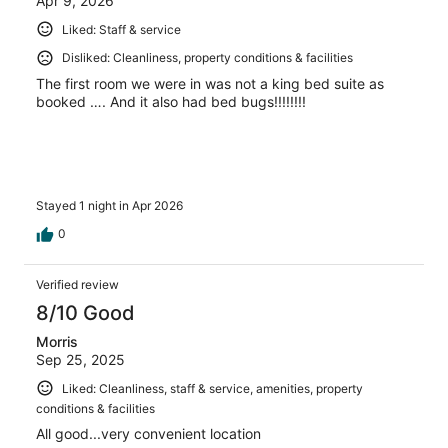
Apr 9, 2026
Liked: Staff & service
Disliked: Cleanliness, property conditions & facilities
The first room we were in was not a king bed suite as
booked …. And it also had bed bugs!!!!!!!!
Stayed 1 night in Apr 2026
0
Verified review
8/10 Good
Morris
Sep 25, 2025
Liked: Cleanliness, staff & service, amenities, property
conditions & facilities
All good...very convenient location