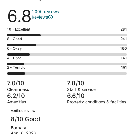
Reviews
6.8
1,000 reviews
Reviews
Rating
10 - Excellent
281
10
Rating
8 - Good
241
-
8
Excellent.
Rating
6 - Okay
186
-
281
6
Good.
Rating
4 - Poor
141
out
-
241
4
of
Okay.
Rating
2 - Terrible
151
out
-
1000
186
2
of
Poor.
reviews
out
-
1000
141
7.0/10
7.8/10
of
Terrible.
reviews
out
Cleanliness
Staff & service
1000
151
of
6.2/10
6.6/10
reviews
out
1000
Amenities
Property conditions & facilities
of
reviews
Reviews
1000
Verified review
reviews
8/10 Good
Barbara
Apr 18, 2026