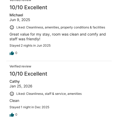
10/10 Excellent
Michael
Jun 9, 2025
Liked: Cleanliness, amenities, property conditions & facilities
Great value for my stay, room was clean and comfy and
staff was friendly!
Stayed 2 nights in Jun 2025
0
Verified review
10/10 Excellent
Cathy
Jan 25, 2026
Liked: Cleanliness, staff & service, amenities
Clean
Stayed 1 night in Dec 2025
0