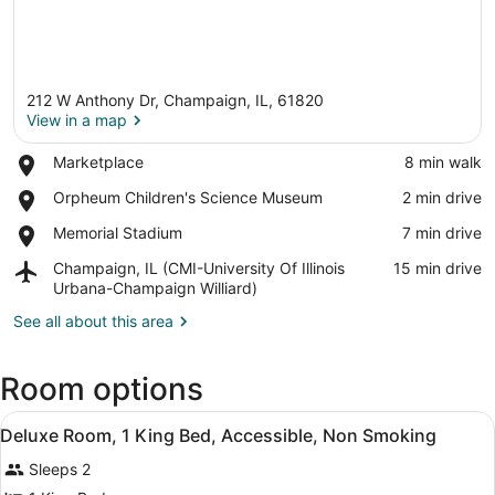
212 W Anthony Dr, Champaign, IL, 61820
View in a map
Place,
Marketplace
‪8 min walk‬
Marketplace
View in a map
Place,
Orpheum Children's Science Museum
‪2 min drive‬
Orpheum
Place,
Memorial Stadium
‪7 min drive‬
Children's
Memorial
Science
Airport,
Champaign, IL (CMI-University Of Illinois
‪15 min drive‬
Stadium
Museum
Champaign,
Urbana-Champaign Williard)
IL
See all about this area
(CMI-
University
Of
Room options
Illinois
Urbana-
View
Desk, laptop workspace, blackout d
Champaign
5
Deluxe Room, 1 King Bed, Accessible, Non Smoking
all
Williard)
Sleeps 2
photos