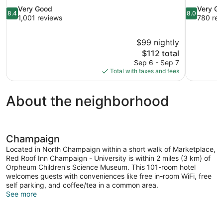
8.4
8.0
Very Good
Very G
8.4
8.0
out
out
1,001 reviews
780 rev
of
of
10,
10,
$99 nightly
Very
Very
The
$112 total
Good,
Good,
price
1,001
780
Sep 6 - Sep 7
is
reviews
reviews
Total with taxes and fees
$112
About the neighborhood
Champaign
Located in North Champaign within a short walk of Marketplace,
Red Roof Inn Champaign - University is within 2 miles (3 km) of
Orpheum Children's Science Museum. This 101-room hotel
welcomes guests with conveniences like free in-room WiFi, free
self parking, and coffee/tea in a common area.
See more