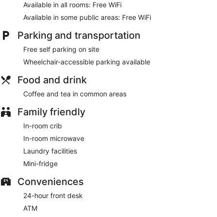
Available in all rooms: Free WiFi
Available in some public areas: Free WiFi
Parking and transportation
Free self parking on site
Wheelchair-accessible parking available
Food and drink
Coffee and tea in common areas
Family friendly
In-room crib
In-room microwave
Laundry facilities
Mini-fridge
Conveniences
24-hour front desk
ATM