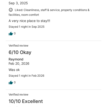
Sep 3, 2025
Liked: Cleanliness, staff & service, property conditions &
facilities, room comfort
A very nice place to stay!!!
Stayed 1 night in Sep 2025
0
Verified review
6/10 Okay
Raymond
Feb 20, 2026
Was ok
Stayed 1 night in Feb 2026
0
Verified review
10/10 Excellent