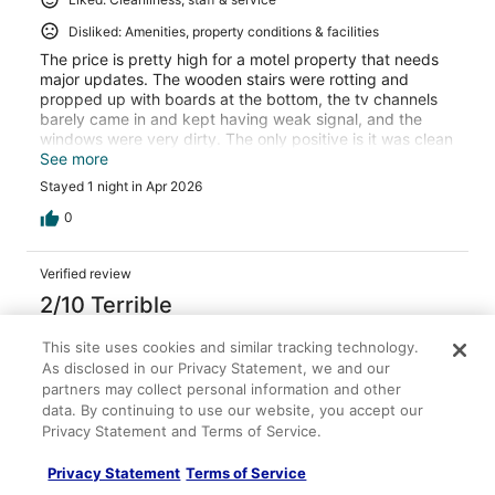
Disliked: Amenities, property conditions & facilities
The price is pretty high for a motel property that needs
major updates. The wooden stairs were rotting and
propped up with boards at the bottom, the tv channels
barely came in and kept having weak signal, and the
windows were very dirty. The only positive is it was clean
and the cheapest price for the area.
See more
Stayed 1 night in Apr 2026
0
Verified review
2/10 Terrible
Jessica
This site uses cookies and similar tracking technology.
Apr 14, 2026
As disclosed in our Privacy Statement, we and our
partners may collect personal information and other
Disliked: Property conditions & facilities
data. By continuing to use our website, you accept our
Room had no AC and was super hot. Couldn’t sleeps right
Privacy Statement and Terms of Service.
next to a highway so without any noise from the fan or ac
it was awful.
Privacy Statement
Terms of Service
Stayed 1 night in Apr 2026