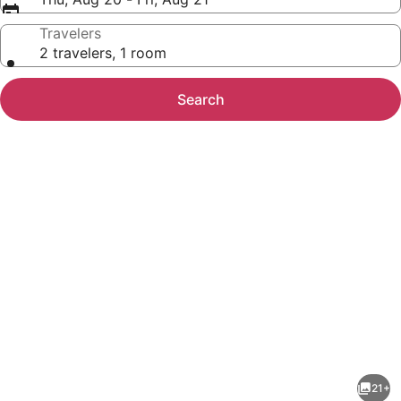
Travelers
2 travelers, 1 room
Search
Photo
gallery
for
Red
21+
Roof