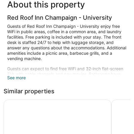
About this property
Red Roof Inn Champaign - University
Guests of Red Roof Inn Champaign - University enjoy free
WiFi in public areas, coffee in a common area, and laundry
facilities. Free parking is included with your stay. The front
desk is staffed 24/7 to help with luggage storage, and
answer any questions about the accommodations. Additional
amenities include a picnic area, barbecue grills, and a
vending machine.
Guests can expect to find free WiFi and 32-inch flat-screen
TVs with cable channels and pay movies. Bathrooms have
See more
hair dryers and free toiletries. Other standard amenities
include microwaves, free long-distance calls, and free local
Similar properties
calls.
Microtel Inn by Wyndham Champaign
La Quint