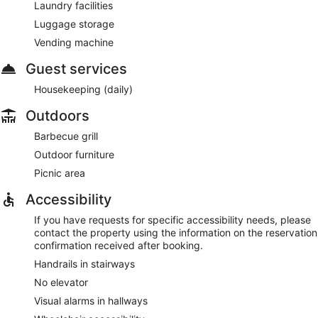
Laundry facilities
Luggage storage
Vending machine
Guest services
Housekeeping (daily)
Outdoors
Barbecue grill
Outdoor furniture
Picnic area
Accessibility
If you have requests for specific accessibility needs, please
contact the property using the information on the reservation
confirmation received after booking.
Handrails in stairways
No elevator
Visual alarms in hallways