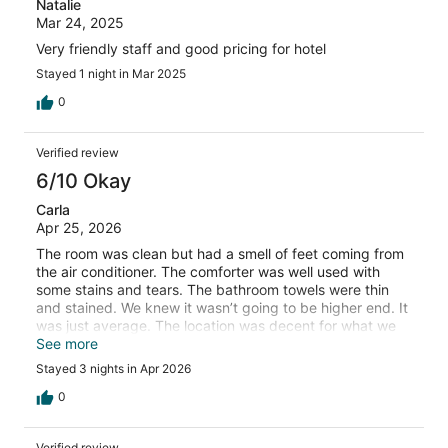
Natalie
Mar 24, 2025
Very friendly staff and good pricing for hotel
Stayed 1 night in Mar 2025
0
Verified review
6/10 Okay
Carla
Apr 25, 2026
The room was clean but had a smell of feet coming from
the air conditioner. The comforter was well used with
some stains and tears. The bathroom towels were thin
and stained. We knew it wasn’t going to be higher end. It
was just average. The location was decent for what we
did. Parking was not a problem.
See more
Stayed 3 nights in Apr 2026
0
Verified review