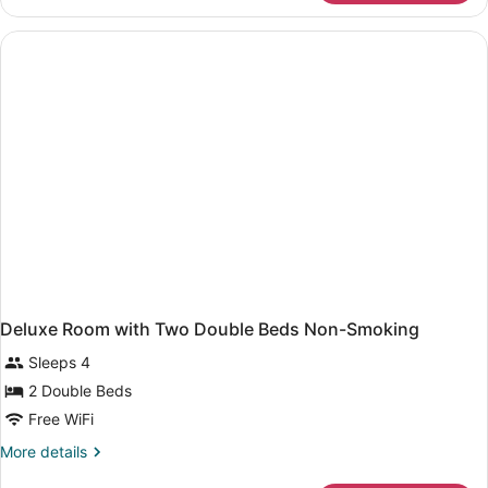
Room,
1
King
Bed,
Non
Smoking
Deluxe Room with Two Double Beds Non-Smoking
Sleeps 4
2 Double Beds
Free WiFi
More
More details
details