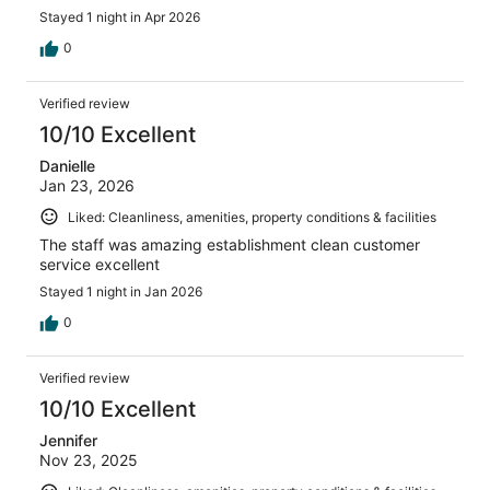
Stayed 1 night in Apr 2026
0
Verified review
10/10 Excellent
Danielle
Jan 23, 2026
Liked: Cleanliness, amenities, property conditions & facilities
The staff was amazing establishment clean customer
service excellent
Stayed 1 night in Jan 2026
0
Verified review
10/10 Excellent
Jennifer
Nov 23, 2025