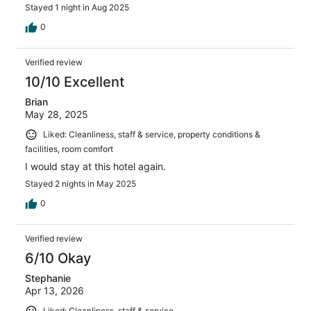
Stayed 1 night in Aug 2025
0
Verified review
10/10 Excellent
Brian
May 28, 2025
Liked: Cleanliness, staff & service, property conditions &
facilities, room comfort
I would stay at this hotel again.
Stayed 2 nights in May 2025
0
Verified review
6/10 Okay
Stephanie
Apr 13, 2026
Liked: Cleanliness, staff & service