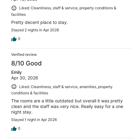
Liked: Cleanliness, staff & service, property conditions &
facilities
Pretty decent place to stay.
Stayed 2 nights in Apr 2026
0
Verified review
8/10 Good
Emily
Apr 30, 2026
Liked: Cleanliness, staff & service, amenities, property
conditions & facilities
The rooms are a little outdated but overall it was pretty
clean and the staff was very nice. Really easy for a one
night stay.
Stayed 1 night in Apr 2026
0