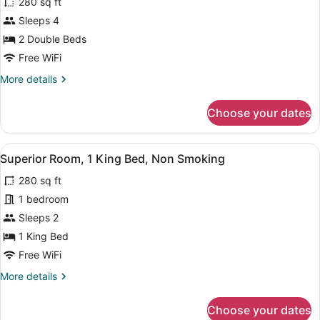
280 sq ft
Non
photos
Smoking
for
Sleeps 4
Deluxe
2 Double Beds
Room,
Free WiFi
2
More
More details
Double
details
Beds,
for
Choose your dates
Deluxe
Non
Room,
Smoking
2
View
A hotel room with a large bed, a de
5
Double
Superior Room, 1 King Bed, Non Smoking
all
Beds,
280 sq ft
Non
photos
Smoking
for
1 bedroom
Superior
Sleeps 2
Room,
1 King Bed
1
Free WiFi
King
More
More details
Bed,
details
Non
for
Choose your dates
Smoking
Superior