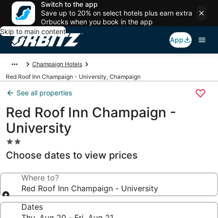
Switch to the app
Save up to 20% on select hotels plus earn extra
Orbucks when you book in the app
Skip to main content
App
Champaign Hotels
Red Roof Inn Champaign - University, Champaign
See all properties
Red Roof Inn Champaign -
University
2.0
star
Choose dates to view prices
property
Where to?
Red Roof Inn Champaign - University
Dates
Thu, Aug 20 - Fri, Aug 21