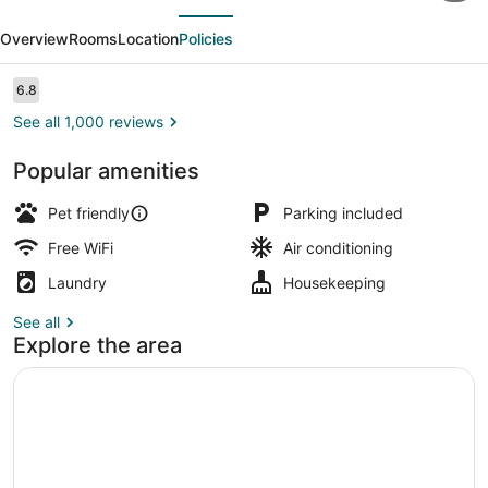
evious
Next
Inn
Overview
Rooms
Location
Policies
Champaign
-
Reviews
6.8
6.8 out of 10
University
See all 1,000 reviews
Popular amenities
Deluxe Room, 2 Double Beds, Non S
Pet friendly
Parking included
Free WiFi
Air conditioning
Laundry
Housekeeping
See all
Explore the area