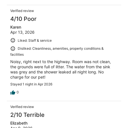
Verified review
4/10 Poor
Karen
Apr 13, 2026
Liked: Staff & service
Disliked: Cleanliness, amenities, property conditions &
facilities
Noisy, right next to the highway. Room was not clean,
the grounds were full of litter. The water from the sink
was grey and the shower leaked all night long. No
charge for our pet!
Stayed 1 night in Apr 2026
0
Verified review
2/10 Terrible
Elizabeth