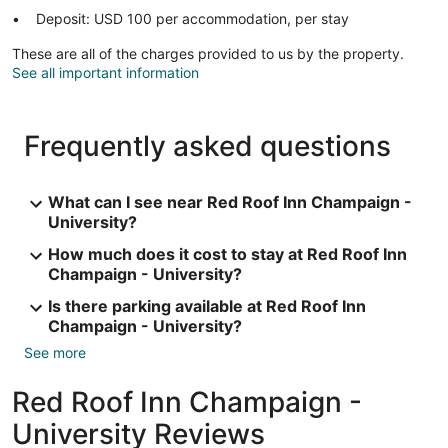
Deposit: USD 100 per accommodation, per stay
These are all of the charges provided to us by the property.
See all important information
Frequently asked questions
What can I see near Red Roof Inn Champaign -
University?
How much does it cost to stay at Red Roof Inn
Champaign - University?
Is there parking available at Red Roof Inn
Champaign - University?
See more
Red Roof Inn Champaign -
University Reviews