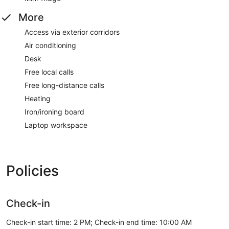
More
Access via exterior corridors
Air conditioning
Desk
Free local calls
Free long-distance calls
Heating
Iron/ironing board
Laptop workspace
Policies
Check-in
Check-in start time: 2 PM; Check-in end time: 10:00 AM