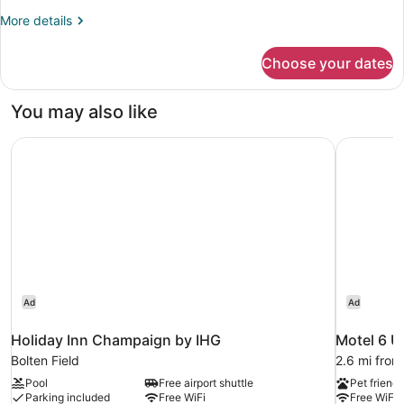
More
More details
details
for
Choose your dates
Superior
King
Room
You may also like
-
Non-
Holiday Inn Champaign by IHG
Motel 6 U
Smoking
Ad
Ad
Holiday Inn Champaign by IHG
Motel 6 U
Bolten Field
2.6 mi fro
Pool
Free airport shuttle
Pet friendl
Parking included
Free WiFi
Free WiFi