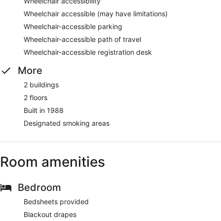
Wheelchair accessibility
Wheelchair accessible (may have limitations)
Wheelchair-accessible parking
Wheelchair-accessible path of travel
Wheelchair-accessible registration desk
More
2 buildings
2 floors
Built in 1988
Designated smoking areas
Room amenities
Bedroom
Bedsheets provided
Blackout drapes