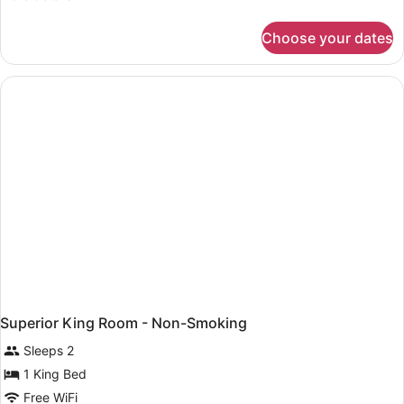
details
for
Choose your dates
Deluxe
King
Room
-
Non-
Smoking
Superior King Room - Non-Smoking
Sleeps 2
1 King Bed
Free WiFi