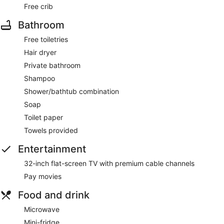
Free crib
Bathroom
Free toiletries
Hair dryer
Private bathroom
Shampoo
Shower/bathtub combination
Soap
Toilet paper
Towels provided
Entertainment
32-inch flat-screen TV with premium cable channels
Pay movies
Food and drink
Microwave
Mini-fridge