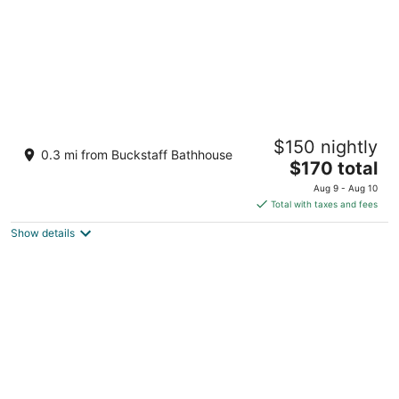
Arlington Resort Hotel and Spa
$150 nightly
2.5
0.3 mi from Buckstaff Bathhouse
The
$170 total
out
239 Central Ave Hot Springs AR
price
of
Aug 9 - Aug 10
is
5
Total with taxes and fees
$170
Show details
total
per
night