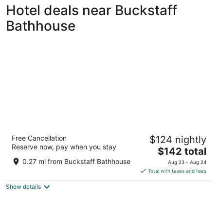
Hotel deals near Buckstaff
Bathhouse
The Hotel Hot Springs
Free Cancellation
$124 nightly
3
Reserve now, pay when you stay
The
$142 total
out
305 Malvern Avenue Hot Springs AR
price
of
0.27 mi from Buckstaff Bathhouse
Aug 23 - Aug 24
is
5
Total with taxes and fees
$142
Show details
total
per
night