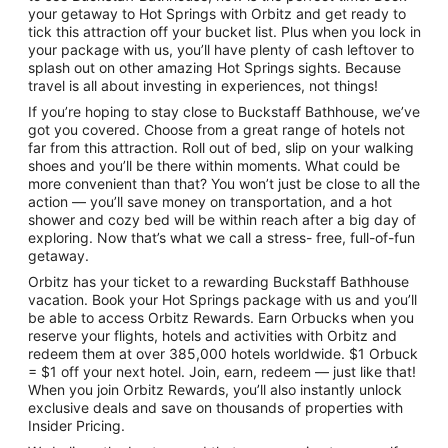
your getaway to Hot Springs with Orbitz and get ready to
tick this attraction off your bucket list. Plus when you lock in
your package with us, you’ll have plenty of cash leftover to
splash out on other amazing Hot Springs sights. Because
travel is all about investing in experiences, not things!
If you’re hoping to stay close to Buckstaff Bathhouse, we’ve
got you covered. Choose from a great range of hotels not
far from this attraction. Roll out of bed, slip on your walking
shoes and you’ll be there within moments. What could be
more convenient than that? You won’t just be close to all the
action — you’ll save money on transportation, and a hot
shower and cozy bed will be within reach after a big day of
exploring. Now that’s what we call a stress- free, full-of-fun
getaway.
Orbitz has your ticket to a rewarding Buckstaff Bathhouse
vacation. Book your Hot Springs package with us and you’ll
be able to access Orbitz Rewards. Earn Orbucks when you
reserve your flights, hotels and activities with Orbitz and
redeem them at over 385,000 hotels worldwide. $1 Orbuck
= $1 off your next hotel. Join, earn, redeem — just like that!
When you join Orbitz Rewards, you’ll also instantly unlock
exclusive deals and save on thousands of properties with
Insider Pricing.