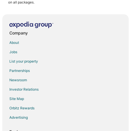
on all packages.
Company
About
Jobs
List your property
Partnerships
Newsroom
Investor Relations
Site Map
Orbitz Rewards
Advertising