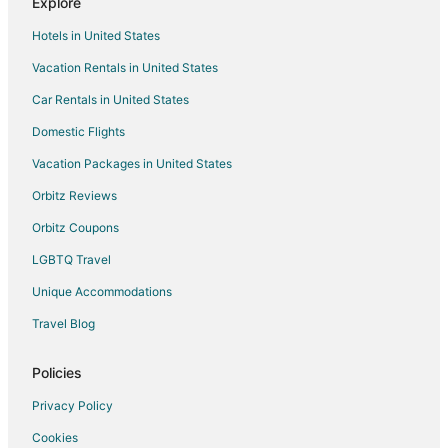
Explore
Hotels in United States
Vacation Rentals in United States
Car Rentals in United States
Domestic Flights
Vacation Packages in United States
Orbitz Reviews
Orbitz Coupons
LGBTQ Travel
Unique Accommodations
Travel Blog
Policies
Privacy Policy
Cookies