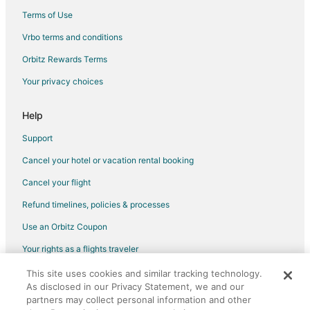
Terms of Use
Vrbo terms and conditions
Orbitz Rewards Terms
Your privacy choices
Help
Support
Cancel your hotel or vacation rental booking
Cancel your flight
Refund timelines, policies & processes
Use an Orbitz Coupon
Your rights as a flights traveler
This site uses cookies and similar tracking technology.
©2026 Expedia, Inc., an Expedia Group company. All rights reserved.
As disclosed in our Privacy Statement, we and our
Orbitz, Orbitz.com, and the Orbitz logo are registered trademarks of
Expedia, Inc. CST# 2029030-50.
partners may collect personal information and other