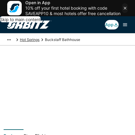
Open in App
10% off your first hotel booking with code
SAVEAPP10 & most hotels offer free cancellation
Skip to main content
App
Hot Springs
Buckstaff Bathhouse
Package deals near
Buckstaff Bathhouse
Save more on your trip when booking your flight + hotel together