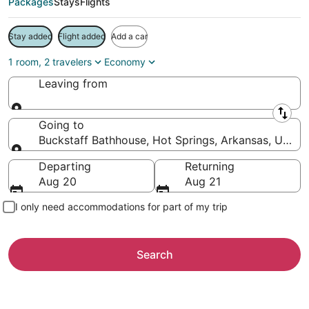
Packages
Stays
Flights
Stay added
Flight added
Add a car
1 room, 2 travelers
Economy
Leaving from
Leaving from
Going to
Buckstaff Bathhouse, Hot Springs, Arkansas, United
Going to
Departing
Returning
Aug 20
Aug 21
I only need accommodations for part of my trip
Search