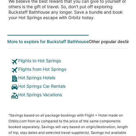
We believe the best reward that you can give to yourself or
others is the gift of travel. So, don’t put off exploring
Buckstaff Bathhouse any longer. Save a bundle and book
your Hot Springs escape with Orbitz today.
More to explore for Buckstaff Bathhouse
Other popular destinati
Flights to Hot Springs
Flights from Hot Springs
Hot Springs Hotels
Hot Springs Car Rentals
Hot Springs Vacations
^Savings based on all package bookings with Flight + Hotel made on
Orbitz.com from as compared to the price of the same components
booked separately. Savings will vary based on origin/destination, length
of trip, stay dates and selected travel supplier(s). Savings not available