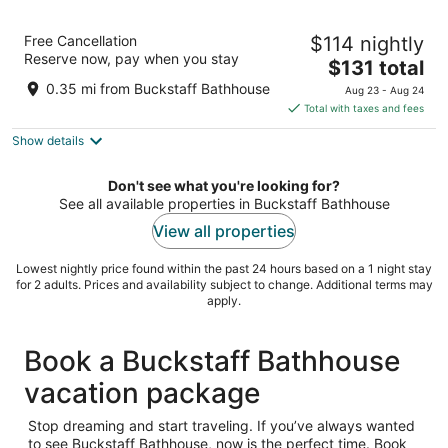
Embassy Suites by Hilton at Hot Springs
Free Cancellation
$114 nightly
Convention Center
Reserve now, pay when you stay
3.5
The
$131 total
out
price
400 Convention Blvd Hot Springs AR
0.35 mi from Buckstaff Bathhouse
Aug 23 - Aug 24
of
is
Total with taxes and fees
5
$131
Show details
total
per
night
Don't see what you're looking for?
See all available properties in Buckstaff Bathhouse
View all properties
Lowest nightly price found within the past 24 hours based on a 1 night stay
for 2 adults. Prices and availability subject to change. Additional terms may
apply.
Book a Buckstaff Bathhouse
vacation package
Stop dreaming and start traveling. If you’ve always wanted
to see Buckstaff Bathhouse, now is the perfect time. Book