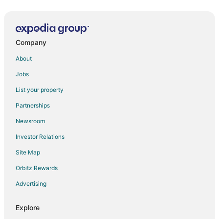
Company
About
Jobs
List your property
Partnerships
Newsroom
Investor Relations
Site Map
Orbitz Rewards
Advertising
Explore