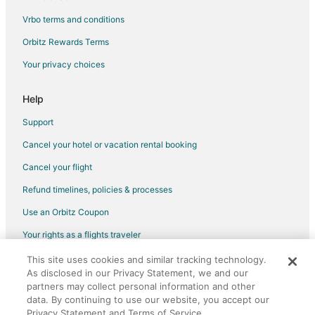
Vrbo terms and conditions
Orbitz Rewards Terms
Your privacy choices
Help
Support
Cancel your hotel or vacation rental booking
Cancel your flight
Refund timelines, policies & processes
Use an Orbitz Coupon
Your rights as a flights traveler
This site uses cookies and similar tracking technology.
©2026 Expedia, Inc., an Expedia Group company. All rights reserved.
As disclosed in our Privacy Statement, we and our
Orbitz, Orbitz.com, and the Orbitz logo are registered trademarks of
Expedia, Inc. CST# 2029030-50.
partners may collect personal information and other
data. By continuing to use our website, you accept our
Privacy Statement and Terms of Service.