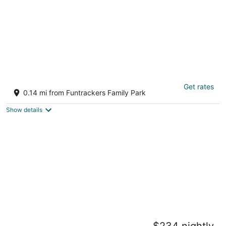
JULY SALE! From 399 with PONTOON BOAT!
Get rates
Hot Springs AR
0.14 mi from Funtrackers Family Park
Show details
2 bed/2 bath, lake condo, ground floor, with