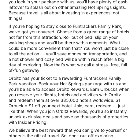
you lock in your package with us, you’ll have plenty of cash
leftover to splash out on other amazing Hot Springs sights.
Because travel is all about investing in experiences, not
things!
If you’re hoping to stay close to Funtrackers Family Park,
we’ve got you covered. Choose from a great range of hotels
not far from this attraction. Roll out of bed, slip on your
walking shoes and you’ll be there within moments. What
could be more convenient than that? You won’t just be close
to all the action — you’ll save money on transportation, and
a hot shower and cozy bed will be within reach after a big
day of exploring. Now that’s what we call a stress- free, full-
of-fun getaway.
Orbitz has your ticket to a rewarding Funtrackers Family
Park vacation. Book your Hot Springs package with us and
you’ll be able to access Orbitz Rewards. Earn Orbucks when
you reserve your flights, hotels and activities with Orbitz
and redeem them at over 385,000 hotels worldwide. $1
Orbuck = $1 off your next hotel. Join, earn, redeem — just
like that! When you join Orbitz Rewards, you’ll also instantly
unlock exclusive deals and save on thousands of properties
with Insider Pricing.
We believe the best reward that you can give to yourself or
others is the gift of travel. So, don’t put off exploring