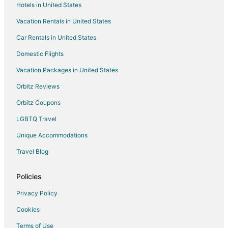
Hotels in United States
Vacation Rentals in United States
Car Rentals in United States
Domestic Flights
Vacation Packages in United States
Orbitz Reviews
Orbitz Coupons
LGBTQ Travel
Unique Accommodations
Travel Blog
Policies
Privacy Policy
Cookies
Terms of Use