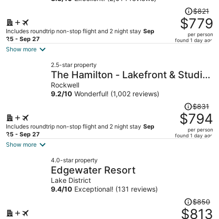
Price
$821
was
$779
$821,
Includes roundtrip non-stop flight and 2 night stay
Sep
per person
price
25 - Sep 27
found 1 day ago
is
Show more
now
2.5-star property
$779
The Hamilton - Lakefront & Studio
per
Suites, Hot Springs
Rockwell
person
9.2
/
10
Wonderful! (1,002 reviews)
Price
$831
was
$794
$831,
Includes roundtrip non-stop flight and 2 night stay
Sep
per person
price
25 - Sep 27
found 1 day ago
is
Show more
now
4.0-star property
$794
Edgewater Resort
per
Lake District
person
9.4
/
10
Exceptional! (131 reviews)
Price
$850
was
$813