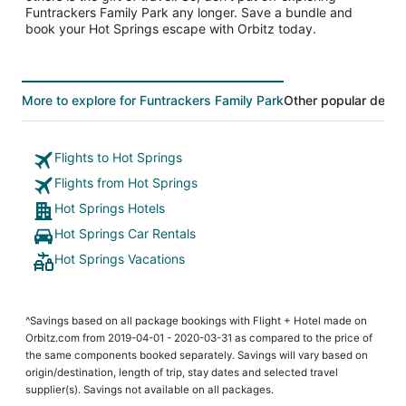
Funtrackers Family Park any longer. Save a bundle and
book your Hot Springs escape with Orbitz today.
More to explore for Funtrackers Family Park
Other popular desti
Flights to Hot Springs
Flights from Hot Springs
Hot Springs Hotels
Hot Springs Car Rentals
Hot Springs Vacations
^Savings based on all package bookings with Flight + Hotel made on
Orbitz.com from 2019-04-01 - 2020-03-31 as compared to the price of
the same components booked separately. Savings will vary based on
origin/destination, length of trip, stay dates and selected travel
supplier(s). Savings not available on all packages.