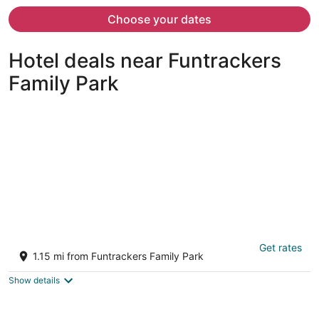
now
$981
Choose your dates
per
person
Hotel deals near Funtrackers
Family Park
Lakefront Home w/ Private Dock in Hot
Get rates
Springs!
1.15 mi from Funtrackers Family Park
3
out
Hot Springs AR
Show details
of
5