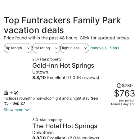
Top Funtrackers Family Park
vacation deals
Price found within the past 48 hours. Click for updated prices.
Trip length
Star rating
Flight class
Remove all filters
2.0-star property
Gold-Inn Hot Springs
Uptown
8.8
/
10
Excellent! (1,006 reviews)
Price
$789
was
$763
$789,
Includes roundtrip non-stop flight and 2 night stay
Sep
per person
price
25 - Sep 27
found 1 day ago
is
Show more
now
3.0-star property
$763
The Hotel Hot Springs
per
Downtown
person
8.8
/
10
Excellent! (2,014 reviews)