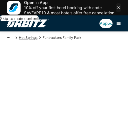
Open in App
10% off your first hotel booking with code
SAVEAPP10 & most hotels offer free cancellation
Skip to main content
App
Hot Springs
Funtrackers Family Park
Package deals near
Funtrackers Family
Park
Save more on your trip when booking your flight + hotel together