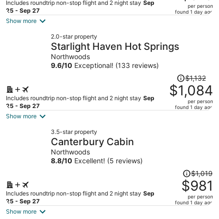
$850,
Includes roundtrip non-stop flight and 2 night stay
Sep
per person
price
25 - Sep 27
found 1 day ago
is
Show more
now
2.0-star property
$813
Starlight Haven Hot Springs
per
Northwoods
person
9.6
/
10
Exceptional! (133 reviews)
Price
$1,132
was
$1,084
$1,132,
Includes roundtrip non-stop flight and 2 night stay
Sep
per person
price
25 - Sep 27
found 1 day ago
is
Show more
now
3.5-star property
$1,084
Canterbury Cabin
per
Northwoods
person
8.8
/
10
Excellent! (5 reviews)
Price
$1,019
was
$981
$1,019,
Includes roundtrip non-stop flight and 2 night stay
Sep
per person
price
25 - Sep 27
found 1 day ago
is
Show more