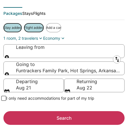
Packages
Stays
Flights
Stay added
Flight added
Add a car
1 room, 2 travelers
Economy
Leaving from
Leaving from
Going to
Funtrackers Family Park, Hot Springs, Arkansas, Un
Going to
Departing
Returning
Aug 21
Aug 22
I only need accommodations for part of my trip
Search