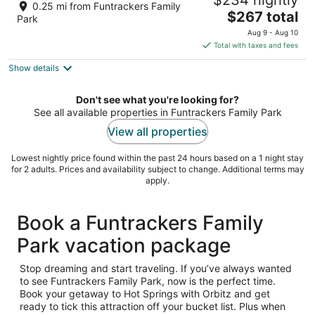
$234 nightly
boat slip, within 5 min. of bypass
0.25 mi from Funtrackers Family
The
Hot Springs AR
$267 total
Park
price
Aug 9 - Aug 10
is
Total with taxes and fees
$267
Show details
total
per
night
Don't see what you're looking for?
See all available properties in Funtrackers Family Park
View all properties
Lowest nightly price found within the past 24 hours based on a 1 night stay
for 2 adults. Prices and availability subject to change. Additional terms may
apply.
Book a Funtrackers Family
Park vacation package
Stop dreaming and start traveling. If you’ve always wanted
to see Funtrackers Family Park, now is the perfect time.
Book your getaway to Hot Springs with Orbitz and get
ready to tick this attraction off your bucket list. Plus when