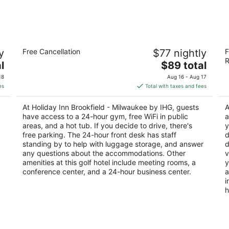
-
-
Aug
Aug
9
9
Holiday Inn Brookfield - ​​Milwaukee by
S
y
Free Cancellation
$77 nightly
F
IHG
3.
R
3
The
l
$89 total
ou
37
out
price
1005 S Moorland Rd Brookfield WI
of
18
Aug 16 - Aug 17
of
is
5
es
Total with taxes and fees
5
$89
total
At Holiday Inn Brookfield - ​​Milwaukee by IHG, guests
A
per
have access to a 24-hour gym, free WiFi in public
a
night
areas, and a hot tub. If you decide to drive, there's
y
free parking. The 24-hour front desk has staff
d
standing by to help with luggage storage, and answer
d
any questions about the accommodations. Other
v
amenities at this golf hotel include meeting rooms, a
y
conference center, and a 24-hour business center.
a
i
h