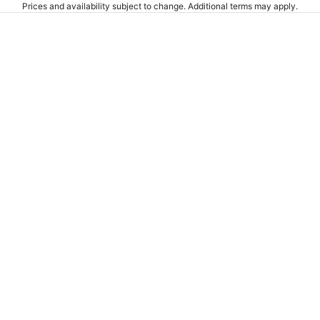
Prices and availability subject to change. Additional terms may apply.