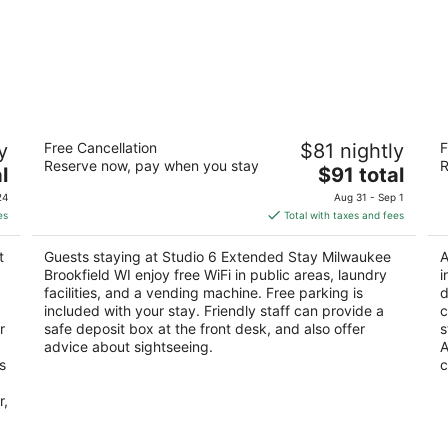
Studio 6 Extended Stay Milwaukee
H
y
Free Cancellation
$81 nightly
F
Brookfield WI
2.
Reserve now, pay when you stay
R
3
The
l
$91 total
ou
57
out
price
325 N Brookfield Rd Brookfield WI
of
24
Aug 31 - Sep 1
of
is
5
es
Total with taxes and fees
5
$91
total
t
Guests staying at Studio 6 Extended Stay Milwaukee
A
per
Brookfield WI enjoy free WiFi in public areas, laundry
i
night
facilities, and a vending machine. Free parking is
d
included with your stay. Friendly staff can provide a
c
r
safe deposit box at the front desk, and also offer
s
advice about sightseeing.
A
s
c
r,