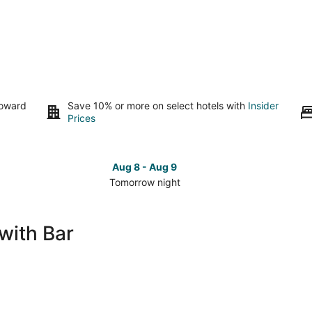
toward
Save 10% or more on select hotels with
Insider
Prices
Aug 8 - Aug 9
Tomorrow night
Check
Che
prices
pri
in
in
with Bar
Brookfield
Bro
for
for
tomorrow
this
night,
wee
Aug
Aug
8
7