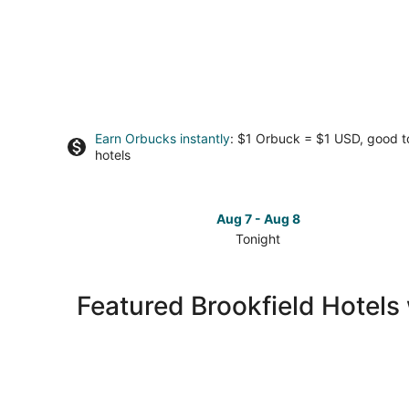
Earn Orbucks instantly
: $1 Orbuck = $1 USD, good 
hotels
Aug 7 - Aug 8
Tonight
Check
prices
in
Featured Brookfield Hotels 
Brookfield
for
tonight,
Aug
7
-