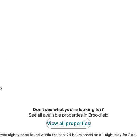
ry
Don't see what you're looking for?
See all available properties in Brookfield
View all properties
est nightly price found within the past 24 hours based on a 1 night stay for 2 adu