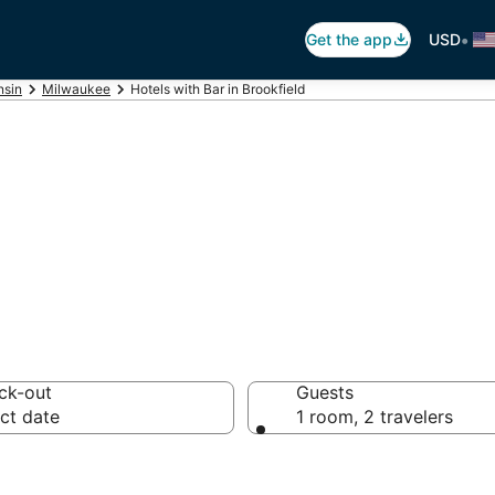
•
Get the app
USD
nsin
Milwaukee
Hotels with Bar in Brookfield
ars in Brookfield
ck-out
Guests
ct date
1 room, 2 travelers