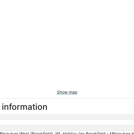
Show map
l information
ilwaukee West (Brookfield), WI, Holiday Inn Brookfield - ​​Milwaukee