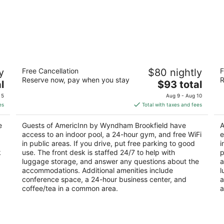
AmericInn by Wyndham Brookfield
D
y
Free Cancellation
$80 nightly
F
Br
3
Reserve now, pay when you stay
R
The
4
l
$93 total
out
16865 W Bluemound Rd Brookfield WI
price
ou
18
of
 5
Aug 9 - Aug 10
is
of
5
es
Total with taxes and fees
$93
5
total
e
Guests of AmericInn by Wyndham Brookfield have
A
per
access to an indoor pool, a 24-hour gym, and free WiFi
e
night
in public areas. If you drive, put free parking to good
i
k
use. The front desk is staffed 24/7 to help with
p
luggage storage, and answer any questions about the
a
accommodations. Additional amenities include
l
conference space, a 24-hour business center, and
a
coffee/tea in a common area.
a