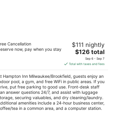
ampton Inn Milwaukee/Brookfield
ree Cancellation
$111 nightly
5
eserve now, pay when you stay
The
$126 total
t
5 N Barker Rd Brookfield WI
price
Sep 6 - Sep 7
is
Total with taxes and fees
$126
total
t Hampton Inn Milwaukee/Brookfield, guests enjoy an
per
ndoor pool, a gym, and free WiFi in public areas. If you
night
rive, put free parking to good use. Front-desk staff
an answer questions 24/7, and assist with luggage
torage, securing valuables, and dry cleaning/laundry.
dditional amenities include a 24-hour business center,
offee/tea in a common area, and a computer station.