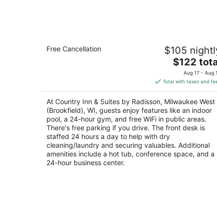
Aug
8
Country Inn & Suites by Radisson,
Free Cancellation
$105 nightl
Milwaukee West (Brookfield), WI
3
The
$122 tota
out
price
1250 S Moorland Rd Brookfield WI
Aug 17 - Aug 
of
is
Total with taxes and fe
5
$122
total
At Country Inn & Suites by Radisson, Milwaukee West
per
(Brookfield), WI, guests enjoy features like an indoor
night
pool, a 24-hour gym, and free WiFi in public areas.
There's free parking if you drive. The front desk is
staffed 24 hours a day to help with dry
cleaning/laundry and securing valuables. Additional
amenities include a hot tub, conference space, and a
24-hour business center.