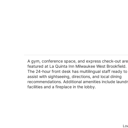
La Quinta Inn Milwaukee West
Brookfield
2.5
A gym, conference space, and express check-out are
out
featured at La Quinta Inn Milwaukee West Brookfield.
20391 W Bluemound Road Brookfield WI
The 24-hour front desk has multilingual staff ready to
of
assist with sightseeing, directions, and local dining
5
recommendations. Additional amenities include laund
facilities and a fireplace in the lobby.
Low