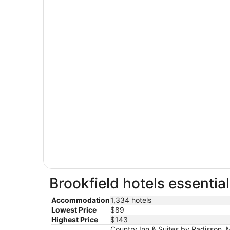
Brookfield hotels essentia
Accommodation
1,334 hotels
Lowest Price
$89
Highest Price
$143
Country Inn & Suites by Radisson, M