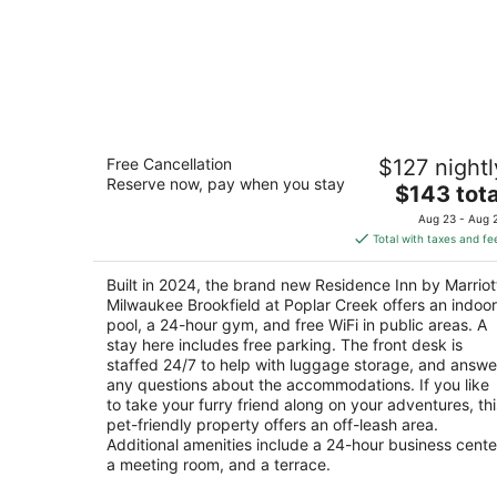
Residence Inn by Marriott Milwaukee
Free Cancellation
$127 nightl
Brookfield at Poplar Creek
Reserve now, pay when you stay
3
The
$143 tota
out
price
20300 W Bluemound Rd Brookfield WI
Aug 23 - Aug 
of
is
Total with taxes and fe
5
$143
total
Built in 2024, the brand new Residence Inn by Marriot
per
Milwaukee Brookfield at Poplar Creek offers an indoor
night
pool, a 24-hour gym, and free WiFi in public areas. A
stay here includes free parking. The front desk is
staffed 24/7 to help with luggage storage, and answe
any questions about the accommodations. If you like
to take your furry friend along on your adventures, thi
pet-friendly property offers an off-leash area.
Additional amenities include a 24-hour business cente
a meeting room, and a terrace.