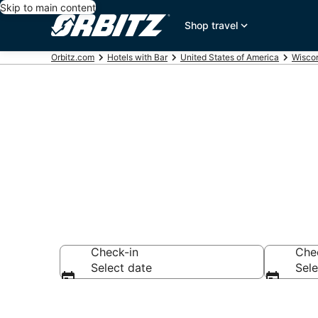
Skip to main content
Shop travel
Orbitz.com
Hotels with Bar
United States of America
Wisco
Hotels with B
Check-in
Che
Select date
Sele