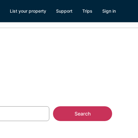
List your property
Support
Trips
Sign in
, WI
Search