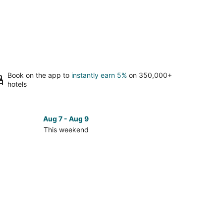
Book on the app to
instantly earn 5%
on 350,000+
hotels
Aug 7 - Aug 9
This weekend
ck
ces
okfield
kend,