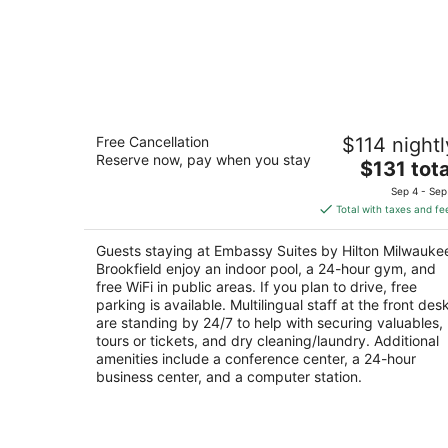
Embassy Suites by Hilton Milwaukee
Free Cancellation
$114 nightl
Brookfield
Reserve now, pay when you stay
3.5
The
$131 tota
out
price
1200 S Moorland Rd Brookfield WI
Sep 4 - Sep
of
is
Total with taxes and fe
5
$131
total
Guests staying at Embassy Suites by Hilton Milwauke
per
Brookfield enjoy an indoor pool, a 24-hour gym, and
night
free WiFi in public areas. If you plan to drive, free
parking is available. Multilingual staff at the front des
are standing by 24/7 to help with securing valuables,
tours or tickets, and dry cleaning/laundry. Additional
amenities include a conference center, a 24-hour
business center, and a computer station.