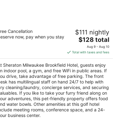
heraton Milwaukee Brookfield Hotel
ree Cancellation
$111 nightly
5
eserve now, pay when you stay
The
$128 total
t
5 S Moorland Rd Brookfield WI
price
Aug 9 - Aug 10
is
Total with taxes and fees
$128
total
t Sheraton Milwaukee Brookfield Hotel, guests enjoy
per
n indoor pool, a gym, and free WiFi in public areas. If
night
ou drive, take advantage of free parking. The front
esk has multilingual staff on hand 24/7 to help with
ry cleaning/laundry, concierge services, and securing
aluables. If you like to take your furry friend along on
our adventures, this pet-friendly property offers food
nd water bowls. Other amenities at this golf hotel
nclude meeting rooms, conference space, and a 24-
our business center.