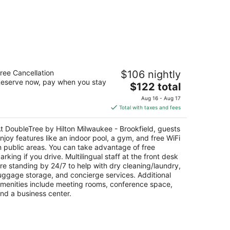
oubleTree by Hilton Milwaukee -
ree Cancellation
$106 nightly
ookfield
eserve now, pay when you stay
The
$122 total
t
price
155 W Bluemound Rd Brookfield WI
Aug 16 - Aug 17
is
Total with taxes and fees
$122
total
t DoubleTree by Hilton Milwaukee - Brookfield, guests
per
njoy features like an indoor pool, a gym, and free WiFi
night
n public areas. You can take advantage of free
arking if you drive. Multilingual staff at the front desk
re standing by 24/7 to help with dry cleaning/laundry,
uggage storage, and concierge services. Additional
menities include meeting rooms, conference space,
nd a business center.