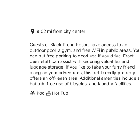
Aug
7
Black Prong Resort
9.02 mi from city center
2.5
out
450 SE County Road 337 Bronson FL
Guests of Black Prong Resort have access to an
of
outdoor pool, a gym, and free WiFi in public areas. Yo
5
can put free parking to good use if you drive. Front-
desk staff can assist with securing valuables and
luggage storage. If you like to take your furry friend
along on your adventures, this pet-friendly property
offers an off-leash area. Additional amenities include 
hot tub, free use of bicycles, and laundry facilities.
Pool
Hot Tub