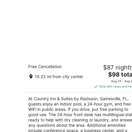
Country Inn & Suites by Radisson,
Free Cancellation
$87 nightl
Gainesville, FL
3
The
$98 tota
19.23 mi from city center
out
price
4015 Sw 43rd St Gainesville FL
Aug 23 - Aug 
of
is
Total with taxes and fe
5
$98
total
At Country Inn & Suites by Radisson, Gainesville, FL,
per
guests enjoy an indoor pool, a 24-hour gym, and free
night
WiFi in public areas. If you drive, put free parking to
good use. The 24-hour front desk has multilingual sta
ready to help with dry cleaning or laundry, and answe
any questions about the area. Additional amenities
include conference space, a business center, and a