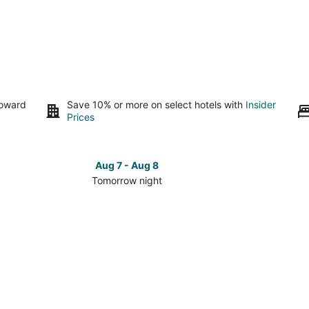
toward
Save 10% or more on select hotels with
Insider
Prices
Aug 7 - Aug 8
Tomorrow night
Check
Check
prices
prices
in
in
Bronson
Bronson
for
for
tomorrow
this
night,
weeken
Aug
Aug
7
7