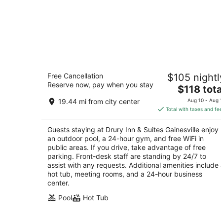
Drury Inn & Suites Gainesville
Free Cancellation
$105 nightl
3
Reserve now, pay when you stay
The
$118 tota
out
4000 Southwest 40th Blvd Gainesville FL
price
of
19.44 mi from city center
Aug 10 - Aug 
is
5
Total with taxes and fe
$118
total
Guests staying at Drury Inn & Suites Gainesville enjoy
per
an outdoor pool, a 24-hour gym, and free WiFi in
night
public areas. If you drive, take advantage of free
parking. Front-desk staff are standing by 24/7 to
assist with any requests. Additional amenities include
hot tub, meeting rooms, and a 24-hour business
center.
Pool
Hot Tub