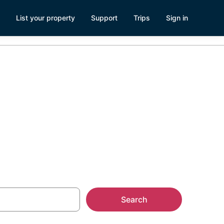
List your property
Support
Trips
Sign in
Search