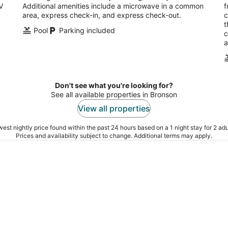
V
Additional amenities include a microwave in a common
f
area, express check-in, and express check-out.
c
t
Pool
Parking included
c
a
Don't see what you're looking for?
See all available properties in Bronson
View all properties
est nightly price found within the past 24 hours based on a 1 night stay for 2 adu
Prices and availability subject to change. Additional terms may apply.