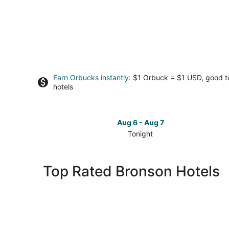
Earn Orbucks instantly
: $1 Orbuck = $1 USD, good 
hotels
Aug 6 - Aug 7
Tonight
Check
prices
in
Top Rated Bronson Hotels
Bronson
for
tonight,
Aug
6
-