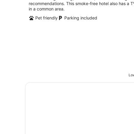
recommendations. This smoke-free hotel also has a T
in a common area.
Pet friendly
Parking included
Low