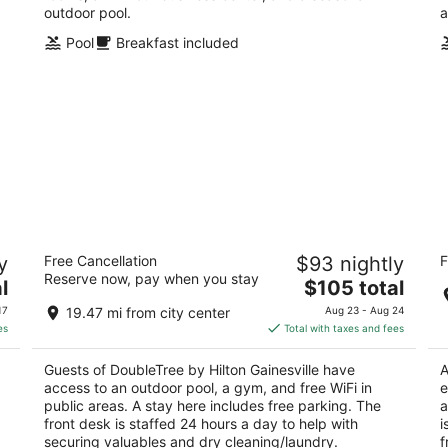
outdoor pool.
a
Pool
Breakfast included
DoubleTree by Hilton Gainesville
Co
y
Free Cancellation
$93 nightly
F
Un
4
Reserve now, pay when you stay
The
2.
l
$105 total
out
3726 Sw 40th Blvd Gainesville FL
price
ou
26
of
17
19.47 mi from city center
Aug 23 - Aug 24
is
of
5
es
Total with taxes and fees
$105
5
total
Guests of DoubleTree by Hilton Gainesville have
A
per
access to an outdoor pool, a gym, and free WiFi in
e
night
public areas. A stay here includes free parking. The
a
front desk is staffed 24 hours a day to help with
i
securing valuables and dry cleaning/laundry.
f