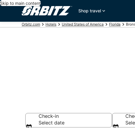
Skip to main content
Shop travel
Orbitz.com
Hotels
United States of America
Florida
Bron
Hotels in Bro
Search over 1,003
Check-in
Che
Select date
Sele