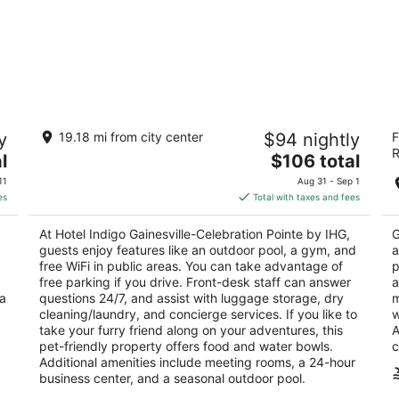
Hotel Indigo Gainesville-Celebration
B
y
19.18 mi from city center
$94 nightly
F
Pointe by IHG
3
R
3.5
The
l
$106 total
ou
42
out
price
5020 SW 30th Lane Gainesville FL
of
11
Aug 31 - Sep 1
of
is
5
es
Total with taxes and fees
5
$106
total
At Hotel Indigo Gainesville-Celebration Pointe by IHG,
G
per
guests enjoy features like an outdoor pool, a gym, and
a
night
free WiFi in public areas. You can take advantage of
p
free parking if you drive. Front-desk staff can answer
a
 a
questions 24/7, and assist with luggage storage, dry
m
cleaning/laundry, and concierge services. If you like to
w
take your furry friend along on your adventures, this
A
pet-friendly property offers food and water bowls.
c
Additional amenities include meeting rooms, a 24-hour
business center, and a seasonal outdoor pool.