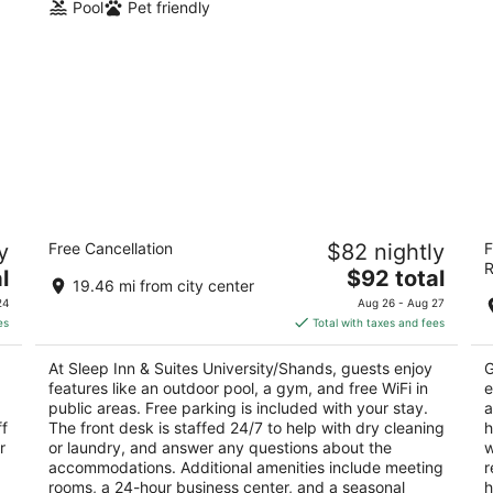
Pool
Pet friendly
Sleep Inn & Suites University/Shands
L
y
Free Cancellation
$82 nightly
F
2.5
3
R
The
l
$92 total
out
ou
4110 SW 40th Boulevard Gainesville FL
90
19.46 mi from city center
price
of
of
24
Aug 26 - Aug 27
is
5
5
es
Total with taxes and fees
$92
total
At Sleep Inn & Suites University/Shands, guests enjoy
G
per
features like an outdoor pool, a gym, and free WiFi in
e
night
public areas. Free parking is included with your stay.
a
ff
The front desk is staffed 24/7 to help with dry cleaning
h
r
or laundry, and answer any questions about the
w
accommodations. Additional amenities include meeting
r
rooms, a 24-hour business center, and a seasonal
h