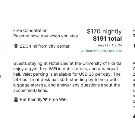
-
-
Aug
Aug
8
9
Hotel Eleo at the University of Florida
H
Free Cancellation
$170 nightly
F
Co
3
Reserve now, pay when you stay
R
The
2.
$191 total
out
1514 Southwest 14th Street Gainesville FL
price
ou
39
of
22.34 mi from city center
Aug 23 - Aug 24
u
is
of
5
Total with taxes and fees
$191
5
total
Guests staying at Hotel Eleo at the University of Florida
A
per
enjoy a gym, free WiFi in public areas, and a banquet
W
night
hall. Valet parking is available for USD 25 per day. The
2
a
24-hour front desk has staff standing by to help with
p
luggage storage, and answer any questions about the
d
accommodations.
s
r
Pet friendly
Free WiFi
b
c