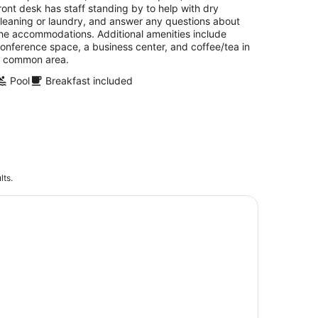
ront desk has staff standing by to help with dry
leaning or laundry, and answer any questions about
he accommodations. Additional amenities include
onference space, a business center, and coffee/tea in
 common area.
Pool
Breakfast included
lts.