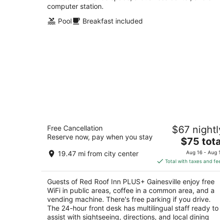
computer station.
Pool
Breakfast included
Red Roof Inn PLUS+ Gainesville
Free Cancellation
$67 nightl
2.5
Reserve now, pay when you stay
The
$75 tota
out
3500 Southwest 42nd St Gainesville FL
price
of
19.47 mi from city center
Aug 16 - Aug 
is
5
Total with taxes and fe
$75
total
Guests of Red Roof Inn PLUS+ Gainesville enjoy free
per
WiFi in public areas, coffee in a common area, and a
night
vending machine. There's free parking if you drive.
The 24-hour front desk has multilingual staff ready to
assist with sightseeing, directions, and local dining