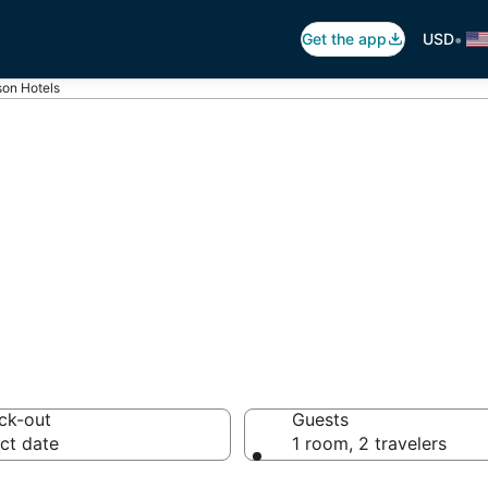
•
Get the app
USD
son Hotels
nson
 hotels from $75
ck-out
Guests
ct date
1 room, 2 travelers