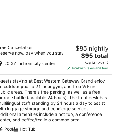
est Western Gateway Grand
ree Cancellation
$85 nightly
eserve now, pay when you stay
The
$95 total
t
00 NW 97th Blvd Gainesville FL
price
20.37 mi from city center
Aug 12 - Aug 13
is
Total with taxes and fees
$95
total
uests staying at Best Western Gateway Grand enjoy
per
n outdoor pool, a 24-hour gym, and free WiFi in
night
ublic areas. There's free parking, as well as a free
irport shuttle (available 24 hours). The front desk has
ultilingual staff standing by 24 hours a day to assist
ith luggage storage and concierge services.
dditional amenities include a hot tub, a conference
enter, and coffee/tea in a common area.
Pool
Hot Tub