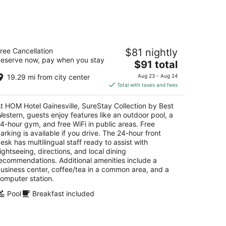
-
Aug
16
OM Hotel Gainesville, SureStay
ree Cancellation
$81 nightly
llection by Best Western
eserve now, pay when you stay
5
The
$91 total
t
price
05 Sw 43Rd St Gainesville FL
19.29 mi from city center
Aug 23 - Aug 24
is
Total with taxes and fees
$91
total
t HOM Hotel Gainesville, SureStay Collection by Best
per
estern, guests enjoy features like an outdoor pool, a
night
4-hour gym, and free WiFi in public areas. Free
arking is available if you drive. The 24-hour front
esk has multilingual staff ready to assist with
ightseeing, directions, and local dining
ecommendations. Additional amenities include a
usiness center, coffee/tea in a common area, and a
omputer station.
Pool
Breakfast included