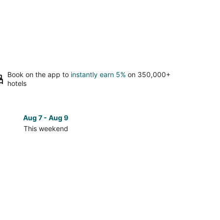
Book on the app to
instantly earn 5%
on 350,000+
hotels
Aug 7 - Aug 9
Aug 14 
This weekend
Next 
Check
prices
in
Bronson
for
next
d,
weekend,
Aug
14