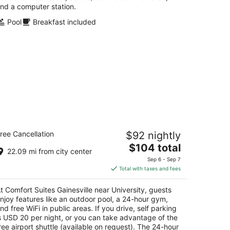
nd a computer station.
Pool
Breakfast included
mfort Suites Gainesville near
ree Cancellation
$92 nightly
iversity
5
The
$104 total
22.09 mi from city center
t
price
03 SW 13TH STREET Gainesville FL
Sep 6 - Sep 7
is
Total with taxes and fees
$104
total
t Comfort Suites Gainesville near University, guests
per
njoy features like an outdoor pool, a 24-hour gym,
night
nd free WiFi in public areas. If you drive, self parking
s USD 20 per night, or you can take advantage of the
ree airport shuttle (available on request). The 24-hour