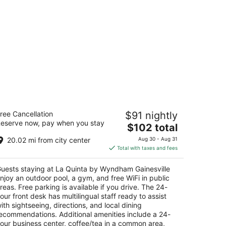
a Quinta by Wyndham Gainesville
ree Cancellation
$91 nightly
eserve now, pay when you stay
The
$102 total
t
8 NW 69 Terrace Gainesville FL
price
20.02 mi from city center
Aug 30 - Aug 31
is
Total with taxes and fees
$102
total
uests staying at La Quinta by Wyndham Gainesville
per
njoy an outdoor pool, a gym, and free WiFi in public
night
reas. Free parking is available if you drive. The 24-
our front desk has multilingual staff ready to assist
ith sightseeing, directions, and local dining
ecommendations. Additional amenities include a 24-
our business center, coffee/tea in a common area,