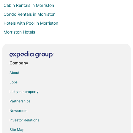
Cabin Rentals in Morriston
Condo Rentals in Morriston
Hotels with Pool in Morriston
Morriston Hotels
Inns in Morriston
Rv Parks in Morriston
Villas in Morriston
Company
Hotels near Paynes Prairie Preserve State Park
About
Farmstay in Wesley Chapel
Jobs
Holiday Park Resorts in Wesley Chapel
List your property
Lodges in Wesley Chapel
Partnerships
Farmstay in Pinellas Park
Newsroom
Chalets in Pinellas Park
Investor Relations
Condo Resorts in Pinellas Park
Site Map
Condo Rentals in Pinellas Park