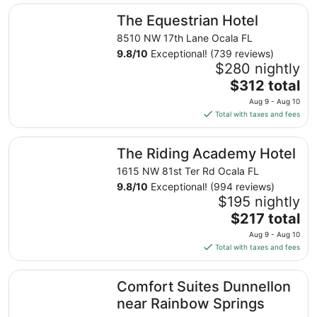
The Equestrian Hotel
The Equestrian Hotel
8510 NW 17th Lane Ocala FL
9.8
/
10
Exceptional! (739 reviews)
$280 nightly
The
$312 total
price
Aug 9 - Aug 10
is
Total with taxes and fees
$312
total
The Riding Academy Hotel
The Riding Academy Hotel
per
night
1615 NW 81st Ter Rd Ocala FL
from
9.8
/
10
Exceptional! (994 reviews)
Aug
$195 nightly
9
The
$217 total
to
price
Aug 9 - Aug 10
Aug
is
Total with taxes and fees
10
$217
total
Comfort Suites Dunnellon near Rainbow Springs
Comfort Suites Dunnellon
per
night
near Rainbow Springs
from