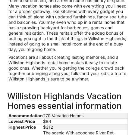
room to stretch out, and a rental home has plenty of space.
Many vacation homes also come with everything you’ll need
for a proper getaway, like kitchens with every gadget you
can think of, along with updated furnishings, fancy spa tubs
and balconies. You may even wind up in a rental home that
has a sprawling backyard for barbecues, games and
general relaxation. These rentals offer the added bonus of
putting you right in the thick of things in Williston Highlands;
instead of going to a small hotel room at the end of a busy
day, you’re going home.
Vacations are all about creating lasting memories, and a
Williston Highlands rental home makes it easy to create
good ones. Whether you’re getting the college crowd back
together or bringing along your folks and your kids, a trip to
Williston Highlands is sure to be a winner.
Williston Highlands Vacation
Homes essential information
Accommodation
270 Vacation Homes
Lowest Price
$94
Highest Price
$312
The scenic Withlacoochee River Pet-