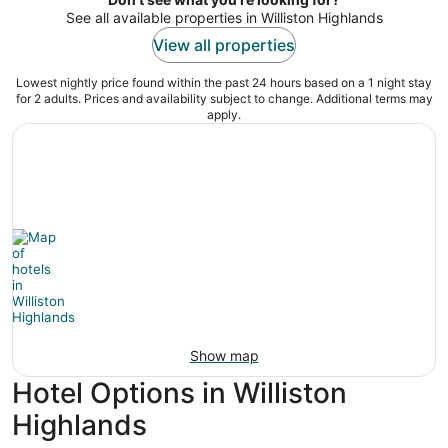
See all available properties in Williston Highlands
View all properties
Lowest nightly price found within the past 24 hours based on a 1 night stay
for 2 adults. Prices and availability subject to change. Additional terms may
apply.
Show map
Hotel Options in Williston
Highlands