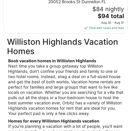
20052 Brooks St Dunnellon FL
Aug
$84 nightly
9
The
$94 total
to
price
Aug
Aug 30 - Aug 31
is
10
Total with taxes and fees
$94
total
Williston Highlands Vacation
per
Homes
night
from
Book vacation homes in Williston Highlands
Aug
Next time you take a group getaway top Williston
30
Highlands, don’t confine your friends and family to one or
to
two hotel rooms. Instead, snag a deal on a full-sized house
Aug
and get the best of both worlds. Vacation home rentals are
31
perfect for families and large groups that want to live like
locals on vacation. Whether you are searching for a villa that
pulls out all the stops or a four-bedroom house to host the
best summer vacation ever, Orbitz has a variety of Williston
Highlands vacation homes for rent that are ideal for you.
Your perfect pad is only a few clicks away.
Homes for every Williston Highlands vacation
If you’re planning a vacation with a lot of people, you’ll want