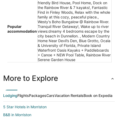
friendly Bird House, Pool Home, Dock on
the Rainbow River & 7 kayaks!, Fantastic
Find in Finley Woods, Relax with the whole
family at this cozy, peaceful place.,
Westy's Boho Bungalow @ Rainbow River.
Popular
Tranquil River Getaway!, Wake up to river
accommodation
views:dreamy 4 bedrooms escape by the
city beach in Dunnellon. , Modern Country
Home Near Devil’s Den, Blue Grotto, Ocala
& University of Florida, Private Island
Waterfront Oasis Kayaks + Paddleboards
+ Canoe + NEW Pool Table, Rainbow River
Serene Garden House
More to Explore
Lodging
Flights
Packages
Cars
Vacation Rentals
Book on Expedia
5 Star Hotels in Morriston
B&B in Morriston