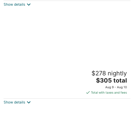
Dunnellon FL
Show details
Modern Country Home Near Devil’s Den,
$278 nightly
Blue Grotto, Ocala & University of Florida
The
Williston FL
$305 total
price
Aug 9 - Aug 10
is
Total with taxes and fees
$305
Show details
total
per
night