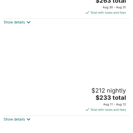
$263 total
price
Aug 30 - Aug 31
is
Total with taxes and fees
$263
Show details
total
per
night
Relax with the whole family at this cozy,
$212 nightly
peaceful place.
The
Dunnellon FL
$233 total
price
Aug 11 - Aug 12
is
Total with taxes and fees
$233
Show details
total
per
night