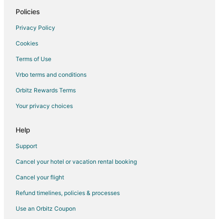
Hotels near Historic Haile Homestead
Policies
5 Star Hotels in Archer
Privacy Policy
Condo Rentals in Archer
Cookies
Archer Hotels
Terms of Use
Inns in Archer
Vrbo terms and conditions
Motels in Archer
Orbitz Rewards Terms
Rv Parks in Archer
Your privacy choices
Condo Rentals in Black Jack Island
Extended Stay Hotels in Black Jack Island
Help
Guest Houses in Black Jack Island
Support
Motels in Black Jack Island
Cancel your hotel or vacation rental booking
Villas in Black Jack Island
Cancel your flight
2 Star Hotels in Fairfield
Refund timelines, policies & processes
5 Star Hotels in Fairfield
Use an Orbitz Coupon
Hotels near Rainbow Springs State Park