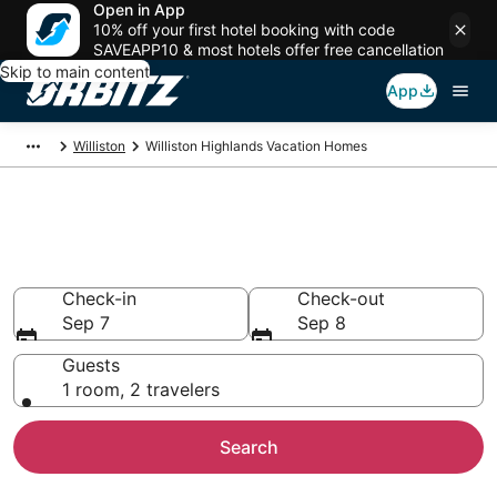
Open in App
10% off your first hotel booking with code
SAVEAPP10 & most hotels offer free cancellation
Skip to main content
App
Williston
Williston Highlands Vacation Homes
Williston Highlands Vacation
Homes
Check-in
Check-out
Sep 7
Sep 8
Guests
1 room, 2 travelers
Search