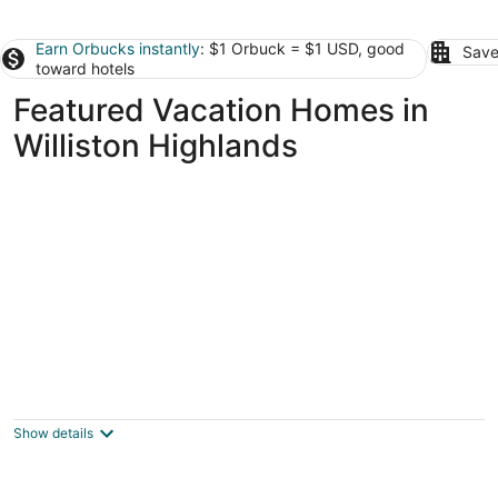
Earn Orbucks instantly
: $1 Orbuck = $1 USD, good
Save
toward hotels
Featured Vacation Homes in
Williston Highlands
The scenic Withlacoochee River Pet-friendly
Bird House
Dunnellon FL
Show details