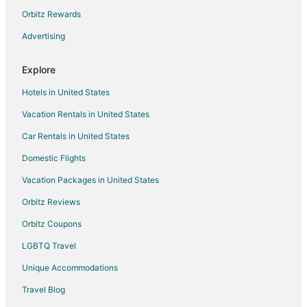
Holiday Park Resorts in Pinellas Park
Orbitz Rewards
Hostels in Pinellas Park
Advertising
Vacation Homes in Pinellas Park
Explore
Rv Parks in Pinellas Park
Hotels in United States
5 Star Hotels in Irvine
Vacation Rentals in United States
Condo Rentals in Irvine
Car Rentals in United States
Hotels near Juliette Falls Golf
Hotels near Devil's Den
Domestic Flights
Apartments in Polk City
Vacation Packages in United States
Cottages in Polk City
Orbitz Reviews
Hostels in Polk City
Orbitz Coupons
Motels in Polk City
LGBTQ Travel
Vacation Homes in Polk City
Unique Accommodations
Villas in Polk City
Travel Blog
Hotels near Petting Zoo Ocala