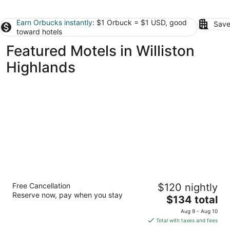
Earn Orbucks instantly
: $1 Orbuck = $1 USD, good
Save
toward hotels
Featured Motels in Williston
Highlands
The Gator Den Motel
Free Cancellation
$120 nightly
2.5
Reserve now, pay when you stay
The
$134 total
out
12189 South Williams Street Dunnellon FL
price
of
Aug 9 - Aug 10
is
5
Total with taxes and fees
$134