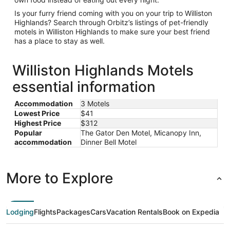
Is your furry friend coming with you on your trip to Williston
Highlands? Search through Orbitz’s listings of pet-friendly
motels in Williston Highlands to make sure your best friend
has a place to stay as well.
Williston Highlands Motels
essential information
Accommodation
3 Motels
Lowest Price
$41
Highest Price
$312
Popular
The Gator Den Motel, Micanopy Inn,
accommodation
Dinner Bell Motel
More to Explore
Lodging
Flights
Packages
Cars
Vacation Rentals
Book on Expedia