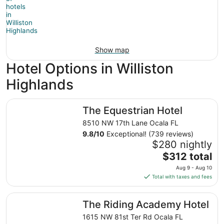
Show map
Hotel Options in Williston
Highlands
The Equestrian Hotel
The Equestrian Hotel
8510 NW 17th Lane Ocala FL
9.8
/
10
Exceptional! (739 reviews)
$280 nightly
The
$312 total
price
Aug 9 - Aug 10
is
Total with taxes and fees
$312
total
The Riding Academy Hotel
The Riding Academy Hotel
per
night
1615 NW 81st Ter Rd Ocala FL