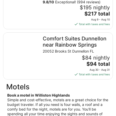
from
9.8
/
10
Exceptional! (994 reviews)
Aug
$195 nightly
9
The
$217 total
to
price
Aug 9 - Aug 10
Aug
is
Total with taxes and fees
10
$217
total
Comfort Suites Dunnellon near Rainbow Springs
Comfort Suites Dunnellon
per
night
near Rainbow Springs
from
20052 Brooks St Dunnellon FL
Aug
$84 nightly
9
The
$94 total
to
price
Aug
Aug 30 - Aug 31
is
10
Total with taxes and fees
$94
total
Motels
per
night
Book a motel in Williston Highlands
from
Simple and cost-effective, motels are a great choice for the
Aug
budget traveler. If all you need is four walls, a roof and a
comfy bed for the night, motels are for you. You’ll be
30
spending all your time enjoying the sights and sounds of
to