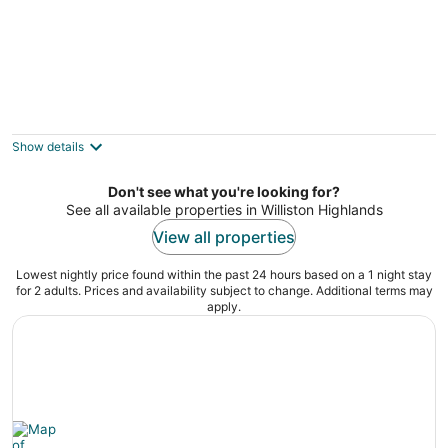
Dinner Bell Motel
2.5
out
12094 South Williams St Dunnellon FL
Show details
of
5
Don't see what you're looking for?
See all available properties in Williston Highlands
View all properties
Lowest nightly price found within the past 24 hours based on a 1 night stay
for 2 adults. Prices and availability subject to change. Additional terms may
apply.