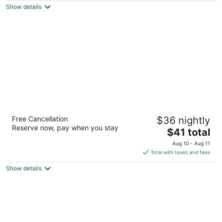
Show details
total
per
night
Micanopy Inn
Free Cancellation
$36 nightly
2
Reserve now, pay when you stay
The
$41 total
out
17110 SE County Road 234 Micanopy FL
price
of
Aug 10 - Aug 11
is
5
Total with taxes and fees
$41
Show details
total
per
night