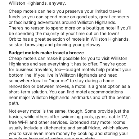
Williston Highlands, anyway.
Aug
31
Cheap motels can help you preserve your limited travel
funds so you can spend more on good eats, great concerts
or fascinating adventures around Williston Highlands.
There’s no reason to spend more on a boutique hotel if you’ll
be spending the majority of your time out on the town!
Orbitz has a great selection of motels in Williston Highlands,
so start browsing and planning your getaway.
Budget motels make travel a breeze
Cheap motels can make it possible for you to visit Williston
Highlands and see everything it has to offer. They’re good
for business travelers, too—budget motels help protect your
bottom line. If you live in Williston Highlands and need
somewhere local or “near me” to stay during a home
renovation or between moves, a motel is a great option as a
short-term solution. You can find motel accommodations
near major Williston Highlands landmarks and off the beaten
path.
Not every motel is the same, though. Some provide just the
basics, while others offer swimming pools, gyms, cable TV,
free Wi-Fi and other services. Extended stay motel rooms
usually include a kitchenette and small fridge, which allows
you to save even more money by cooking and storing your
own food instead of eating out every night.