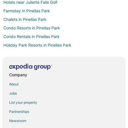
Hotels near Juliette Falls Golf
Farmstay in Pinellas Park
Chalets in Pinellas Park
Condo Resorts in Pinellas Park
Condo Rentals in Pinellas Park
Holiday Park Resorts in Pinellas Park
Hostels in Pinellas Park
Vacation Homes in Pinellas Park
Rv Parks in Pinellas Park
Company
Hotels near Historic Haile Homestead
About
2 Star Hotels in Fairfield
Jobs
5 Star Hotels in Fairfield
List your property
5 Star Hotels in Bronson
Partnerships
B&B in Bronson
Newsroom
Cabin Rentals in Bronson