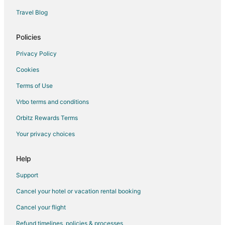
Guest Houses in Black Jack Island
Travel Blog
Motels in Black Jack Island
Villas in Black Jack Island
Policies
Apartments in Polk City
Privacy Policy
Cottages in Polk City
Cookies
Hostels in Polk City
Terms of Use
Motels in Polk City
Vrbo terms and conditions
Vacation Homes in Polk City
Orbitz Rewards Terms
Villas in Polk City
Your privacy choices
5 Star Hotels in Archer
Condo Rentals in Archer
Help
Archer Hotels
Support
Inns in Archer
Cancel your hotel or vacation rental booking
Motels in Archer
Cancel your flight
Rv Parks in Archer
Refund timelines, policies & processes