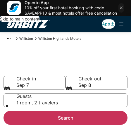
Open in App
10% off your first hotel booking with code
SAVEAPP10 & most hotels offer free cancellation
Skip to main content
App
Williston
Williston Highlands Motels
Compare Williston Highlands
Motels
Check-in
Check-out
Sep 7
Sep 8
Guests
1 room, 2 travelers
Search