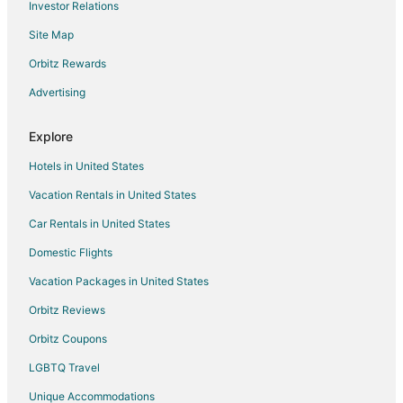
Investor Relations
Bronson Hotels
Site Map
Vacation Homes in Bronson
Rv Parks in Bronson
Orbitz Rewards
Villas in Bronson
Advertising
B&B in Williston
Explore
Cabin Rentals in Williston
Hotels in United States
Condo Rentals in Williston
Vacation Rentals in United States
Cottages in Williston
Car Rentals in United States
Extended Stay Hotels in Williston
Pet Friendly Hotels in Williston
Domestic Flights
Williston Hotels
Vacation Packages in United States
Motels in Williston
Orbitz Reviews
Vacation Homes in Williston
Orbitz Coupons
Condo Rentals in Black Jack Island
LGBTQ Travel
Extended Stay Hotels in Black Jack Island
Unique Accommodations